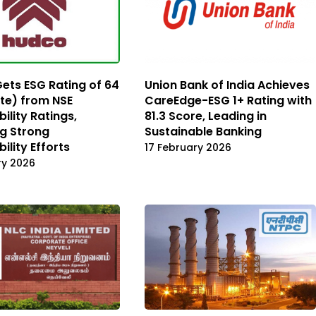
ts ESG Rating of 64
Union Bank of India Achieves
te) from NSE
CareEdge-ESG 1+ Rating with
ility Ratings,
81.3 Score, Leading in
ng Strong
Sustainable Banking
ility Efforts
17 February 2026
ry 2026