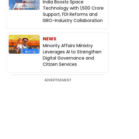
India Boosts Space
Technology with ₹1,500 Crore
Support, FDI Reforms and
ISRO-Industry Collaboration
NEWS
Minority Affairs Ministry
Leverages AI to Strengthen
Digital Governance and
Citizen Services
ADVERTISEMENT