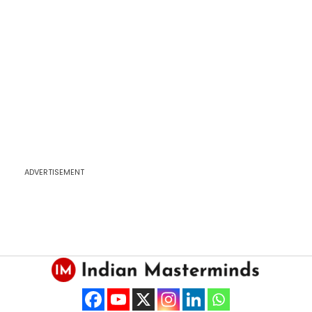
ADVERTISEMENT