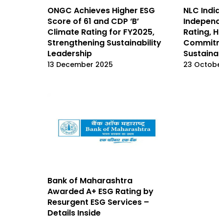
ONGC Achieves Higher ESG
NLC Indi
Score of 61 and CDP ‘B’
Independ
Climate Rating for FY2025,
Rating, H
Strengthening Sustainability
Commitm
Leadership
Sustainab
13 December 2025
23 Octob
Bank of Maharashtra
Awarded A+ ESG Rating by
Resurgent ESG Services –
Details Inside