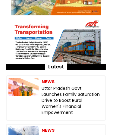
Latest
NEWS
Uttar Pradesh Govt
Launches Family Saturation
Drive to Boost Rural
Women's Financial
Empowerment
NEWS