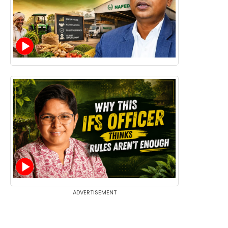
ADVERTISEMENT