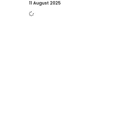
11 August 2025