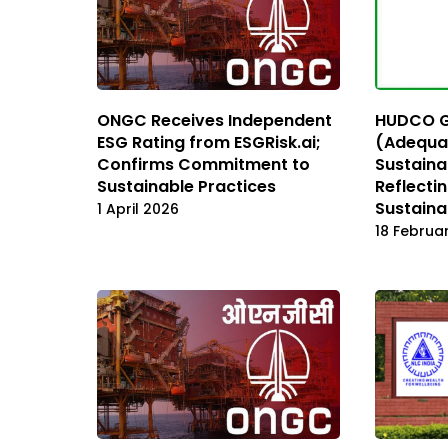
ONGC Receives Independent
HUDCO Ge
ESG Rating from ESGRisk.ai;
(Adequa
Confirms Commitment to
Sustainab
Sustainable Practices
Reflecti
Sustainab
1 April 2026
18 Februa