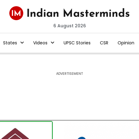
6 August 2026
States
Videos
UPSC Stories
CSR
Opinion
ADVERTISEMENT