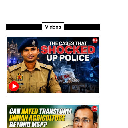
Videos