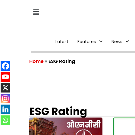
Latest
Features
News
Home
»
ESG Rating
ESG Rating