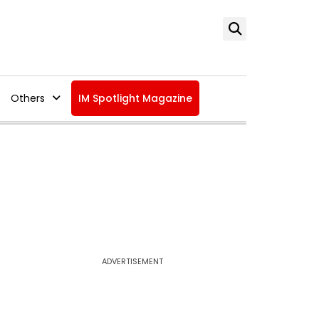
Others
IM Spotlight Magazine
ADVERTISEMENT