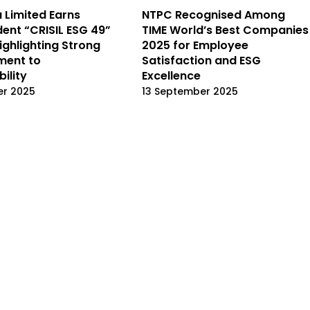
a Limited Earns
NTPC Recognised Among
ent “CRISIL ESG 49”
TIME World’s Best Companies
ighlighting Strong
2025 for Employee
ent to
Satisfaction and ESG
ility
Excellence
er 2025
13 September 2025