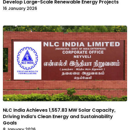
Develop Large-Scale Renewable Energy Projects
16 January 2026
NLC India Achieves 1,557.83 MW Solar Capacity,
Driving India’s Clean Energy and Sustainability
Goals
8 January 2026