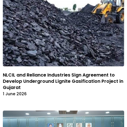
NLCIL and Reliance Industries Sign Agreement to
Develop Underground Lignite Gasification Project in
Gujarat
1 June 2026