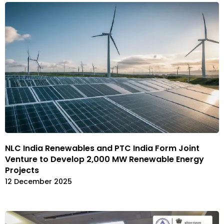
NLC India Renewables and PTC India Form Joint
Venture to Develop 2,000 MW Renewable Energy
Projects
12 December 2025