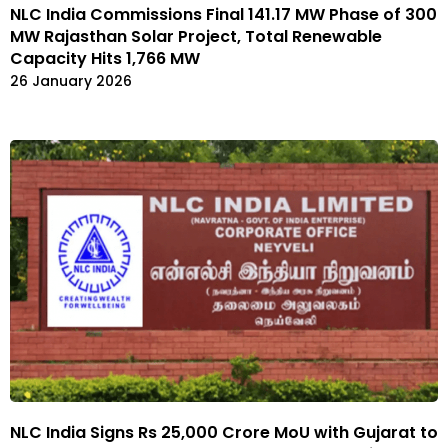
NLC India Commissions Final 141.17 MW Phase of 300
MW Rajasthan Solar Project, Total Renewable
Capacity Hits 1,766 MW
26 January 2026
NLC India Signs Rs 25,000 Crore MoU with Gujarat to