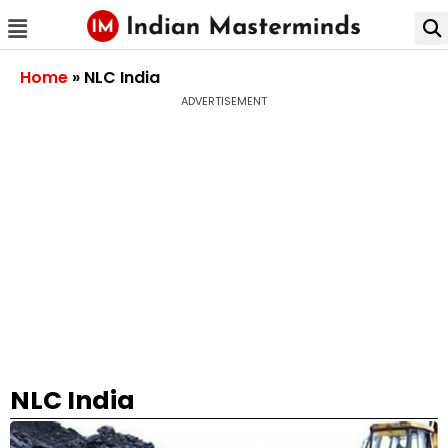
Home
»
NLC India
ADVERTISEMENT
NLC India