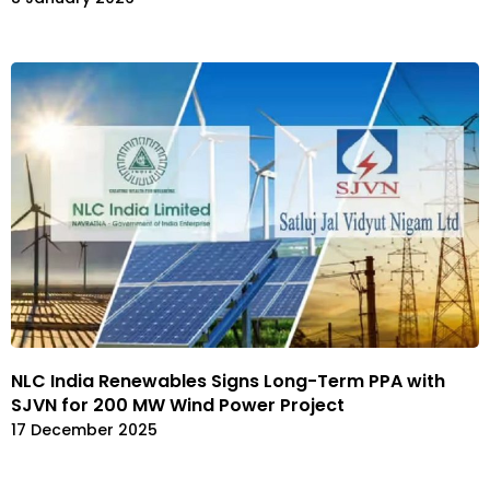
NLC India Renewables Signs Long-Term PPA with
SJVN for 200 MW Wind Power Project
17 December 2025