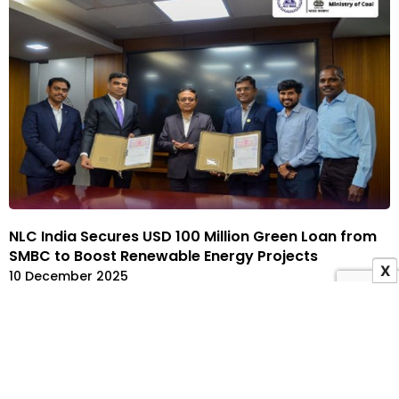
NLC India Secures USD 100 Million Green Loan from
SMBC to Boost Renewable Energy Projects
X
10 December 2025