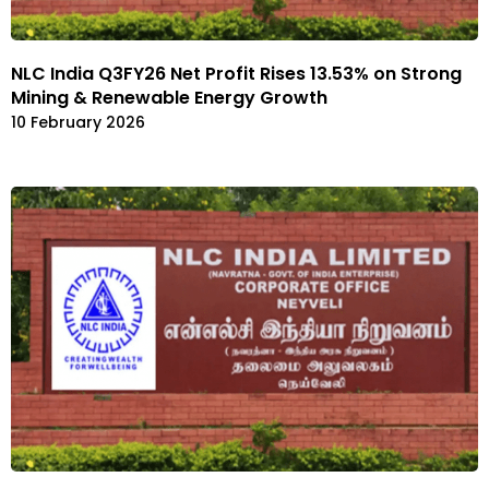
NLC India Q3FY26 Net Profit Rises 13.53% on Strong
Mining & Renewable Energy Growth
10 February 2026