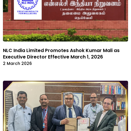
NLC India Limited Promotes Ashok Kumar Mali as
Executive Director Effective March 1, 2026
2 March 2026