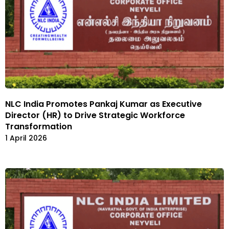
NLC India Promotes Pankaj Kumar as Executive
Director (HR) to Drive Strategic Workforce
Transformation
1 April 2026