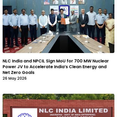
NLC India and NPCIL Sign MoU for 700 MW Nuclear
Power JV to Accelerate India’s Clean Energy and
Net Zero Goals
26 May 2026