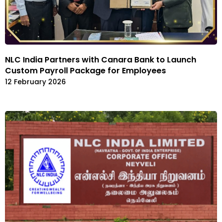
NLC India Partners with Canara Bank to Launch
Custom Payroll Package for Employees
12 February 2026