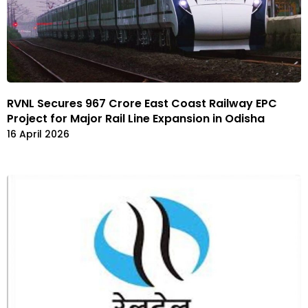
RVNL Secures ₹967 Crore East Coast Railway EPC
Project for Major Rail Line Expansion in Odisha
16 April 2026