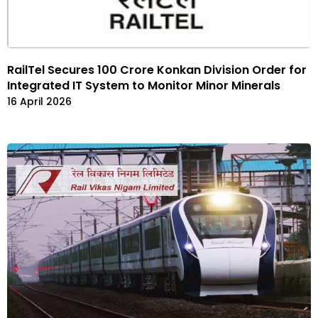
RailTel Secures ₹100 Crore Konkan Division Order for
Integrated IT System to Monitor Minor Minerals
16 April 2026