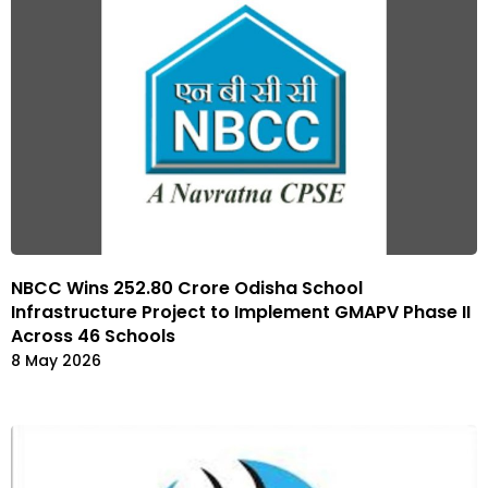
NBCC Wins ₹252.80 Crore Odisha School
Infrastructure Project to Implement GMAPV Phase II
Across 46 Schools
8 May 2026