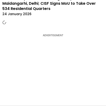
Maidangarhi, Delhi; CISF Signs MoU to Take Over
534 Residential Quarters
24 January 2026
ADVERTISEMENT