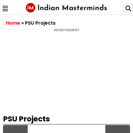
Home
»
PSU Projects
ADVERTISEMENT
PSU Projects