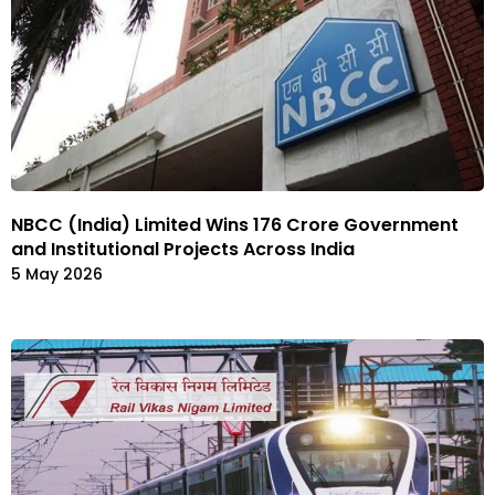
NBCC (India) Limited Wins ₹176 Crore Government
and Institutional Projects Across India
5 May 2026