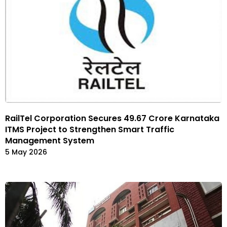
RailTel Corporation Secures ₹49.67 Crore Karnataka
ITMS Project to Strengthen Smart Traffic
Management System
5 May 2026