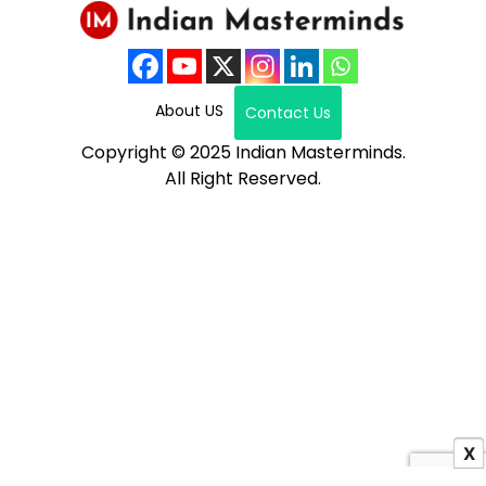
About US
Contact Us
Copyright © 2025 Indian Masterminds.
All Right Reserved.
X