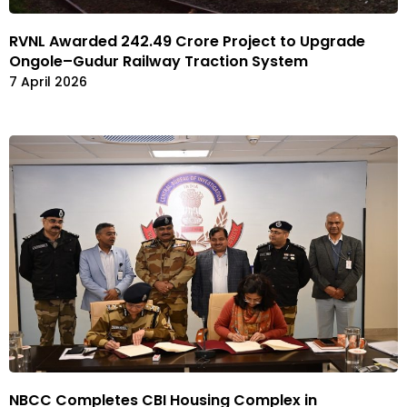
RVNL Awarded ₹242.49 Crore Project to Upgrade
Ongole–Gudur Railway Traction System
7 April 2026
NBCC Completes CBI Housing Complex in