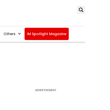
Others
IM Spotlight Magazine
ADVERTISEMENT