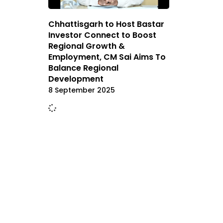
Chhattisgarh to Host Bastar
Investor Connect to Boost
Regional Growth &
Employment, CM Sai Aims To
Balance Regional
Development
8 September 2025