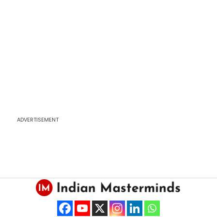
ADVERTISEMENT