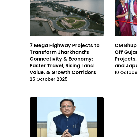
7 Mega Highway Projects to
CM Bhupe
Transform Jharkhand’s
Off Guja
Connectivity & Economy:
Projects
Faster Travel, Rising Land
and Japa
Value, & Growth Corridors
10 Octobe
25 October 2025