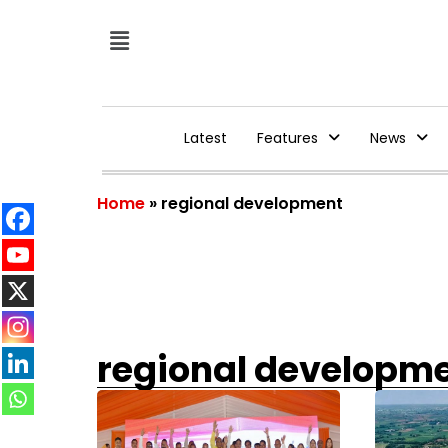
Latest
Features
News
Home
»
regional development
regional developm