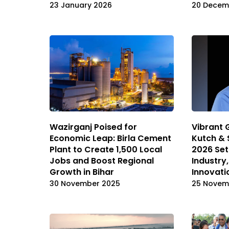
23 January 2026
20 Decem
Wazirganj Poised for
Vibrant 
Economic Leap: Birla Cement
Kutch & 
Plant to Create 1,500 Local
2026 Set
Jobs and Boost Regional
Industry
Growth in Bihar
Innovati
30 November 2025
25 Novem