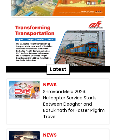
Latest
NEWS
Shravani Mela 2026:
Helicopter Service Starts
Between Deoghar and
Basukinath for Faster Pilgrim
Travel
NEWS