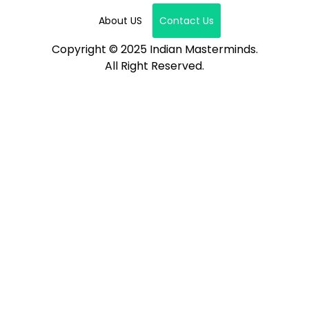
About US
Contact Us
Copyright © 2025 Indian Masterminds.
All Right Reserved.