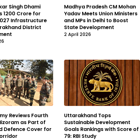
kar Singh Dhami
Madhya Pradesh CM Mohan
 ₹1200 Crore for
Yadav Meets Union Ministers
27 Infrastructure
and MPs in Delhi to Boost
rakhand District
State Development
ment
2 April 2026
26
rmy Reviews Fourth
Uttarakhand Tops
Mizoram as Part of
Sustainable Development
d Defence Cover for
Goals Rankings with Score of
Corridor
79: RBI Study