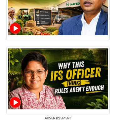
ADVERTISEMENT