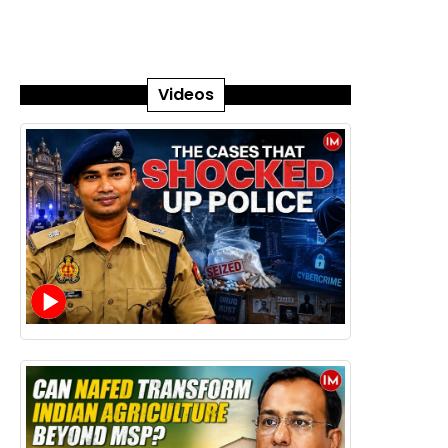
Videos