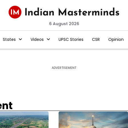
6 August 2026
States
Videos
UPSC Stories
CSR
Opinion
ADVERTISEMENT
ent