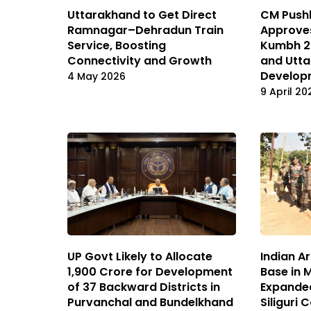
Uttarakhand to Get Direct
CM Push
Ramnagar–Dehradun Train
Approves
Service, Boosting
Kumbh 20
Connectivity and Growth
and Utta
Develop
4 May 2026
9 April 20
UP Govt Likely to Allocate
Indian A
₹1,900 Crore for Development
Base in 
of 37 Backward Districts in
Expande
Purvanchal and Bundelkhand
Siliguri 