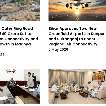
 Outer Ring Road
Bihar Approves Two New
,540 Crore Set to
Greenfield Airports in Sonpur
m Connectivity and
and Sultanganj to Boost
rowth in Madhya
Regional Air Connectivity
5 May 2026
026