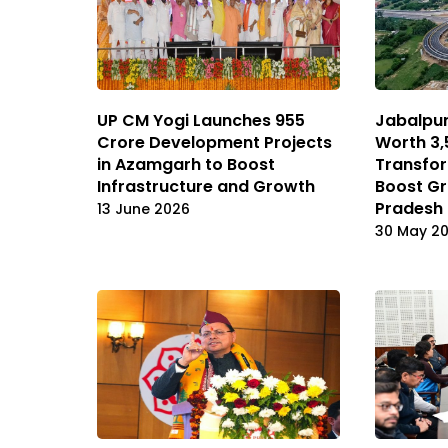
UP CM Yogi Launches ₹955
Jabalpur
Crore Development Projects
Worth ₹3
in Azamgarh to Boost
Transfor
Infrastructure and Growth
Boost G
Pradesh
13 June 2026
30 May 2