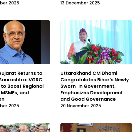
ber 2025
13 December 2025
Gujarat Returns to
Uttarakhand CM Dhami
Saurashtra: VGRC
Congratulates Bihar’s Newly
 to Boost Regional
Sworn-In Government,
, MSMEs, and
Emphasizes Development
on
and Good Governance
ber 2025
20 November 2025