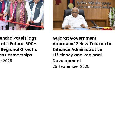
ndra Patel Flags
Gujarat Government
rat’s Future: 500+
Approves 17 New Talukas to
, Regional Growth,
Enhance Administrative
n Partnerships
Efficiency and Regional
Development
r 2025
25 September 2025