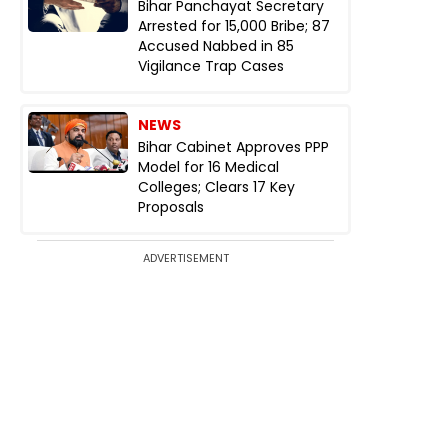
Bihar Panchayat Secretary
Arrested for ₹15,000 Bribe; 87
Accused Nabbed in 85
Vigilance Trap Cases
NEWS
Bihar Cabinet Approves PPP
Model for 16 Medical
Colleges; Clears 17 Key
Proposals
ADVERTISEMENT