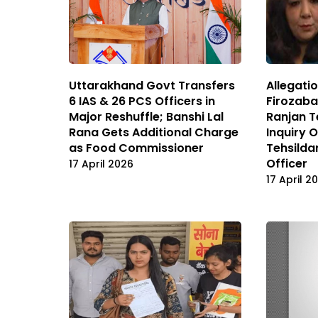
Uttarakhand Govt Transfers
Allegati
6 IAS & 26 PCS Officers in
Firozab
Major Reshuffle; Banshi Lal
Ranjan T
Rana Gets Additional Charge
Inquiry 
as Food Commissioner
Tehsilda
Officer
17 April 2026
17 April 2