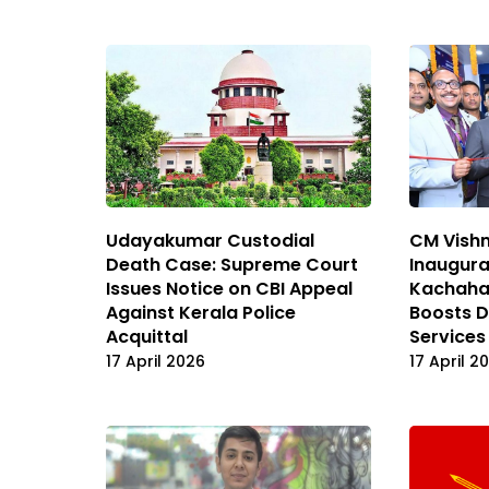
Udayakumar Custodial
CM Vishn
Death Case: Supreme Court
Inaugura
Issues Notice on CBI Appeal
Kachahar
Against Kerala Police
Boosts D
Acquittal
Services
17 April 2026
17 April 2