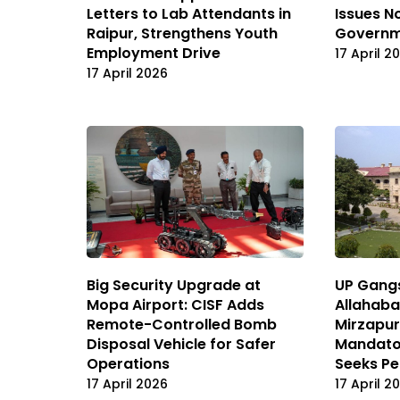
Letters to Lab Attendants in
Issues N
Raipur, Strengthens Youth
Governm
Employment Drive
17 April 2
17 April 2026
Big Security Upgrade at
UP Gangs
Mopa Airport: CISF Adds
Allahaba
Remote-Controlled Bomb
Mirzapur
Disposal Vehicle for Safer
Mandator
Operations
Seeks Pe
17 April 2026
17 April 2