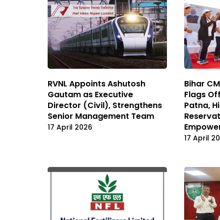
RVNL Appoints Ashutosh
Bihar C
Gautam as Executive
Flags Off
Director (Civil), Strengthens
Patna, H
Senior Management Team
Reservat
Empowe
17 April 2026
17 April 2