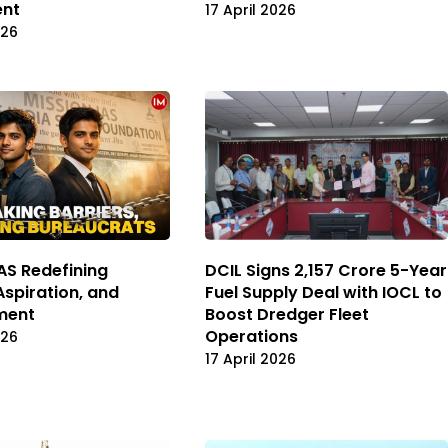
ent
17 April 2026
026
IAS Redefining
DCIL Signs ₹2,157 Crore 5-Year
Aspiration, and
Fuel Supply Deal with IOCL to
ment
Boost Dredger Fleet
Operations
026
17 April 2026