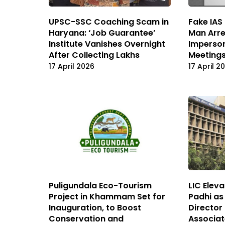
UPSC-SSC Coaching Scam in
Fake IAS
Haryana: ‘Job Guarantee’
Man Arre
Institute Vanishes Overnight
Imperson
After Collecting Lakhs
Meetings
17 April 2026
17 April 2
Puligundala Eco-Tourism
LIC Elev
Project in Khammam Set for
Padhi as
Inauguration, to Boost
Director
Conservation and
Associat