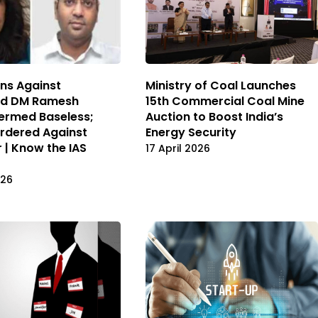
ons Against
Ministry of Coal Launches
ad DM Ramesh
15th Commercial Coal Mine
ermed Baseless;
Auction to Boost India’s
Ordered Against
Energy Security
r | Know the IAS
17 April 2026
026