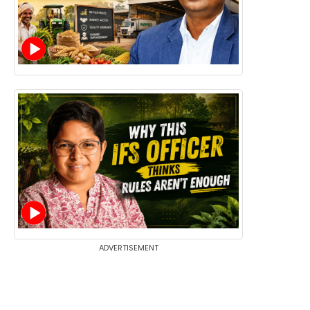
ADVERTISEMENT