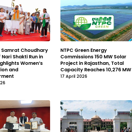
M Samrat Choudhary
NTPC Green Energy
 Nari Shakti Run in
Commissions 150 MW Solar
ighlights Women’s
Project in Rajasthan, Total
ion and
Capacity Reaches 10,276 MW
rment
17 April 2026
026