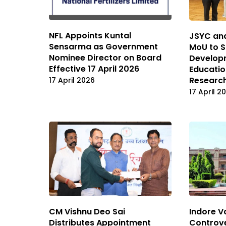
NFL Appoints Kuntal
JSYC and
Sensarma as Government
MoU to S
Nominee Director on Board
Developm
Effective 17 April 2026
Educatio
Researc
17 April 2026
17 April 2
CM Vishnu Deo Sai
Indore 
Distributes Appointment
Controve