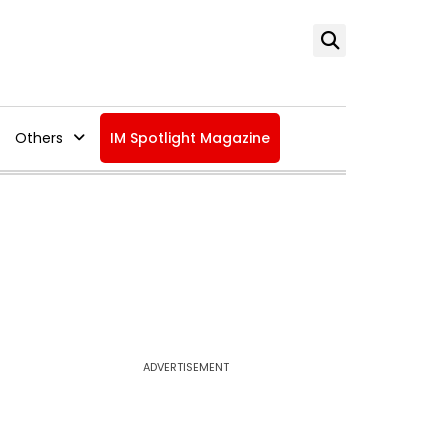
Others
IM Spotlight Magazine
ADVERTISEMENT