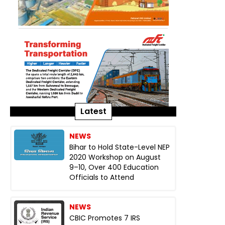
Latest
NEWS
Bihar to Hold State-Level NEP
2020 Workshop on August
9–10, Over 400 Education
Officials to Attend
NEWS
CBIC Promotes 7 IRS