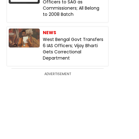
Officers to SAG as
Commissioners; All Belong
to 2008 Batch
NEWS
West Bengal Govt Transfers
6 IAS Officers; Vijay Bharti
Gets Correctional
Department
ADVERTISEMENT