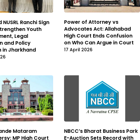
Power of Attorney vs
 NUSRL Ranchi Sign
Advocates Act: Allahabad
trengthen Youth
High Court Ends Confusion
ent, Legal
on Who Can Argue in Court
n and Policy
h in Jharkhand
17 April 2026
026
Vande Mataram
NBCC’s Bharat Business Park
rsy: MP High Court
E-Auction Sets Record with