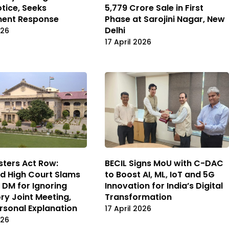
otice, Seeks
₹5,779 Crore Sale in First
ent Response
Phase at Sarojini Nagar, New
Delhi
026
17 April 2026
BECIL Signs MoU with C-DAC
ters Act Row:
to Boost AI, ML, IoT and 5G
d High Court Slams
Innovation for India’s Digital
 DM for Ignoring
Transformation
y Joint Meeting,
rsonal Explanation
17 April 2026
026