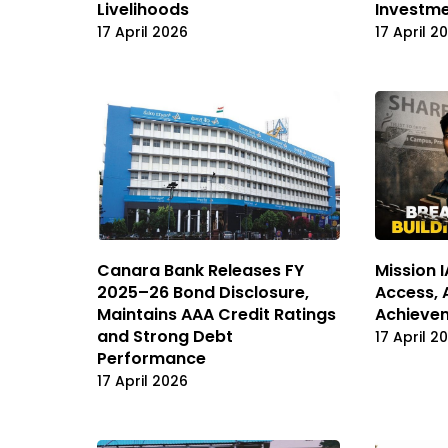
Livelihoods
Investm
17 April 2026
17 April 2
Canara Bank Releases FY
Mission 
2025–26 Bond Disclosure,
Access, 
Maintains AAA Credit Ratings
Achieve
and Strong Debt
17 April 2
Performance
17 April 2026