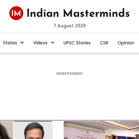
7 August 2026
States
Videos
UPSC Stories
CSR
Opinion
ADVERTISEMENT