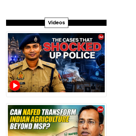
Videos