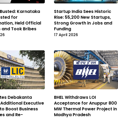
 Busted: Karnataka
Startup India Sees Historic
sted for
Rise: 55,200 New Startups,
ation, Held Official
Strong Growth in Jobs and
 and Took Bribes
Funding
026
17 April 2026
ates Debakanta
BHEL Withdraws LOI
 Additional Executive
Acceptance for Anuppur 800
 to Boost Business
MW Thermal Power Project in
es and Re-
Madhya Pradesh