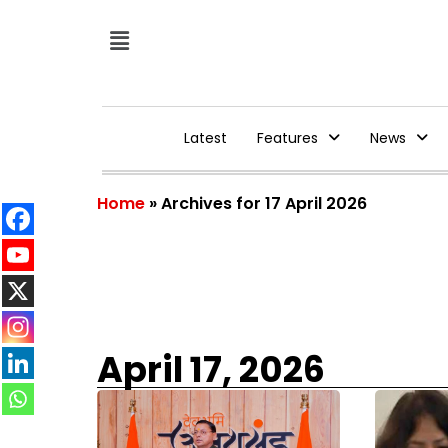
Latest
Features
News
Home
»
Archives for 17 April 2026
April 17, 2026