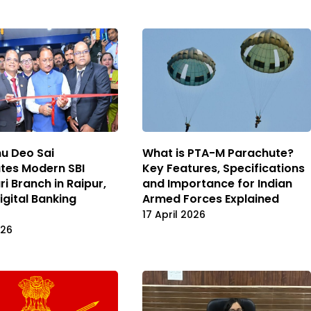
u Deo Sai
What is PTA-M Parachute?
tes Modern SBI
Key Features, Specifications
i Branch in Raipur,
and Importance for Indian
igital Banking
Armed Forces Explained
17 April 2026
026