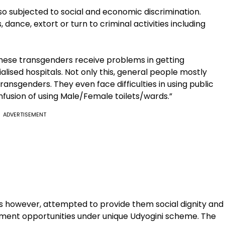
so subjected to social and economic discrimination.
dance, extort or turn to criminal activities including
hese transgenders receive problems in getting
ialised hospitals. Not only this, general people mostly
ansgenders. They even face difficulties in using public
nfusion of using Male/Female toilets/wards.”
ADVERTISEMENT
as however, attempted to provide them social dignity and
ment opportunities under unique Udyogini scheme. The