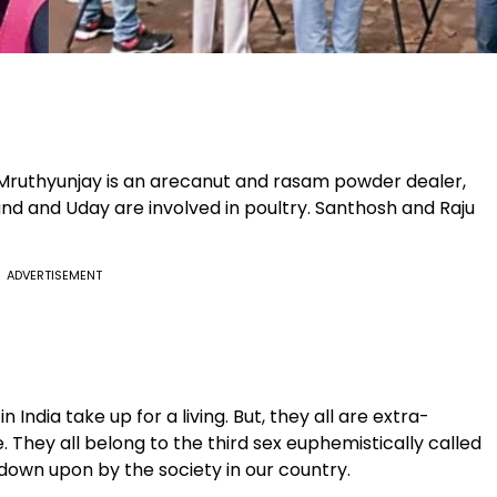
s. Mruthyunjay is an arecanut and rasam powder dealer,
d and Uday are involved in poultry. Santhosh and Raju
ADVERTISEMENT
India take up for a living. But, they all are extra-
 They all belong to the third sex euphemistically called
own upon by the society in our country.