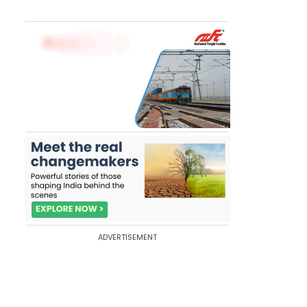
ADVERTISEMENT