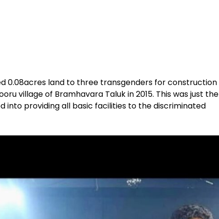
ed 0.08acres land to three transgenders for construction
ooru village of Bramhavara Taluk in 2015. This was just the
into providing all basic facilities to the discriminated