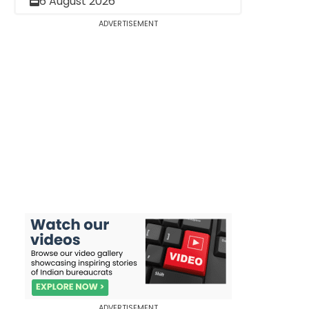
6 August 2026
ADVERTISEMENT
ADVERTISEMENT