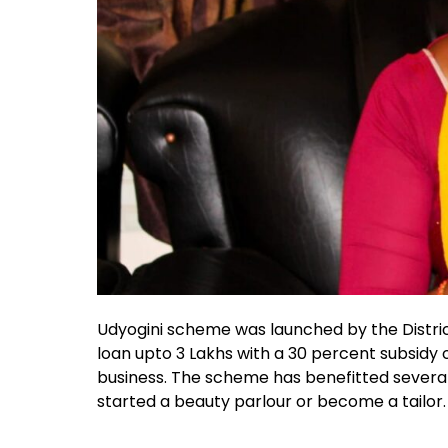
Udyogini scheme was launched by the District
loan upto 3 Lakhs with a 30 percent subsidy of
business. The scheme has benefitted severa
started a beauty parlour or become a tailor.