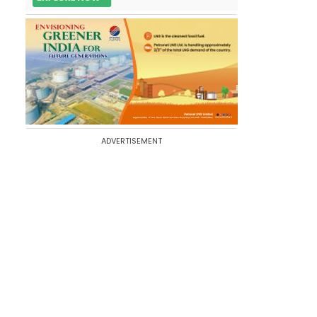
ADVERTISEMENT