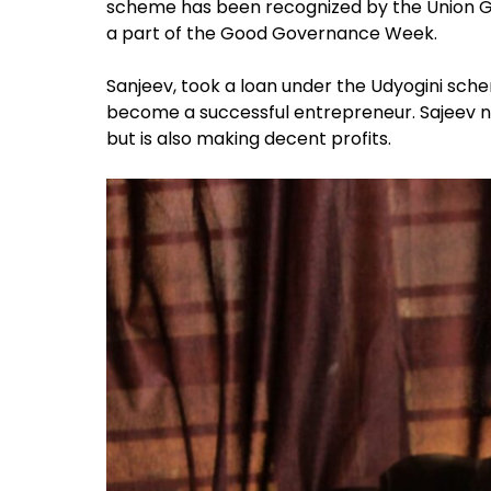
scheme has been recognized by the Union 
a part of the Good Governance Week.
Sanjeev, took a loan under the Udyogini sch
become a successful entrepreneur. Sajeev no
but is also making decent profits.