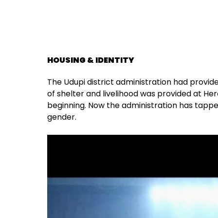
HOUSING & IDENTITY
The Udupi district administration had provid
of shelter and livelihood was provided at Her
beginning. Now the administration has tapped 
gender.