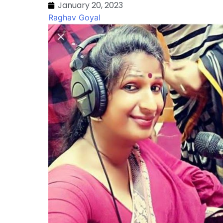
January 20, 2023
Raghav Goyal