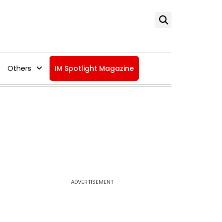
Others
IM Spotlight Magazine
ADVERTISEMENT