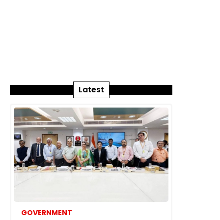
Latest
GOVERNMENT