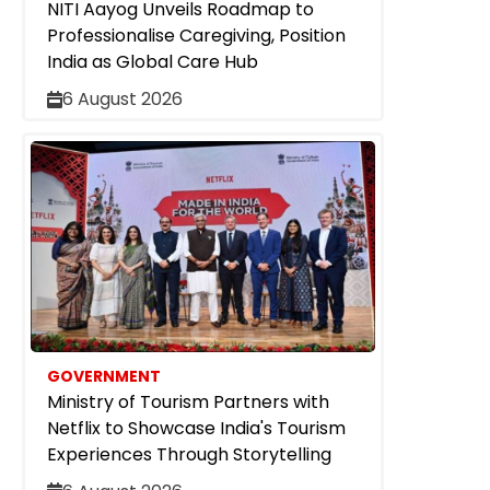
NITI Aayog Unveils Roadmap to
Professionalise Caregiving, Position
India as Global Care Hub
6 August 2026
GOVERNMENT
Ministry of Tourism Partners with
Netflix to Showcase India's Tourism
Experiences Through Storytelling