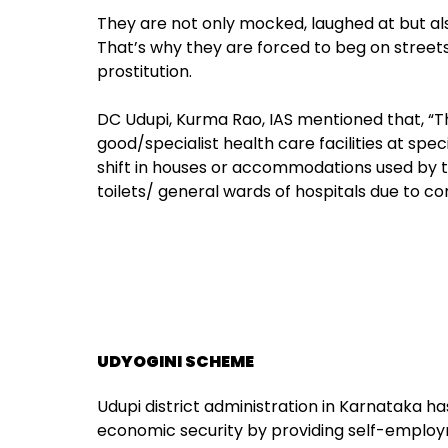
They are not only mocked, laughed at but al
That’s why they are forced to beg on streets, 
prostitution.
DC Udupi, Kurma Rao, IAS mentioned that, “T
good/specialist health care facilities at spec
shift in houses or accommodations used by tr
toilets/ general wards of hospitals due to co
UDYOGINI SCHEME
Udupi district administration in Karnataka h
economic security by providing self-employ