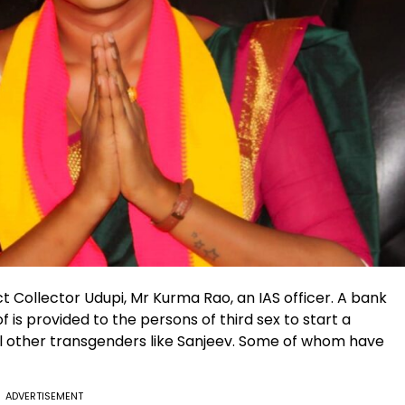
 Collector Udupi, Mr Kurma Rao, an IAS officer. A bank
 is provided to the persons of third sex to start a
l other transgenders like Sanjeev. Some of whom have
ADVERTISEMENT