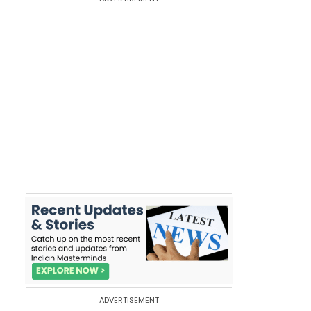
ADVERTISEMENT