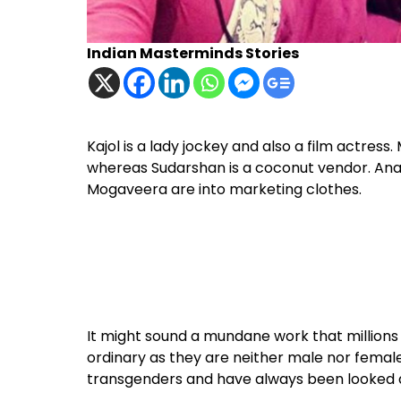
Indian Masterminds Stories
Kajol is a lady jockey and also a film actres
whereas Sudarshan is a coconut vendor. Anan
Mogaveera are into marketing clothes.
It might sound a mundane work that millions in 
ordinary as they are neither male nor female.
transgenders and have always been looked d