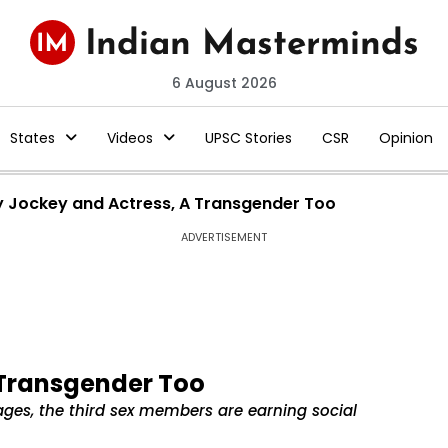
6 August 2026
States
Videos
UPSC Stories
CSR
Opinion
 Jockey and Actress, A Transgender Too
ADVERTISEMENT
 Transgender Too
ages, the third sex members are earning social