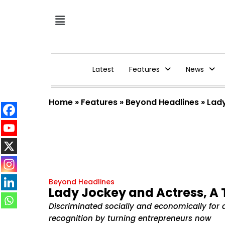
Latest
Features
News
Home
»
Features
»
Beyond Headlines
»
Lady
Beyond Headlines
Lady Jockey and Actress, A
Discriminated socially and economically for 
recognition by turning entrepreneurs now