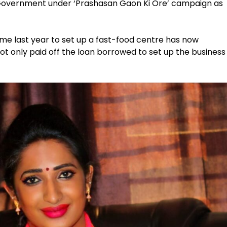
Government under ‘Prashasan Gaon Ki Ore’ campaign as
eme last year to set up a fast-food centre has now
t only paid off the loan borrowed to set up the business