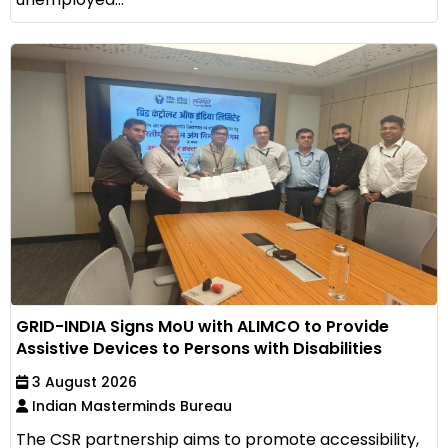
GRID-INDIA Signs MoU with ALIMCO to Provide
Assistive Devices to Persons with Disabilities
3 August 2026
Indian Masterminds Bureau
The CSR partnership aims to promote accessibility,