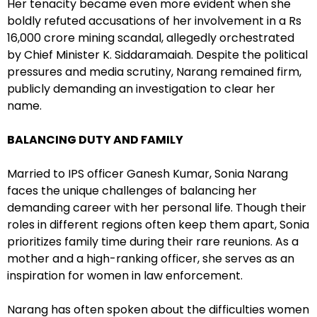
Her tenacity became even more evident when she
boldly refuted accusations of her involvement in a Rs
16,000 crore mining scandal, allegedly orchestrated
by Chief Minister K. Siddaramaiah. Despite the political
pressures and media scrutiny, Narang remained firm,
publicly demanding an investigation to clear her
name.
BALANCING DUTY AND FAMILY
Married to IPS officer Ganesh Kumar, Sonia Narang
faces the unique challenges of balancing her
demanding career with her personal life. Though their
roles in different regions often keep them apart, Sonia
prioritizes family time during their rare reunions. As a
mother and a high-ranking officer, she serves as an
inspiration for women in law enforcement.
Narang has often spoken about the difficulties women