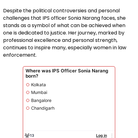
Despite the political controversies and personal
challenges that IPS officer Sonia Narang faces, she
stands as a symbol of what can be achieved when
one is dedicated to justice. Her journey, marked by
professional excellence and personal strength,
continues to inspire many, especially women in law
enforcement.