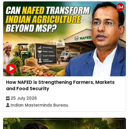
How NAFED is Strengthening Farmers, Markets
and Food Security
25 July 2026
Indian Masterminds Bureau