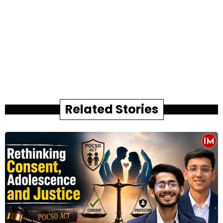
Related Stories