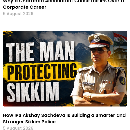
Why a Chartered Accountant Chose the IPS Over a
Corporate Career
6 August 2026
How IPS Akshay Sachdeva Is Building a Smarter and
Stronger Sikkim Police
5 August 2026