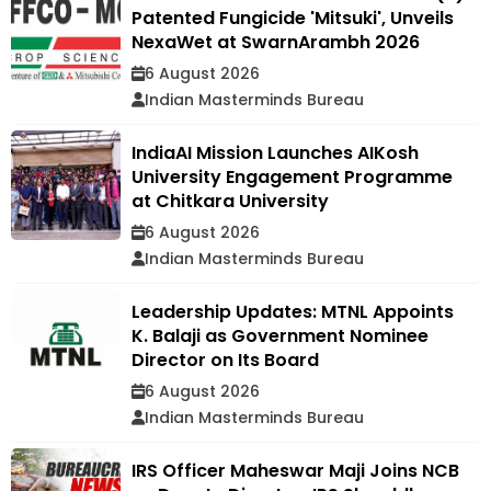
Patented Fungicide 'Mitsuki', Unveils
NexaWet at SwarnArambh 2026
6 August 2026
Indian Masterminds Bureau
IndiaAI Mission Launches AIKosh
University Engagement Programme
at Chitkara University
6 August 2026
Indian Masterminds Bureau
Leadership Updates: MTNL Appoints
K. Balaji as Government Nominee
Director on Its Board
6 August 2026
Indian Masterminds Bureau
IRS Officer Maheswar Maji Joins NCB