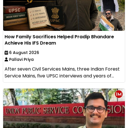
How Family Sacrifices Helped Pradip Bhandare
Achieve His IFS Dream
6 August 2026
Pallavi Priya
After seven Civil Services Mains, three Indian Forest
Service Mains, five UPSC interviews and years of...