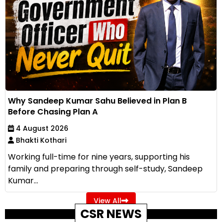
Why Sandeep Kumar Sahu Believed in Plan B
Before Chasing Plan A
4 August 2026
Bhakti Kothari
Working full-time for nine years, supporting his
family and preparing through self-study, Sandeep
Kumar...
View All
CSR NEWS