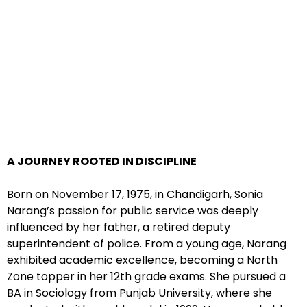
A JOURNEY ROOTED IN DISCIPLINE
Born on November 17, 1975, in Chandigarh, Sonia
Narang’s passion for public service was deeply
influenced by her father, a retired deputy
superintendent of police. From a young age, Narang
exhibited academic excellence, becoming a North
Zone topper in her 12th grade exams. She pursued a
BA in Sociology from Punjab University, where she