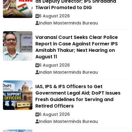
as Deputy Director; IPS Shraddha
Tiwari Promoted to DIG
6 August 2026
Indian Masterminds Bureau
Varanasi Court Seeks Clear Police
Report in Case Against Former IPS
Amitabh Thakur; Next Hearing on
August 11
6 August 2026
Indian Masterminds Bureau
IAS, IPS & IFS Officers to Get
Government Legal Aid; DoPT Issues
Fresh Guidelines for Serving and
Retired Officers
6 August 2026
Indian Masterminds Bureau