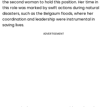
the second woman to hold this position. Her time in
this role was marked by swift actions during natural
disasters, such as the Belgaum floods, where her
coordination and leadership were instrumental in
saving lives.
ADVERTISEMENT