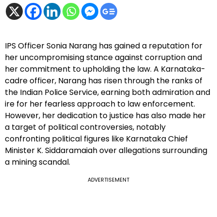
IPS Officer Sonia Narang has gained a reputation for
her uncompromising stance against corruption and
her commitment to upholding the law. A Karnataka-
cadre officer, Narang has risen through the ranks of
the Indian Police Service, earning both admiration and
ire for her fearless approach to law enforcement.
However, her dedication to justice has also made her
a target of political controversies, notably
confronting political figures like Karnataka Chief
Minister K. Siddaramaiah over allegations surrounding
a mining scandal.
ADVERTISEMENT