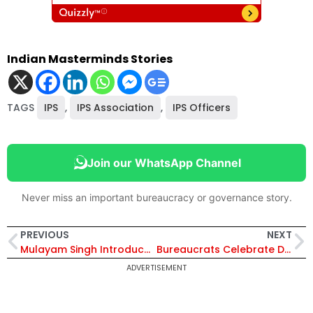
Indian Masterminds Stories
TAGS
IPS
,
IPS Association
,
IPS Officers
Join our WhatsApp Channel
Never miss an important bureaucracy or governance story.
PREVIOUS
NEXT
Mulayam Singh Introduced Casteism in Police Force
Bureaucrats Celebrate Diwali with Wishes of Unity, Harmony, and Heritage on Social Media
ADVERTISEMENT