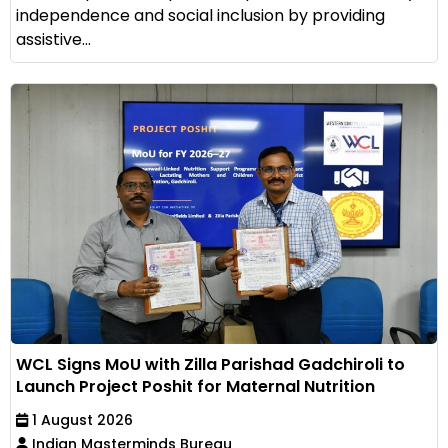
independence and social inclusion by providing
assistive...
WCL Signs MoU with Zilla Parishad Gadchiroli to
Launch Project Poshit for Maternal Nutrition
1 August 2026
Indian Masterminds Bureau