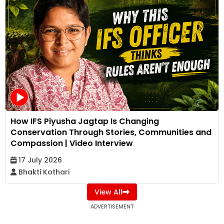
How IFS Piyusha Jagtap Is Changing
Conservation Through Stories, Communities and
Compassion | Video Interview
17 July 2026
Bhakti Kothari
View All
ADVERTISEMENT