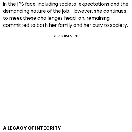
in the IPS face, including societal expectations and the
demanding nature of the job. However, she continues
to meet these challenges head-on, remaining
committed to both her family and her duty to society.
ADVERTISEMENT
A LEGACY OF INTEGRITY