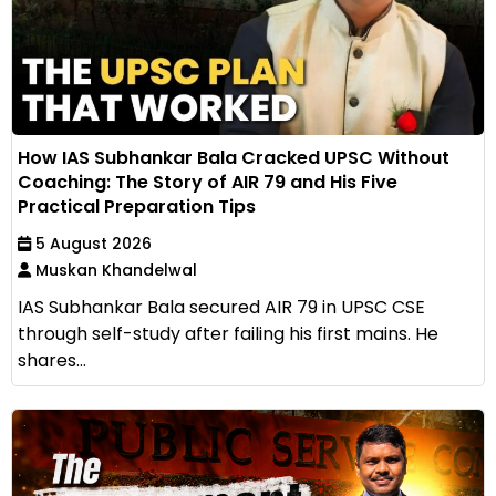
How IAS Subhankar Bala Cracked UPSC Without
Coaching: The Story of AIR 79 and His Five
Practical Preparation Tips
5 August 2026
Muskan Khandelwal
IAS Subhankar Bala secured AIR 79 in UPSC CSE
through self-study after failing his first mains. He
shares...