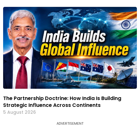
The Partnership Doctrine: How India Is Building
Strategic Influence Across Continents
5 August 2026
ADVERTISEMENT