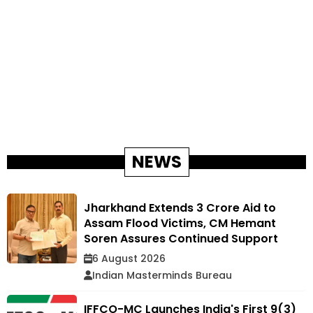
NEWS
Jharkhand Extends ₹3 Crore Aid to
Assam Flood Victims, CM Hemant
Soren Assures Continued Support
6 August 2026
Indian Masterminds Bureau
IFFCO-MC Launches India's First 9(3)