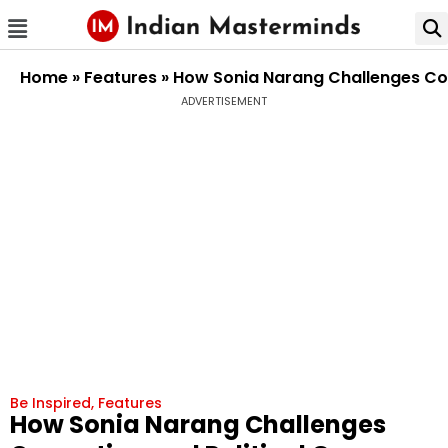
Home
»
Features
»
How Sonia Narang Challenges Cor
ADVERTISEMENT
Be Inspired
,
Features
How Sonia Narang Challenges