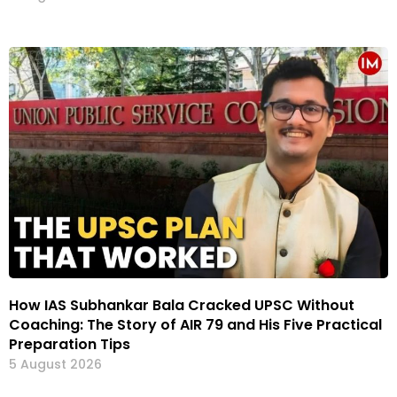
How IAS Subhankar Bala Cracked UPSC Without
Coaching: The Story of AIR 79 and His Five Practical
Preparation Tips
5 August 2026