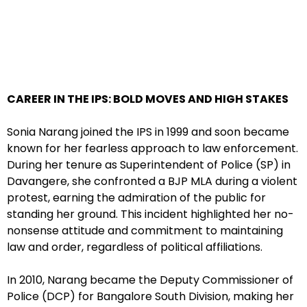
CAREER IN THE IPS: BOLD MOVES AND HIGH STAKES
Sonia Narang joined the IPS in 1999 and soon became
known for her fearless approach to law enforcement.
During her tenure as Superintendent of Police (SP) in
Davangere, she confronted a BJP MLA during a violent
protest, earning the admiration of the public for
standing her ground. This incident highlighted her no-
nonsense attitude and commitment to maintaining
law and order, regardless of political affiliations.
In 2010, Narang became the Deputy Commissioner of
Police (DCP) for Bangalore South Division, making her