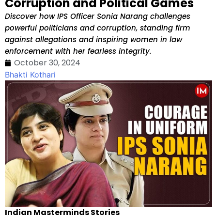
Corruption and Political Games
Discover how IPS Officer Sonia Narang challenges
powerful politicians and corruption, standing firm
against allegations and inspiring women in law
enforcement with her fearless integrity.
October 30, 2024
Bhakti Kothari
Indian Masterminds Stories