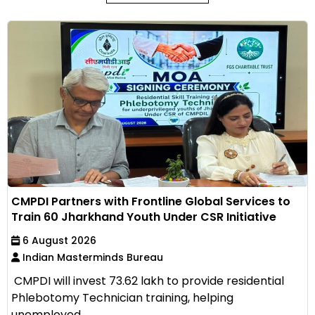
CMPDI Partners with Frontline Global Services to
Train 60 Jharkhand Youth Under CSR Initiative
6 August 2026
Indian Masterminds Bureau
CMPDI will invest ₹73.62 lakh to provide residential
Phlebotomy Technician training, helping
unemployed...