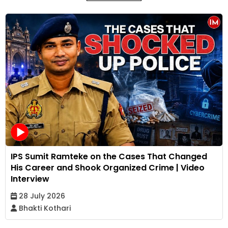
IPS Sumit Ramteke on the Cases That Changed
His Career and Shook Organized Crime | Video
Interview
28 July 2026
Bhakti Kothari