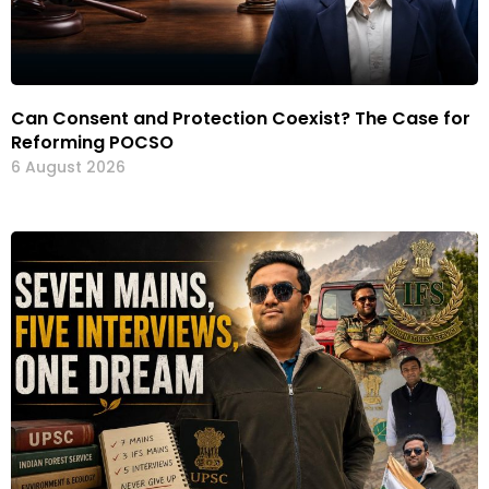
Can Consent and Protection Coexist? The Case for
Reforming POCSO
6 August 2026