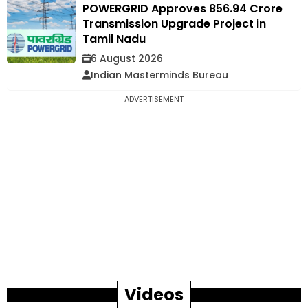
POWERGRID Approves ₹856.94 Crore
Transmission Upgrade Project in
Tamil Nadu
6 August 2026
Indian Masterminds Bureau
ADVERTISEMENT
Videos