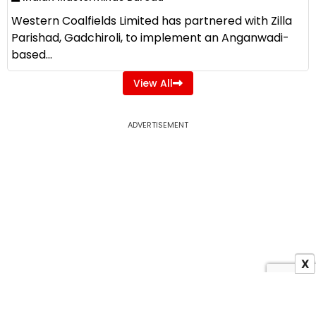
Western Coalfields Limited has partnered with Zilla
Parishad, Gadchiroli, to implement an Anganwadi-
based...
View All
ADVERTISEMENT
X