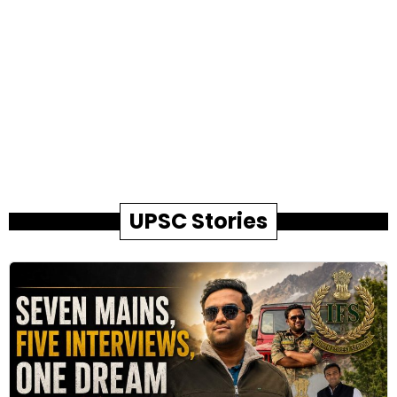
UPSC Stories