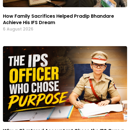
How Family Sacrifices Helped Pradip Bhandare
Achieve His IFS Dream
6 August 2026