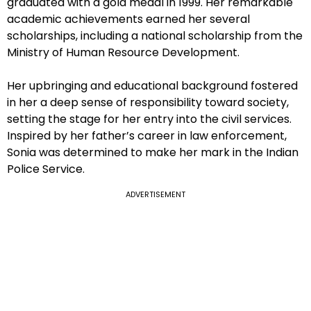
graduated with a gold medal in 1999. Her remarkable
academic achievements earned her several
scholarships, including a national scholarship from the
Ministry of Human Resource Development.
Her upbringing and educational background fostered
in her a deep sense of responsibility toward society,
setting the stage for her entry into the civil services.
Inspired by her father’s career in law enforcement,
Sonia was determined to make her mark in the Indian
Police Service.
ADVERTISEMENT