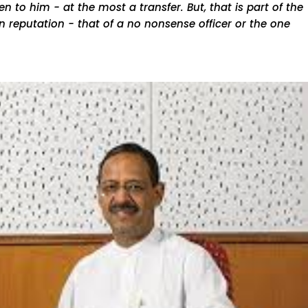
 to him - at the most a transfer. But, that is part of the
 reputation - that of a no nonsense officer or the one