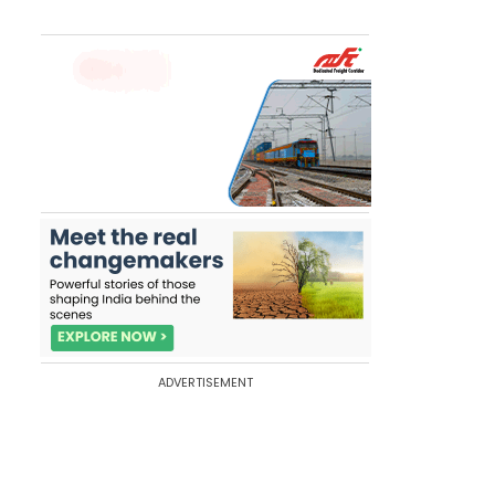
ADVERTISEMENT