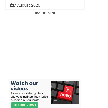
7 August 2026
ADVERTISEMENT