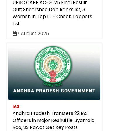
UPSC CAPF AC-2025 Final Result
Out; Sheershoo Deb Ranks 1st, 3
Women in Top 10 - Check Toppers
List
7 August 2026
IAS
Andhra Pradesh Transfers 22 IAS
Officers in Major Reshuffle; Syamala
Rao, SS Rawat Get Key Posts