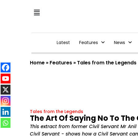
Latest
Features
News
Home
»
Features
»
Tales from the Legends
Tales from the Legends
The Art Of Saying No To The C
This extract from former Civil Servant Mr An
Civil Servant - shows how a Civil Servant can 