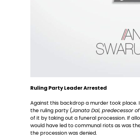
Ruling Party Leader Arrested
Against this backdrop a murder took place. It
the ruling party (
Janata Dal, predecessor o
of it by taking out a funeral procession. If a
would have led to communal riots as was the 
the procession was denied.