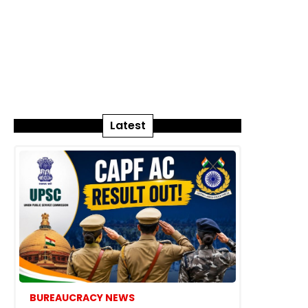
Latest
BUREAUCRACY NEWS