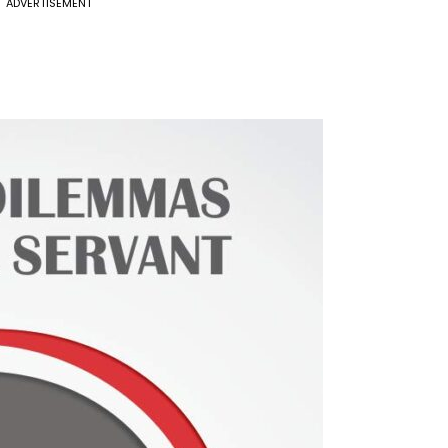
ADVERTISEMENT