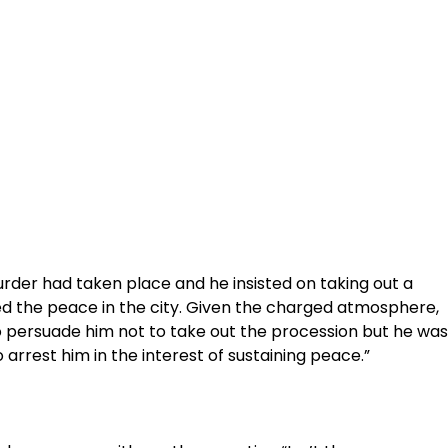
urder had taken place and he insisted on taking out a
d the peace in the city. Given the charged atmosphere,
 to persuade him not to take out the procession but he was
 arrest him in the interest of sustaining peace.”