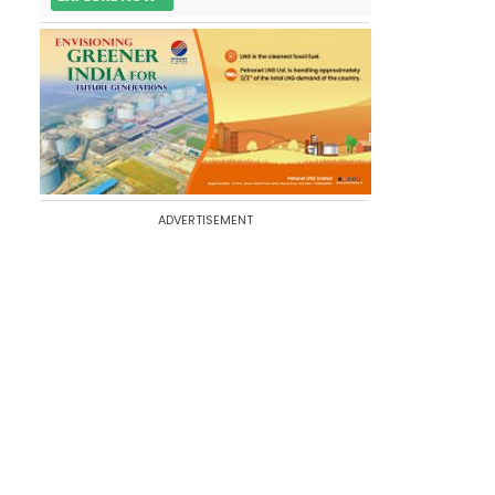
ADVERTISEMENT