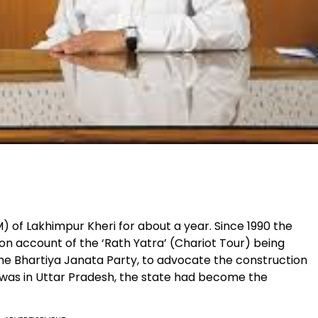
M) of Lakhimpur Kheri for about a year. Since 1990 the
on account of the ‘Rath Yatra’ (Chariot Tour) being
 the Bhartiya Janata Party, to advocate the construction
was in Uttar Pradesh, the state had become the