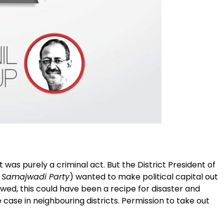
 was purely a criminal act. But the District President of
f Samajwadi Party
) wanted to make political capital out
llowed, this could have been a recipe for disaster and
case in neighbouring districts. Permission to take out