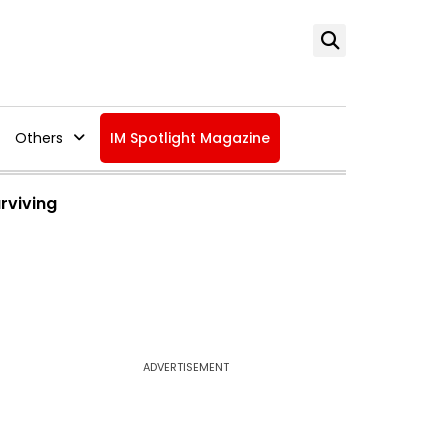
Others
IM Spotlight Magazine
urviving
ADVERTISEMENT