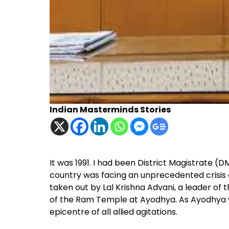
Indian Masterminds Stories
It was 1991. I had been District Magistrate (D
country was facing an unprecedented crisis 
taken out by Lal Krishna Advani, a leader of
of the Ram Temple at Ayodhya. As Ayodhya 
epicentre of all allied agitations.