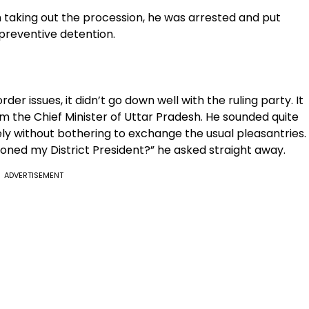
on taking out the procession, he was arrested and put
 preventive detention.
er issues, it didn’t go down well with the ruling party. It
om the Chief Minister of Uttar Pradesh. He sounded quite
ly without bothering to exchange the usual pleasantries.
oned my District President?” he asked straight away.
ADVERTISEMENT