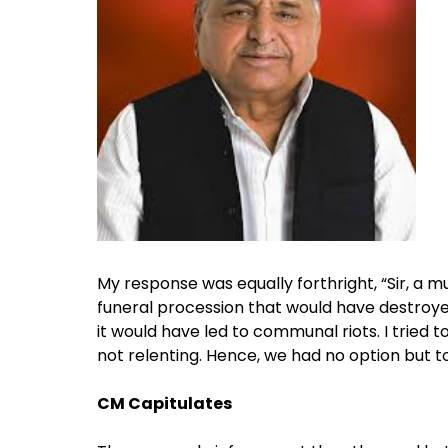
My response was equally forthright, “Sir, a m
funeral procession that would have destroye
it would have led to communal riots. I tried
not relenting. Hence, we had no option but to
CM Capitulates