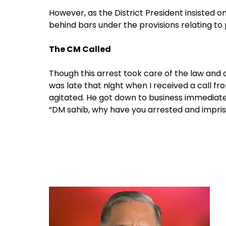
However, as the District President insisted 
behind bars under the provisions relating to
The CM Called
Though this arrest took care of the law and ord
was late that night when I received a call fr
agitated. He got down to business immediate
“DM sahib, why have you arrested and impris