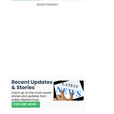
ADVERTISEMENT