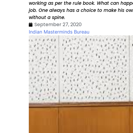
working as per the rule book. What can happen
job. One always has a choice to make his own
without a spine.
September 27, 2020
Indian Masterminds Bureau