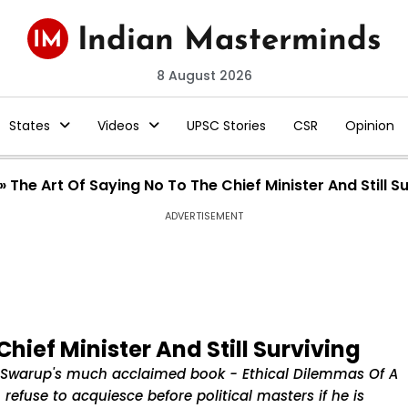
8 August 2026
States
Videos
UPSC Stories
CSR
Opinion
»
The Art Of Saying No To The Chief Minister And Still S
ADVERTISEMENT
hief Minister And Still Surviving
il Swarup's much acclaimed book - Ethical Dilemmas Of A
refuse to acquiesce before political masters if he is