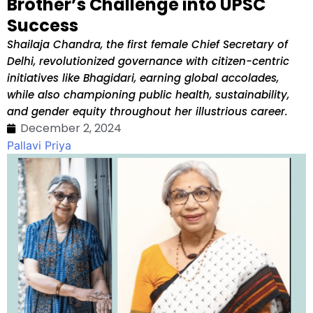
Brother’s Challenge into UPSC
Success
Shailaja Chandra, the first female Chief Secretary of
Delhi, revolutionized governance with citizen-centric
initiatives like Bhagidari, earning global accolades,
while also championing public health, sustainability,
and gender equity throughout her illustrious career.
December 2, 2024
Pallavi Priya