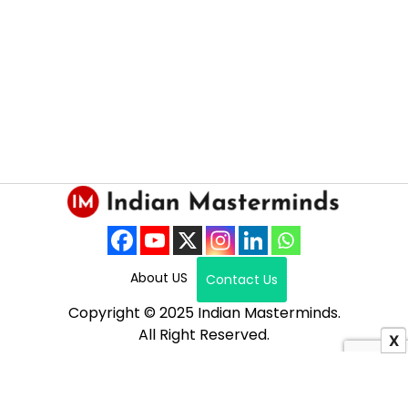
About US
Contact Us
Copyright © 2025 Indian Masterminds.
All Right Reserved.
X