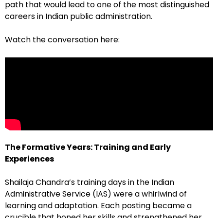
path that would lead to one of the most distinguished
careers in Indian public administration.
Watch the conversation here:
The Formative Years: Training and Early
Experiences
Shailaja Chandra’s training days in the Indian
Administrative Service (IAS) were a whirlwind of
learning and adaptation. Each posting became a
crucible that honed her skills and strengthened her