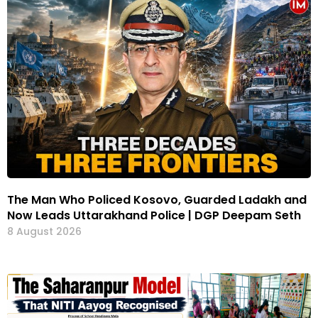
The Man Who Policed Kosovo, Guarded Ladakh and
Now Leads Uttarakhand Police | DGP Deepam Seth
8 August 2026