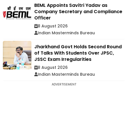
BEML Appoints Savitri Yadav as
Company Secretary and Compliance
Officer
8 August 2026
Indian Masterminds Bureau
Jharkhand Govt Holds Second Round
of Talks With Students Over JPSC,
JSSC Exam Irregularities
8 August 2026
Indian Masterminds Bureau
ADVERTISEMENT