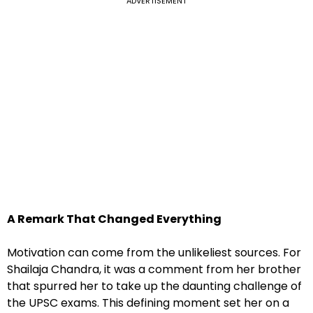
ADVERTISEMENT
A Remark That Changed Everything
Motivation can come from the unlikeliest sources. For
Shailaja Chandra, it was a comment from her brother
that spurred her to take up the daunting challenge of
the UPSC exams. This defining moment set her on a