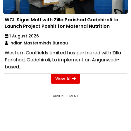
WCL Signs MoU with Zilla Parishad Gadchiroli to
Launch Project Poshit for Maternal Nutrition
1 August 2026
Indian Masterminds Bureau
Western Coalfields Limited has partnered with Zilla
Parishad, Gadchiroli, to implement an Anganwadi-
based...
View All
ADVERTISEMENT