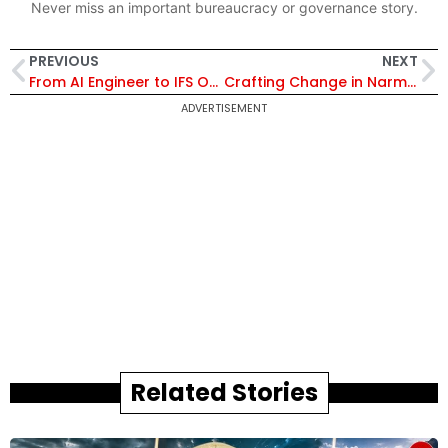
Never miss an important bureaucracy or governance story.
PREVIOUS
NEXT
From AI Engineer to IFS Officer: The Unbelievable Journey of Ankan Bohara
Crafting Change in Narmadapuram
ADVERTISEMENT
Related Stories