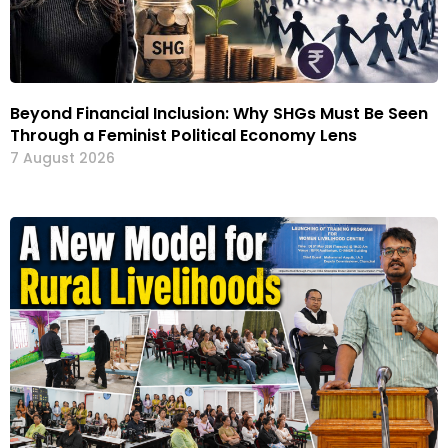
Beyond Financial Inclusion: Why SHGs Must Be Seen
Through a Feminist Political Economy Lens
7 August 2026