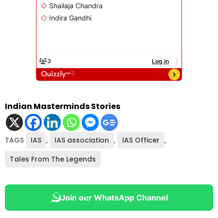
Indian Masterminds Stories
TAGS
IAS
,
IAS association
,
IAS Officer
,
Tales From The Legends
Join our WhatsApp Channel