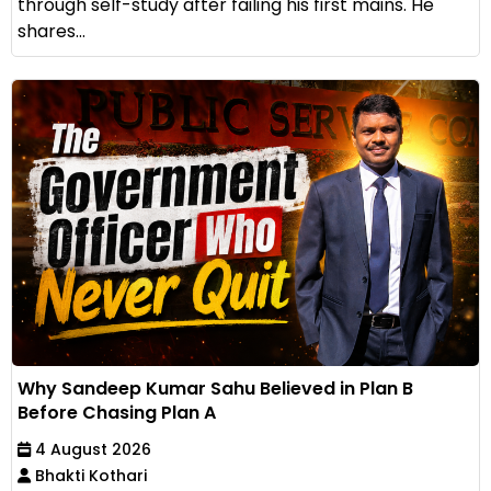
through self-study after failing his first mains. He
shares...
Why Sandeep Kumar Sahu Believed in Plan B
Before Chasing Plan A
4 August 2026
Bhakti Kothari