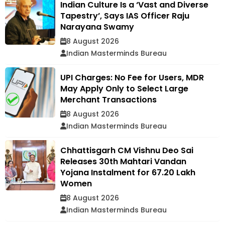
Indian Culture Is a ‘Vast and Diverse
Tapestry’, Says IAS Officer Raju
Narayana Swamy
8 August 2026
Indian Masterminds Bureau
UPI Charges: No Fee for Users, MDR
May Apply Only to Select Large
Merchant Transactions
8 August 2026
Indian Masterminds Bureau
Chhattisgarh CM Vishnu Deo Sai
Releases 30th Mahtari Vandan
Yojana Instalment for 67.20 Lakh
Women
8 August 2026
Indian Masterminds Bureau