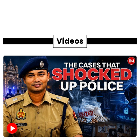
Videos