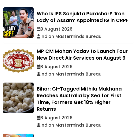
Who Is IPS Sanjukta Parashar? ‘Iron
Lady of Assam’ Appointed IG in CRPF
9 August 2026
Indian Masterminds Bureau
MP CM Mohan Yadav to Launch Four
New Direct Air Services on August 9
8 August 2026
Indian Masterminds Bureau
Bihar: GI-Tagged Mithila Makhana
Reaches Australia by Sea for First
Time, Farmers Get 18% Higher
Returns
8 August 2026
Indian Masterminds Bureau