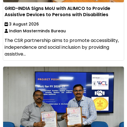
GRID-INDIA Signs MoU with ALIMCO to Provide
Assistive Devices to Persons with Disabilities
3 August 2026
Indian Masterminds Bureau
The CSR partnership aims to promote accessibility,
independence and social inclusion by providing
assistive...