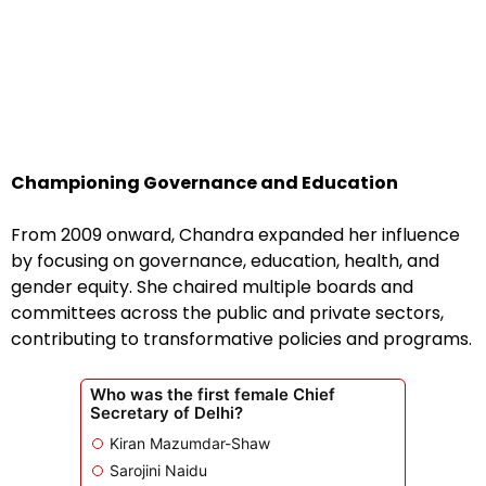
Championing Governance and Education
From 2009 onward, Chandra expanded her influence
by focusing on governance, education, health, and
gender equity. She chaired multiple boards and
committees across the public and private sectors,
contributing to transformative policies and programs.