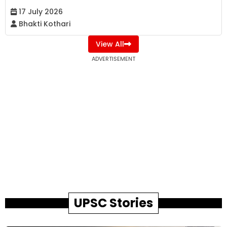
17 July 2026
Bhakti Kothari
View All
ADVERTISEMENT
UPSC Stories