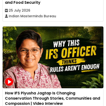
and Food Security
25 July 2026
Indian Masterminds Bureau
How IFS Piyusha Jagtap Is Changing
Conservation Through Stories, Communities and
Compassion | Video Interview