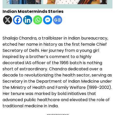
Indian Masterminds Stories
Shailaja Chandra, a trailblazer in Indian bureaucracy,
etched her name in history as the first female Chief
Secretary of Delhi. Her journey from a young girl
inspired by a brother’s comment to a highly
decorated IAS officer of the 1966 batch is nothing
short of extraordinary. Chandra dedicated over a
decade to revolutionizing the health sector, serving as
Secretary in the Department of Indian Medicine under
the Ministry of Health and Family Welfare (1999–2002).
Her tenure was marked by bold initiatives that
advanced public healthcare and elevated the role of
traditional medicine in India.