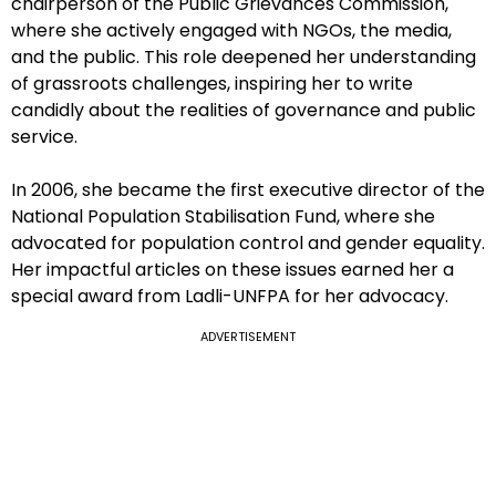
chairperson of the Public Grievances Commission,
where she actively engaged with NGOs, the media,
and the public. This role deepened her understanding
of grassroots challenges, inspiring her to write
candidly about the realities of governance and public
service.
In 2006, she became the first executive director of the
National Population Stabilisation Fund, where she
advocated for population control and gender equality.
Her impactful articles on these issues earned her a
special award from Ladli-UNFPA for her advocacy.
ADVERTISEMENT