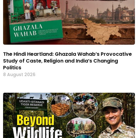
The Hindi Heartland: Ghazala Wahab’s Provocative
Study of Caste, Religion and India’s Changing
Politics
8 August 2026