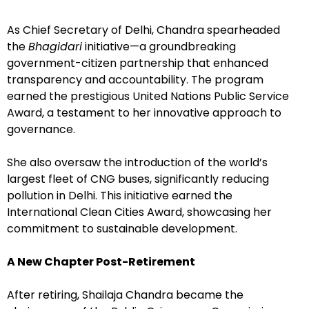
As Chief Secretary of Delhi, Chandra spearheaded
the
Bhagidari
initiative—a groundbreaking
government-citizen partnership that enhanced
transparency and accountability. The program
earned the prestigious United Nations Public Service
Award, a testament to her innovative approach to
governance.
She also oversaw the introduction of the world’s
largest fleet of CNG buses, significantly reducing
pollution in Delhi. This initiative earned the
International Clean Cities Award, showcasing her
commitment to sustainable development.
A New Chapter Post-Retirement
After retiring, Shailaja Chandra became the