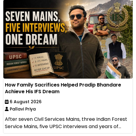
How Family Sacrifices Helped Pradip Bhandare
Achieve His IFS Dream
6 August 2026
Pallavi Priya
After seven Civil Services Mains, three Indian Forest
Service Mains, five UPSC interviews and years of...