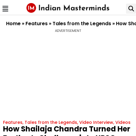
Home
»
Features
»
Tales from the Legends
»
How Sha
ADVERTISEMENT
Features
,
Tales from the Legends
,
Video Interview
,
Videos
How Shailaja Chandra Turned Her