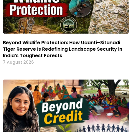
Beyond Wildlife Protection: How Udanti–Sitanadi
Tiger Reserve Is Redefining Landscape Security in
India’s Toughest Forests
7 August 2026