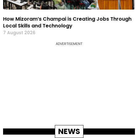
How Mizoram’s Champai is Creating Jobs Through
Local Skills and Technology
7 August 2026
ADVERTISEMENT
NEWS