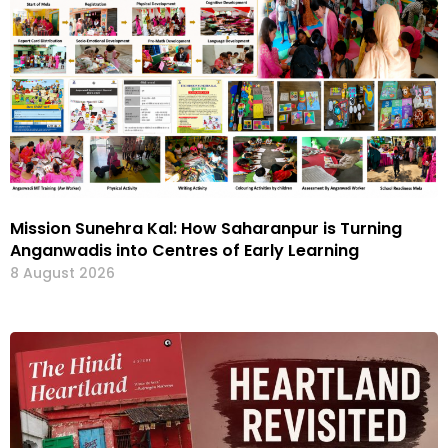
Mission Sunehra Kal: How Saharanpur is Turning
Anganwadis into Centres of Early Learning
8 August 2026