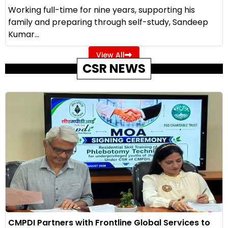
Working full-time for nine years, supporting his
family and preparing through self-study, Sandeep
Kumar...
View All
CSR NEWS
CMPDI Partners with Frontline Global Services to