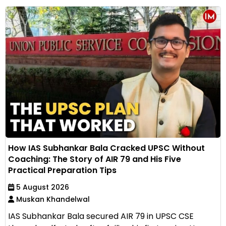
How IAS Subhankar Bala Cracked UPSC Without
Coaching: The Story of AIR 79 and His Five
Practical Preparation Tips
5 August 2026
Muskan Khandelwal
IAS Subhankar Bala secured AIR 79 in UPSC CSE