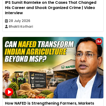
IPS Sumit Ramteke on the Cases That Changed
His Career and Shook Organized Crime | Video
Interview
28 July 2026
Bhakti Kothari
How NAFED is Strengthening Farmers, Markets