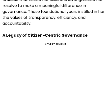
resolve to make a meaningful difference in
governance. These foundational years instilled in her
the values of transparency, efficiency, and
accountability.
A Legacy of Citizen-Centric Governance
ADVERTISEMENT