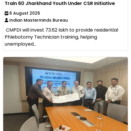
Train 60 Jharkhand Youth Under CSR Initiative
6 August 2026
Indian Masterminds Bureau
CMPDI will invest ₹73.62 lakh to provide residential
Phlebotomy Technician training, helping
unemployed...