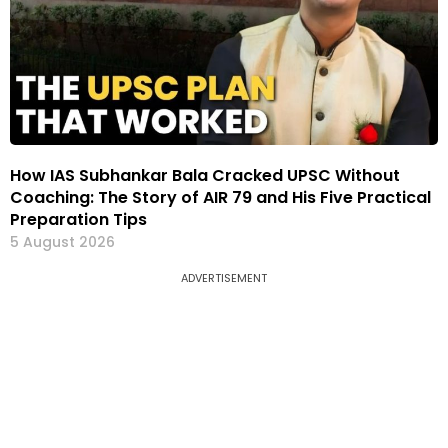
How IAS Subhankar Bala Cracked UPSC Without
Coaching: The Story of AIR 79 and His Five Practical
Preparation Tips
5 August 2026
ADVERTISEMENT