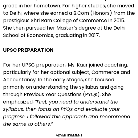
grade in her hometown. For higher studies, she moved
to Delhi, where she earned a B.Com (Honors) from the
prestigious Shri Ram College of Commerce in 2015.
She then pursued her Master’s degree at the Delhi
School of Economics, graduating in 2017.
UPSC PREPARATION
For her UPSC preparation, Ms. Kaur joined coaching,
particularly for her optional subject, Commerce and
Accountancy. In the early stages, she focused
primarily on understanding the syllabus and going
through Previous Year Questions (PYQs). She
emphasized,
“First, you need to understand the
syllabus, then focus on PYQs and evaluate your
progress. I followed this approach and recommend
the same to others.”
ADVERTISEMENT