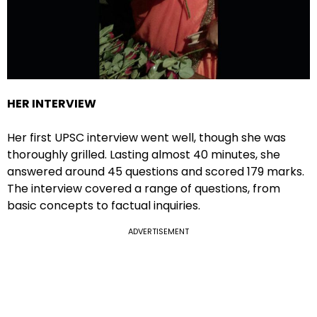
HER INTERVIEW
Her first UPSC interview went well, though she was
thoroughly grilled. Lasting almost 40 minutes, she
answered around 45 questions and scored 179 marks.
The interview covered a range of questions, from
basic concepts to factual inquiries.
ADVERTISEMENT