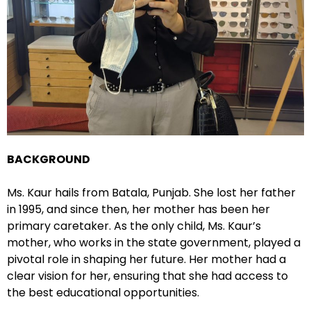
BACKGROUND
Ms. Kaur hails from Batala, Punjab. She lost her father
in 1995, and since then, her mother has been her
primary caretaker. As the only child, Ms. Kaur’s
mother, who works in the state government, played a
pivotal role in shaping her future. Her mother had a
clear vision for her, ensuring that she had access to
the best educational opportunities.