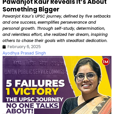
Pawanjot Kaur Reveals It’s About
Something Bigger
Pawanjot Kaur's UPSC journey, defined by five setbacks
and one success, exemplifies perseverance and
personal growth. Through self-study, determination,
and relentless effort, she realized her dream, inspiring
others to chase their goals with steadfast dedication.
February 6, 2025
Ayodhya Prasad Singh