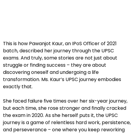
This is how Pawanjot Kaur, an IPoS Officer of 2021
batch, described her journey through the UPSC
exams. And truly, some stories are not just about
struggle or finding success – they are about
discovering oneself and undergoing a life
transformation. Ms. Kaur’s UPSC journey embodies
exactly that.
She faced failure five times over her six-year journey,
but each time, she rose stronger and finally cracked
the exam in 2020. As she herself puts it, the UPSC
journey is a game of relentless hard work, persistence,
and perseverance – one where you keep reworking