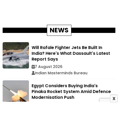
NEWS
Will Rafale Fighter Jets Be Built In
India? Here's What Dassault's Latest
Report Says
7 August 2026
Indian Masterminds Bureau
Egypt Considers Buying India's
Pinaka Rocket System Amid Defence
Modernisation Push
X
7 August 2026
Indian Masterminds Bureau