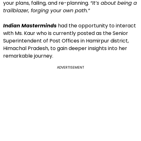
your plans, failing, and re-planning.
“It’s about being a
trailblazer, forging your own path.”
Indian Masterminds
had the opportunity to interact
with Ms. Kaur who is currently posted as the Senior
Superintendent of Post Offices in Hamirpur district,
Himachal Pradesh, to gain deeper insights into her
remarkable journey.
ADVERTISEMENT