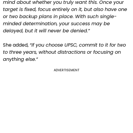
mind about whether you truly want this. Once your
target is fixed, focus entirely on it, but also have one
or two backup plans in place. With such single-
minded determination, your success may be
delayed, but it will never be denied.”
She added,
“If you choose UPSC, commit to it for two
to three years, without distractions or focusing on
anything else.”
ADVERTISEMENT