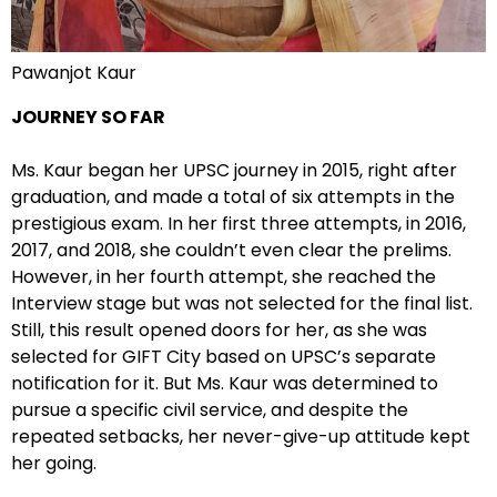
Pawanjot Kaur
JOURNEY SO FAR
Ms. Kaur began her UPSC journey in 2015, right after
graduation, and made a total of six attempts in the
prestigious exam. In her first three attempts, in 2016,
2017, and 2018, she couldn’t even clear the prelims.
However, in her fourth attempt, she reached the
Interview stage but was not selected for the final list.
Still, this result opened doors for her, as she was
selected for GIFT City based on UPSC’s separate
notification for it. But Ms. Kaur was determined to
pursue a specific civil service, and despite the
repeated setbacks, her never-give-up attitude kept
her going.