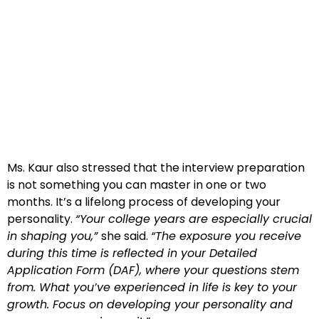
Ms. Kaur also stressed that the interview preparation
is not something you can master in one or two
months. It’s a lifelong process of developing your
personality.
“Your college years are especially crucial
in shaping you,”
she said.
“The exposure you receive
during this time is reflected in your Detailed
Application Form (DAF), where your questions stem
from. What you’ve experienced in life is key to your
growth. Focus on developing your personality and