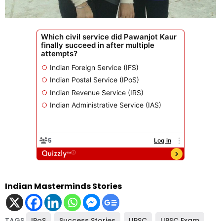
Indian Masterminds Stories
TAGS
IPoS
,
Success Stories
,
UPSC
,
UPSC Exam
,