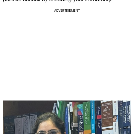
ADVERTISEMENT