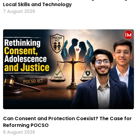
Local Skills and Technology
7 August 2026
Can Consent and Protection Coexist? The Case for
Reforming POCSO
6 August 2026