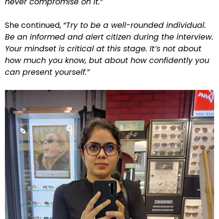
never compromise on it.”
She continued,
“Try to be a well-rounded individual.
Be an informed and alert citizen during the interview.
Your mindset is critical at this stage. It’s not about
how much you know, but about how confidently you
can present yourself.”