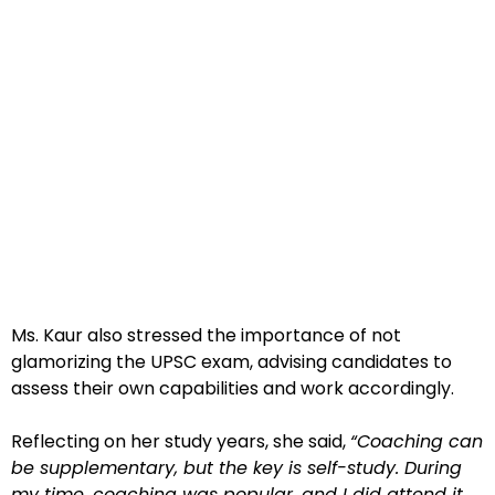
Ms. Kaur also stressed the importance of not
glamorizing the UPSC exam, advising candidates to
assess their own capabilities and work accordingly.
Reflecting on her study years, she said,
“Coaching can
be supplementary, but the key is self-study. During
my time, coaching was popular, and I did attend it,