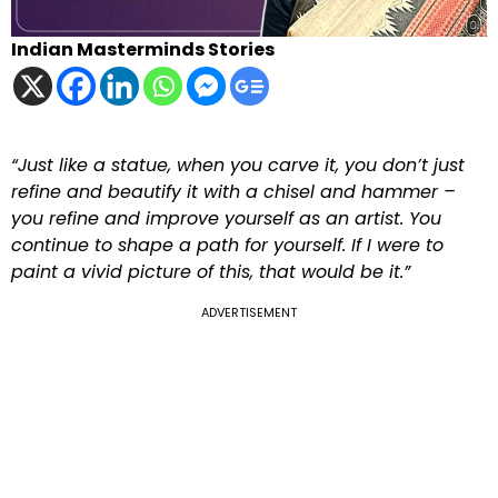
Indian Masterminds Stories
“Just like a statue, when you carve it, you don’t just
refine and beautify it with a chisel and hammer –
you refine and improve yourself as an artist. You
continue to shape a path for yourself. If I were to
paint a vivid picture of this, that would be it.”
ADVERTISEMENT