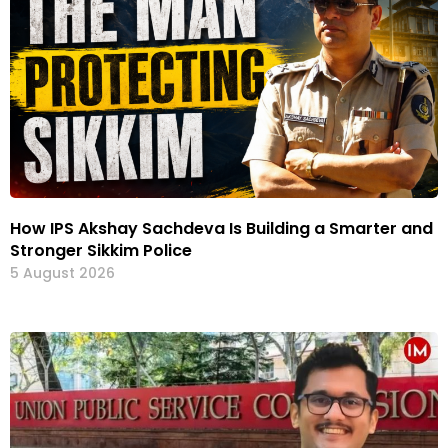
How IPS Akshay Sachdeva Is Building a Smarter and
Stronger Sikkim Police
5 August 2026