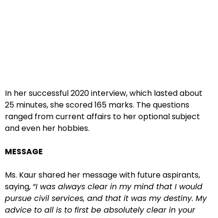
In her successful 2020 interview, which lasted about
25 minutes, she scored 165 marks. The questions
ranged from current affairs to her optional subject
and even her hobbies.
MESSAGE
Ms. Kaur shared her message with future aspirants,
saying,
“I was always clear in my mind that I would
pursue civil services, and that it was my destiny. My
advice to all is to first be absolutely clear in your