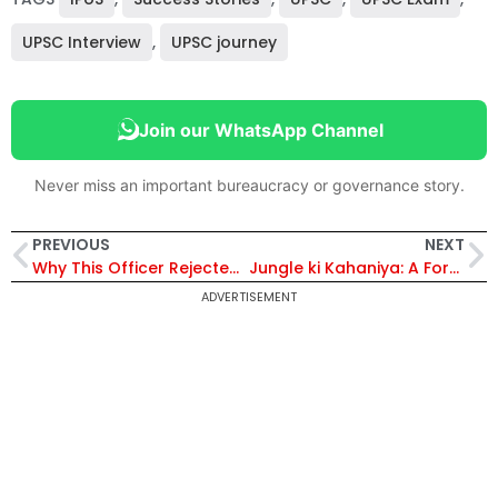
UPSC Interview
,
UPSC journey
Join our WhatsApp Channel
Never miss an important bureaucracy or governance story.
PREVIOUS
NEXT
Why This Officer Rejected ISRO To Become an IPS
Jungle ki Kahaniya: A Forest Officer’s Untamed Tales of the Wild
ADVERTISEMENT