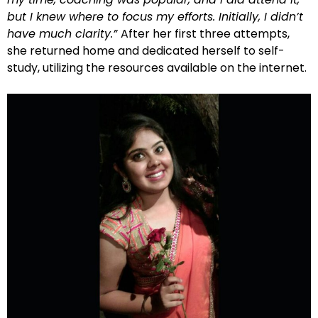
but I knew where to focus my efforts. Initially, I didn’t
have much clarity.”
After her first three attempts,
she returned home and dedicated herself to self-
study, utilizing the resources available on the internet.