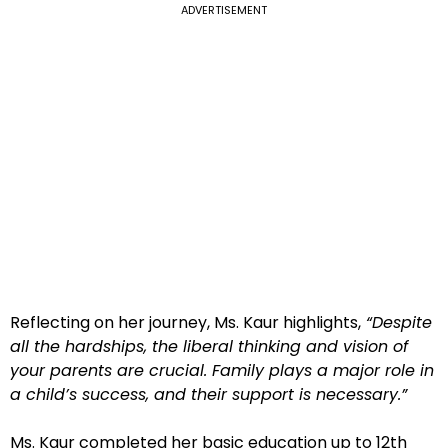
ADVERTISEMENT
Reflecting on her journey, Ms. Kaur highlights,
“Despite
all the hardships, the liberal thinking and vision of
your parents are crucial. Family plays a major role in
a child’s success, and their support is necessary.”
Ms. Kaur completed her basic education up to 12th