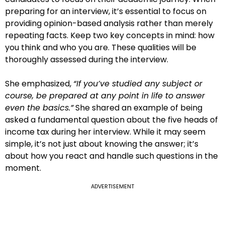
preparing for an interview, it’s essential to focus on
providing opinion-based analysis rather than merely
repeating facts. Keep two key concepts in mind: how
you think and who you are. These qualities will be
thoroughly assessed during the interview.
She emphasized,
“If you’ve studied any subject or
course, be prepared at any point in life to answer
even the basics.”
She shared an example of being
asked a fundamental question about the five heads of
income tax during her interview. While it may seem
simple, it’s not just about knowing the answer; it’s
about how you react and handle such questions in the
moment.
ADVERTISEMENT