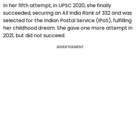
In her fifth attempt, in UPSC 2020, she finally
succeeded, securing an All India Rank of 332 and was
selected for the Indian Postal Service (IPoS), fulfilling
her childhood dream. She gave one more attempt in
2021, but did not succeed.
ADVERTISEMENT