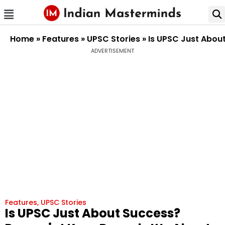
Home
»
Features
»
UPSC Stories
»
Is UPSC Just Abou
ADVERTISEMENT
Features
,
UPSC Stories
Is UPSC Just About Success?