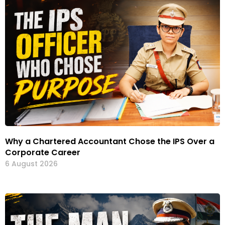
Why a Chartered Accountant Chose the IPS Over a
Corporate Career
6 August 2026