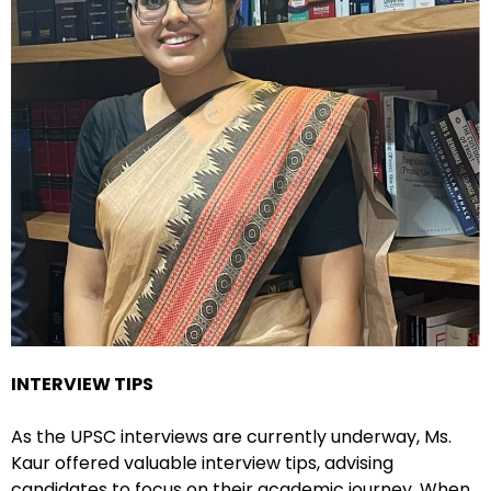
INTERVIEW TIPS
As the UPSC interviews are currently underway, Ms.
Kaur offered valuable interview tips, advising
candidates to focus on their academic journey. When