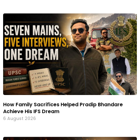
How Family Sacrifices Helped Pradip Bhandare
Achieve His IFS Dream
6 August 2026