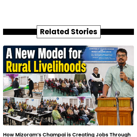
Related Stories
How Mizoram’s Champai is Creating Jobs Through