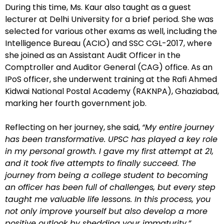
During this time, Ms. Kaur also taught as a guest
lecturer at Delhi University for a brief period. She was
selected for various other exams as well, including the
Intelligence Bureau (ACIO) and SSC CGL-2017, where
she joined as an Assistant Audit Officer in the
Comptroller and Auditor General (CAG) office. As an
IPoS officer, she underwent training at the Rafi Ahmed
Kidwai National Postal Academy (RAKNPA), Ghaziabad,
marking her fourth government job.
Reflecting on her journey, she said,
“My entire journey
has been transformative. UPSC has played a key role
in my personal growth. I gave my first attempt at 21,
and it took five attempts to finally succeed. The
journey from being a college student to becoming
an officer has been full of challenges, but every step
taught me valuable life lessons. In this process, you
not only improve yourself but also develop a more
positive outlook by shedding your immaturity.”