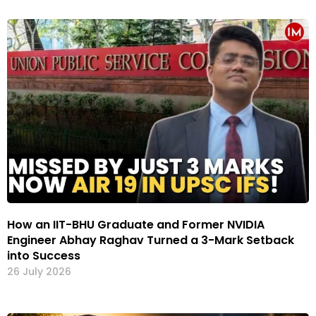
How an IIT-BHU Graduate and Former NVIDIA
Engineer Abhay Raghav Turned a 3-Mark Setback
into Success
26 July 2026