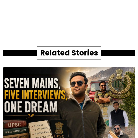
Related Stories