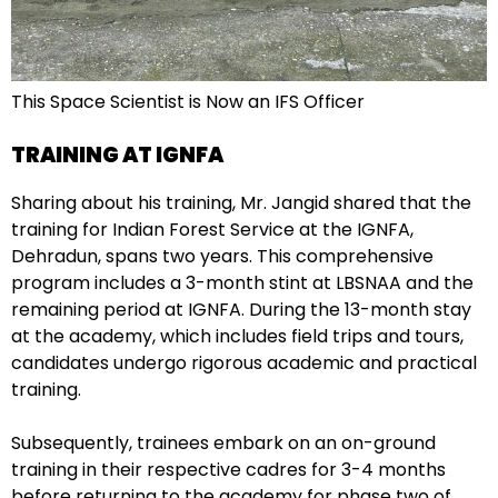
This Space Scientist is Now an IFS Officer
TRAINING AT IGNFA
Sharing about his training, Mr. Jangid shared that the
training for Indian Forest Service at the IGNFA,
Dehradun, spans two years. This comprehensive
program includes a 3-month stint at LBSNAA and the
remaining period at IGNFA. During the 13-month stay
at the academy, which includes field trips and tours,
candidates undergo rigorous academic and practical
training.
Subsequently, trainees embark on an on-ground
training in their respective cadres for 3-4 months
before returning to the academy for phase two of