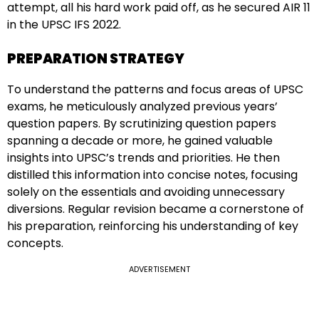
attempt, all his hard work paid off, as he secured AIR 11
in the UPSC IFS 2022.
PREPARATION STRATEGY
To understand the patterns and focus areas of UPSC
exams, he meticulously analyzed previous years’
question papers. By scrutinizing question papers
spanning a decade or more, he gained valuable
insights into UPSC’s trends and priorities. He then
distilled this information into concise notes, focusing
solely on the essentials and avoiding unnecessary
diversions. Regular revision became a cornerstone of
his preparation, reinforcing his understanding of key
concepts.
ADVERTISEMENT