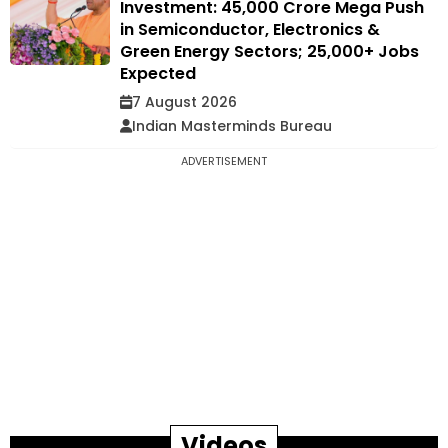
Investment: ₹45,000 Crore Mega Push
in Semiconductor, Electronics &
Green Energy Sectors; 25,000+ Jobs
Expected
7 August 2026
Indian Masterminds Bureau
ADVERTISEMENT
Videos