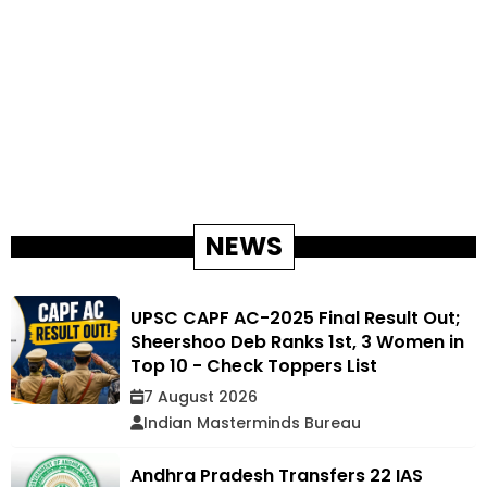
NEWS
UPSC CAPF AC-2025 Final Result Out;
Sheershoo Deb Ranks 1st, 3 Women in
Top 10 - Check Toppers List
7 August 2026
Indian Masterminds Bureau
Andhra Pradesh Transfers 22 IAS