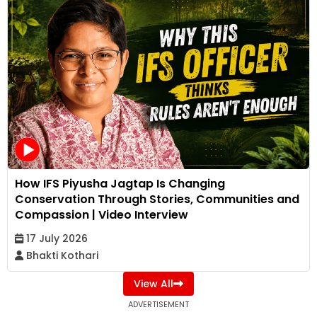
How IFS Piyusha Jagtap Is Changing
Conservation Through Stories, Communities and
Compassion | Video Interview
17 July 2026
Bhakti Kothari
View All
ADVERTISEMENT