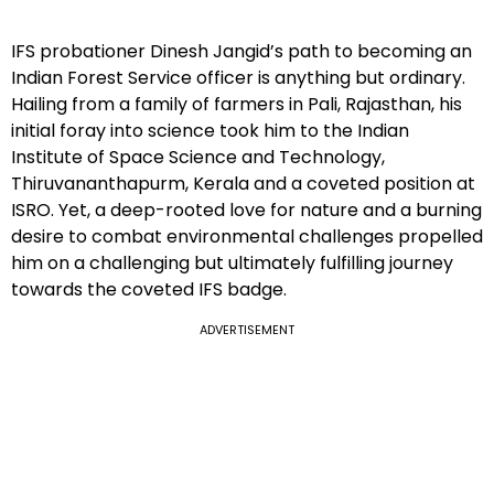
IFS probationer Dinesh Jangid’s path to becoming an
Indian Forest Service officer is anything but ordinary.
Hailing from a family of farmers in Pali, Rajasthan, his
initial foray into science took him to the Indian
Institute of Space Science and Technology,
Thiruvananthapurm, Kerala and a coveted position at
ISRO. Yet, a deep-rooted love for nature and a burning
desire to combat environmental challenges propelled
him on a challenging but ultimately fulfilling journey
towards the coveted IFS badge.
ADVERTISEMENT