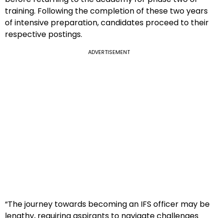
training. Following the completion of these two years
of intensive preparation, candidates proceed to their
respective postings.
ADVERTISEMENT
“The journey towards becoming an IFS officer may be
lengthy, requiring aspirants to navigate challenges