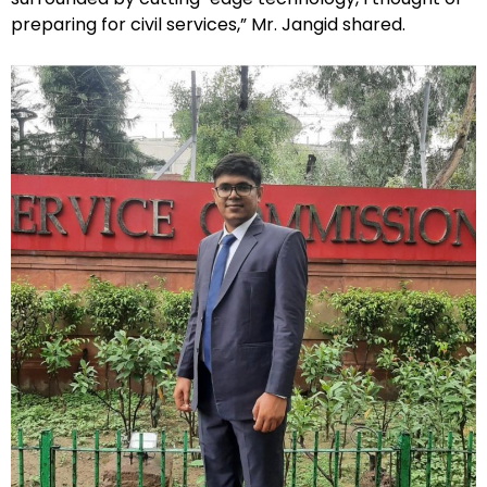
preparing for civil services,” Mr. Jangid shared.