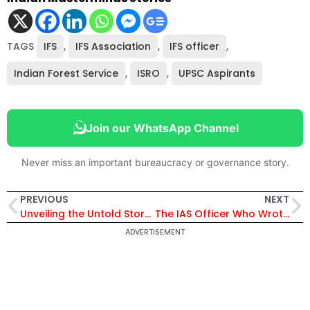
TAGS
IFS
,
IFS Association
,
IFS officer
,
Indian Forest Service
,
ISRO
,
UPSC Aspirants
Join our WhatsApp Channel
Never miss an important bureaucracy or governance story.
PREVIOUS
NEXT
Unveiling the Untold Story of an IRS Officer: A Journey of Struggle, Resilience & Triumph
The IAS Officer Who Wrote Mains with Broken Fingers
ADVERTISEMENT