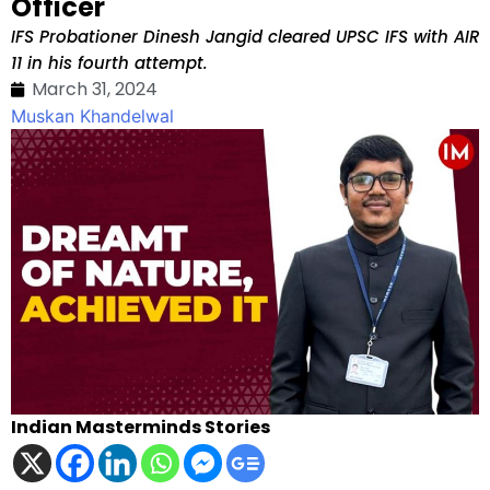
Officer
IFS Probationer Dinesh Jangid cleared UPSC IFS with AIR
11 in his fourth attempt.
March 31, 2024
Muskan Khandelwal
Indian Masterminds Stories