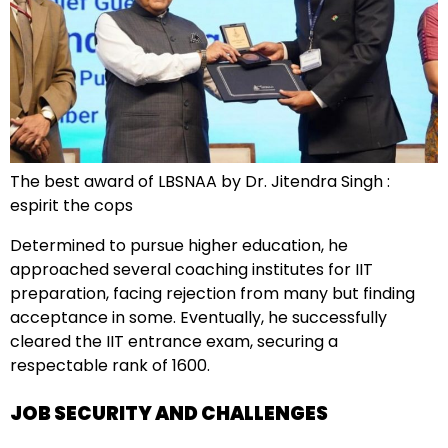
The best award of LBSNAA by Dr. Jitendra Singh :
espirit the cops
Determined to pursue higher education, he
approached several coaching institutes for IIT
preparation, facing rejection from many but finding
acceptance in some. Eventually, he successfully
cleared the IIT entrance exam, securing a
respectable rank of 1600.
JOB SECURITY AND CHALLENGES