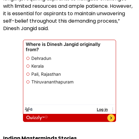
with limited resources and ample patience. However,
it is essential for aspirants to maintain unwavering
self-belief throughout this demanding process,”
Dinesh Jangid said.
Indian Masterminds Stories