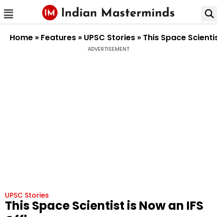
Home
»
Features
»
UPSC Stories
»
This Space Scientis
ADVERTISEMENT
UPSC Stories
This Space Scientist is Now an IFS