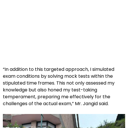
“In addition to this targeted approach, I simulated
exam conditions by solving mock tests within the
stipulated time frames. This not only assessed my
knowledge but also honed my test-taking
temperament, preparing me effectively for the
challenges of the actual exam,” Mr. Jangid said.