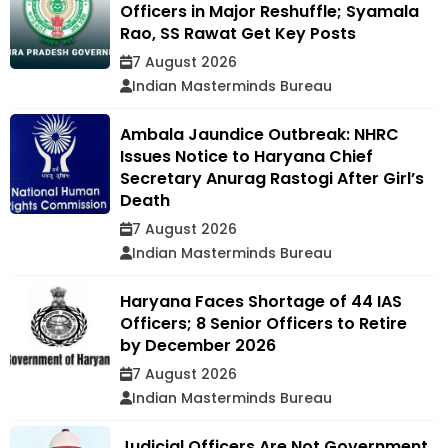
Officers in Major Reshuffle; Syamala
Rao, SS Rawat Get Key Posts
7 August 2026
Indian Masterminds Bureau
Ambala Jaundice Outbreak: NHRC
Issues Notice to Haryana Chief
Secretary Anurag Rastogi After Girl’s
Death
7 August 2026
Indian Masterminds Bureau
Haryana Faces Shortage of 44 IAS
Officers; 8 Senior Officers to Retire
by December 2026
7 August 2026
Indian Masterminds Bureau
Judicial Officers Are Not Government