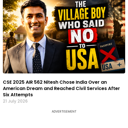
CSE 2025 AIR 562 Nitesh Chose India Over an
American Dream and Reached Civil Services After
Six Attempts
21 July 2026
ADVERTISEMENT