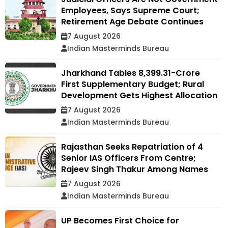
Employees, Says Supreme Court;
Retirement Age Debate Continues
7 August 2026
Indian Masterminds Bureau
Jharkhand Tables ₹8,399.31-Crore
First Supplementary Budget; Rural
Development Gets Highest Allocation
7 August 2026
Indian Masterminds Bureau
Rajasthan Seeks Repatriation of 4
Senior IAS Officers From Centre;
Rajeev Singh Thakur Among Names
7 August 2026
Indian Masterminds Bureau
UP Becomes First Choice for