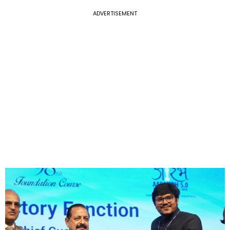
ADVERTISEMENT