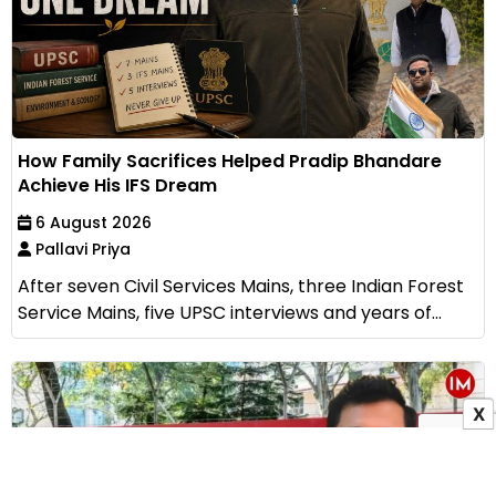
How Family Sacrifices Helped Pradip Bhandare
Achieve His IFS Dream
6 August 2026
Pallavi Priya
After seven Civil Services Mains, three Indian Forest
Service Mains, five UPSC interviews and years of...
X