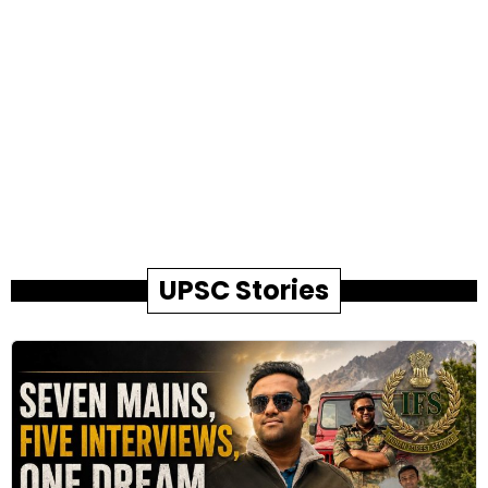
UPSC Stories