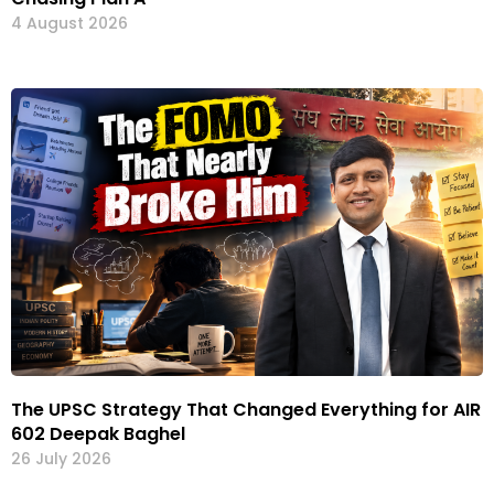
4 August 2026
The UPSC Strategy That Changed Everything for AIR
602 Deepak Baghel
26 July 2026