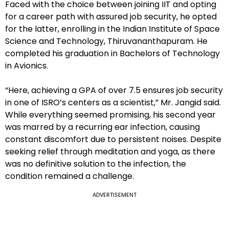
Faced with the choice between joining IIT and opting
for a career path with assured job security, he opted
for the latter, enrolling in the Indian Institute of Space
Science and Technology, Thiruvananthapuram. He
completed his graduation in Bachelors of Technology
in Avionics.
“Here, achieving a GPA of over 7.5 ensures job security
in one of ISRO’s centers as a scientist,” Mr. Jangid said.
While everything seemed promising, his second year
was marred by a recurring ear infection, causing
constant discomfort due to persistent noises. Despite
seeking relief through meditation and yoga, as there
was no definitive solution to the infection, the
condition remained a challenge.
ADVERTISEMENT