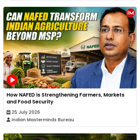
How NAFED is Strengthening Farmers, Markets
and Food Security
25 July 2026
Indian Masterminds Bureau