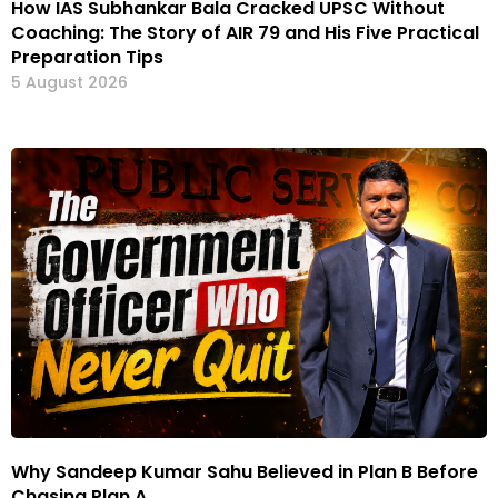
How IAS Subhankar Bala Cracked UPSC Without
Coaching: The Story of AIR 79 and His Five Practical
Preparation Tips
5 August 2026
Why Sandeep Kumar Sahu Believed in Plan B Before
Chasing Plan A