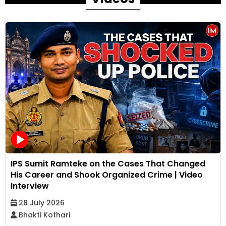
IPS Sumit Ramteke on the Cases That Changed
His Career and Shook Organized Crime | Video
Interview
28 July 2026
Bhakti Kothari