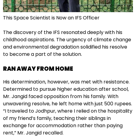
This Space Scientist is Now an IFS Officer
The discovery of the IFS resonated deeply with his
childhood aspirations. The urgency of climate change
and environmental degradation solidified his resolve
to become a part of the solution.
RAN AWAY FROM HOME
His determination, however, was met with resistance.
Determined to pursue higher education after school,
Mr. Jangid faced opposition from his family. With
unwavering resolve, he left home with just 500 rupees.
“I traveled to Jodhpur, where I relied on the hospitality
of my friend’s family, teaching their siblings in
exchange for accommodation rather than paying
rent,” Mr. Jangid recalled.