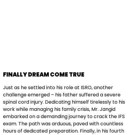
FINALLY DREAM COME TRUE
Just as he settled into his role at ISRO, another
challenge emerged – his father suffered a severe
spinal cord injury. Dedicating himself tirelessly to his
work while managing his family crisis, Mr. Jangid
embarked on a demanding journey to crack the IFS
exam. The path was arduous, paved with countless
hours of dedicated preparation. Finally, in his fourth