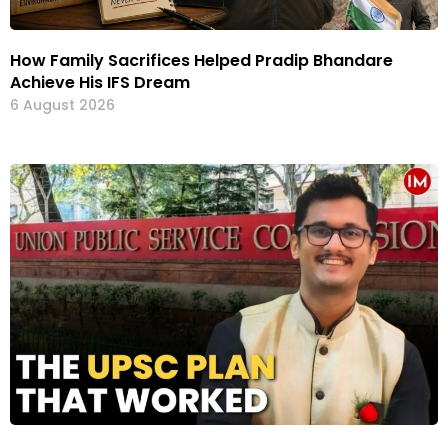
How Family Sacrifices Helped Pradip Bhandare
Achieve His IFS Dream
6 August 2026