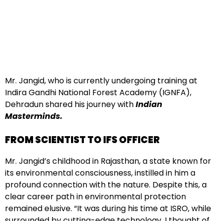
Mr. Jangid, who is currently undergoing training at
Indira Gandhi National Forest Academy (IGNFA),
Dehradun shared his journey with
Indian
Masterminds.
FROM SCIENTIST TO IFS OFFICER
Mr. Jangid’s childhood in Rajasthan, a state known for
its environmental consciousness, instilled in him a
profound connection with the nature. Despite this, a
clear career path in environmental protection
remained elusive. “It was during his time at ISRO, while
surrounded by cutting-edge technology, I thought of