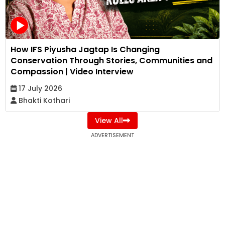
How IFS Piyusha Jagtap Is Changing
Conservation Through Stories, Communities and
Compassion | Video Interview
17 July 2026
Bhakti Kothari
View All
ADVERTISEMENT