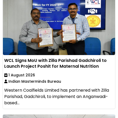
WCL Signs MoU with Zilla Parishad Gadchiroli to
Launch Project Poshit for Maternal Nutrition
1 August 2026
Indian Masterminds Bureau
Western Coalfields Limited has partnered with Zilla
Parishad, Gadchiroli, to implement an Anganwadi-
based...