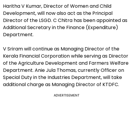
Haritha V Kumar, Director of Women and Child
Development, will now also act as the Principal
Director of the LSGD. C Chitra has been appointed as
Additional Secretary in the Finance (Expenditure)
Department.
V Sriram will continue as Managing Director of the
Kerala Financial Corporation while serving as Director
of the Agriculture Development and Farmers Welfare
Department. Anie Jula Thomas, currently Officer on
Special Duty in the Industries Department, will take
additional charge as Managing Director of KTDFC.
ADVERTISEMENT