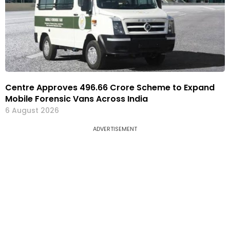
Centre Approves ₹496.66 Crore Scheme to Expand
Mobile Forensic Vans Across India
6 August 2026
ADVERTISEMENT