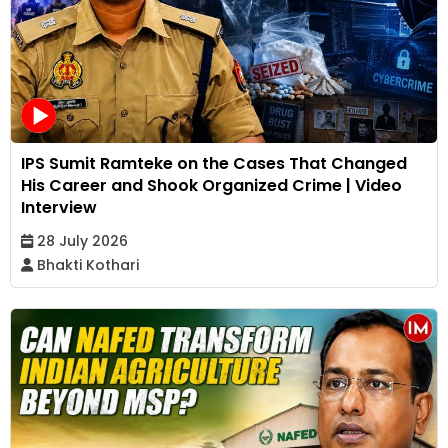
IPS Sumit Ramteke on the Cases That Changed
His Career and Shook Organized Crime | Video
Interview
28 July 2026
Bhakti Kothari