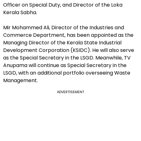
Officer on Special Duty, and Director of the Loka
Kerala Sabha.
Mir Mohammed Ali, Director of the Industries and
Commerce Department, has been appointed as the
Managing Director of the Kerala State Industrial
Development Corporation (KSIDC). He will also serve
as the Special Secretary in the LSGD. Meanwhile, TV
Anupama will continue as Special Secretary in the
LSGD, with an additional portfolio overseeing Waste
Management.
ADVERTISEMENT