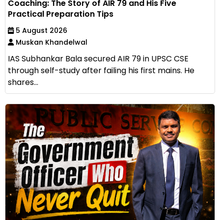
Coaching: The Story of AIR 79 and His Five
Practical Preparation Tips
5 August 2026
Muskan Khandelwal
IAS Subhankar Bala secured AIR 79 in UPSC CSE
through self-study after failing his first mains. He
shares...