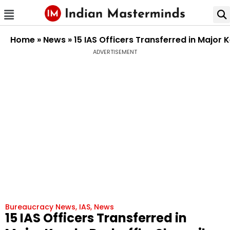
Home
»
News
»
15 IAS Officers Transferred in Major
ADVERTISEMENT
Bureaucracy News
,
IAS
,
News
15 IAS Officers Transferred in