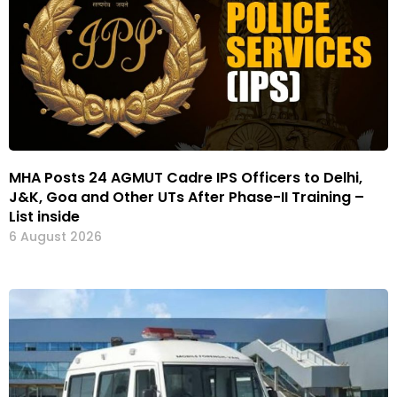
MHA Posts 24 AGMUT Cadre IPS Officers to Delhi,
J&K, Goa and Other UTs After Phase-II Training –
List inside
6 August 2026