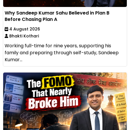
Why Sandeep Kumar Sahu Believed in Plan B
Before Chasing Plan A
4 August 2026
Bhakti Kothari
Working full-time for nine years, supporting his
family and preparing through self-study, Sandeep
Kumar...