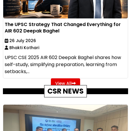
The UPSC Strategy That Changed Everything for
AIR 602 Deepak Baghel
26 July 2026
Bhakti Kothari
UPSC CSE 2025 AIR 602 Deepak Baghel shares how
self-study, simplifying preparation, learning from
setbacks,...
View All
CSR NEWS