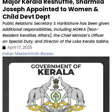
Major Kerala Reshuffle, Sharmila
Joseph Appointed to Women &
Child Devt Dept
Public Relations Secretary S Harikishore has been given
additional responsibilities, including NORKA (Non-
Resident Keralites Affairs), the Chief Minister's Officer
on Special Duty, and Director of the Loka Kerala Sabha.
April 17, 2025
Indian Masterminds Bureau