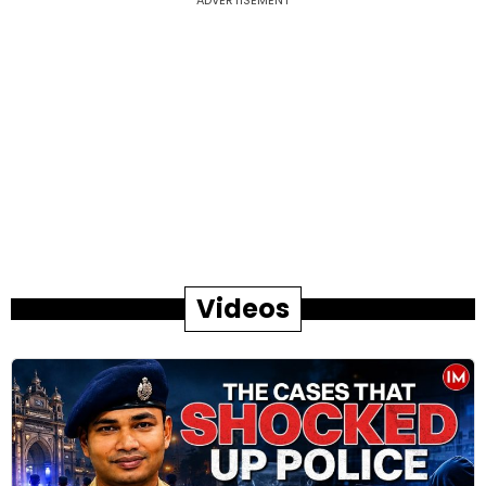
Videos