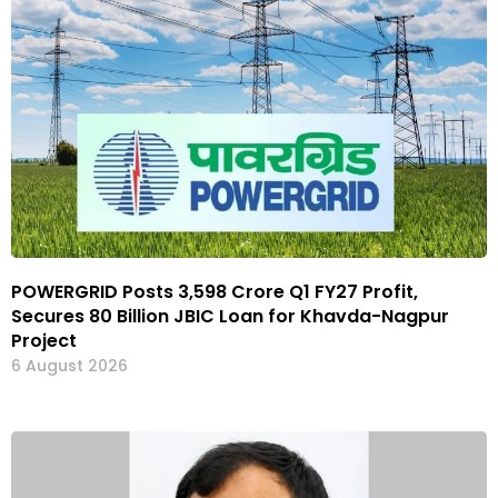
POWERGRID Posts ₹3,598 Crore Q1 FY27 Profit,
Secures ₹80 Billion JBIC Loan for Khavda-Nagpur
Project
6 August 2026