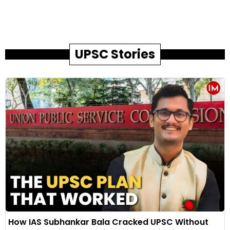
UPSC Stories
How IAS Subhankar Bala Cracked UPSC Without