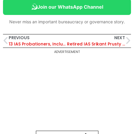
Join our WhatsApp Channel
Never miss an important bureaucracy or governance story.
PREVIOUS
NEXT
13 IAS Probationers, Including Srishti Dabas from the 2024 Batch, Appointed as Assistant Collectors in Rajasthan
Retired IAS Srikant Prusty Appointed Commissioner of State Co-operative Election Commission
ADVERTISEMENT