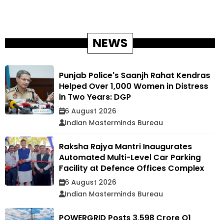
NEWS
Punjab Police's Saanjh Rahat Kendras
Helped Over 1,000 Women in Distress
in Two Years: DGP
6 August 2026
Indian Masterminds Bureau
Raksha Rajya Mantri Inaugurates
Automated Multi-Level Car Parking
Facility at Defence Offices Complex
6 August 2026
Indian Masterminds Bureau
POWERGRID Posts ₹3,598 Crore Q1