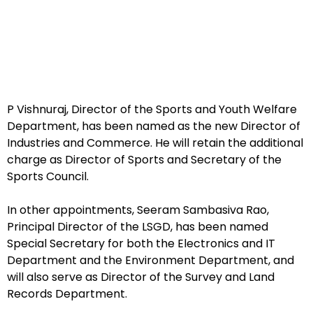
P Vishnuraj, Director of the Sports and Youth Welfare
Department, has been named as the new Director of
Industries and Commerce. He will retain the additional
charge as Director of Sports and Secretary of the
Sports Council.
In other appointments, Seeram Sambasiva Rao,
Principal Director of the LSGD, has been named
Special Secretary for both the Electronics and IT
Department and the Environment Department, and
will also serve as Director of the Survey and Land
Records Department.