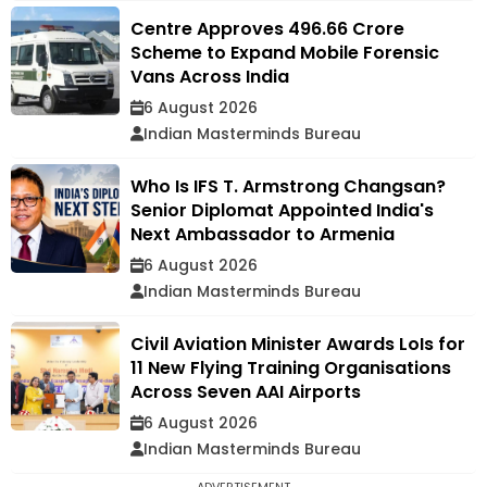
Centre Approves ₹496.66 Crore
Scheme to Expand Mobile Forensic
Vans Across India
6 August 2026
Indian Masterminds Bureau
Who Is IFS T. Armstrong Changsan?
Senior Diplomat Appointed India's
Next Ambassador to Armenia
6 August 2026
Indian Masterminds Bureau
Civil Aviation Minister Awards LoIs for
11 New Flying Training Organisations
Across Seven AAI Airports
6 August 2026
Indian Masterminds Bureau
ADVERTISEMENT