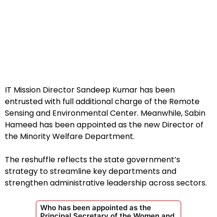
IT Mission Director Sandeep Kumar has been
entrusted with full additional charge of the Remote
Sensing and Environmental Center. Meanwhile, Sabin
Hameed has been appointed as the new Director of
the Minority Welfare Department.
The reshuffle reflects the state government’s
strategy to streamline key departments and
strengthen administrative leadership across sectors.