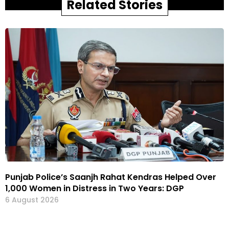
Related Stories
Punjab Police’s Saanjh Rahat Kendras Helped Over
1,000 Women in Distress in Two Years: DGP
6 August 2026