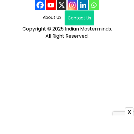
About US
Contact Us
Copyright © 2025 Indian Masterminds.
All Right Reserved.
X