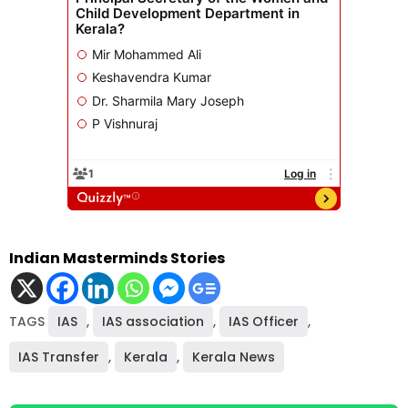
Indian Masterminds Stories
TAGS
IAS
,
IAS association
,
IAS Officer
,
IAS Transfer
,
Kerala
,
Kerala News