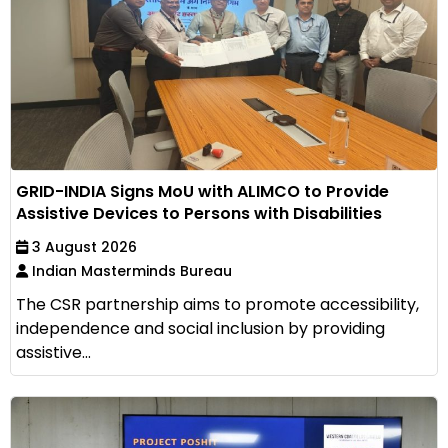
GRID-INDIA Signs MoU with ALIMCO to Provide
Assistive Devices to Persons with Disabilities
3 August 2026
Indian Masterminds Bureau
The CSR partnership aims to promote accessibility,
independence and social inclusion by providing
assistive...