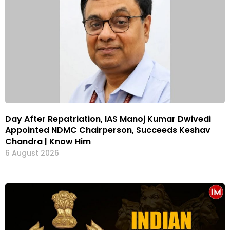
Day After Repatriation, IAS Manoj Kumar Dwivedi
Appointed NDMC Chairperson, Succeeds Keshav
Chandra | Know Him
6 August 2026