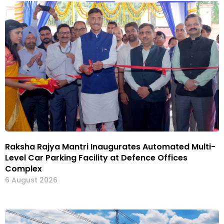
Raksha Rajya Mantri Inaugurates Automated Multi-
Level Car Parking Facility at Defence Offices
Complex
6 August 2026