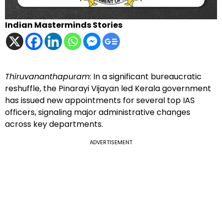
Indian Masterminds Stories
Thiruvananthapuram
: In a significant bureaucratic
reshuffle, the Pinarayi Vijayan led Kerala government
has issued new appointments for several top IAS
officers, signaling major administrative changes
across key departments.
ADVERTISEMENT