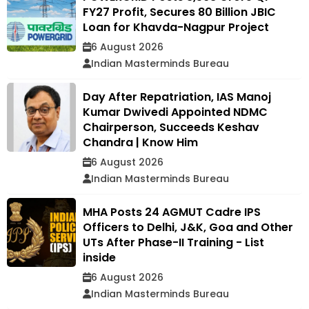
FY27 Profit, Secures ₹80 Billion JBIC
Loan for Khavda-Nagpur Project
6 August 2026
Indian Masterminds Bureau
Day After Repatriation, IAS Manoj
Kumar Dwivedi Appointed NDMC
Chairperson, Succeeds Keshav
Chandra | Know Him
6 August 2026
Indian Masterminds Bureau
MHA Posts 24 AGMUT Cadre IPS
Officers to Delhi, J&K, Goa and Other
UTs After Phase-II Training - List
inside
6 August 2026
Indian Masterminds Bureau