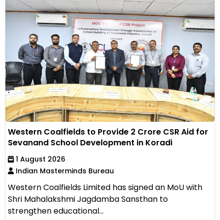
Western Coalfields to Provide ₹2 Crore CSR Aid for
Sevanand School Development in Koradi
1 August 2026
Indian Masterminds Bureau
Western Coalfields Limited has signed an MoU with
Shri Mahalakshmi Jagdamba Sansthan to
strengthen educational...