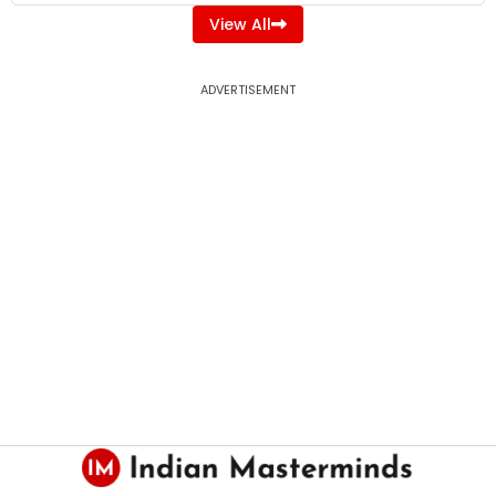
View All
ADVERTISEMENT