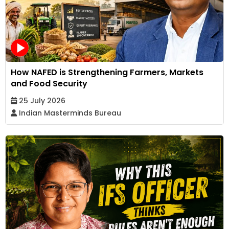
How NAFED is Strengthening Farmers, Markets
and Food Security
25 July 2026
Indian Masterminds Bureau