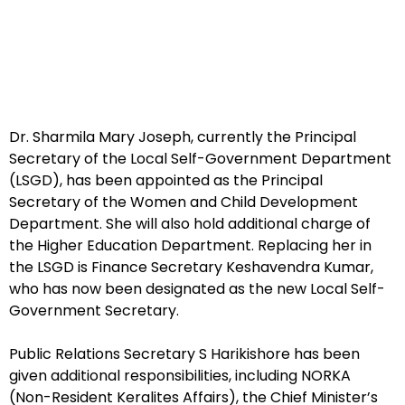
Dr. Sharmila Mary Joseph, currently the Principal
Secretary of the Local Self-Government Department
(LSGD), has been appointed as the Principal
Secretary of the Women and Child Development
Department. She will also hold additional charge of
the Higher Education Department. Replacing her in
the LSGD is Finance Secretary Keshavendra Kumar,
who has now been designated as the new Local Self-
Government Secretary.
Public Relations Secretary S Harikishore has been
given additional responsibilities, including NORKA
(Non-Resident Keralites Affairs), the Chief Minister’s