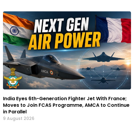
India Eyes 6th-Generation Fighter Jet With France;
Moves to Join FCAS Programme, AMCA to Continue
in Parallel
9 August 2026