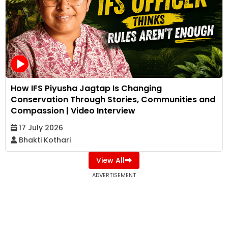
How IFS Piyusha Jagtap Is Changing
Conservation Through Stories, Communities and
Compassion | Video Interview
17 July 2026
Bhakti Kothari
View All
ADVERTISEMENT