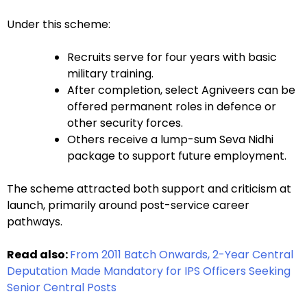
Under this scheme:
Recruits serve for four years with basic
military training.
After completion, select Agniveers can be
offered permanent roles in defence or
other security forces.
Others receive a lump-sum Seva Nidhi
package to support future employment.
The scheme attracted both support and criticism at
launch, primarily around post-service career
pathways.
Read also:
From 2011 Batch Onwards, 2-Year Central
Deputation Made Mandatory for IPS Officers Seeking
Senior Central Posts