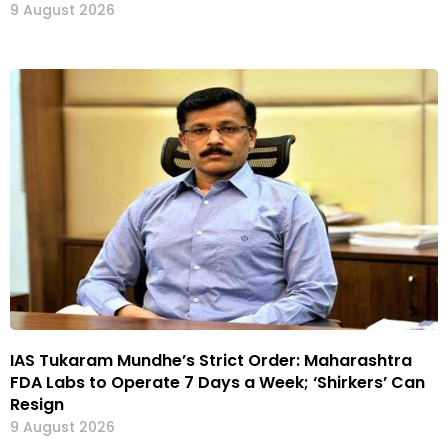
9 August 2026
IAS Tukaram Mundhe’s Strict Order: Maharashtra
FDA Labs to Operate 7 Days a Week; ‘Shirkers’ Can
Resign
9 August 2026