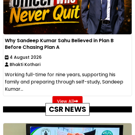
Why Sandeep Kumar Sahu Believed in Plan B
Before Chasing Plan A
4 August 2026
Bhakti Kothari
Working full-time for nine years, supporting his
family and preparing through self-study, Sandeep
Kumar...
View All
CSR NEWS