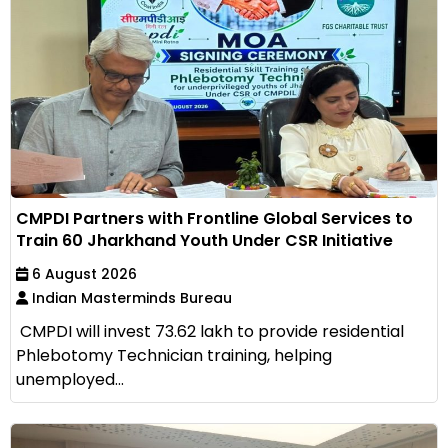
CMPDI Partners with Frontline Global Services to
Train 60 Jharkhand Youth Under CSR Initiative
6 August 2026
Indian Masterminds Bureau
CMPDI will invest ₹73.62 lakh to provide residential
Phlebotomy Technician training, helping
unemployed...