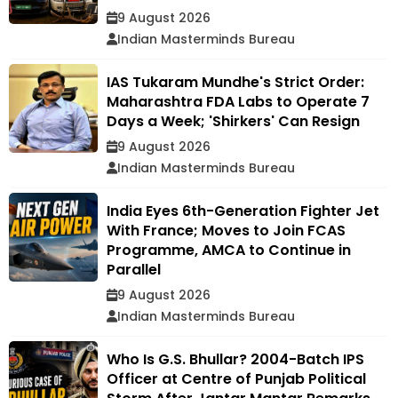
9 August 2026
Indian Masterminds Bureau
IAS Tukaram Mundhe's Strict Order:
Maharashtra FDA Labs to Operate 7
Days a Week; 'Shirkers' Can Resign
9 August 2026
Indian Masterminds Bureau
India Eyes 6th-Generation Fighter Jet
With France; Moves to Join FCAS
Programme, AMCA to Continue in
Parallel
9 August 2026
Indian Masterminds Bureau
Who Is G.S. Bhullar? 2004-Batch IPS
Officer at Centre of Punjab Political