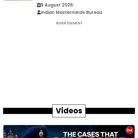
9 August 2026
Indian Masterminds Bureau
ADVERTISEMENT
Videos