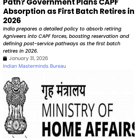
Path? Government Plans CAPF
Absorption as First Batch Retires in
2026
India prepares a detailed policy to absorb retiring
Agniveers into CAPF forces, boosting reservation and
defining post-service pathways as the first batch
retires in 2026.
January 31, 2026
Indian Masterminds Bureau