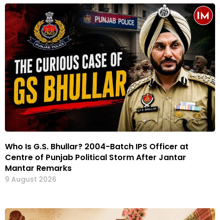
Who Is G.S. Bhullar? 2004-Batch IPS Officer at
Centre of Punjab Political Storm After Jantar
Mantar Remarks
9 August 2026