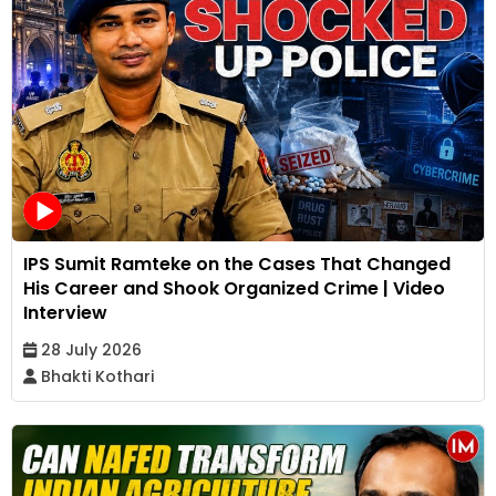
IPS Sumit Ramteke on the Cases That Changed
His Career and Shook Organized Crime | Video
Interview
28 July 2026
Bhakti Kothari