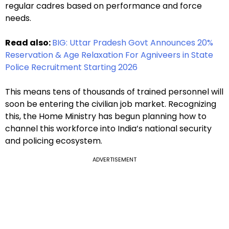
regular cadres based on performance and force
needs.
Read also:
BIG: Uttar Pradesh Govt Announces 20%
Reservation & Age Relaxation For Agniveers in State
Police Recruitment Starting 2026
This means tens of thousands of trained personnel will
soon be entering the civilian job market. Recognizing
this, the Home Ministry has begun planning how to
channel this workforce into India’s national security
and policing ecosystem.
ADVERTISEMENT