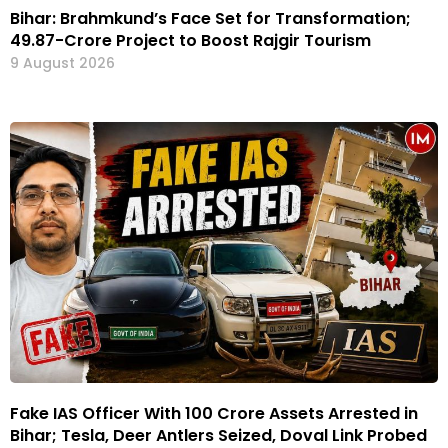
Bihar: Brahmkund’s Face Set for Transformation;
₹49.87-Crore Project to Boost Rajgir Tourism
9 August 2026
Fake IAS Officer With ₹100 Crore Assets Arrested in
Bihar; Tesla, Deer Antlers Seized, Doval Link Probed