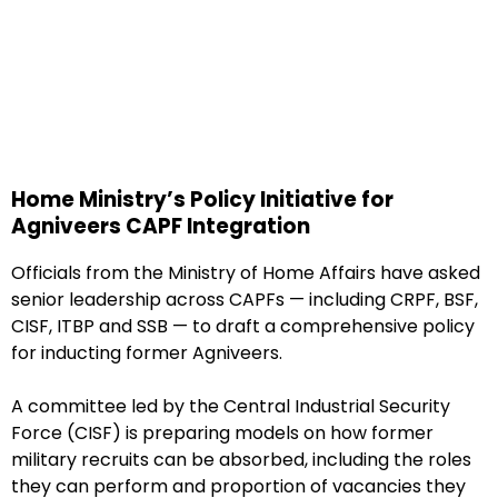
Home Ministry’s Policy Initiative for
Agniveers CAPF Integration
Officials from the Ministry of Home Affairs have asked
senior leadership across CAPFs — including CRPF, BSF,
CISF, ITBP and SSB — to draft a comprehensive policy
for inducting former Agniveers.
A committee led by the Central Industrial Security
Force (CISF) is preparing models on how former
military recruits can be absorbed, including the roles
they can perform and proportion of vacancies they