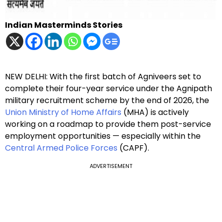
Indian Masterminds Stories
NEW DELHI: With the first batch of Agniveers set to
complete their four-year service under the Agnipath
military recruitment scheme by the end of 2026, the
Union Ministry of Home Affairs
(MHA) is actively
working on a roadmap to provide them post-service
employment opportunities — especially within the
Central Armed Police Forces
(CAPF).
ADVERTISEMENT