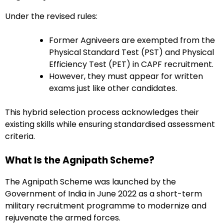
Under the revised rules:
Former Agniveers are exempted from the
Physical Standard Test (PST) and Physical
Efficiency Test (PET) in CAPF recruitment.
However, they must appear for written
exams just like other candidates.
This hybrid selection process acknowledges their
existing skills while ensuring standardised assessment
criteria.
What Is the Agnipath Scheme?
The Agnipath Scheme was launched by the
Government of India in June 2022 as a short-term
military recruitment programme to modernize and
rejuvenate the armed forces.