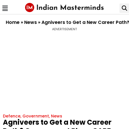
Home
»
News
»
Agniveers to Get a New Career Path?
ADVERTISEMENT
Defence
,
Government
,
News
Agniveers to Get a New Career