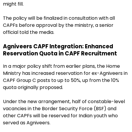
might fill.
The policy will be finalized in consultation with all
CAPFs before approval by the ministry, a senior
official told the media.
Agniveers CAPF Integration: Enhanced
Reservation Quota in CAPF Recruitment
In a major policy shift from earlier plans, the Home
Ministry has increased reservation for ex-Agniveers in
CAPF Group C posts to up to 50%, up from the 10%
quota originally proposed.
Under the new arrangement, half of constable-level
vacancies in the Border Security Force (BSF) and
other CAPFs will be reserved for Indian youth who
served as Agniveers.