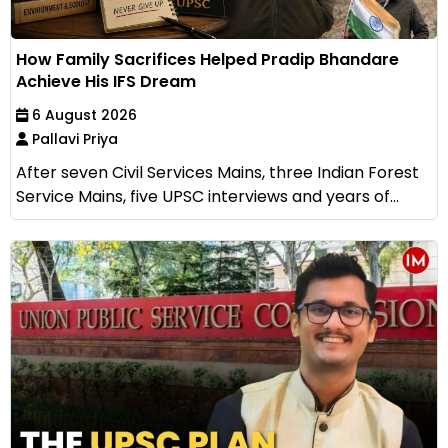
How Family Sacrifices Helped Pradip Bhandare
Achieve His IFS Dream
6 August 2026
Pallavi Priya
After seven Civil Services Mains, three Indian Forest
Service Mains, five UPSC interviews and years of...