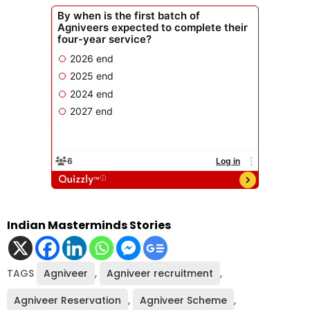
Indian Masterminds Stories
TAGS
Agniveer
,
Agniveer recruitment
,
Agniveer Reservation
,
Agniveer Scheme
,