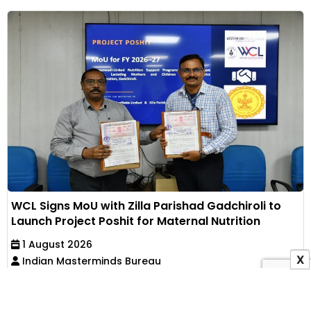
WCL Signs MoU with Zilla Parishad Gadchiroli to
Launch Project Poshit for Maternal Nutrition
1 August 2026
X
Indian Masterminds Bureau
Western Coalfields Limited has partnered with Zilla
Parishad, Gadchiroli, to implement an Anganwadi-