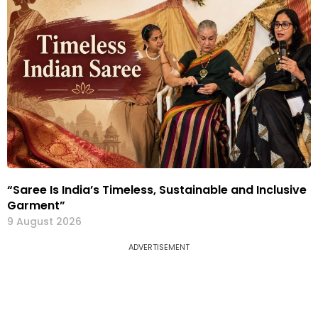
“Saree Is India’s Timeless, Sustainable and Inclusive
Garment”
9 August 2026
ADVERTISEMENT