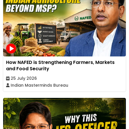
How NAFED is Strengthening Farmers, Markets
and Food Security
25 July 2026
Indian Masterminds Bureau