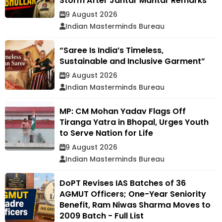
Storm After Jantar Mantar Remarks
9 August 2026
Indian Masterminds Bureau
“Saree Is India’s Timeless,
Sustainable and Inclusive Garment”
9 August 2026
Indian Masterminds Bureau
MP: CM Mohan Yadav Flags Off
Tiranga Yatra in Bhopal, Urges Youth
to Serve Nation for Life
9 August 2026
Indian Masterminds Bureau
DoPT Revises IAS Batches of 36
AGMUT Officers; One-Year Seniority
Benefit, Ram Niwas Sharma Moves to
2009 Batch - Full List