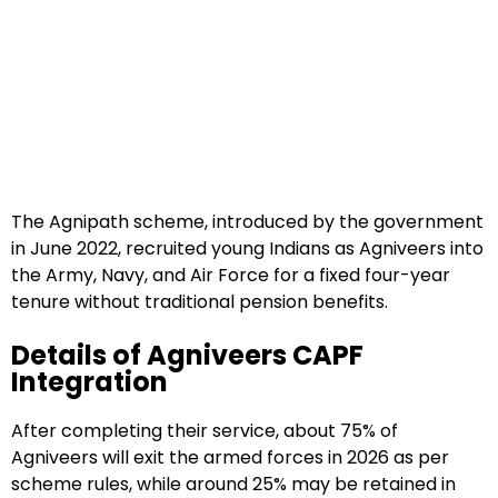
The Agnipath scheme, introduced by the government
in June 2022, recruited young Indians as Agniveers into
the Army, Navy, and Air Force for a fixed four-year
tenure without traditional pension benefits.
Details of Agniveers CAPF
Integration
After completing their service, about 75% of
Agniveers will exit the armed forces in 2026 as per
scheme rules, while around 25% may be retained in