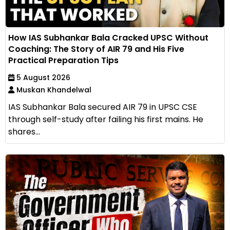
How IAS Subhankar Bala Cracked UPSC Without
Coaching: The Story of AIR 79 and His Five
Practical Preparation Tips
5 August 2026
Muskan Khandelwal
IAS Subhankar Bala secured AIR 79 in UPSC CSE
through self-study after failing his first mains. He
shares...