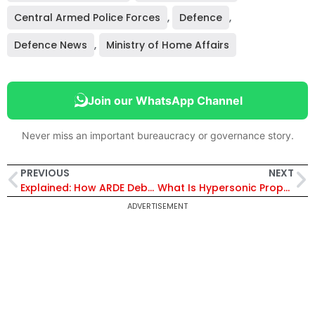
Central Armed Police Forces
,
Defence
,
Defence News
,
Ministry of Home Affairs
Join our WhatsApp Channel
Never miss an important bureaucracy or governance story.
PREVIOUS
NEXT
Explained: How ARDE Debunked PL-15 Myths and Proved Astra Missile’s 160–240 km Combat Capability
What Is Hypersonic Propulsion? Inside IAF’s Landmark Deal With IISc’s FSID
ADVERTISEMENT