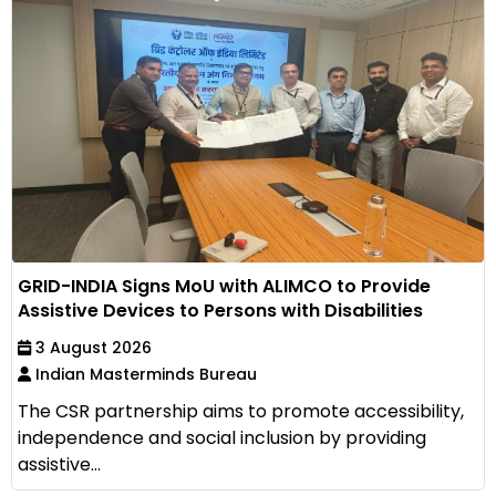
GRID-INDIA Signs MoU with ALIMCO to Provide
Assistive Devices to Persons with Disabilities
3 August 2026
Indian Masterminds Bureau
The CSR partnership aims to promote accessibility,
independence and social inclusion by providing
assistive...