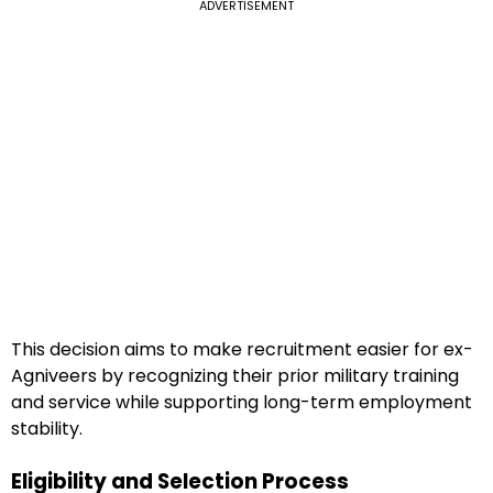
ADVERTISEMENT
This decision aims to make recruitment easier for ex-
Agniveers by recognizing their prior military training
and service while supporting long-term employment
stability.
Eligibility and Selection Process