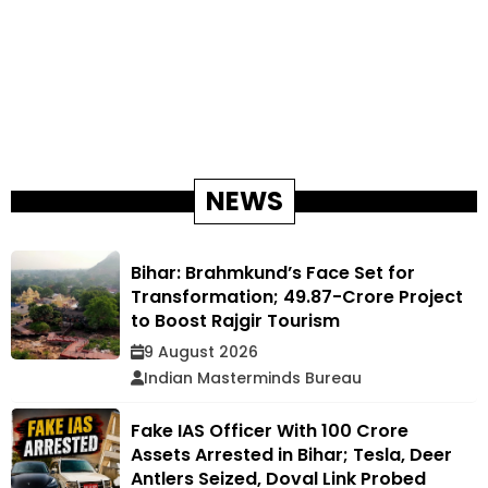
NEWS
Bihar: Brahmkund’s Face Set for
Transformation; ₹49.87-Crore Project
to Boost Rajgir Tourism
9 August 2026
Indian Masterminds Bureau
Fake IAS Officer With ₹100 Crore
Assets Arrested in Bihar; Tesla, Deer
Antlers Seized, Doval Link Probed