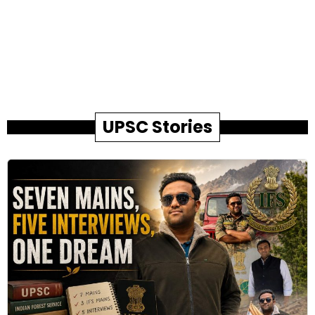
UPSC Stories