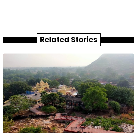
Related Stories