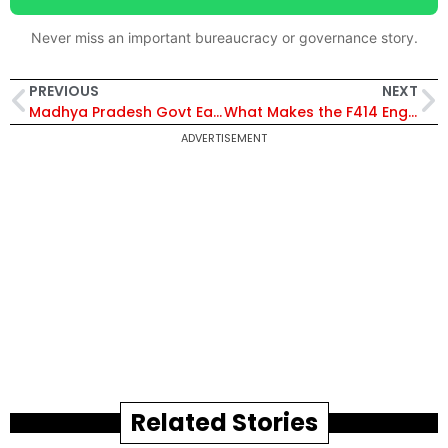
Never miss an important bureaucracy or governance story.
PREVIOUS
NEXT
Madhya Pradesh Govt Eases Wheat Procurement Norms, Expands Farmer Welfare and Income Support Schemes
What Makes the F414 Engine Deal So Special? Inside India’s Biggest Defence Technology Breakthrough
ADVERTISEMENT
Related Stories