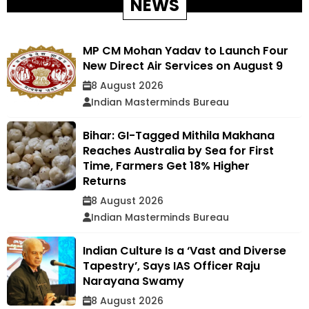
NEWS
MP CM Mohan Yadav to Launch Four
New Direct Air Services on August 9
8 August 2026
Indian Masterminds Bureau
Bihar: GI-Tagged Mithila Makhana
Reaches Australia by Sea for First
Time, Farmers Get 18% Higher
Returns
8 August 2026
Indian Masterminds Bureau
Indian Culture Is a ‘Vast and Diverse
Tapestry’, Says IAS Officer Raju
Narayana Swamy
8 August 2026