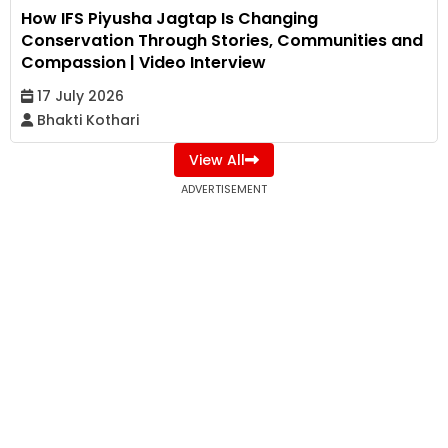
How IFS Piyusha Jagtap Is Changing
Conservation Through Stories, Communities and
Compassion | Video Interview
17 July 2026
Bhakti Kothari
View All
ADVERTISEMENT