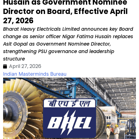
Husain as Government Nominee
Director on Board, Effective April
27, 2026
Bharat Heavy Electricals Limited announces key Board
change as senior officer Nigar Fatima Husain replaces
Asit Gopal as Government Nominee Director,
strengthening PSU governance and leadership
structure
April 27, 2026
Indian Masterminds Bureau