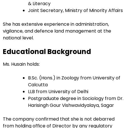
& Literacy
Joint Secretary, Ministry of Minority Affairs
She has extensive experience in administration,
vigilance, and defence land management at the
national level.
Educational Background
Ms. Husain holds:
B.Sc. (Hons.) in Zoology from University of
Calcutta
LLB from University of Delhi
Postgraduate degree in Sociology from Dr.
Harisingh Gour Vishwavidyalaya, Sagar
The company confirmed that she is not debarred
from holding office of Director by any regulatory