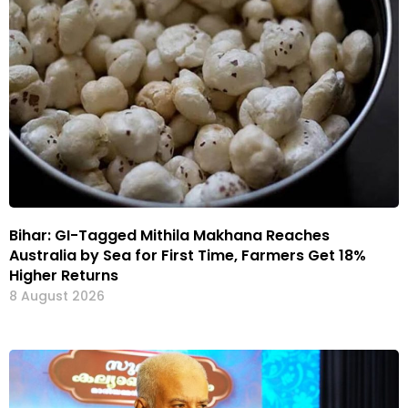
Bihar: GI-Tagged Mithila Makhana Reaches
Australia by Sea for First Time, Farmers Get 18%
Higher Returns
8 August 2026