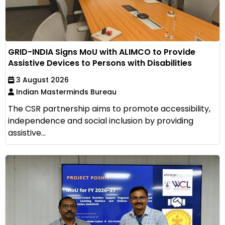
GRID-INDIA Signs MoU with ALIMCO to Provide
Assistive Devices to Persons with Disabilities
3 August 2026
Indian Masterminds Bureau
The CSR partnership aims to promote accessibility,
independence and social inclusion by providing
assistive...