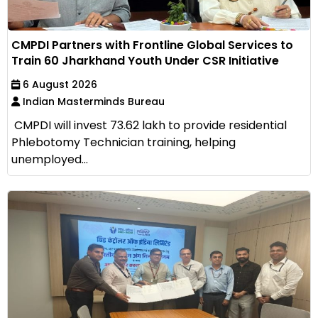
CMPDI Partners with Frontline Global Services to
Train 60 Jharkhand Youth Under CSR Initiative
6 August 2026
Indian Masterminds Bureau
CMPDI will invest ₹73.62 lakh to provide residential
Phlebotomy Technician training, helping
unemployed...