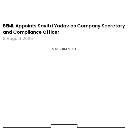
BEML Appoints Savitri Yadav as Company Secretary
and Compliance Officer
8 August 2026
ADVERTISEMENT