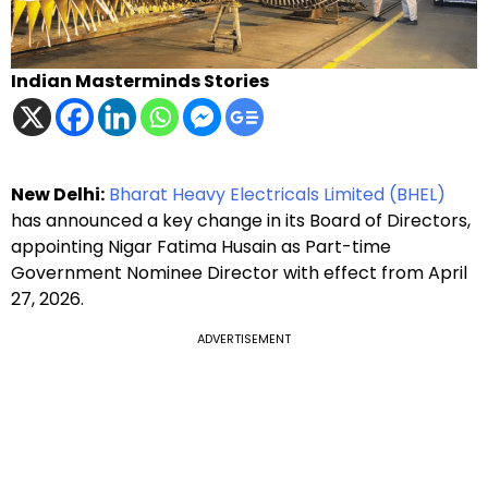
Indian Masterminds Stories
New Delhi:
Bharat Heavy Electricals Limited (BHEL)
has announced a key change in its Board of Directors,
appointing Nigar Fatima Husain as Part-time
Government Nominee Director with effect from April
27, 2026.
ADVERTISEMENT