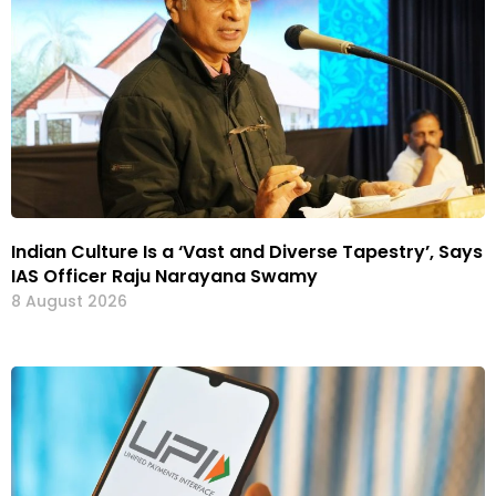
Indian Culture Is a ‘Vast and Diverse Tapestry’, Says
IAS Officer Raju Narayana Swamy
8 August 2026