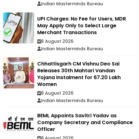
Indian Masterminds Bureau
UPI Charges: No Fee for Users, MDR
May Apply Only to Select Large
Merchant Transactions
8 August 2026
Indian Masterminds Bureau
Chhattisgarh CM Vishnu Deo Sai
Releases 30th Mahtari Vandan
Yojana Instalment for 67.20 Lakh
Women
8 August 2026
Indian Masterminds Bureau
BEML Appoints Savitri Yadav as
Company Secretary and Compliance
Officer
8 August 2026