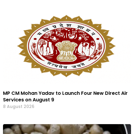
MP CM Mohan Yadav to Launch Four New Direct Air
Services on August 9
8 August 2026