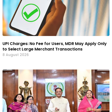
UPI Charges: No Fee for Users, MDR May Apply Only
to Select Large Merchant Transactions
8 August 2026