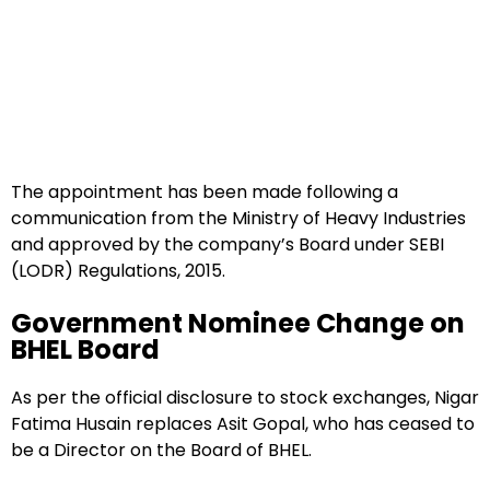
The appointment has been made following a
communication from the Ministry of Heavy Industries
and approved by the company’s Board under SEBI
(LODR) Regulations, 2015.
Government Nominee Change on
BHEL Board
As per the official disclosure to stock exchanges, Nigar
Fatima Husain replaces Asit Gopal, who has ceased to
be a Director on the Board of BHEL.