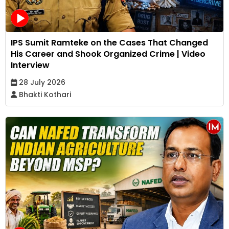
IPS Sumit Ramteke on the Cases That Changed
His Career and Shook Organized Crime | Video
Interview
28 July 2026
Bhakti Kothari