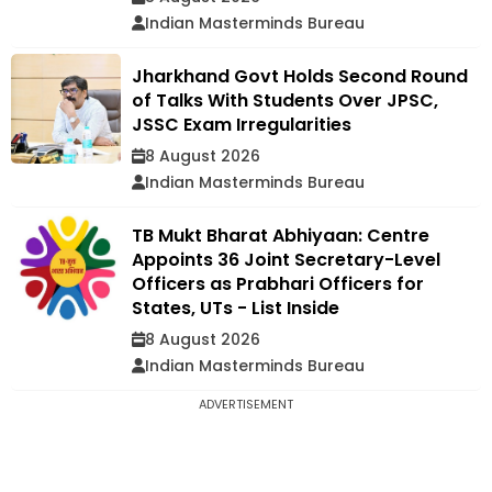
Indian Masterminds Bureau
Jharkhand Govt Holds Second Round
of Talks With Students Over JPSC,
JSSC Exam Irregularities
8 August 2026
Indian Masterminds Bureau
TB Mukt Bharat Abhiyaan: Centre
Appoints 36 Joint Secretary-Level
Officers as Prabhari Officers for
States, UTs - List Inside
8 August 2026
Indian Masterminds Bureau
ADVERTISEMENT