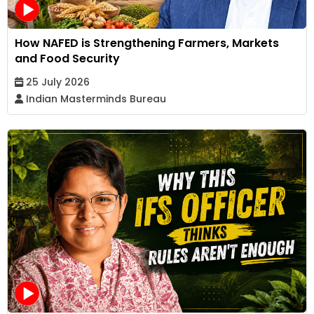
How NAFED is Strengthening Farmers, Markets
and Food Security
25 July 2026
Indian Masterminds Bureau