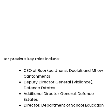
Her previous key roles include:
CEO of Roorkee, Jhansi, Deolali, and Mhow
Cantonments
Deputy Director General (Vigilance),
Defence Estates
Additional Director General, Defence
Estates
Director, Department of School Education