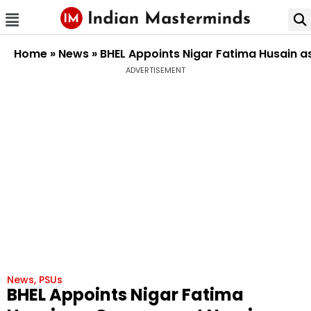
Home
»
News
»
BHEL Appoints Nigar Fatima Husain a
ADVERTISEMENT
News
,
PSUs
BHEL Appoints Nigar Fatima