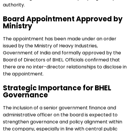
authority.
Board Appointment Approved by
Ministry
The appointment has been made under an order
issued by the Ministry of Heavy Industries,
Government of India and formally approved by the
Board of Directors of BHEL. Officials confirmed that
there are no inter-director relationships to disclose in
the appointment.
Strategic Importance for BHEL
Governance
The inclusion of a senior government finance and
administrative officer on the board is expected to
strengthen governance and policy alignment within
the company, especially in line with central public