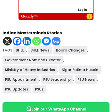
Indian Masterminds Stories
TAGS
BHEL
,
BHEL News
,
Board Changes
,
Government Nominee Director
,
Ministry of Heavy Industries
,
Nigar Fatima Husain
,
PSU Appointment
,
PSU Leadership
,
PSU News
,
PSU Updates
,
PSUs
Join our WhatsApp Channel