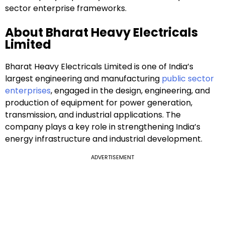
sector enterprise frameworks.
About Bharat Heavy Electricals
Limited
Bharat Heavy Electricals Limited is one of India’s
largest engineering and manufacturing
public sector
enterprises
, engaged in the design, engineering, and
production of equipment for power generation,
transmission, and industrial applications. The
company plays a key role in strengthening India’s
energy infrastructure and industrial development.
ADVERTISEMENT