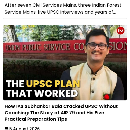
After seven Civil Services Mains, three Indian Forest
Service Mains, five UPSC interviews and years of...
How IAS Subhankar Bala Cracked UPSC Without
Coaching: The Story of AIR 79 and His Five
Practical Preparation Tips
5 August 2026