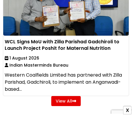
WCL Signs MoU with Zilla Parishad Gadchiroli to
Launch Project Poshit for Maternal Nutrition
1 August 2026
Indian Masterminds Bureau
Western Coalfields Limited has partnered with Zilla
Parishad, Gadchiroli, to implement an Anganwadi-
based...
View All
X
ADVERTISEMENT