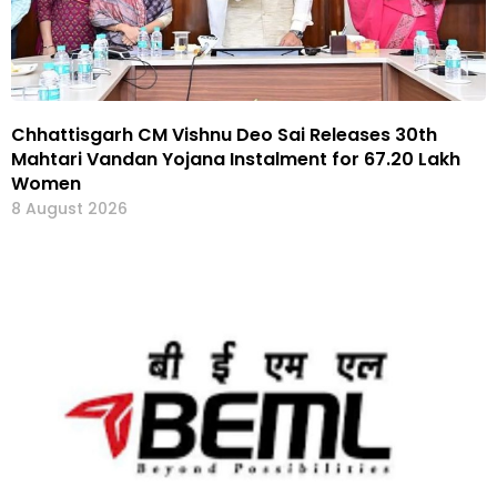
Chhattisgarh CM Vishnu Deo Sai Releases 30th
Mahtari Vandan Yojana Instalment for 67.20 Lakh
Women
8 August 2026