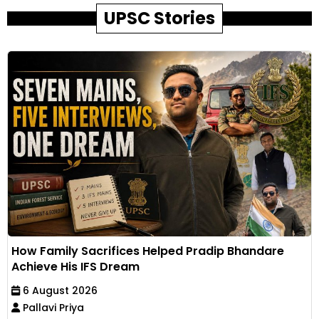
UPSC Stories
How Family Sacrifices Helped Pradip Bhandare
Achieve His IFS Dream
6 August 2026
Pallavi Priya