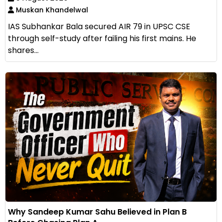
Muskan Khandelwal
IAS Subhankar Bala secured AIR 79 in UPSC CSE
through self-study after failing his first mains. He
shares...
Why Sandeep Kumar Sahu Believed in Plan B