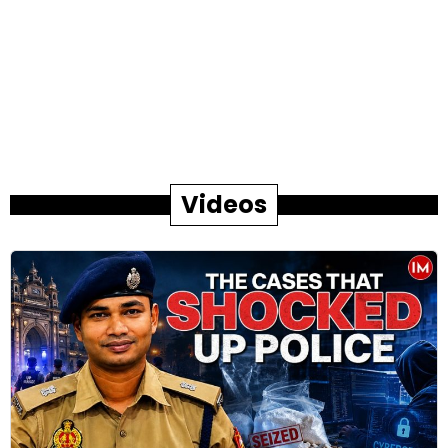
Videos