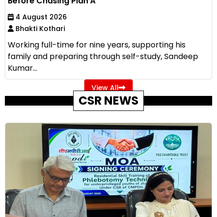
Before Chasing Plan A
4 August 2026
Bhakti Kothari
Working full-time for nine years, supporting his
family and preparing through self-study, Sandeep
Kumar...
View All
CSR NEWS