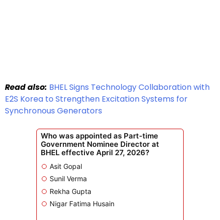
Read also:
BHEL Signs Technology Collaboration with
E2S Korea to Strengthen Excitation Systems for
Synchronous Generators