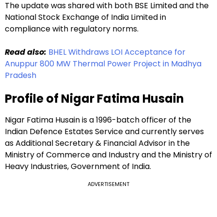
The update was shared with both BSE Limited and the
National Stock Exchange of India Limited in
compliance with regulatory norms.
Read also:
BHEL Withdraws LOI Acceptance for
Anuppur 800 MW Thermal Power Project in Madhya
Pradesh
Profile of Nigar Fatima Husain
Nigar Fatima Husain is a 1996-batch officer of the
Indian Defence Estates Service and currently serves
as Additional Secretary & Financial Advisor in the
Ministry of Commerce and Industry and the Ministry of
Heavy Industries, Government of India.
ADVERTISEMENT