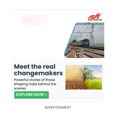
ADVERTISEMENT