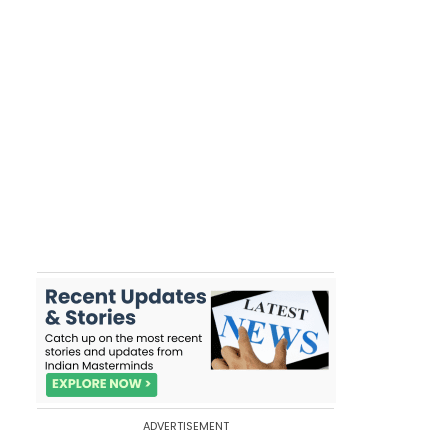
ADVERTISEMENT