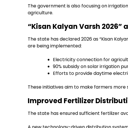
The government is also focusing on irrigation
agriculture.
“Kisan Kalyan Varsh 2026”
The state has declared 2026 as “Kisan Kalya
are being implemented:
Electricity connection for agricult
90% subsidy on solar irrigation 
Efforts to provide daytime electric
These initiatives aim to make farmers more s
Improved Fertilizer Distribu
The state has ensured sufficient fertilizer ava
A new technology-driven distribution system 