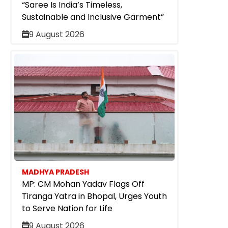
“Saree Is India’s Timeless,
Sustainable and Inclusive Garment”
9 August 2026
MADHYA PRADESH
MP: CM Mohan Yadav Flags Off
Tiranga Yatra in Bhopal, Urges Youth
to Serve Nation for Life
9 August 2026