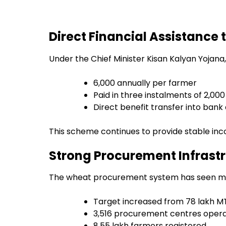
Direct Financial Assistance 
Under the Chief Minister Kisan Kalyan Yojana,
₹6,000 annually per farmer
Paid in three instalments of ₹2,00
Direct benefit transfer into ban
This scheme continues to provide stable inc
Strong Procurement Infrast
The wheat procurement system has seen ma
Target increased from 78 lakh MT
3,516 procurement centres opera
8.55 lakh farmers registered