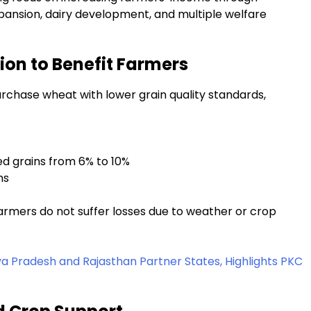
pansion, dairy development, and multiple welfare
on to Benefit Farmers
urchase wheat with lower grain quality standards,
ed grains from 6% to 10%
ns
farmers do not suffer losses due to weather or crop
Pradesh and Rajasthan Partner States, Highlights PKC