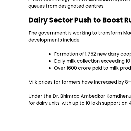
queues from designated centres.
Dairy Sector Push to Boost 
The government is working to transform Mad
developments include:
Formation of 1,752 new dairy coo
Daily milk collection exceeding 10
Over ₹1600 crore paid to milk pro
Milk prices for farmers have increased by ₹8–
Under the Dr. Bhimrao Ambedkar Kamdhenu S
for dairy units, with up to ₹10 lakh support on 