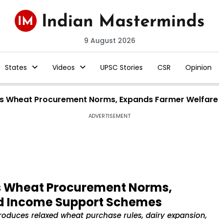
9 August 2026
States
Videos
UPSC Stories
CSR
Opinion
s Wheat Procurement Norms, Expands Farmer Welfare
ADVERTISEMENT
s Wheat Procurement Norms,
d Income Support Schemes
duces relaxed wheat purchase rules, dairy expansion,