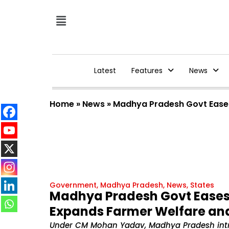
Latest
Features
News
Home
»
News
»
Madhya Pradesh Govt Ease
Government
,
Madhya Pradesh
,
News
,
States
Madhya Pradesh Govt Ease
Expands Farmer Welfare an
Under CM Mohan Yadav, Madhya Pradesh intro