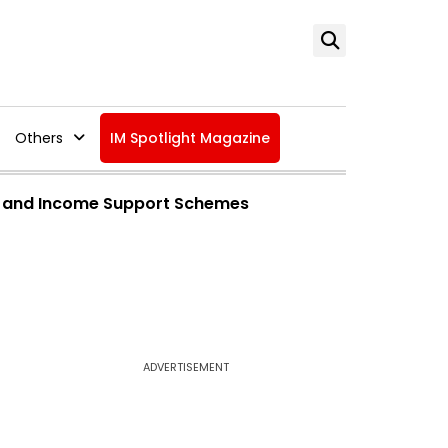
Others
IM Spotlight Magazine
 and Income Support Schemes
ADVERTISEMENT