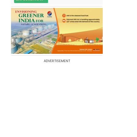
ADVERTISEMENT