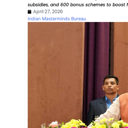
subsidies, and ₹600 bonus schemes to boost
April 27, 2026
Indian Masterminds Bureau