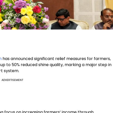
h
has announced significant relief measures for farmers,
 up to 50% reduced shine quality, marking a major step in
rt system.
ADVERTISEMENT
g focus on increasing farmers’ income through