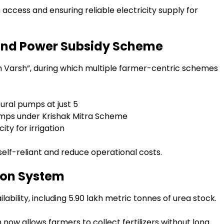
 access and ensuring reliable electricity supply for
 and Power Subsidy Scheme
n Varsh”, during which multiple farmer-centric schemes
ural pumps at just ₹5
pumps under Krishak Mitra Scheme
ity for irrigation
elf-reliant and reduce operational costs.
tion System
ilability, including 5.90 lakh metric tonnes of urea stock.
now allows farmers to collect fertilizers without long