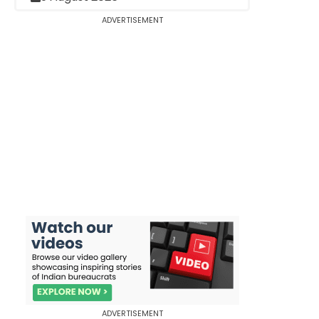
ADVERTISEMENT
ADVERTISEMENT