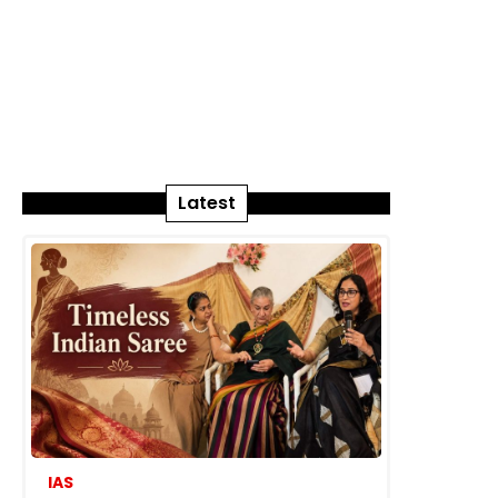
Latest
IAS