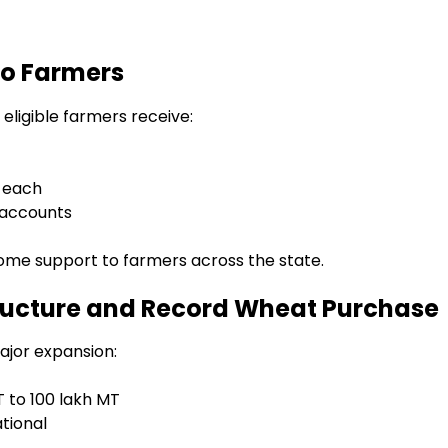
to Farmers
 eligible farmers receive:
0 each
k accounts
ome support to farmers across the state.
ructure and Record Wheat Purchase
jor expansion:
 to 100 lakh MT
tional