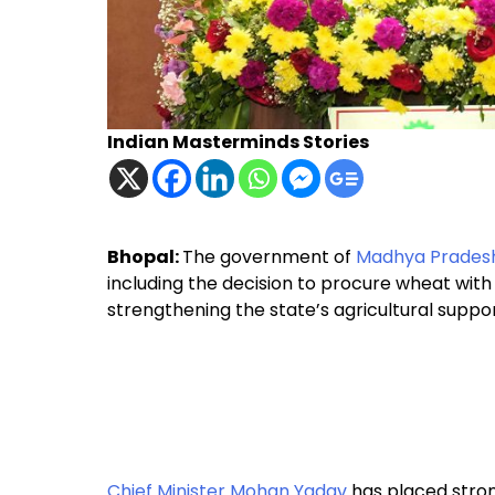
Indian Masterminds Stories
Bhopal:
The government of
Madhya Prades
including the decision to procure wheat with
strengthening the state’s agricultural suppo
Chief Minister Mohan Yadav
has placed stron