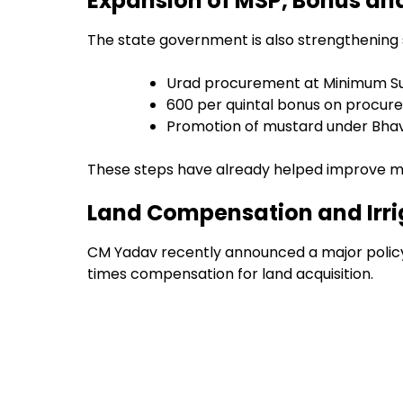
Expansion of MSP, Bonus an
The state government is also strengthening s
Urad procurement at Minimum Su
₹600 per quintal bonus on procur
Promotion of mustard under Bha
These steps have already helped improve ma
Land Compensation and Irri
CM Yadav recently announced a major policy 
times compensation for land acquisition.