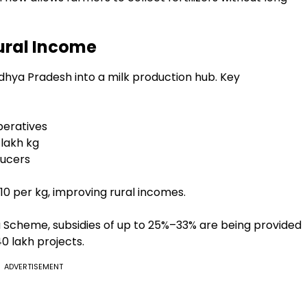
Rural Income
hya Pradesh into a milk production hub. Key
peratives
 lakh kg
ducers
10 per kg, improving rural incomes.
cheme, subsidies of up to 25%–33% are being provided
₹40 lakh projects.
ADVERTISEMENT