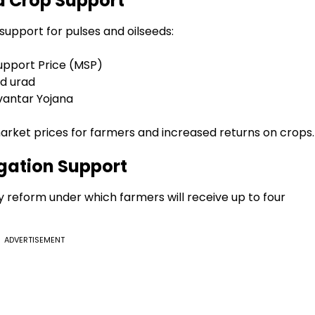
d Crop Support
upport for pulses and oilseeds:
pport Price (MSP)
ed urad
vantar Yojana
rket prices for farmers and increased returns on crops.
gation Support
reform under which farmers will receive up to four
ADVERTISEMENT