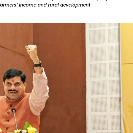
 farmers’ income and rural development