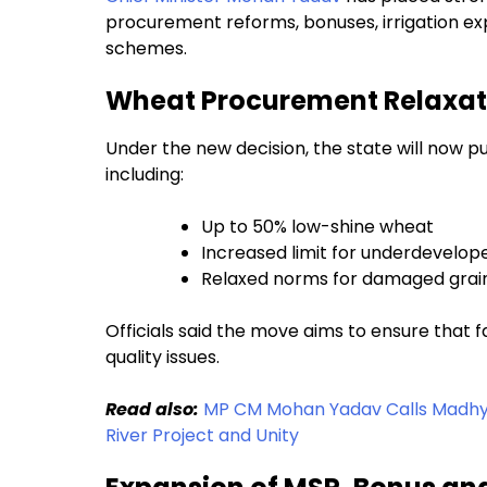
procurement reforms, bonuses, irrigation ex
schemes.
Wheat Procurement Relaxati
Under the new decision, the state will now p
including:
Up to 50% low-shine wheat
Increased limit for underdevelop
Relaxed norms for damaged grai
Officials said the move aims to ensure that 
quality issues.
Read also:
MP CM Mohan Yadav Calls Madhya 
River Project and Unity