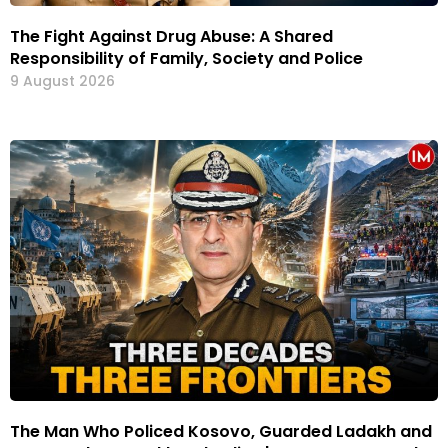
The Fight Against Drug Abuse: A Shared
Responsibility of Family, Society and Police
9 August 2026
The Man Who Policed Kosovo, Guarded Ladakh and