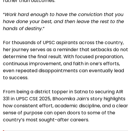
rather than outcomes.
“
Work hard enough to have the conviction that you
have done your best, and then leave the rest to the
hands of destiny.
“
For thousands of UPSC aspirants across the country,
her journey serves as a reminder that setbacks do not
determine the final result. With focused preparation,
continuous improvement, and faith in one’s efforts,
even repeated disappointments can eventually lead
to success.
From being a district topper in Satna to securing AIR
331 in UPSC CSE 2025, Bhoomika Jain’s story highlights
how consistent effort, academic discipline, and a clear
sense of purpose can open doors to some of the
country’s most sought-after careers.