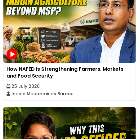
How NAFED is Strengthening Farmers, Markets
and Food Security
25 July 2026
Indian Masterminds Bureau