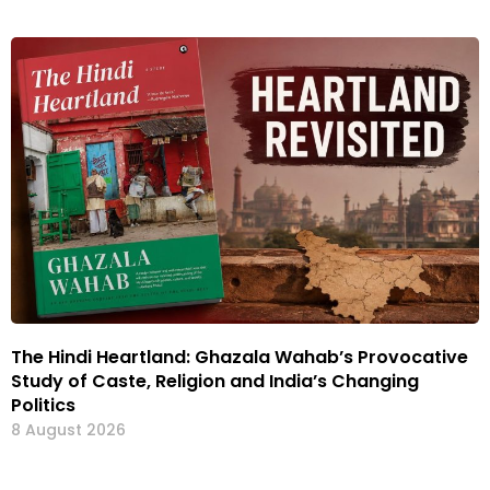
The Hindi Heartland: Ghazala Wahab’s Provocative
Study of Caste, Religion and India’s Changing
Politics
8 August 2026