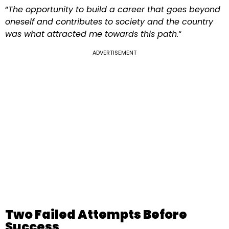
“
The opportunity to build a career that goes beyond
oneself and contributes to society and the country
was what attracted me towards this path.
“
ADVERTISEMENT
Two Failed Attempts Before
Success