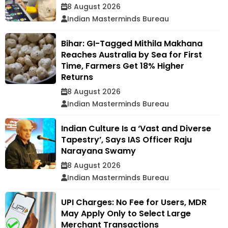
8 August 2026
Indian Masterminds Bureau
Bihar: GI-Tagged Mithila Makhana
Reaches Australia by Sea for First
Time, Farmers Get 18% Higher
Returns
8 August 2026
Indian Masterminds Bureau
Indian Culture Is a ‘Vast and Diverse
Tapestry’, Says IAS Officer Raju
Narayana Swamy
8 August 2026
Indian Masterminds Bureau
UPI Charges: No Fee for Users, MDR
May Apply Only to Select Large
Merchant Transactions