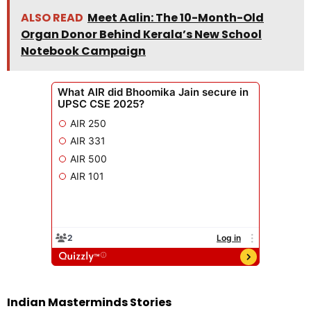
ALSO READ
Meet Aalin: The 10-Month-Old
Organ Donor Behind Kerala’s New School
Notebook Campaign
Indian Masterminds Stories