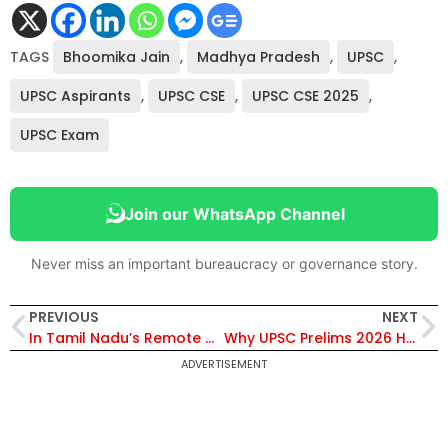
TAGS
Bhoomika Jain
,
Madhya Pradesh
,
UPSC
,
UPSC Aspirants
,
UPSC CSE
,
UPSC CSE 2025
,
UPSC Exam
Join our WhatsApp Channel
Never miss an important bureaucracy or governance story.
PREVIOUS
NEXT
In Tamil Nadu’s Remote Hills, IAS Officer Abhilasha Kour is Bridging the Last Mile
Why UPSC Prelims 2026 Has Sparked a Debate on Fairness and Inclusivity
ADVERTISEMENT