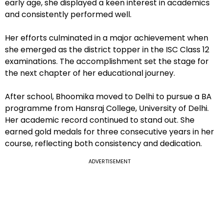
early age, she displayed a keen interest in academics
and consistently performed well.
Her efforts culminated in a major achievement when
she emerged as the district topper in the ISC Class 12
examinations. The accomplishment set the stage for
the next chapter of her educational journey.
After school, Bhoomika moved to Delhi to pursue a BA
programme from Hansraj College, University of Delhi.
Her academic record continued to stand out. She
earned gold medals for three consecutive years in her
course, reflecting both consistency and dedication.
ADVERTISEMENT