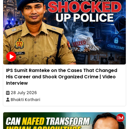
IPS Sumit Ramteke on the Cases That Changed
His Career and Shook Organized Crime | Video
Interview
28 July 2026
Bhakti Kothari