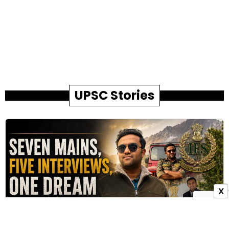
UPSC Stories
X