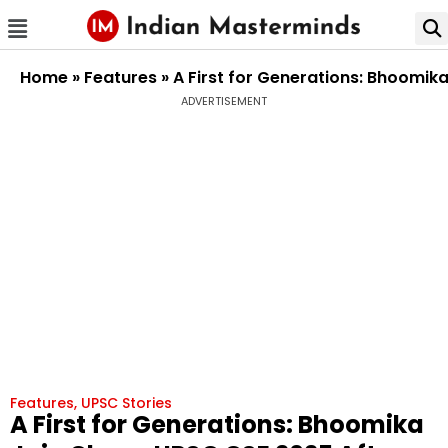
Home
»
Features
»
A First for Generations: Bhoomik
ADVERTISEMENT
Features
,
UPSC Stories
A First for Generations: Bhoomika