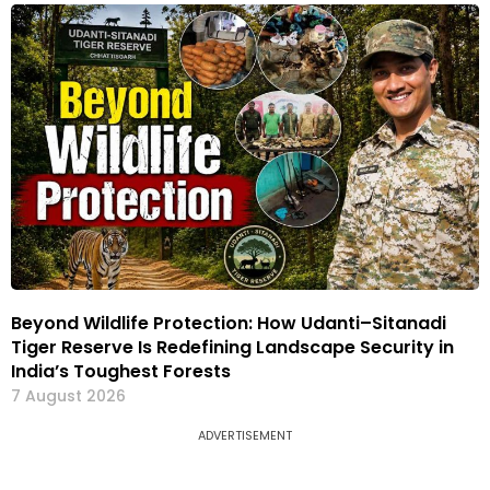
Beyond Wildlife Protection: How Udanti–Sitanadi
Tiger Reserve Is Redefining Landscape Security in
India’s Toughest Forests
7 August 2026
ADVERTISEMENT