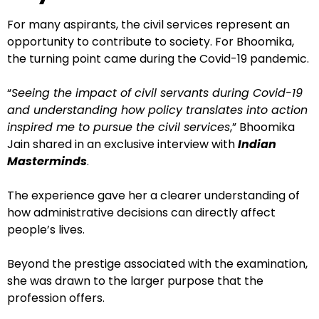
For many aspirants, the civil services represent an
opportunity to contribute to society. For Bhoomika,
the turning point came during the Covid-19 pandemic.
“
Seeing the impact of civil servants during Covid-19
and understanding how policy translates into action
inspired me to pursue the civil services
,” Bhoomika
Jain shared in an exclusive interview with
Indian
Masterminds
.
The experience gave her a clearer understanding of
how administrative decisions can directly affect
people’s lives.
Beyond the prestige associated with the examination,
she was drawn to the larger purpose that the
profession offers.