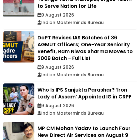
to Serve Nation for Life
9 August 2026
Indian Masterminds Bureau
DoPT Revises IAS Batches of 36
AGMUT Officers; One-Year Seniority
Benefit, Ram Niwas Sharma Moves to
2009 Batch - Full List
9 August 2026
Indian Masterminds Bureau
Who Is IPS Sanjukta Parashar? ‘Iron
Lady of Assam’ Appointed IG in CRPF
9 August 2026
Indian Masterminds Bureau
MP CM Mohan Yadav to Launch Four
New Direct Air Services on August 9