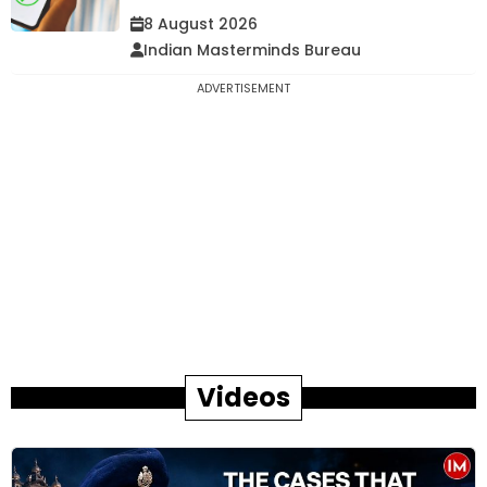
8 August 2026
Indian Masterminds Bureau
ADVERTISEMENT
Videos