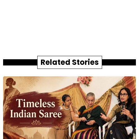
Related Stories