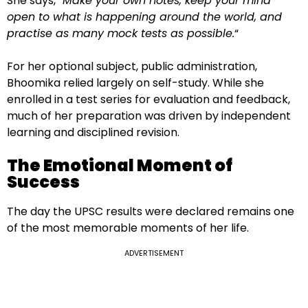
She says, “
Make your own notes, keep your mind
open to what is happening around the world, and
practise as many mock tests as possible.
“
For her optional subject, public administration,
Bhoomika relied largely on self-study. While she
enrolled in a test series for evaluation and feedback,
much of her preparation was driven by independent
learning and disciplined revision.
The Emotional Moment of
Success
The day the UPSC results were declared remains one
of the most memorable moments of her life.
ADVERTISEMENT