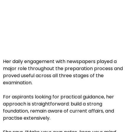
Her daily engagement with newspapers played a
major role throughout the preparation process and
proved useful across all three stages of the
examination.
For aspirants looking for practical guidance, her
approach is straightforward: build a strong
foundation, remain aware of current affairs, and
practise extensively.