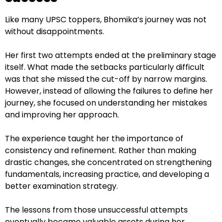
Like many UPSC toppers, Bhomika’s journey was not
without disappointments.
Her first two attempts ended at the preliminary stage
itself. What made the setbacks particularly difficult
was that she missed the cut-off by narrow margins.
However, instead of allowing the failures to define her
journey, she focused on understanding her mistakes
and improving her approach.
The experience taught her the importance of
consistency and refinement. Rather than making
drastic changes, she concentrated on strengthening
fundamentals, increasing practice, and developing a
better examination strategy.
The lessons from those unsuccessful attempts
eventually became valuable assets during her