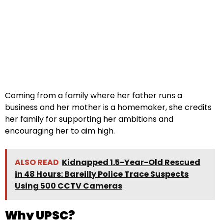
Coming from a family where her father runs a
business and her mother is a homemaker, she credits
her family for supporting her ambitions and
encouraging her to aim high.
ALSO READ
Kidnapped 1.5-Year-Old Rescued
in 48 Hours: Bareilly Police Trace Suspects
Using 500 CCTV Cameras
Why UPSC?