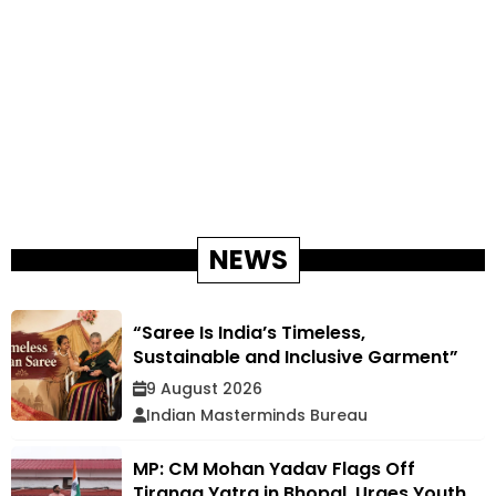
NEWS
“Saree Is India’s Timeless,
Sustainable and Inclusive Garment”
9 August 2026
Indian Masterminds Bureau
MP: CM Mohan Yadav Flags Off
Tiranga Yatra in Bhopal, Urges Youth