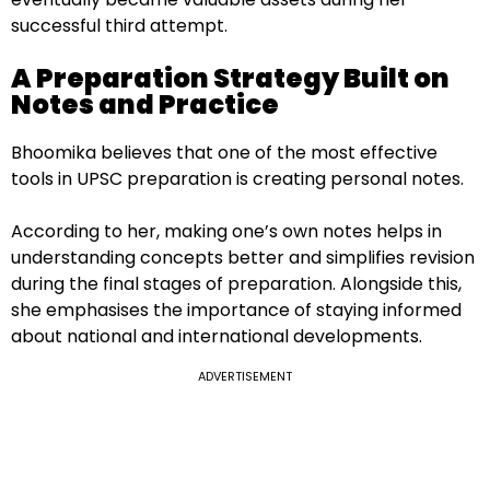
successful third attempt.
A Preparation Strategy Built on
Notes and Practice
Bhoomika believes that one of the most effective
tools in UPSC preparation is creating personal notes.
According to her, making one’s own notes helps in
understanding concepts better and simplifies revision
during the final stages of preparation. Alongside this,
she emphasises the importance of staying informed
about national and international developments.
ADVERTISEMENT