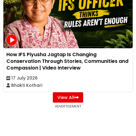
How IFS Piyusha Jagtap Is Changing
Conservation Through Stories, Communities and
Compassion | Video Interview
17 July 2026
Bhakti Kothari
View All
ADVERTISEMENT