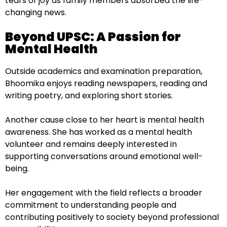
tears of joy as family members absorbed the life-
changing news.
Beyond UPSC: A Passion for
Mental Health
Outside academics and examination preparation,
Bhoomika enjoys reading newspapers, reading and
writing poetry, and exploring short stories.
Another cause close to her heart is mental health
awareness. She has worked as a mental health
volunteer and remains deeply interested in
supporting conversations around emotional well-
being.
Her engagement with the field reflects a broader
commitment to understanding people and
contributing positively to society beyond professional