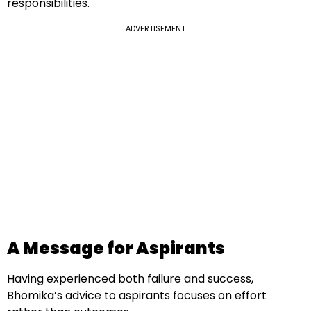
responsibilities.
ADVERTISEMENT
A Message for Aspirants
Having experienced both failure and success,
Bhomika’s advice to aspirants focuses on effort