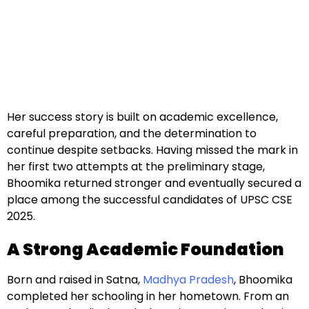
Her success story is built on academic excellence,
careful preparation, and the determination to
continue despite setbacks. Having missed the mark in
her first two attempts at the preliminary stage,
Bhoomika returned stronger and eventually secured a
place among the successful candidates of UPSC CSE
2025.
A Strong Academic Foundation
Born and raised in Satna,
Madhya Pradesh
, Bhoomika
completed her schooling in her hometown. From an