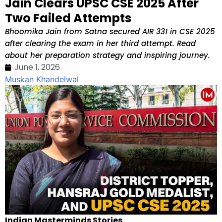
Jain Clears UPSC CSE 2025 After
Two Failed Attempts
Bhoomika Jain from Satna secured AIR 331 in CSE 2025
after clearing the exam in her third attempt. Read
about her preparation strategy and inspiring journey.
June 1, 2026
Muskan Khandelwal
Indian Masterminds Stories