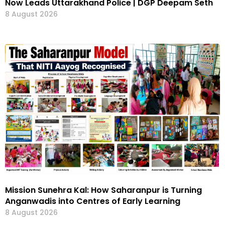
Now Leads Uttarakhand Police | DGP Deepam Seth
8 August 2026
Mission Sunehra Kal: How Saharanpur is Turning
Anganwadis into Centres of Early Learning
8 August 2026