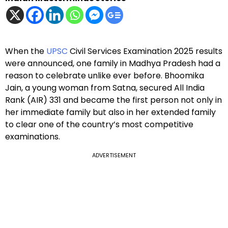
When the
UPSC
Civil Services Examination 2025 results
were announced, one family in Madhya Pradesh had a
reason to celebrate unlike ever before. Bhoomika
Jain, a young woman from Satna, secured All India
Rank (AIR) 331 and became the first person not only in
her immediate family but also in her extended family
to clear one of the country’s most competitive
examinations.
ADVERTISEMENT