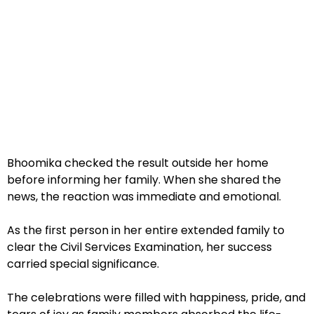
Bhoomika checked the result outside her home
before informing her family. When she shared the
news, the reaction was immediate and emotional.
As the first person in her entire extended family to
clear the Civil Services Examination, her success
carried special significance.
The celebrations were filled with happiness, pride, and