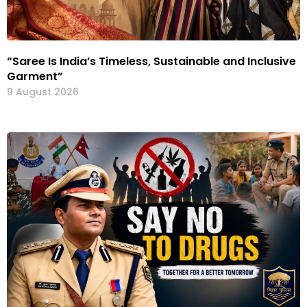
“Saree Is India’s Timeless, Sustainable and Inclusive
Garment”
9 August 2026