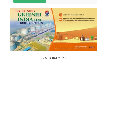
ADVERTISEMENT