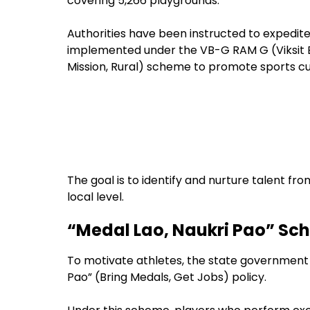
covering 5,266 playgrounds.
Authorities have been instructed to expedite 
implemented under the VB-G RAM G (Viksit 
Mission, Rural) scheme to promote sports cult
The goal is to identify and nurture talent from
local level.
“Medal Lao, Naukri Pao” Sc
To motivate athletes, the state government 
Pao” (Bring Medals, Get Jobs) policy.