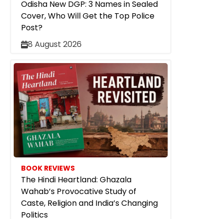
Odisha New DGP: 3 Names in Sealed
Cover, Who Will Get the Top Police
Post?
8 August 2026
BOOK REVIEWS
The Hindi Heartland: Ghazala
Wahab’s Provocative Study of
Caste, Religion and India’s Changing
Politics