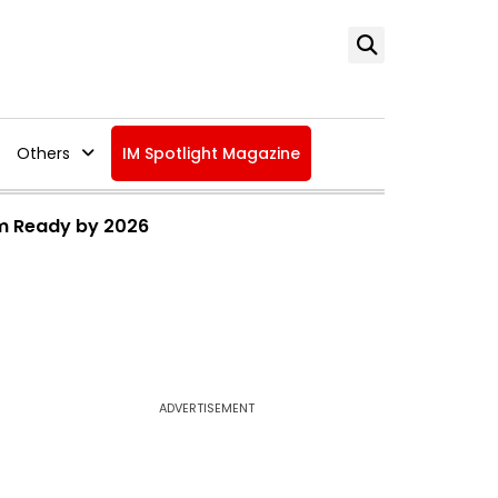
Others
IM Spotlight Magazine
ium Ready by 2026
ADVERTISEMENT