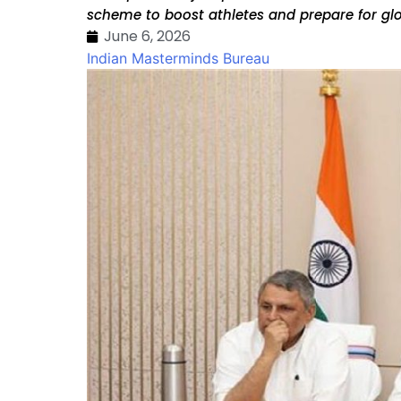
scheme to boost athletes and prepare for gl
June 6, 2026
Indian Masterminds Bureau