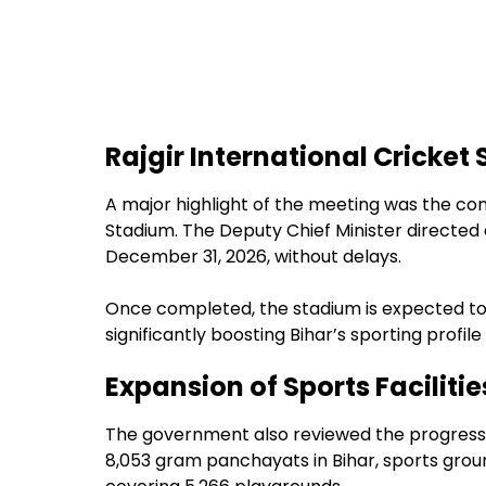
Rajgir International Cricket
A major highlight of the meeting was the con
Stadium. The Deputy Chief Minister directed o
December 31, 2026, without delays.
Once completed, the stadium is expected to
significantly boosting Bihar’s sporting profil
Expansion of Sports Facilitie
The government also reviewed the progress of
8,053 gram panchayats in Bihar, sports gro