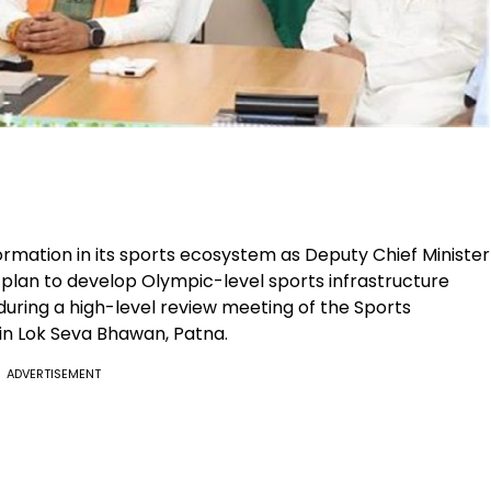
ormation in its sports ecosystem as Deputy Chief Minister
lan to develop Olympic-level sports infrastructure
ring a high-level review meeting of the Sports
in Lok Seva Bhawan, Patna.
ADVERTISEMENT