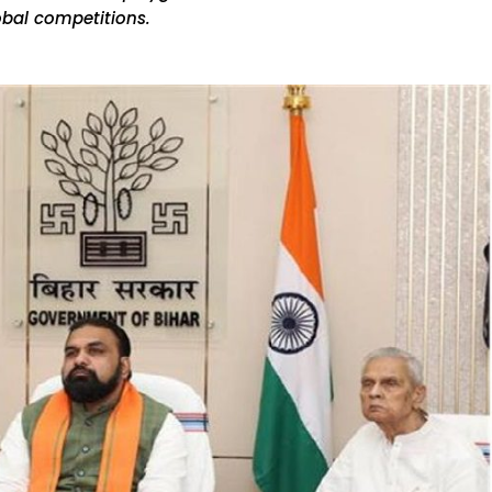
obal competitions.