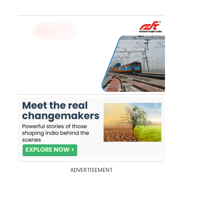
ADVERTISEMENT