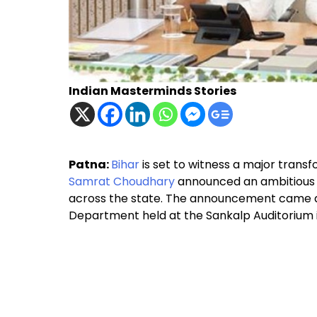
Indian Masterminds Stories
Patna:
Bihar
is set to witness a major transf
Samrat Choudhary
announced an ambitious p
across the state. The announcement came du
Department held at the Sankalp Auditorium 