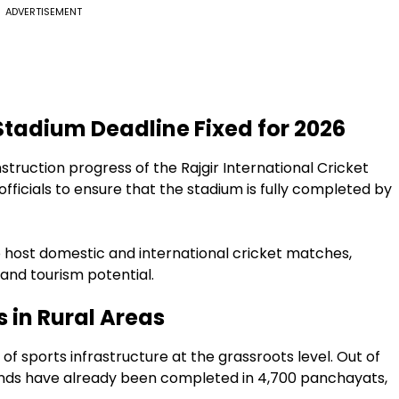
ADVERTISEMENT
 Stadium Deadline Fixed for 2026
struction progress of the Rajgir International Cricket
fficials to ensure that the stadium is fully completed by
 host domestic and international cricket matches,
e and tourism potential.
s in Rural Areas
 sports infrastructure at the grassroots level. Out of
unds have already been completed in 4,700 panchayats,