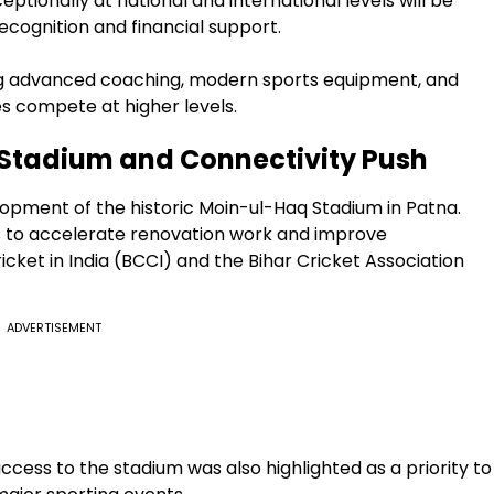
tionally at national and international levels will be
cognition and financial support.
ng advanced coaching, modern sports equipment, and
s compete at higher levels.
Stadium and Connectivity Push
opment of the historic Moin-ul-Haq Stadium in Patna.
ls to accelerate renovation work and improve
icket in India (BCCI) and the Bihar Cricket Association
ADVERTISEMENT
cess to the stadium was also highlighted as a priority to