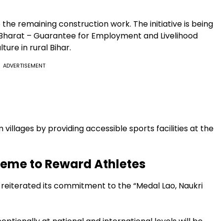
the remaining construction work. The initiative is being
Bharat – Guarantee for Employment and Livelihood
ure in rural Bihar.
ADVERTISEMENT
 villages by providing accessible sports facilities at the
heme to Reward Athletes
reiterated its commitment to the “Medal Lao, Naukri