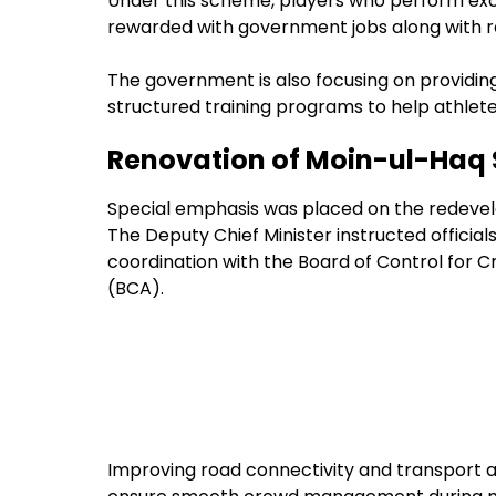
Under this scheme, players who perform excep
rewarded with government jobs along with re
The government is also focusing on providi
structured training programs to help athlete
Renovation of Moin-ul-Haq 
Special emphasis was placed on the redevel
The Deputy Chief Minister instructed officia
coordination with the Board of Control for Cr
(BCA).
Improving road connectivity and transport ac