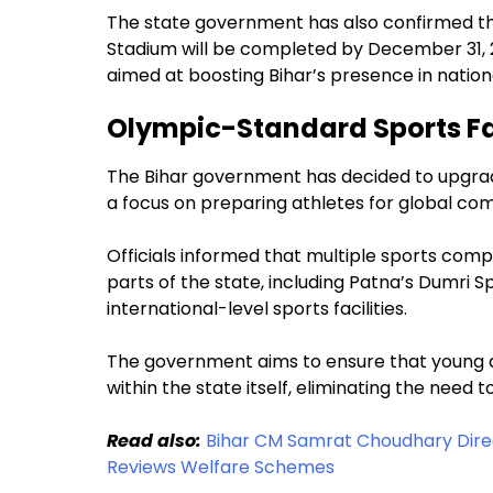
The state government has also confirmed tha
Stadium will be completed by December 31, 2
aimed at boosting Bihar’s presence in nationa
Olympic-Standard Sports Fac
The Bihar government has decided to upgrade
a focus on preparing athletes for global com
Officials informed that multiple sports comp
parts of the state, including Patna’s Dumri 
international-level sports facilities.
The government aims to ensure that young ath
within the state itself, eliminating the need
Read also:
Bihar CM Samrat Choudhary Direc
Reviews Welfare Schemes