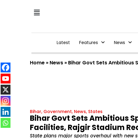
Latest
Features
News
Home
»
News
»
Bihar Govt Sets Ambitious S
Bihar
,
Government
,
News
,
States
Bihar Govt Sets Ambitious S
Facilities, Rajgir Stadium R
State plans major sports overhaul with new s