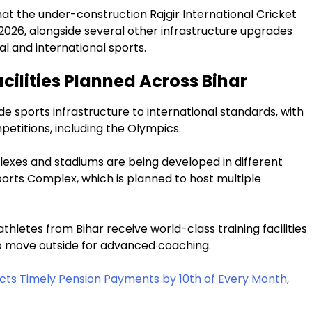
t the under-construction Rajgir International Cricket
026, alongside several other infrastructure upgrades
l and international sports.
ilities Planned Across Bihar
 sports infrastructure to international standards, with
petitions, including the Olympics.
lexes and stadiums are being developed in different
Sports Complex, which is planned to host multiple
letes from Bihar receive world-class training facilities
 to move outside for advanced coaching.
ts Timely Pension Payments by 10th of Every Month,