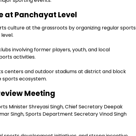
jor sporting events.
e at Panchayat Level
rts culture at the grassroots by organizing regular sports
level.
lubs involving former players, youth, and local
rts activities.
s centers and outdoor stadiums at district and block
he sports ecosystem.
 Review Meeting
ts Minister Shreyasi Singh, Chief Secretary Deepak
ar Singh, Sports Department Secretary Vinod Singh
al sports development initiatives, and strong incentive