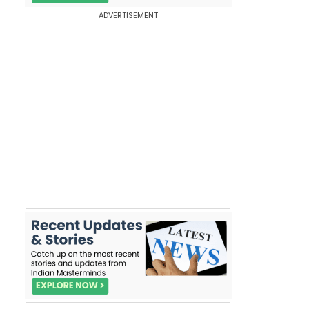
ADVERTISEMENT