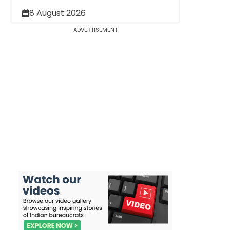
8 August 2026
ADVERTISEMENT