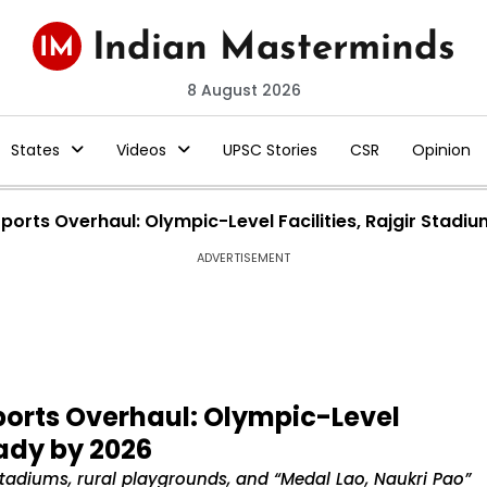
8 August 2026
States
Videos
UPSC Stories
CSR
Opinion
ports Overhaul: Olympic-Level Facilities, Rajgir Stad
ADVERTISEMENT
ports Overhaul: Olympic-Level
eady by 2026
tadiums, rural playgrounds, and “Medal Lao, Naukri Pao”