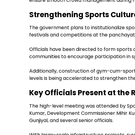
ensure smooth crowd management during ma
Strengthening Sports Cultur
The government plans to institutionalize spo
festivals and competitions at the panchayat 
Officials have been directed to form sports c
communities to encourage participation in spo
Additionally, construction of gym-cum-sport
levels is being accelerated to strengthen t
Key Officials Present at the
The high-level meeting was attended by Spor
Kumar, Development Commissioner Mihir Kum
Gunjiyal, and several senior officials.
With large-scale infrastructure projects, rur