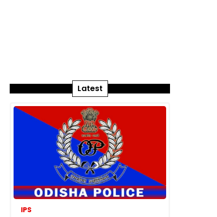
Latest
IPS