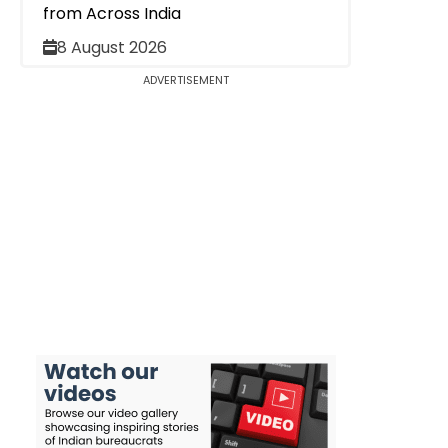
from Across India
8 August 2026
ADVERTISEMENT