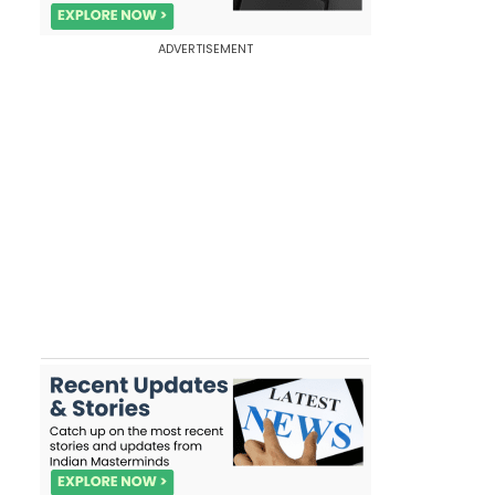
ADVERTISEMENT