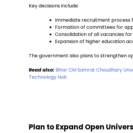
Key decisions include:
Immediate recruitment process f
Formation of committees for ap
Consolidation of all vacancies for 
Expansion of higher education acc
The government also plans to strengthen ope
Read also:
Bihar CM Samrat Choudhary Unveil
Technology Hub
Plan to Expand Open Universi