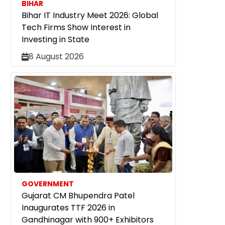
BIHAR
Bihar IT Industry Meet 2026: Global
Tech Firms Show Interest in
Investing in State
8 August 2026
GOVERNMENT
Gujarat CM Bhupendra Patel
Inaugurates TTF 2026 in
Gandhinagar with 900+ Exhibitors