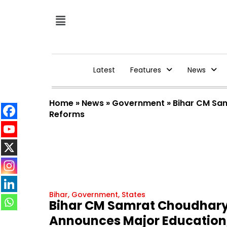
Latest
Features
News
Home
»
News
»
Government
»
Bihar CM Sam
Reforms
Bihar
,
Government
,
States
Bihar CM Samrat Choudhary
Announces Major Education, 