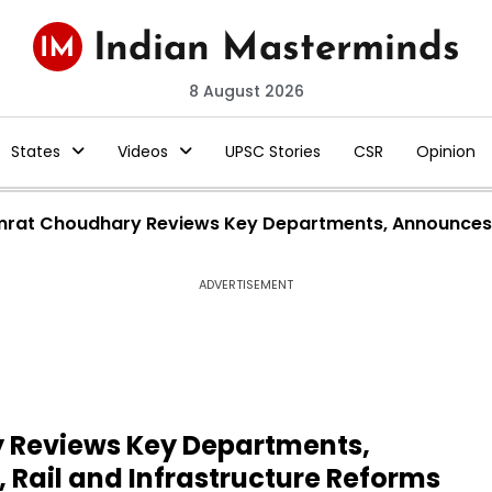
8 August 2026
States
Videos
UPSC Stories
CSR
Opinion
rat Choudhary Reviews Key Departments, Announces Ma
ADVERTISEMENT
 Reviews Key Departments,
Rail and Infrastructure Reforms