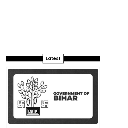
Latest