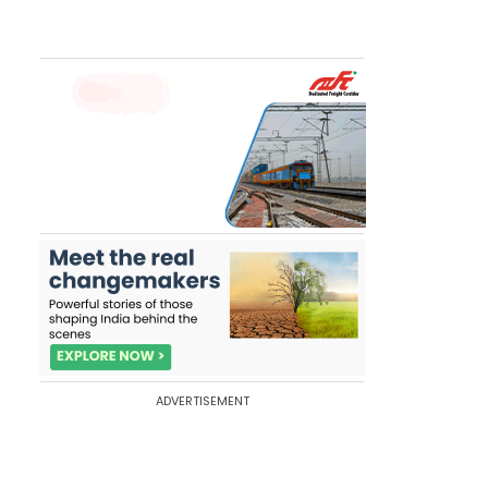
ADVERTISEMENT