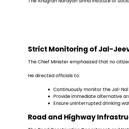
The Anugrah Narayan Sinha Institute of Social 
Strict Monitoring of Jal-J
The Chief Minister emphasized that no citiz
He directed officials to:
Continuously monitor the Jal-Na
Provide immediate alternative a
Ensure uninterrupted drinking wa
Road and Highway Infrastru