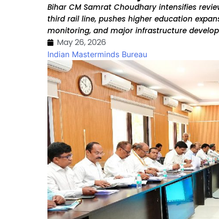
Bihar CM Samrat Choudhary intensifies revi
third rail line, pushes higher education expan
monitoring, and major infrastructure develop
May 26, 2026
Indian Masterminds Bureau