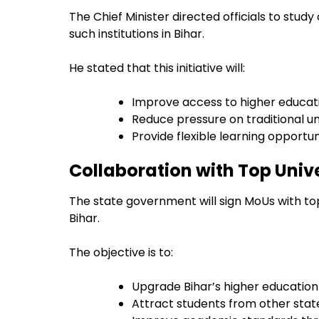
The Chief Minister directed officials to stud
such institutions in Bihar.
He stated that this initiative will:
Improve access to higher educat
Reduce pressure on traditional un
Provide flexible learning opportun
Collaboration with Top Univ
The state government will sign MoUs with top 
Bihar.
The objective is to:
Upgrade Bihar’s higher educatio
Attract students from other stat