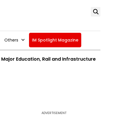
Others
IM Spotlight Magazine
jor Education, Rail and Infrastructure
ADVERTISEMENT