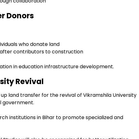
ough collaboration
er Donors
ividuals who donate land
fter contributors to construction
pation in education infrastructure development.
sity Revival
 up land transfer for the revival of Vikramshila University
al government.
rch institutions in Bihar to promote specialized and