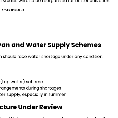
Studies will also be reorganized for better utilization.
ADVERTISEMENT
eevan and Water Supply Schemes
en should face water shortage under any condition.
l (tap water) scheme
rrangements during shortages
ter supply, especially in summer
cture Under Review