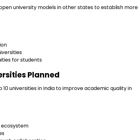
y open university models in other states to establish more
ion
iversities
ities for students
ersities Planned
10 universities in India to improve academic quality in
n ecosystem
es