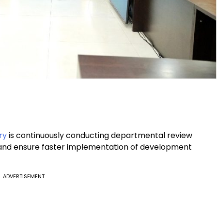
ry
is continuously conducting departmental review
nd ensure faster implementation of development
ADVERTISEMENT