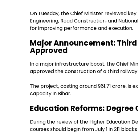
On Tuesday, the Chief Minister reviewed key
Engineering, Road Construction, and National H
for improving performance and execution.
Major Announcement: Third 
Approved
In a major infrastructure boost, the Chief 
approved the construction of a third railway
The project, costing around ₹961.71 crore, is 
capacity in Bihar.
Education Reforms: Degree Co
During the review of the Higher Education D
courses should begin from July 1 in 211 block