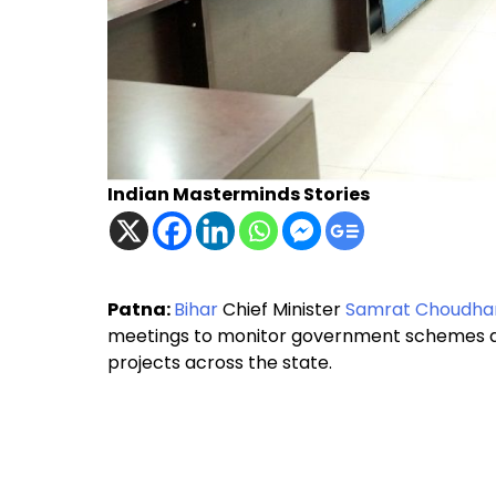
Indian Masterminds Stories
Patna:
Bihar
Chief Minister
Samrat Choudha
meetings to monitor government schemes a
projects across the state.