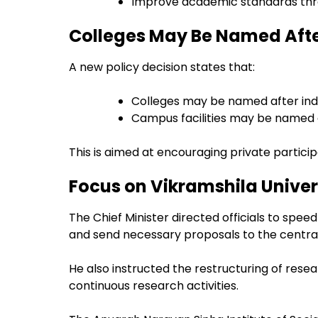
Improve academic standards thr
Colleges May Be Named Aft
A new policy decision states that:
Colleges may be named after ind
Campus facilities may be named a
This is aimed at encouraging private partici
Focus on Vikramshila Univer
The Chief Minister directed officials to speed
and send necessary proposals to the centr
He also instructed the restructuring of resea
continuous research activities.