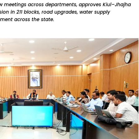
ew meetings across departments, approves Kiul–Jhajha
sion in 211 blocks, road upgrades, water supply
ment across the state.