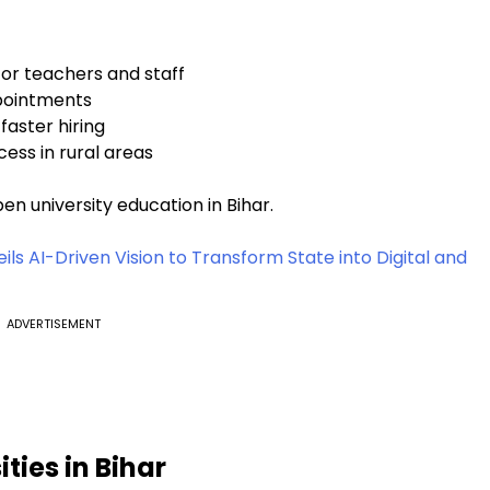
or teachers and staff
pointments
faster hiring
ess in rural areas
n university education in Bihar.
s AI-Driven Vision to Transform State into Digital and
ADVERTISEMENT
ties in Bihar