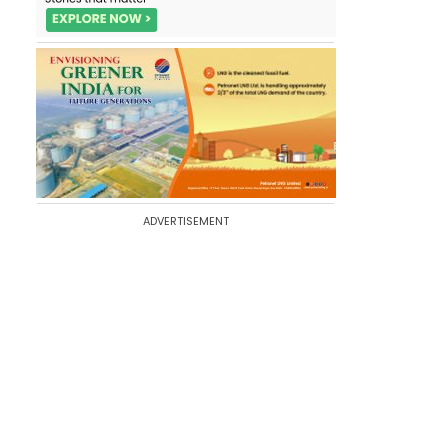
ADVERTISEMENT