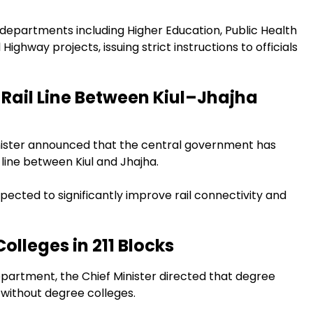
 departments including Higher Education, Public Health
ighway projects, issuing strict instructions to officials
Rail Line Between Kiul–Jhajha
Minister announced that the central government has
 line between Kiul and Jhajha.
expected to significantly improve rail connectivity and
lleges in 211 Blocks
epartment, the Chief Minister directed that degree
s without degree colleges.