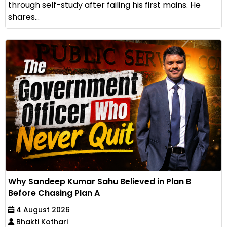
through self-study after failing his first mains. He
shares...
Why Sandeep Kumar Sahu Believed in Plan B
Before Chasing Plan A
4 August 2026
Bhakti Kothari