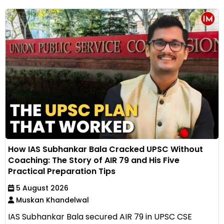
How IAS Subhankar Bala Cracked UPSC Without
Coaching: The Story of AIR 79 and His Five
Practical Preparation Tips
5 August 2026
Muskan Khandelwal
IAS Subhankar Bala secured AIR 79 in UPSC CSE