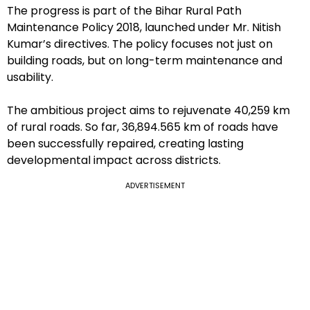
The progress is part of the Bihar Rural Path
Maintenance Policy 2018, launched under Mr. Nitish
Kumar’s directives. The policy focuses not just on
building roads, but on long-term maintenance and
usability.
The ambitious project aims to rejuvenate 40,259 km
of rural roads. So far, 36,894.565 km of roads have
been successfully repaired, creating lasting
developmental impact across districts.
ADVERTISEMENT