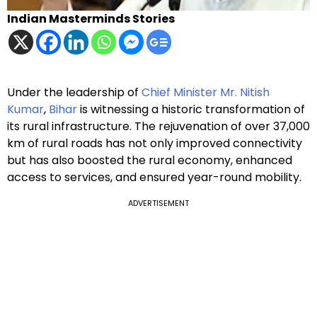
Indian Masterminds Stories
Under the leadership of
Chief Minister Mr. Nitish
Kumar
,
Bihar
is witnessing a historic transformation of
its rural infrastructure. The rejuvenation of over 37,000
km of rural roads has not only improved connectivity
but has also boosted the rural economy, enhanced
access to services, and ensured year-round mobility.
ADVERTISEMENT