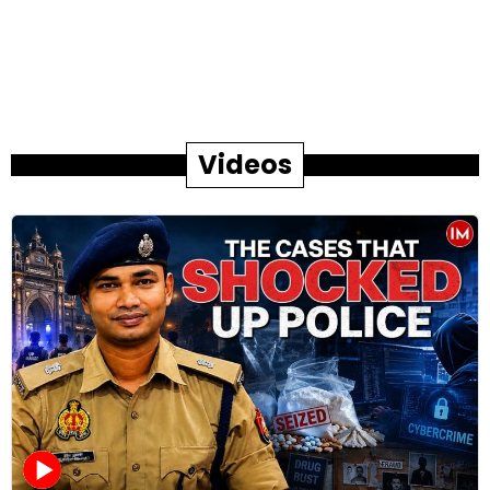
Videos