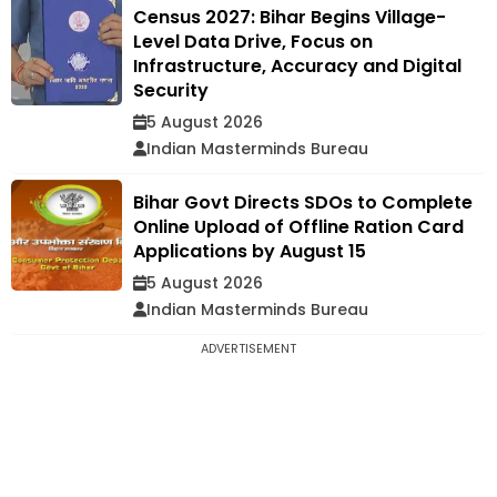
Census 2027: Bihar Begins Village-
Level Data Drive, Focus on
Infrastructure, Accuracy and Digital
Security
5 August 2026
Indian Masterminds Bureau
Bihar Govt Directs SDOs to Complete
Online Upload of Offline Ration Card
Applications by August 15
5 August 2026
Indian Masterminds Bureau
ADVERTISEMENT