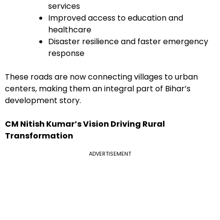
services
Improved access to education and
healthcare
Disaster resilience and faster emergency
response
These roads are now connecting villages to urban
centers, making them an integral part of Bihar’s
development story.
CM Nitish Kumar’s Vision Driving Rural
Transformation
ADVERTISEMENT