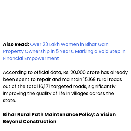
Also Read:
Over 23 Lakh Women in Bihar Gain
Property Ownership in 5 Years, Marking a Bold Step in
Financial Empowerment
According to official data, Rs. 20,000 crore has already
been spent to repair and maintain 15,169 rural roads
out of the total 16,171 targeted roads, significantly
improving the quality of life in villages across the
state.
Bihar Rural Path Maintenance Policy: A Vision
Beyond Construction