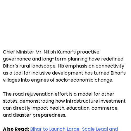
Chief Minister Mr. Nitish Kumar’s proactive
governance and long-term planning have redefined
Bihar’s rural landscape. His emphasis on connectivity
as a tool for inclusive development has turned Bihar’s
villages into engines of socio-economic change.
The road rejuvenation effort is a model for other
states, demonstrating how infrastructure investment
can directly impact health, education, commerce,
and disaster preparedness.
Also Read:
Bihar to Launch Large-Scale Legal and