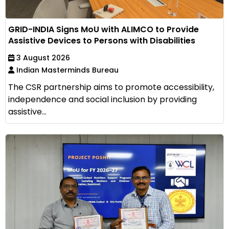
GRID-INDIA Signs MoU with ALIMCO to Provide
Assistive Devices to Persons with Disabilities
3 August 2026
Indian Masterminds Bureau
The CSR partnership aims to promote accessibility,
independence and social inclusion by providing
assistive...