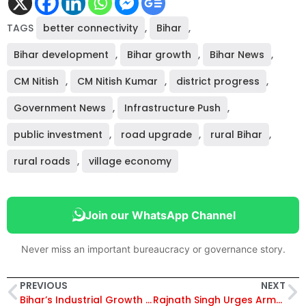
TAGS
better connectivity
,
Bihar
,
Bihar development
,
Bihar growth
,
Bihar News
,
CM Nitish
,
CM Nitish Kumar
,
district progress
,
Government News
,
Infrastructure Push
,
public investment
,
road upgrade
,
rural Bihar
,
rural roads
,
village economy
Join our WhatsApp Channel
Never miss an important bureaucracy or governance story.
PREVIOUS
NEXT
Bihar’s Industrial Growth Surges in 2023-24: Small Industries & Construction Drive 21.5% of GSDP, Industrial Infra Increases by 58%!
Rajnath Singh Urges Armed Forces to Prepare for Unconventional Threats at Combined Commanders’ Conference 2025