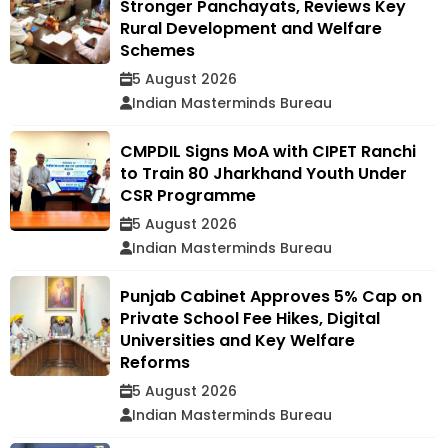
Stronger Panchayats, Reviews Key
Rural Development and Welfare
Schemes
5 August 2026
Indian Masterminds Bureau
CMPDIL Signs MoA with CIPET Ranchi
to Train 80 Jharkhand Youth Under
CSR Programme
5 August 2026
Indian Masterminds Bureau
Punjab Cabinet Approves 5% Cap on
Private School Fee Hikes, Digital
Universities and Key Welfare
Reforms
5 August 2026
Indian Masterminds Bureau