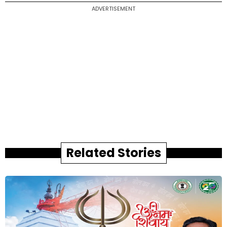
ADVERTISEMENT
Related Stories