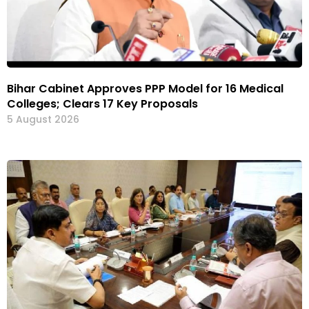
Bihar Cabinet Approves PPP Model for 16 Medical
Colleges; Clears 17 Key Proposals
5 August 2026