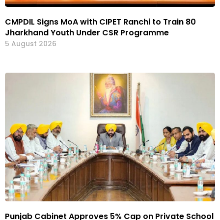
CMPDIL Signs MoA with CIPET Ranchi to Train 80
Jharkhand Youth Under CSR Programme
5 August 2026
Punjab Cabinet Approves 5% Cap on Private School