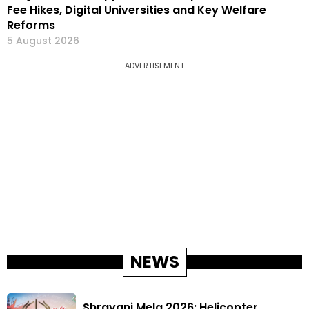
Fee Hikes, Digital Universities and Key Welfare
Reforms
5 August 2026
ADVERTISEMENT
NEWS
Shravani Mela 2026: Helicopter