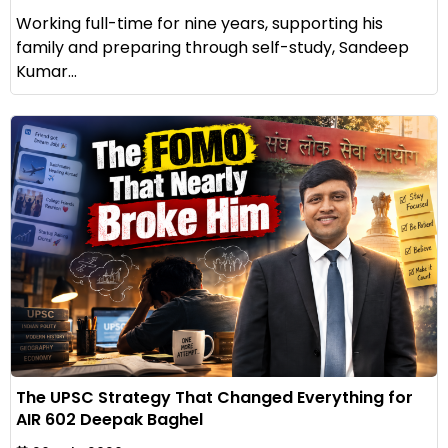
Working full-time for nine years, supporting his
family and preparing through self-study, Sandeep
Kumar...
The UPSC Strategy That Changed Everything for
AIR 602 Deepak Baghel