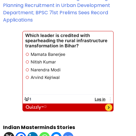
Planning Recruitment in Urban Development
Department; BPSC 71st Prelims Sees Record
Applications
Indian Masterminds Stories