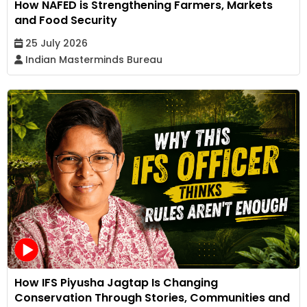
How NAFED is Strengthening Farmers, Markets
and Food Security
25 July 2026
Indian Masterminds Bureau
How IFS Piyusha Jagtap Is Changing
Conservation Through Stories, Communities and