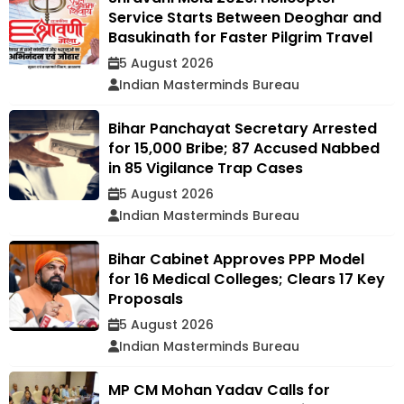
Service Starts Between Deoghar and
Basukinath for Faster Pilgrim Travel
5 August 2026
Indian Masterminds Bureau
Bihar Panchayat Secretary Arrested
for ₹15,000 Bribe; 87 Accused Nabbed
in 85 Vigilance Trap Cases
5 August 2026
Indian Masterminds Bureau
Bihar Cabinet Approves PPP Model
for 16 Medical Colleges; Clears 17 Key
Proposals
5 August 2026
Indian Masterminds Bureau
MP CM Mohan Yadav Calls for