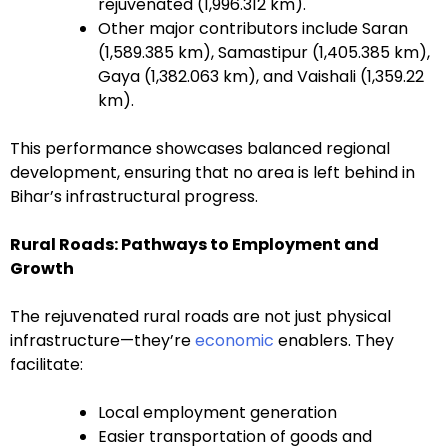
rejuvenated (1,996.312 km).
Other major contributors include Saran
(1,589.385 km), Samastipur (1,405.385 km),
Gaya (1,382.063 km), and Vaishali (1,359.22
km).
This performance showcases balanced regional
development, ensuring that no area is left behind in
Bihar’s infrastructural progress.
Rural Roads: Pathways to Employment and
Growth
The rejuvenated rural roads are not just physical
infrastructure—they’re
economic
enablers. They
facilitate:
Local employment generation
Easier transportation of goods and