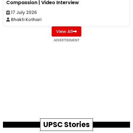
Compassion | Video Interview
17 July 2026
Bhakti Kothari
View All
ADVERTISEMENT
UPSC Stories