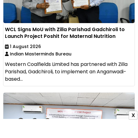
WCL Signs MoU with Zilla Parishad Gadchiroli to
Launch Project Poshit for Maternal Nutrition
1 August 2026
Indian Masterminds Bureau
Western Coalfields Limited has partnered with Zilla
Parishad, Gadchiroli, to implement an Anganwadi-
based...
X