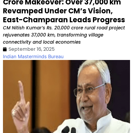
Crore Makeover: Over 37,000 km
Revamped Under CM’s Vision,
East-Champaran Leads Progress
CM Nitish Kumar’s Rs. 20,000 crore rural road project
rejuvenates 37,000 km, transforming village
connectivity and local economies
September 16, 2025
Indian Masterminds Bureau