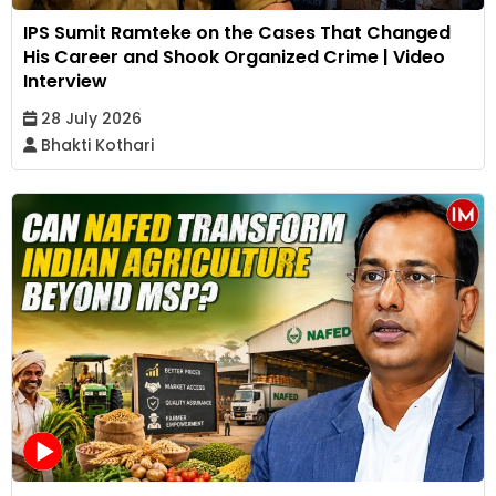
IPS Sumit Ramteke on the Cases That Changed
His Career and Shook Organized Crime | Video
Interview
28 July 2026
Bhakti Kothari