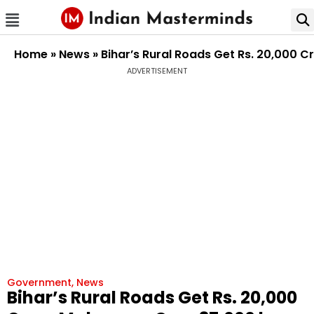
Home
»
News
»
Bihar’s Rural Roads Get Rs. 20,000
ADVERTISEMENT
Government
,
News
Bihar’s Rural Roads Get Rs. 20,000