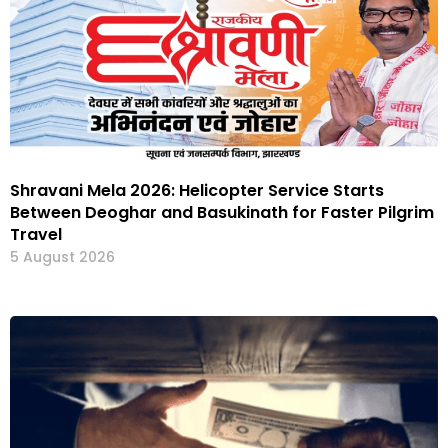
Shravani Mela 2026: Helicopter Service Starts
Between Deoghar and Basukinath for Faster Pilgrim
Travel
5 August 2026