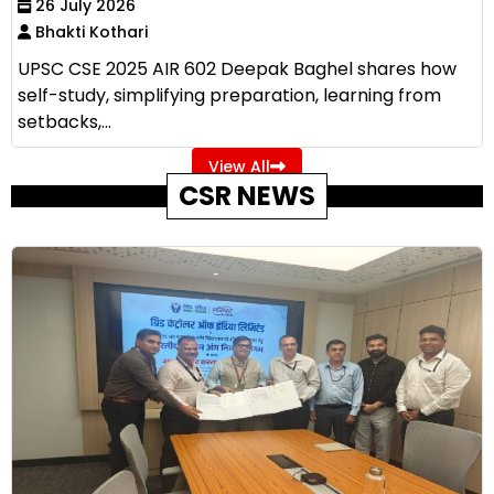
26 July 2026
Bhakti Kothari
UPSC CSE 2025 AIR 602 Deepak Baghel shares how
self-study, simplifying preparation, learning from
setbacks,...
View All
CSR NEWS