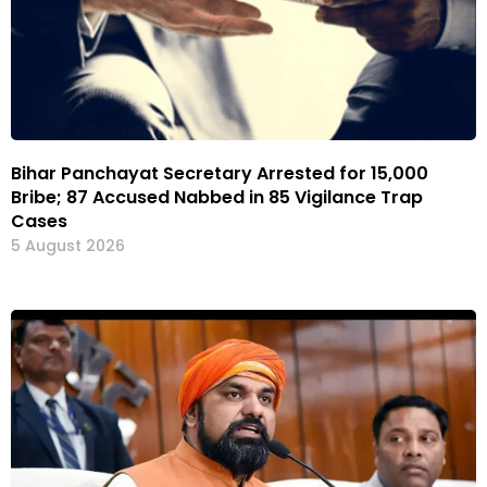
Bihar Panchayat Secretary Arrested for ₹15,000
Bribe; 87 Accused Nabbed in 85 Vigilance Trap
Cases
5 August 2026