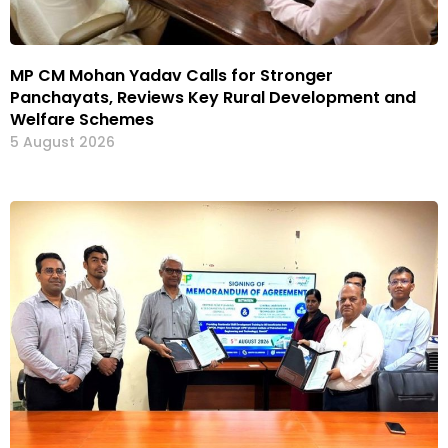
MP CM Mohan Yadav Calls for Stronger
Panchayats, Reviews Key Rural Development and
Welfare Schemes
5 August 2026