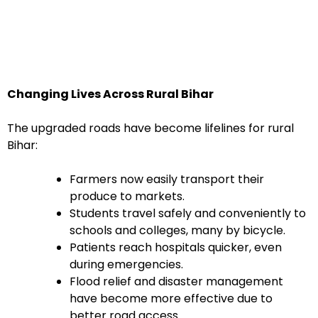
Changing Lives Across Rural Bihar
The upgraded roads have become lifelines for rural
Bihar:
Farmers now easily transport their
produce to markets.
Students travel safely and conveniently to
schools and colleges, many by bicycle.
Patients reach hospitals quicker, even
during emergencies.
Flood relief and disaster management
have become more effective due to
better road access.