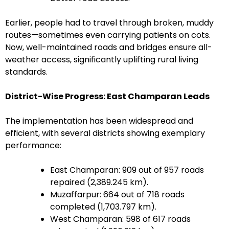
Earlier, people had to travel through broken, muddy
routes—sometimes even carrying patients on cots.
Now, well-maintained roads and bridges ensure all-
weather access, significantly uplifting rural living
standards.
District-Wise Progress: East Champaran Leads
The implementation has been widespread and
efficient, with several districts showing exemplary
performance:
East Champaran: 909 out of 957 roads
repaired (2,389.245 km).
Muzaffarpur: 664 out of 718 roads
completed (1,703.797 km).
West Champaran: 598 of 617 roads