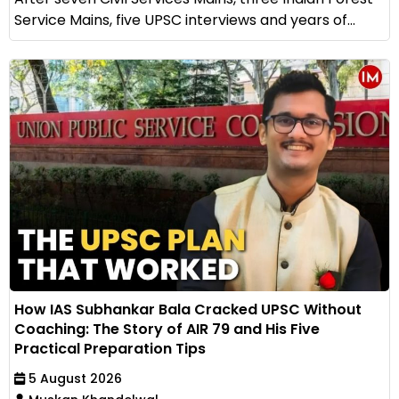
Service Mains, five UPSC interviews and years of...
How IAS Subhankar Bala Cracked UPSC Without
Coaching: The Story of AIR 79 and His Five
Practical Preparation Tips
5 August 2026