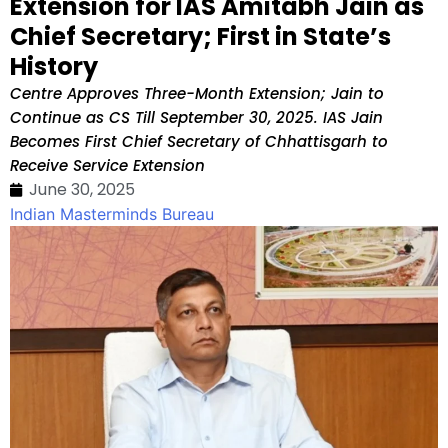
Extension for IAS Amitabh Jain as
Chief Secretary; First in State’s
History
Centre Approves Three-Month Extension; Jain to
Continue as CS Till September 30, 2025. IAS Jain
Becomes First Chief Secretary of Chhattisgarh to
Receive Service Extension
June 30, 2025
Indian Masterminds Bureau