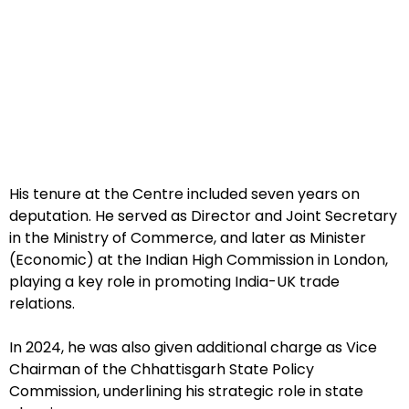
His tenure at the Centre included seven years on
deputation. He served as Director and Joint Secretary
in the Ministry of Commerce, and later as Minister
(Economic) at the Indian High Commission in London,
playing a key role in promoting India-UK trade
relations.
In 2024, he was also given additional charge as Vice
Chairman of the Chhattisgarh State Policy
Commission, underlining his strategic role in state