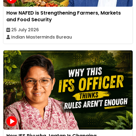
How NAFED is Strengthening Farmers, Markets
and Food Security
25 July 2026
Indian Masterminds Bureau
How IFS Piyusha Jagtap Is Changing