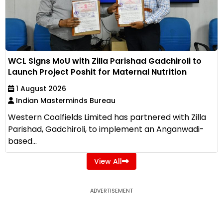
WCL Signs MoU with Zilla Parishad Gadchiroli to
Launch Project Poshit for Maternal Nutrition
1 August 2026
Indian Masterminds Bureau
Western Coalfields Limited has partnered with Zilla
Parishad, Gadchiroli, to implement an Anganwadi-
based...
View All
ADVERTISEMENT