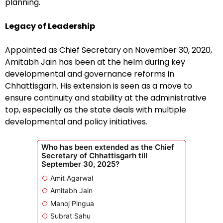
planning.
Legacy of Leadership
Appointed as Chief Secretary on November 30, 2020,
Amitabh Jain has been at the helm during key
developmental and governance reforms in
Chhattisgarh. His extension is seen as a move to
ensure continuity and stability at the administrative
top, especially as the state deals with multiple
developmental and policy initiatives.