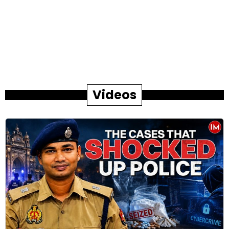
Videos