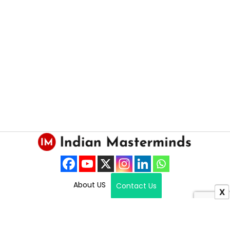
About US
Contact Us
X
Copyright © 2025 Indian Masterminds.
All Right Reserved.