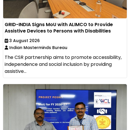
GRID-INDIA Signs MoU with ALIMCO to Provide
Assistive Devices to Persons with Disabilities
3 August 2026
Indian Masterminds Bureau
The CSR partnership aims to promote accessibility,
independence and social inclusion by providing
assistive...