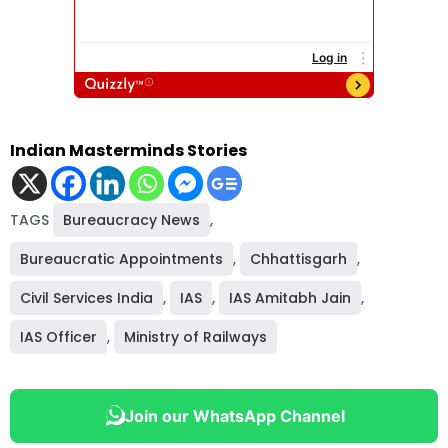
Indian Masterminds Stories
TAGS
Bureaucracy News
,
Bureaucratic Appointments
,
Chhattisgarh
,
Civil Services India
,
IAS
,
IAS Amitabh Jain
,
IAS Officer
,
Ministry of Railways
Join our WhatsApp Channel