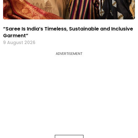
“Saree Is India’s Timeless, Sustainable and Inclusive
Garment”
9 August 2026
ADVERTISEMENT