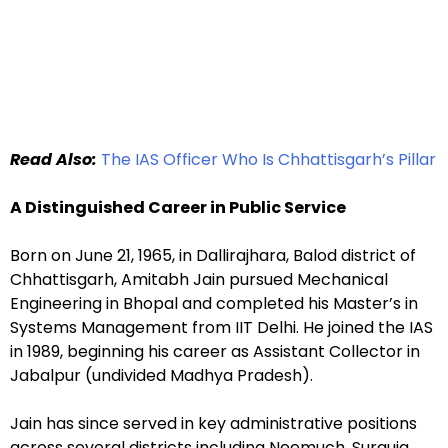
Read Also:
The IAS Officer Who Is Chhattisgarh’s Pillar
A Distinguished Career in Public Service
Born on June 21, 1965, in Dallirajhara, Balod district of
Chhattisgarh, Amitabh Jain pursued Mechanical
Engineering in Bhopal and completed his Master’s in
Systems Management from IIT Delhi. He joined the IAS
in 1989, beginning his career as Assistant Collector in
Jabalpur (undivided Madhya Pradesh).
Jain has since served in key administrative positions
across several districts including Neemuch, Surguja,