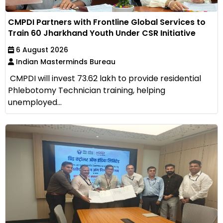
CMPDI Partners with Frontline Global Services to
Train 60 Jharkhand Youth Under CSR Initiative
6 August 2026
Indian Masterminds Bureau
CMPDI will invest ₹73.62 lakh to provide residential
Phlebotomy Technician training, helping
unemployed...