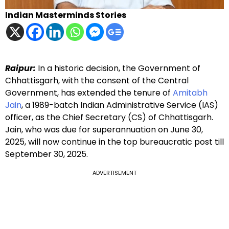
Indian Masterminds Stories
Raipur:
In a historic decision, the Government of
Chhattisgarh, with the consent of the Central
Government, has extended the tenure of
Amitabh
Jain
, a 1989-batch Indian Administrative Service (IAS)
officer, as the Chief Secretary (CS) of Chhattisgarh.
Jain, who was due for superannuation on June 30,
2025, will now continue in the top bureaucratic post till
September 30, 2025.
ADVERTISEMENT