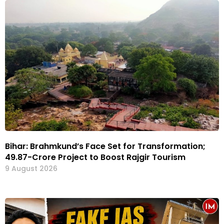
Bihar: Brahmkund’s Face Set for Transformation;
₹49.87-Crore Project to Boost Rajgir Tourism
9 August 2026