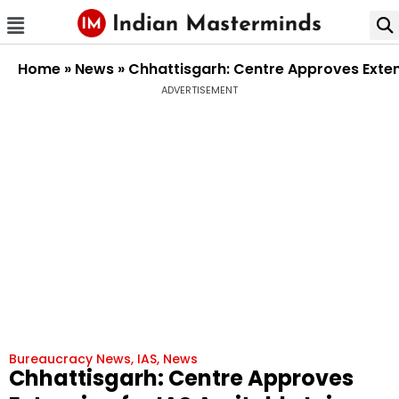
Home
»
News
»
Chhattisgarh: Centre Approves Extensi
ADVERTISEMENT
Bureaucracy News
,
IAS
,
News
Chhattisgarh: Centre Approves