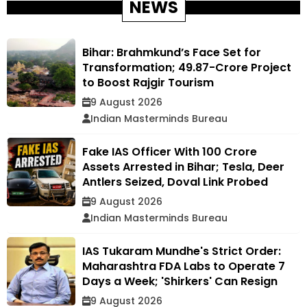
NEWS
Bihar: Brahmkund’s Face Set for
Transformation; ₹49.87-Crore Project
to Boost Rajgir Tourism
9 August 2026
Indian Masterminds Bureau
Fake IAS Officer With ₹100 Crore
Assets Arrested in Bihar; Tesla, Deer
Antlers Seized, Doval Link Probed
9 August 2026
Indian Masterminds Bureau
IAS Tukaram Mundhe's Strict Order:
Maharashtra FDA Labs to Operate 7
Days a Week; 'Shirkers' Can Resign
9 August 2026