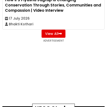
Conservation Through Stories, Communities and
Compassion | Video Interview
17 July 2026
Bhakti Kothari
View All
ADVERTISEMENT