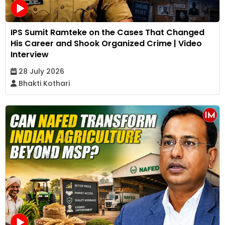
IPS Sumit Ramteke on the Cases That Changed
His Career and Shook Organized Crime | Video
Interview
28 July 2026
Bhakti Kothari