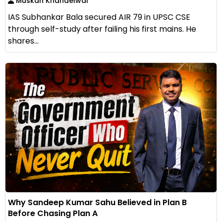
Muskan Khandelwal
IAS Subhankar Bala secured AIR 79 in UPSC CSE
through self-study after failing his first mains. He
shares...
Why Sandeep Kumar Sahu Believed in Plan B
Before Chasing Plan A