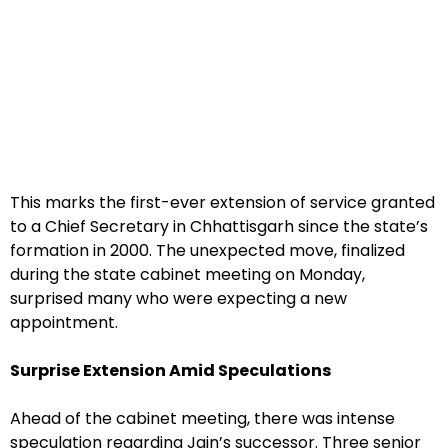
This marks the first-ever extension of service granted
to a Chief Secretary in Chhattisgarh since the state’s
formation in 2000. The unexpected move, finalized
during the state cabinet meeting on Monday,
surprised many who were expecting a new
appointment.
Surprise Extension Amid Speculations
Ahead of the cabinet meeting, there was intense
speculation regarding Jain’s successor. Three senior