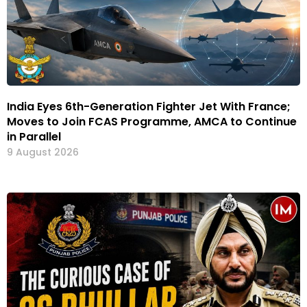
India Eyes 6th-Generation Fighter Jet With France;
Moves to Join FCAS Programme, AMCA to Continue
in Parallel
9 August 2026