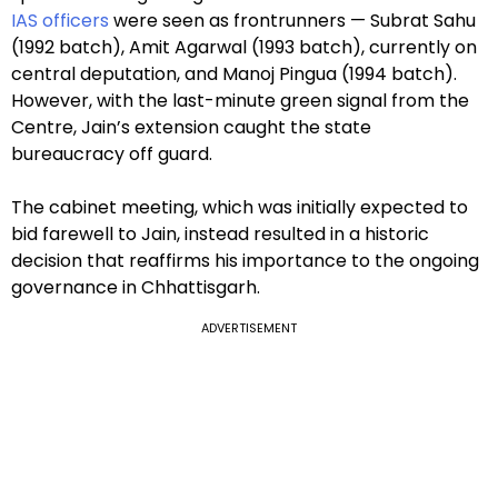
IAS officers
were seen as frontrunners — Subrat Sahu
(1992 batch), Amit Agarwal (1993 batch), currently on
central deputation, and Manoj Pingua (1994 batch).
However, with the last-minute green signal from the
Centre, Jain’s extension caught the state
bureaucracy off guard.
The cabinet meeting, which was initially expected to
bid farewell to Jain, instead resulted in a historic
decision that reaffirms his importance to the ongoing
governance in Chhattisgarh.
ADVERTISEMENT