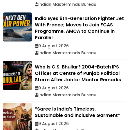
Indian Masterminds Bureau
India Eyes 6th-Generation Fighter Jet
With France; Moves to Join FCAS
Programme, AMCA to Continue in
Parallel
9 August 2026
Indian Masterminds Bureau
Who Is G.S. Bhullar? 2004-Batch IPS
Officer at Centre of Punjab Political
Storm After Jantar Mantar Remarks
9 August 2026
Indian Masterminds Bureau
“Saree Is India’s Timeless,
Sustainable and Inclusive Garment”
9 August 2026