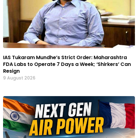
IAS Tukaram Mundhe’s Strict Order: Maharashtra
FDA Labs to Operate 7 Days a Week; ‘Shirkers’ Can
Resign
9 August 2026