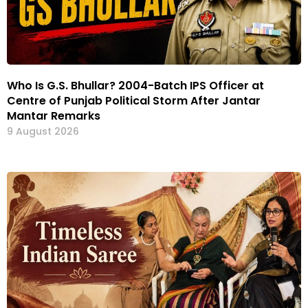
Who Is G.S. Bhullar? 2004-Batch IPS Officer at
Centre of Punjab Political Storm After Jantar
Mantar Remarks
9 August 2026