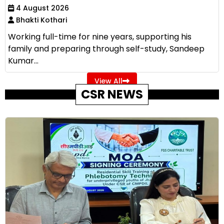
4 August 2026
Bhakti Kothari
Working full-time for nine years, supporting his
family and preparing through self-study, Sandeep
Kumar...
View All
CSR NEWS