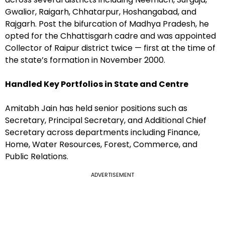
Gwalior, Raigarh, Chhatarpur, Hoshangabad, and
Rajgarh. Post the bifurcation of Madhya Pradesh, he
opted for the Chhattisgarh cadre and was appointed
Collector of Raipur district twice — first at the time of
the state’s formation in November 2000.
Handled Key Portfolios in State and Centre
Amitabh Jain has held senior positions such as
Secretary, Principal Secretary, and Additional Chief
Secretary across departments including Finance,
Home, Water Resources, Forest, Commerce, and
Public Relations.
ADVERTISEMENT