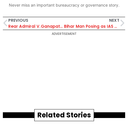
Never miss an important bureaucracy or governance story.
PREVIOUS
NEXT
Rear Admiral V. Ganapathy Takes Command of MILIT, Pune – Read More!
Bihar Man Posing as IAS Officer Busted in Mumbai While Staying at Govt Guest House
ADVERTISEMENT
Related Stories