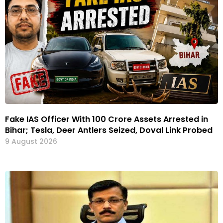
Fake IAS Officer With ₹100 Crore Assets Arrested in
Bihar; Tesla, Deer Antlers Seized, Doval Link Probed
9 August 2026