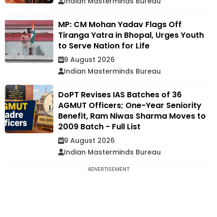
Indian Masterminds Bureau
MP: CM Mohan Yadav Flags Off
Tiranga Yatra in Bhopal, Urges Youth
to Serve Nation for Life
9 August 2026
Indian Masterminds Bureau
DoPT Revises IAS Batches of 36
AGMUT Officers; One-Year Seniority
Benefit, Ram Niwas Sharma Moves to
2009 Batch - Full List
9 August 2026
Indian Masterminds Bureau
ADVERTISEMENT