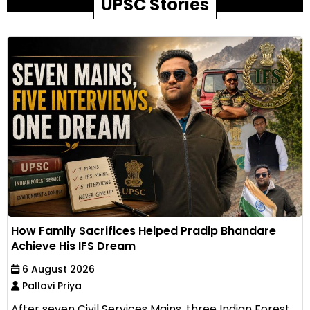
UPSC Stories
How Family Sacrifices Helped Pradip Bhandare
Achieve His IFS Dream
6 August 2026
Pallavi Priya
After seven Civil Services Mains, three Indian Forest