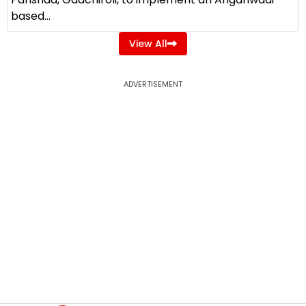
based...
View All
ADVERTISEMENT