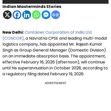
Indian Masterminds Stories
New Delhi:
Container Corporation of India Ltd.
(CONCOR)
, a Navratna CPSE and leading multi-modal
logistics company, has appointed Mr. Rajesh Kumar
Singh as Group General Manager (Domestic Division)
on an immediate absorption basis. The appointment,
effective February 16, 2026 (afternoon), will continue
until his superannuation in October 2028, according to
a regulatory filing dated February 19, 2026.
ADVERTISEMENT