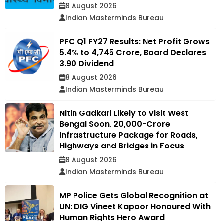
8 August 2026
Indian Masterminds Bureau
PFC Q1 FY27 Results: Net Profit Grows
5.4% to ₹4,745 Crore, Board Declares
₹3.90 Dividend
8 August 2026
Indian Masterminds Bureau
Nitin Gadkari Likely to Visit West
Bengal Soon, ₹20,000-Crore
Infrastructure Package for Roads,
Highways and Bridges in Focus
8 August 2026
Indian Masterminds Bureau
MP Police Gets Global Recognition at
UN: DIG Vineet Kapoor Honoured With
Human Rights Hero Award