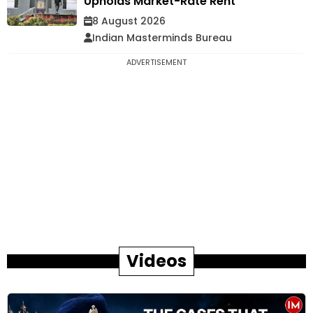
Upholds Market-Rate Rent
8 August 2026
Indian Masterminds Bureau
ADVERTISEMENT
Videos