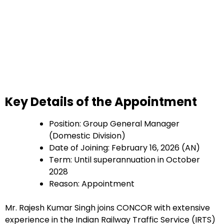
Key Details of the Appointment
Position: Group General Manager
(Domestic Division)
Date of Joining: February 16, 2026 (AN)
Term: Until superannuation in October
2028
Reason: Appointment
Mr. Rajesh Kumar Singh joins CONCOR with extensive
experience in the Indian Railway Traffic Service (IRTS)