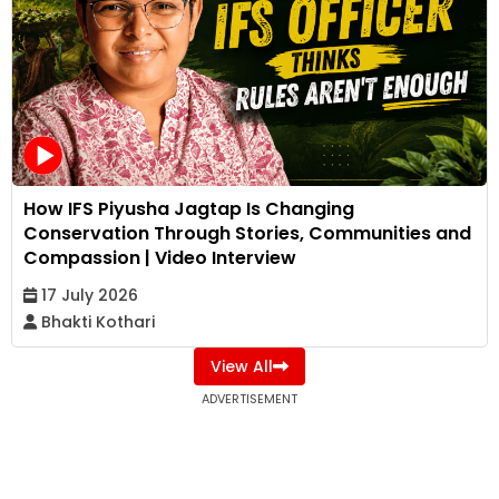
How IFS Piyusha Jagtap Is Changing
Conservation Through Stories, Communities and
Compassion | Video Interview
17 July 2026
Bhakti Kothari
View All
ADVERTISEMENT