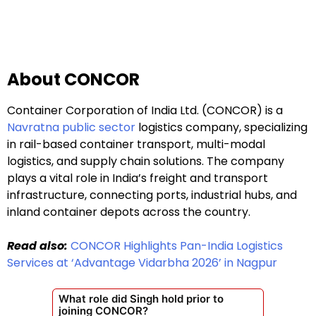
About CONCOR
Container Corporation of India Ltd. (CONCOR) is a
Navratna public sector
logistics company, specializing
in rail-based container transport, multi-modal
logistics, and supply chain solutions. The company
plays a vital role in India’s freight and transport
infrastructure, connecting ports, industrial hubs, and
inland container depots across the country.
Read also:
CONCOR Highlights Pan-India Logistics
Services at ‘Advantage Vidarbha 2026’ in Nagpur