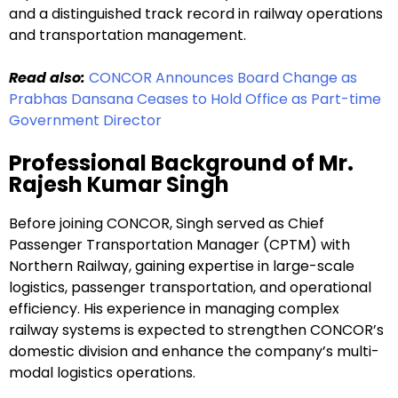
and a distinguished track record in railway operations
and transportation management.
Read also:
CONCOR Announces Board Change as
Prabhas Dansana Ceases to Hold Office as Part-time
Government Director
Professional Background of Mr.
Rajesh Kumar Singh
Before joining CONCOR, Singh served as Chief
Passenger Transportation Manager (CPTM) with
Northern Railway, gaining expertise in large-scale
logistics, passenger transportation, and operational
efficiency. His experience in managing complex
railway systems is expected to strengthen CONCOR’s
domestic division and enhance the company’s multi-
modal logistics operations.