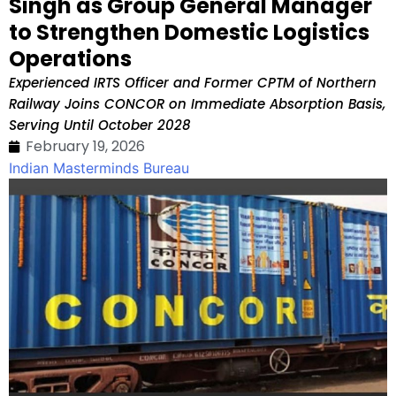
Singh as Group General Manager
to Strengthen Domestic Logistics
Operations
Experienced IRTS Officer and Former CPTM of Northern
Railway Joins CONCOR on Immediate Absorption Basis,
Serving Until October 2028
February 19, 2026
Indian Masterminds Bureau