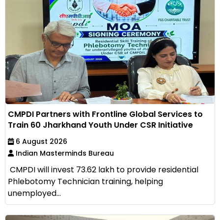
CMPDI Partners with Frontline Global Services to
Train 60 Jharkhand Youth Under CSR Initiative
6 August 2026
Indian Masterminds Bureau
CMPDI will invest ₹73.62 lakh to provide residential
Phlebotomy Technician training, helping
unemployed...