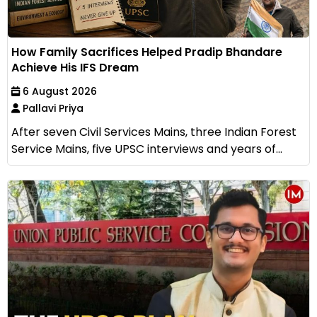
How Family Sacrifices Helped Pradip Bhandare
Achieve His IFS Dream
6 August 2026
Pallavi Priya
After seven Civil Services Mains, three Indian Forest
Service Mains, five UPSC interviews and years of...