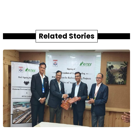
Related Stories