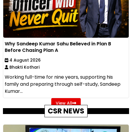
Why Sandeep Kumar Sahu Believed in Plan B
Before Chasing Plan A
4 August 2026
Bhakti Kothari
Working full-time for nine years, supporting his
family and preparing through self-study, Sandeep
Kumar...
View All
CSR NEWS