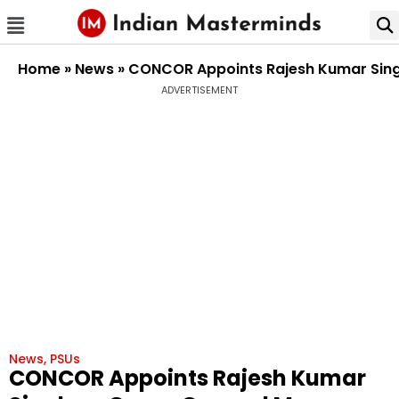
Home
»
News
»
CONCOR Appoints Rajesh Kumar Singh
ADVERTISEMENT
News
,
PSUs
CONCOR Appoints Rajesh Kumar