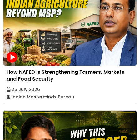
How NAFED is Strengthening Farmers, Markets
and Food Security
25 July 2026
Indian Masterminds Bureau