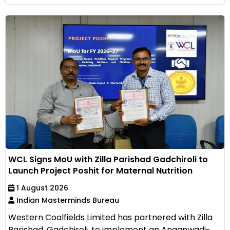
WCL Signs MoU with Zilla Parishad Gadchiroli to
Launch Project Poshit for Maternal Nutrition
1 August 2026
Indian Masterminds Bureau
Western Coalfields Limited has partnered with Zilla
Parishad, Gadchiroli, to implement an Anganwadi-