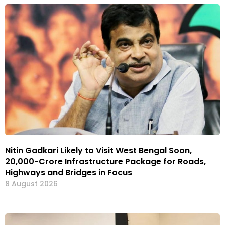
Nitin Gadkari Likely to Visit West Bengal Soon,
₹20,000-Crore Infrastructure Package for Roads,
Highways and Bridges in Focus
8 August 2026