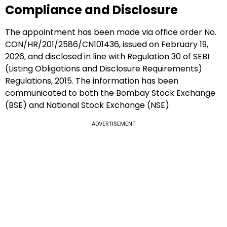
Compliance and Disclosure
The appointment has been made via office order No.
CON/HR/201/2586/CN101436, issued on February 19,
2026, and disclosed in line with Regulation 30 of SEBI
(Listing Obligations and Disclosure Requirements)
Regulations, 2015. The information has been
communicated to both the Bombay Stock Exchange
(BSE) and National Stock Exchange (NSE).
ADVERTISEMENT