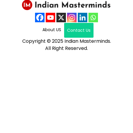
About US
Contact Us
Copyright © 2025 Indian Masterminds.
All Right Reserved.