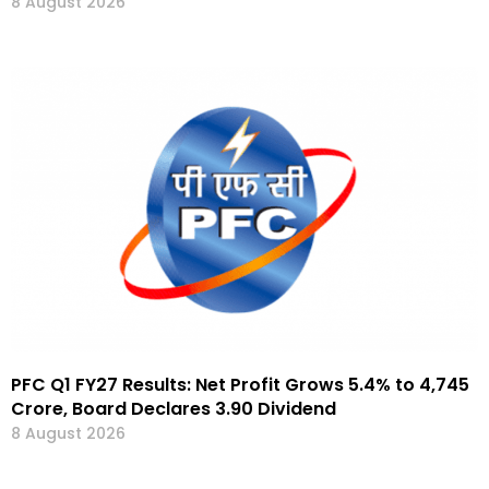
8 August 2026
PFC Q1 FY27 Results: Net Profit Grows 5.4% to ₹4,745
Crore, Board Declares ₹3.90 Dividend
8 August 2026