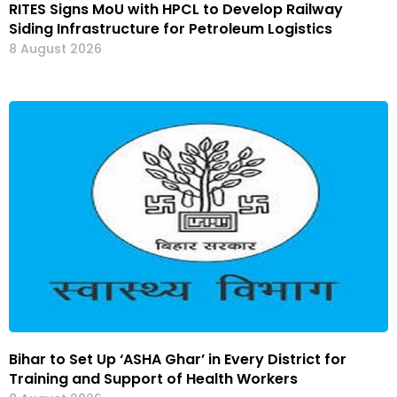
RITES Signs MoU with HPCL to Develop Railway
Siding Infrastructure for Petroleum Logistics
8 August 2026
Bihar to Set Up ‘ASHA Ghar’ in Every District for
Training and Support of Health Workers