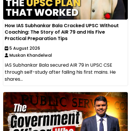
How IAS Subhankar Bala Cracked UPSC Without
Coaching: The Story of AIR 79 and His Five
Practical Preparation Tips
5 August 2026
Muskan Khandelwal
IAS Subhankar Bala secured AIR 79 in UPSC CSE
through self-study after failing his first mains. He
shares...