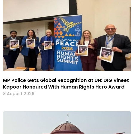
MP Police Gets Global Recognition at UN: DIG Vineet
Kapoor Honoured With Human Rights Hero Award
8 August 2026