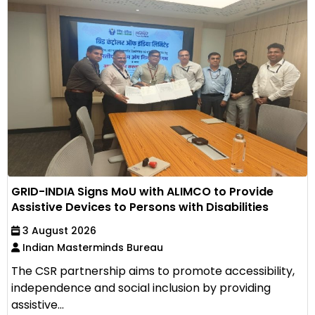
GRID-INDIA Signs MoU with ALIMCO to Provide
Assistive Devices to Persons with Disabilities
3 August 2026
Indian Masterminds Bureau
The CSR partnership aims to promote accessibility,
independence and social inclusion by providing
assistive...