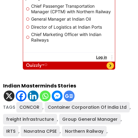
Indian Masterminds Stories
TAGS
CONCOR
,
Container Corporation Of India Ltd
,
freight infrastructure
,
Group General Manager
,
IRTS
,
Navratna CPSE
,
Northern Railway
,