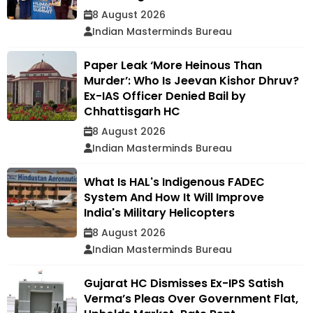
8 August 2026
Indian Masterminds Bureau
Paper Leak ‘More Heinous Than
Murder’: Who Is Jeevan Kishor Dhruv?
Ex-IAS Officer Denied Bail by
Chhattisgarh HC
8 August 2026
Indian Masterminds Bureau
What Is HAL's Indigenous FADEC
System And How It Will Improve
India's Military Helicopters
8 August 2026
Indian Masterminds Bureau
Gujarat HC Dismisses Ex-IPS Satish
Verma’s Pleas Over Government Flat,