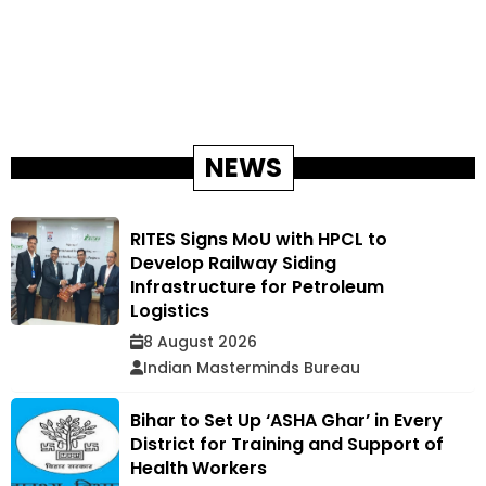
NEWS
RITES Signs MoU with HPCL to
Develop Railway Siding
Infrastructure for Petroleum
Logistics
8 August 2026
Indian Masterminds Bureau
Bihar to Set Up ‘ASHA Ghar’ in Every
District for Training and Support of
Health Workers