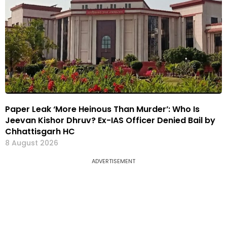
Paper Leak ‘More Heinous Than Murder’: Who Is
Jeevan Kishor Dhruv? Ex-IAS Officer Denied Bail by
Chhattisgarh HC
8 August 2026
ADVERTISEMENT