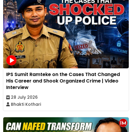
IPS Sumit Ramteke on the Cases That Changed
His Career and Shook Organized Crime | Video
Interview
28 July 2026
Bhakti Kothari