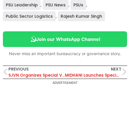
PSU Leadership
,
PSU News
,
PSUs
,
Public Sector Logistics
,
Rajesh Kumar Singh
Join our WhatsApp Channel
Never miss an important bureaucracy or governance story.
PREVIOUS
NEXT
SJVN Organizes Special Vendor Development Meet 2026 in New Delhi to Boost MSME Participation
MIDHANI Launches Special Vendor Development Programme to Empower SC/ST Entrepreneurs in MSME Supply Chain
ADVERTISEMENT