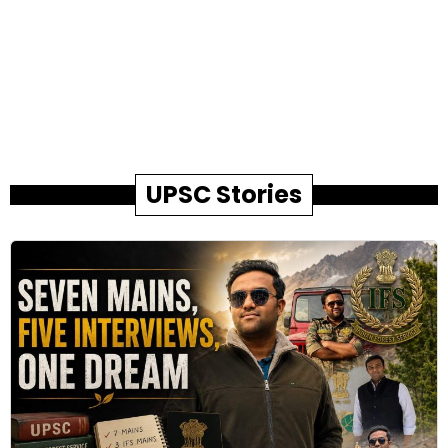
UPSC Stories