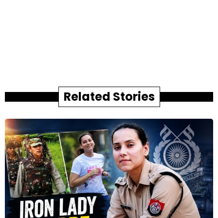
Related Stories