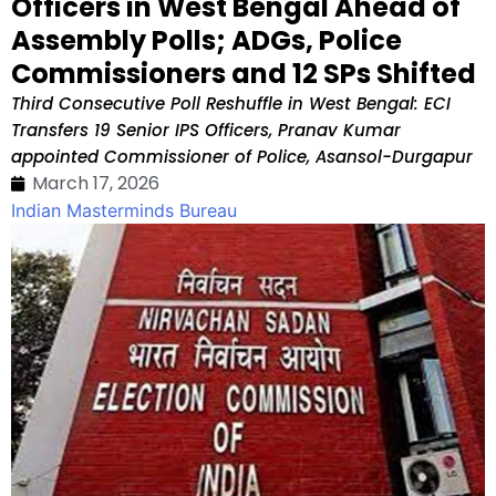
Officers in West Bengal Ahead of
Assembly Polls; ADGs, Police
Commissioners and 12 SPs Shifted
Third Consecutive Poll Reshuffle in West Bengal: ECI
Transfers 19 Senior IPS Officers, Pranav Kumar
appointed Commissioner of Police, Asansol-Durgapur
March 17, 2026
Indian Masterminds Bureau