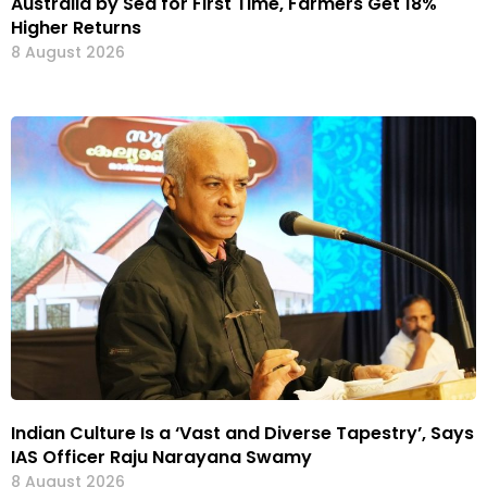
Australia by Sea for First Time, Farmers Get 18%
Higher Returns
8 August 2026
Indian Culture Is a ‘Vast and Diverse Tapestry’, Says
IAS Officer Raju Narayana Swamy
8 August 2026