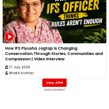
How IFS Piyusha Jagtap Is Changing
Conservation Through Stories, Communities and
Compassion | Video Interview
17 July 2026
Bhakti Kothari
View All
ADVERTISEMENT