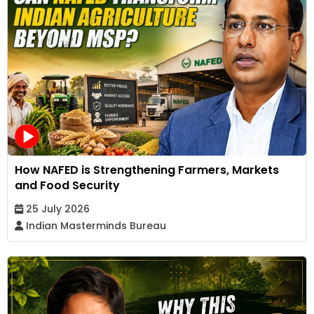
How NAFED is Strengthening Farmers, Markets
and Food Security
25 July 2026
Indian Masterminds Bureau