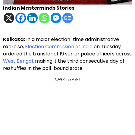
Indian Masterminds Stories
Kolkata:
In a major election-time administrative
exercise,
Election Commission of India
on Tuesday
ordered the transfer of 19 senior police officers across
West Bengal
, making it the third consecutive day of
reshuffles in the poll-bound state.
ADVERTISEMENT