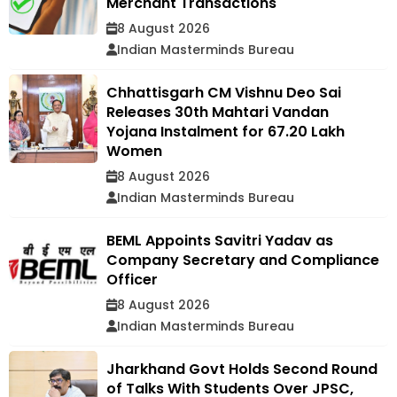
Merchant Transactions
8 August 2026
Indian Masterminds Bureau
Chhattisgarh CM Vishnu Deo Sai
Releases 30th Mahtari Vandan
Yojana Instalment for 67.20 Lakh
Women
8 August 2026
Indian Masterminds Bureau
BEML Appoints Savitri Yadav as
Company Secretary and Compliance
Officer
8 August 2026
Indian Masterminds Bureau
Jharkhand Govt Holds Second Round
of Talks With Students Over JPSC,