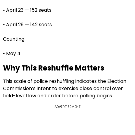
• April 23 — 152 seats
• April 29 — 142 seats
Counting
• May 4
Why This Reshuffle Matters
This scale of police reshuffling indicates the Election
Commission’s intent to exercise close control over
field-level law and order before polling begins.
ADVERTISEMENT