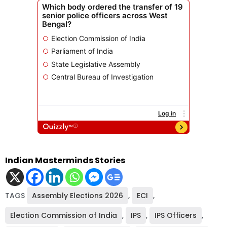
Indian Masterminds Stories
TAGS
Assembly Elections 2026
,
ECI
,
Election Commission of India
,
IPS
,
IPS Officers
,