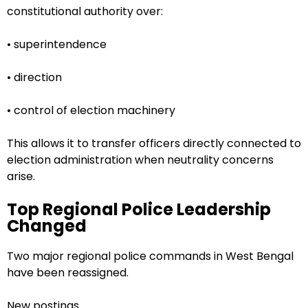
constitutional authority over:
• superintendence
• direction
• control of election machinery
This allows it to transfer officers directly connected to
election administration when neutrality concerns
arise.
Top Regional Police Leadership
Changed
Two major regional police commands in West Bengal
have been reassigned.
New postings