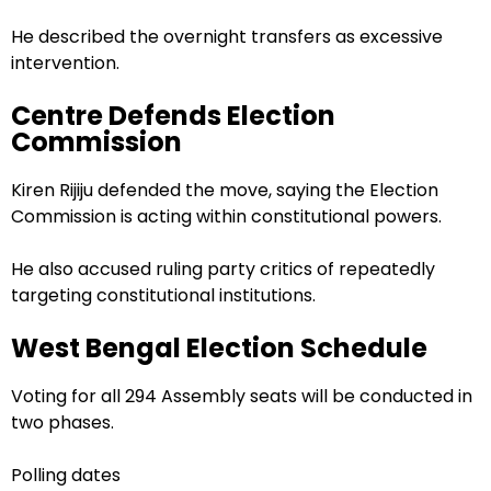
He described the overnight transfers as excessive
intervention.
Centre Defends Election
Commission
Kiren Rijiju defended the move, saying the Election
Commission is acting within constitutional powers.
He also accused ruling party critics of repeatedly
targeting constitutional institutions.
West Bengal Election Schedule
Voting for all 294 Assembly seats will be conducted in
two phases.
Polling dates