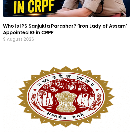
Who Is IPS Sanjukta Parashar? ‘Iron Lady of Assam’
Appointed IG in CRPF
9 August 2026