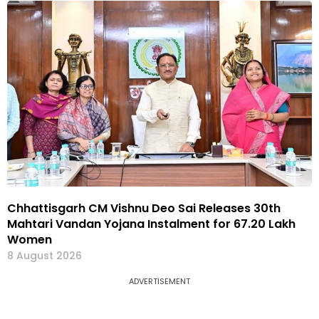
Chhattisgarh CM Vishnu Deo Sai Releases 30th
Mahtari Vandan Yojana Instalment for 67.20 Lakh
Women
8 August 2026
ADVERTISEMENT