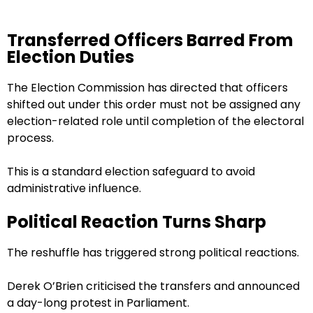
Transferred Officers Barred From
Election Duties
The Election Commission has directed that officers
shifted out under this order must not be assigned any
election-related role until completion of the electoral
process.
This is a standard election safeguard to avoid
administrative influence.
Political Reaction Turns Sharp
The reshuffle has triggered strong political reactions.
Derek O’Brien criticised the transfers and announced
a day-long protest in Parliament.