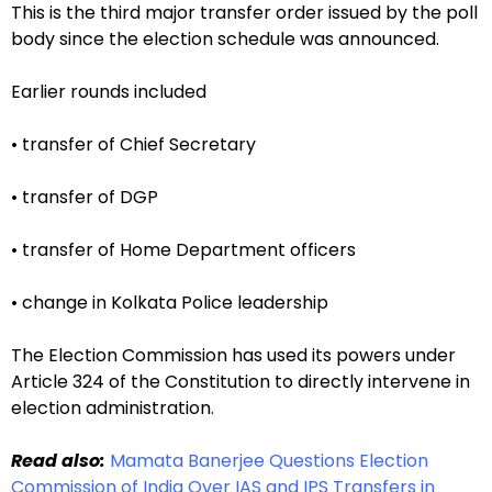
This is the third major transfer order issued by the poll
body since the election schedule was announced.
Earlier rounds included
• transfer of Chief Secretary
• transfer of DGP
• transfer of Home Department officers
• change in Kolkata Police leadership
The Election Commission has used its powers under
Article 324 of the Constitution to directly intervene in
election administration.
Read also:
Mamata Banerjee Questions Election
Commission of India Over IAS and IPS Transfers in