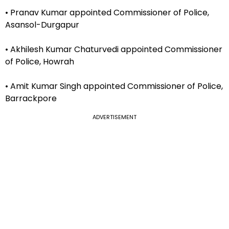
• Pranav Kumar appointed Commissioner of Police,
Asansol-Durgapur
• Akhilesh Kumar Chaturvedi appointed Commissioner
of Police, Howrah
• Amit Kumar Singh appointed Commissioner of Police,
Barrackpore
ADVERTISEMENT