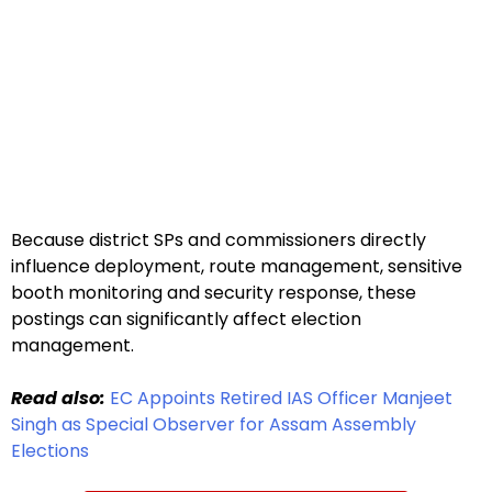
Because district SPs and commissioners directly
influence deployment, route management, sensitive
booth monitoring and security response, these
postings can significantly affect election
management.
Read also:
EC Appoints Retired IAS Officer Manjeet
Singh as Special Observer for Assam Assembly
Elections