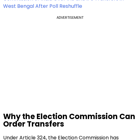
West Bengal After Poll Reshuffle
ADVERTISEMENT
Why the Election Commission Can
Order Transfers
Under Article 324, the Election Commission has