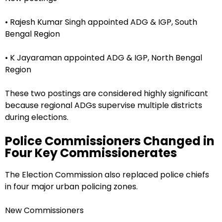
• Rajesh Kumar Singh appointed ADG & IGP, South
Bengal Region
• K Jayaraman appointed ADG & IGP, North Bengal
Region
These two postings are considered highly significant
because regional ADGs supervise multiple districts
during elections.
Police Commissioners Changed in
Four Key Commissionerates
The Election Commission also replaced police chiefs
in four major urban policing zones.
New Commissioners