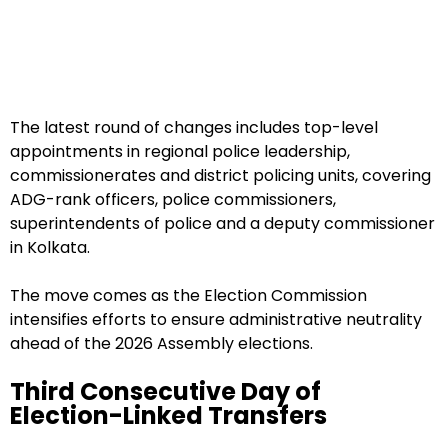
The latest round of changes includes top-level
appointments in regional police leadership,
commissionerates and district policing units, covering
ADG-rank officers, police commissioners,
superintendents of police and a deputy commissioner
in Kolkata.
The move comes as the Election Commission
intensifies efforts to ensure administrative neutrality
ahead of the 2026 Assembly elections.
Third Consecutive Day of
Election-Linked Transfers