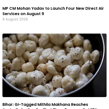
MP CM Mohan Yadav to Launch Four New Direct Air
Services on August 9
8 August 2026
Bihar: GI-Tagged Mithila Makhana Reaches