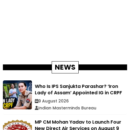
NEWS
Who Is IPS Sanjukta Parashar? ‘Iron
Lady of Assam’ Appointed IG in CRPF
9 August 2026
Indian Masterminds Bureau
MP CM Mohan Yadav to Launch Four
New Direct Air Services on August 9