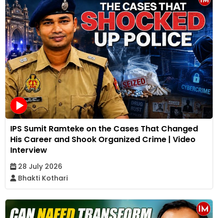
IPS Sumit Ramteke on the Cases That Changed
His Career and Shook Organized Crime | Video
Interview
28 July 2026
Bhakti Kothari