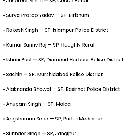
• Jaspreet Singh — SP, Cooch Behar
• Surya Pratap Yadav — SP, Birbhum
• Rakesh Singh — SP, Islampur Police District
• Kumar Sunny Raj — SP, Hooghly Rural
• Ishani Paul — SP, Diamond Harbour Police District
• Sachin — SP, Murshidabad Police District
• Alaknanda Bhowal — SP, Basirhat Police District
• Anupam Singh — SP, Malda
• Angshuman Saha — SP, Purba Medinipur
• Surinder Singh — SP, Jangipur