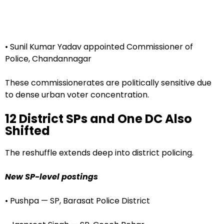
• Sunil Kumar Yadav appointed Commissioner of
Police, Chandannagar
These commissionerates are politically sensitive due
to dense urban voter concentration.
12 District SPs and One DC Also
Shifted
The reshuffle extends deep into district policing.
New SP-level postings
• Pushpa — SP, Barasat Police District