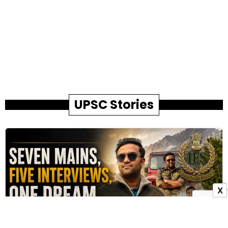
UPSC Stories
X