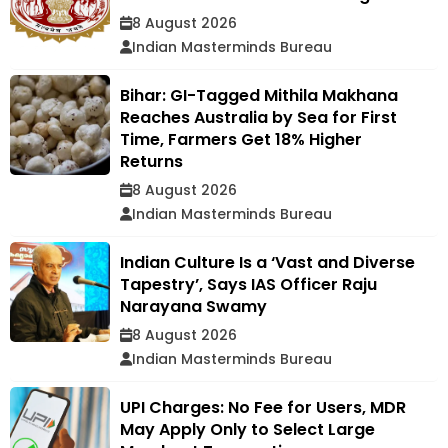
8 August 2026
Indian Masterminds Bureau
Bihar: GI-Tagged Mithila Makhana
Reaches Australia by Sea for First
Time, Farmers Get 18% Higher
Returns
8 August 2026
Indian Masterminds Bureau
Indian Culture Is a ‘Vast and Diverse
Tapestry’, Says IAS Officer Raju
Narayana Swamy
8 August 2026
Indian Masterminds Bureau
UPI Charges: No Fee for Users, MDR
May Apply Only to Select Large