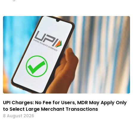
UPI Charges: No Fee for Users, MDR May Apply Only
to Select Large Merchant Transactions
8 August 2026