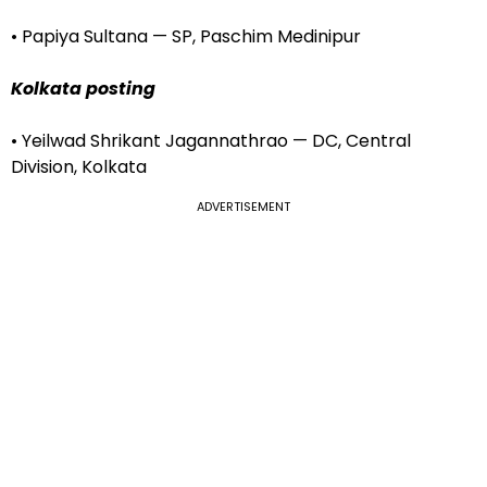
• Papiya Sultana — SP, Paschim Medinipur
Kolkata posting
• Yeilwad Shrikant Jagannathrao — DC, Central
Division, Kolkata
ADVERTISEMENT