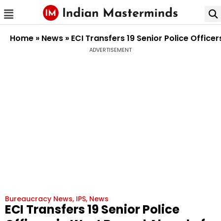
Home
»
News
»
ECI Transfers 19 Senior Police Offic
ADVERTISEMENT
Bureaucracy News
,
IPS
,
News
ECI Transfers 19 Senior Police