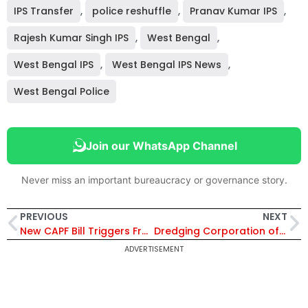
IPS Transfer
,
police reshuffle
,
Pranav Kumar IPS
,
Rajesh Kumar Singh IPS
,
West Bengal
,
West Bengal IPS
,
West Bengal IPS News
,
West Bengal Police
Join our WhatsApp Channel
Never miss an important bureaucracy or governance story.
PREVIOUS
NEXT
New CAPF Bill Triggers Fresh Row Over IPS Deputation; Opposition Cites Supreme Court Verdict
Dredging Corporation of India Appoints Retired IPS Devendra Kumar Pathak as Independent Director
ADVERTISEMENT