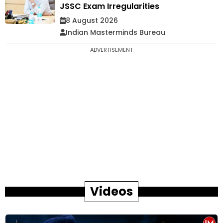
JSSC Exam Irregularities
8 August 2026
Indian Masterminds Bureau
ADVERTISEMENT
Videos