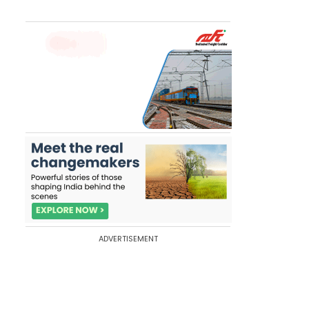
ADVERTISEMENT