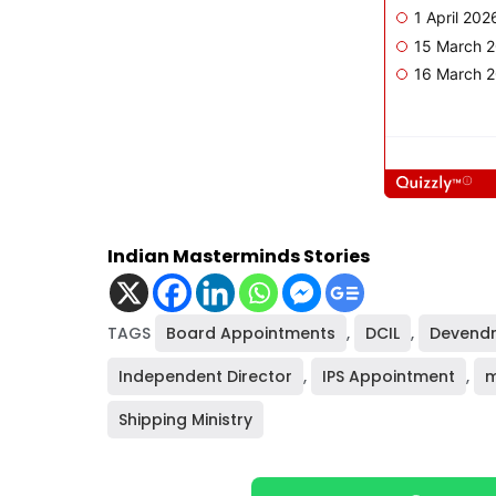
Indian Masterminds Stories
TAGS
Board Appointments
,
DCIL
,
Devendr
Independent Director
,
IPS Appointment
,
m
Shipping Ministry