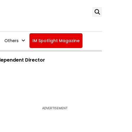
Others
IM Spotlight Magazine
dependent Director
ADVERTISEMENT