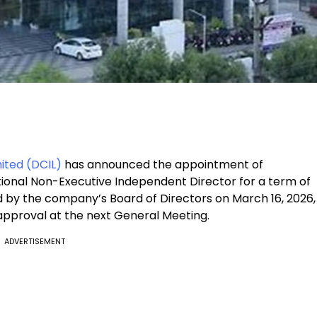
ited (DCIL)
has announced the appointment of
itional Non-Executive Independent Director for a term of
by the company’s Board of Directors on March 16, 2026,
 approval at the next General Meeting.
ADVERTISEMENT