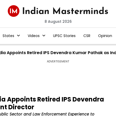
8 August 2026
States
Videos
UPSC Stories
CSR
Opinion
dia Appoints Retired IPS Devendra Kumar Pathak as In
ADVERTISEMENT
ia Appoints Retired IPS Devendra
t Director
blic Sector and Law Enforcement Experience to