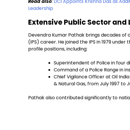
Read also
:
DCI Appoints Krishna Das as Addi
Leadership
Extensive Public Sector and
Devendra Kumar Pathak brings decades of dis
(IPS) career. He joined the IPS in 1979 und
profile positions, including:
Superintendent of Police in four
Command of a Police Range in in
Chief Vigilance Officer at Oil Ind
& Natural Gas, from July 1997 to 
Pathak also contributed significantly to nationa