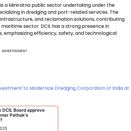
 is a Miniratna public sector undertaking under the
ecializing in dredging and port-related services. The
nfrastructure, and reclamation solutions, contributing
d maritime sector. DCIL has a strong presence in
, emphasizing efficiency, safety, and technological
ADVERTISEMENT
nvestment to Modernize Dredging Corporation of India at