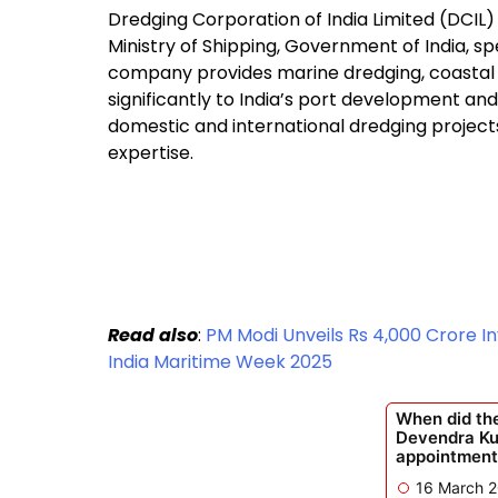
Dredging Corporation of India Limited (DCIL)
Ministry of Shipping, Government of India, sp
company provides marine dredging, coastal i
significantly to India’s port development an
domestic and international dredging projects
expertise.
Read also
:
PM Modi Unveils Rs 4,000 Crore I
India Maritime Week 2025