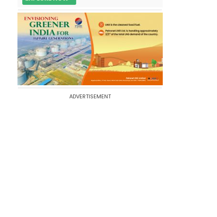
ADVERTISEMENT