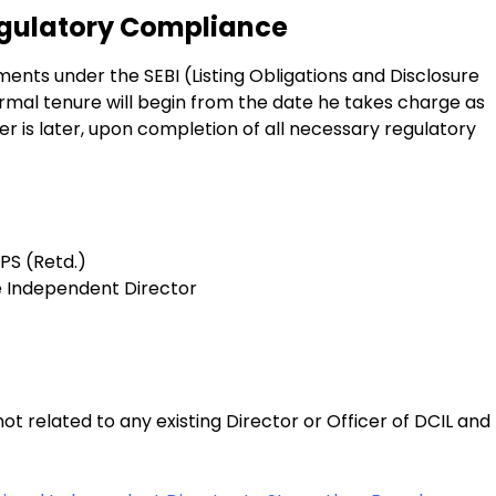
egulatory Compliance
ents under the SEBI (Listing Obligations and Disclosure
rmal tenure will begin from the date he takes charge as
r is later, upon completion of all necessary regulatory
PS (Retd.)
ve Independent Director
 related to any existing Director or Officer of DCIL and