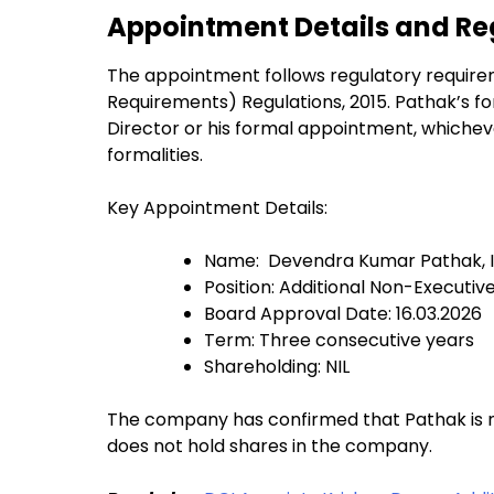
Appointment Details and R
The appointment follows regulatory requirem
Requirements) Regulations, 2015. Pathak’s fo
Director or his formal appointment, whicheve
formalities.
Key Appointment Details:
Name: Devendra Kumar Pathak, I
Position: Additional Non-Executi
Board Approval Date: 16.03.2026
Term: Three consecutive years
Shareholding: NIL
The company has confirmed that Pathak is not
does not hold shares in the company.