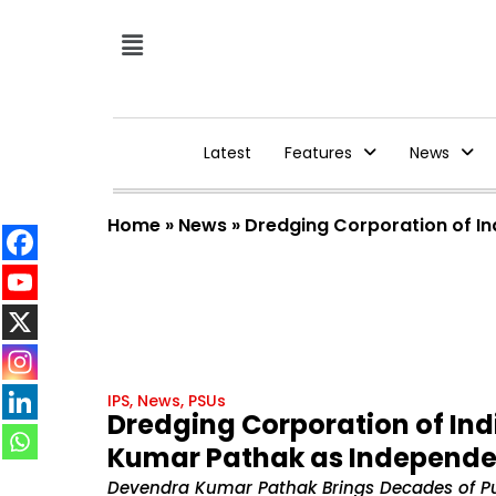
Latest
Features
News
Home
»
News
»
Dredging Corporation of In
IPS
,
News
,
PSUs
Dredging Corporation of Ind
Kumar Pathak as Independen
Devendra Kumar Pathak Brings Decades of Pu