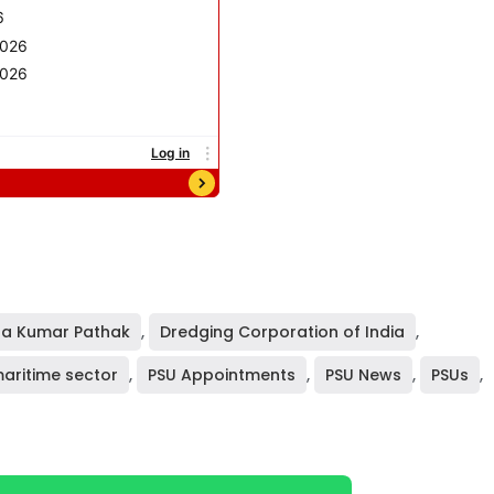
a Kumar Pathak
,
Dredging Corporation of India
,
aritime sector
,
PSU Appointments
,
PSU News
,
PSUs
,