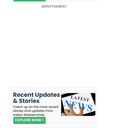
ADVERTISEMENT