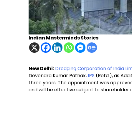
Indian Masterminds Stories
New Delhi:
Dredging Corporation of India Lim
Devendra Kumar Pathak,
IPS
(Retd.), as Add
three years. The appointment was approved 
and will be effective subject to shareholder