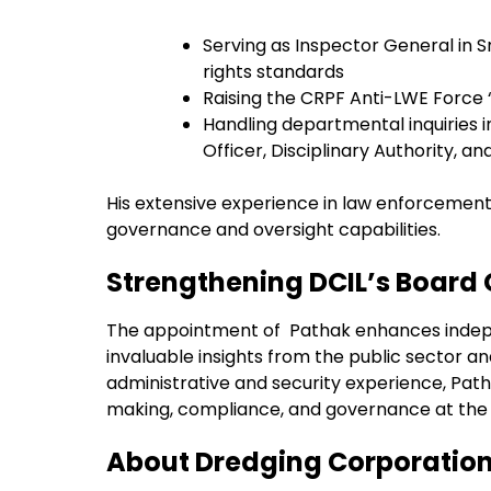
Serving as Inspector General in 
rights standards
Raising the CRPF Anti-LWE Force
Handling departmental inquiries in
Officer, Disciplinary Authority, a
His extensive experience in law enforcement
governance and oversight capabilities.
Strengthening DCIL’s Board
The appointment of Pathak enhances indepen
invaluable insights from the public sector 
administrative and security experience, Path
making, compliance, and governance at the 
About Dredging Corporation 