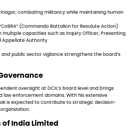
Srinagar, combating militancy while maintaining human
 “CoBRA” (Commando Battalion for Resolute Action)
 multiple capacities such as Inquiry Officer, Presenting
nd Appellate Authority
 and public sector vigilance strengthens the board’s
 Governance
dent oversight at DCIL’s board level and brings
and law enforcement domains. With his extensive
ak is expected to contribute to strategic decision-
organization.
of India Limited