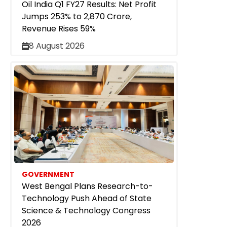
Oil India Q1 FY27 Results: Net Profit
Jumps 253% to ₹2,870 Crore,
Revenue Rises 59%
8 August 2026
GOVERNMENT
West Bengal Plans Research-to-
Technology Push Ahead of State
Science & Technology Congress
2026