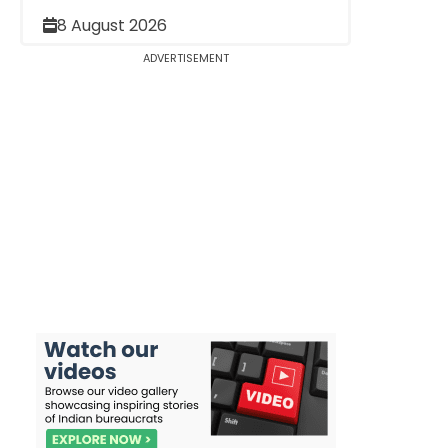
8 August 2026
ADVERTISEMENT