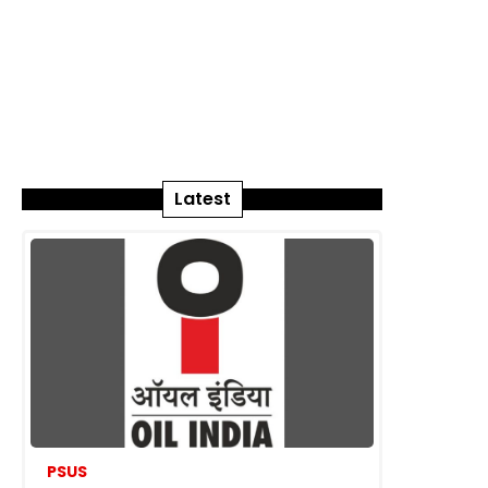
Latest
PSUS