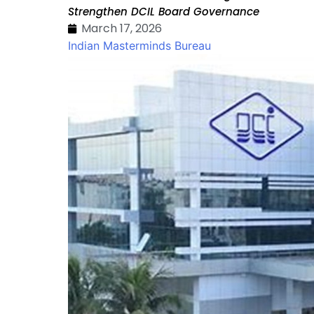
Strengthen DCIL Board Governance
March 17, 2026
Indian Masterminds Bureau