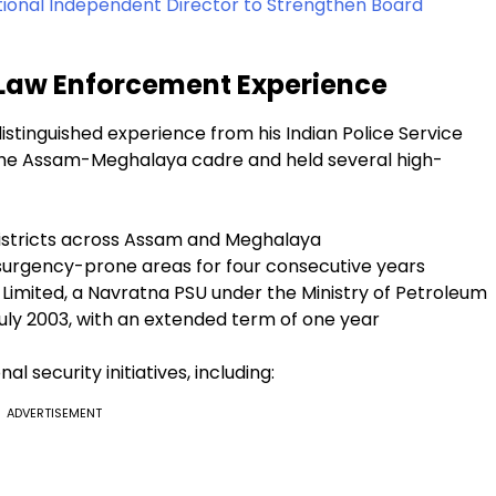
tional Independent Director to Strengthen Board
 Law Enforcement Experience
tinguished experience from his Indian Police Service
er the Assam-Meghalaya cadre and held several high-
 districts across Assam and Meghalaya
surgency-prone areas for four consecutive years
ia Limited, a Navratna PSU under the Ministry of Petroleum
July 2003, with an extended term of one year
l security initiatives, including:
ADVERTISEMENT