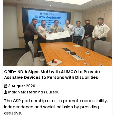
GRID-INDIA Signs MoU with ALIMCO to Provide
Assistive Devices to Persons with Disabilities
3 August 2026
Indian Masterminds Bureau
The CSR partnership aims to promote accessibility,
independence and social inclusion by providing
assistive...