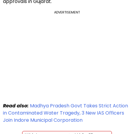
approvals in Gujarat.
ADVERTISEMENT
Read also:
Madhya Pradesh Govt Takes Strict Action
in Contaminated Water Tragedy, 3 New IAS Officers
Join Indore Municipal Corporation