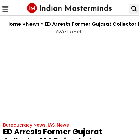
Home
»
News
»
ED Arrests Former Gujarat Collector
ADVERTISEMENT
Bureaucracy News
,
IAS
,
News
ED Arrests Former Gujarat