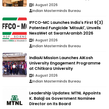
6 August 2026
Indian Masterminds Bureau
IFFCO-MC Launches India's First 9(3)
Patented Fungicide 'Mitsuki', Unveils
NexaWet at SwarnArambh 2026
6 August 2026
Indian Masterminds Bureau
IndiaAI Mission Launches AIKosh
University Engagement Programme
at Chitkara University
6 August 2026
Indian Masterminds Bureau
Leadership Updates: MTNL Appoints
K. Balaji as Government Nominee
Director on Its Board