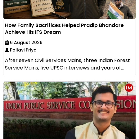
How Family Sacrifices Helped Pradip Bhandare
Achieve His IFS Dream
6 August 2026
Pallavi Priya
After seven Civil Services Mains, three Indian Forest
Service Mains, five UPSC interviews and years of...