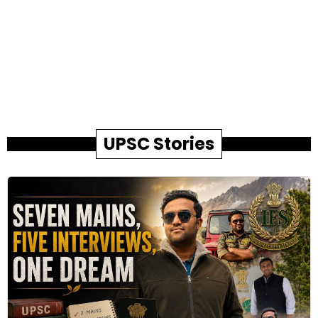
UPSC Stories