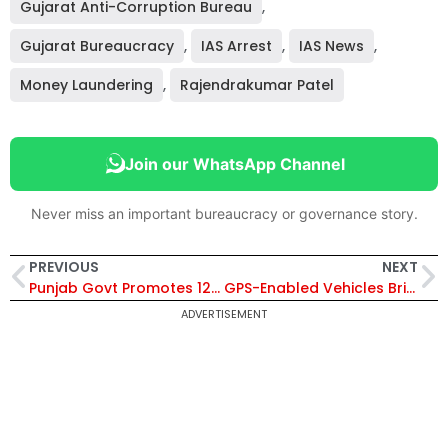
Gujarat Anti-Corruption Bureau
,
Gujarat Bureaucracy
,
IAS Arrest
,
IAS News
,
Money Laundering
,
Rajendrakumar Patel
Join our WhatsApp Channel
Never miss an important bureaucracy or governance story.
PREVIOUS
NEXT
Punjab Govt Promotes 12 IPS Officers, Inluding Jasdev Singh Sidhu & Dhruv Dahiya, to Deputy Inspector General (DIG) Rank
GPS-Enabled Vehicles Bring Transparency to Foodgrain Distribution System in Uttar Pradesh
ADVERTISEMENT