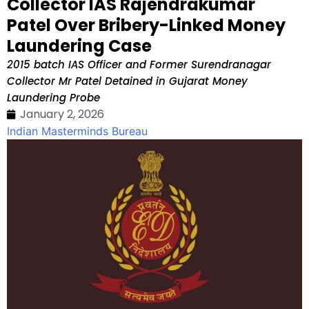
Collector IAS Rajendrakumar
Patel Over Bribery-Linked Money
Laundering Case
2015 batch IAS Officer and Former Surendranagar
Collector Mr Patel Detained in Gujarat Money
Laundering Probe
January 2, 2026
Indian Masterminds Bureau