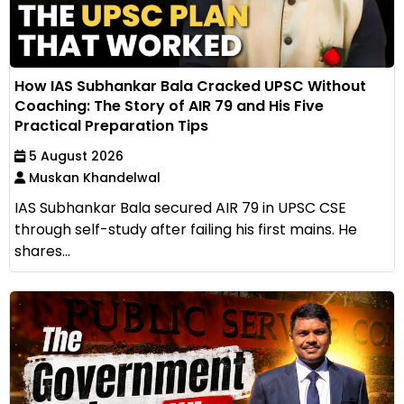
How IAS Subhankar Bala Cracked UPSC Without
Coaching: The Story of AIR 79 and His Five
Practical Preparation Tips
5 August 2026
Muskan Khandelwal
IAS Subhankar Bala secured AIR 79 in UPSC CSE
through self-study after failing his first mains. He
shares...