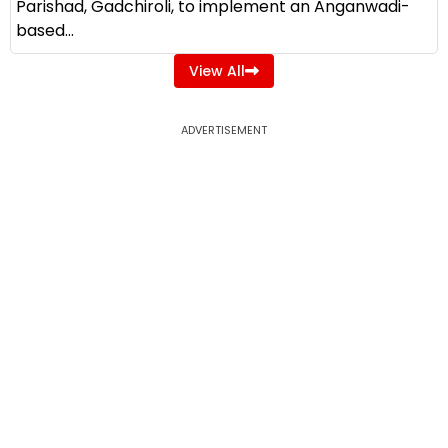
Parishad, Gadchiroli, to implement an Anganwadi-
based...
View All
ADVERTISEMENT