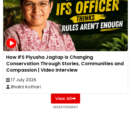
How IFS Piyusha Jagtap Is Changing
Conservation Through Stories, Communities and
Compassion | Video Interview
17 July 2026
Bhakti Kothari
View All
ADVERTISEMENT