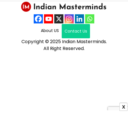
About US
Contact Us
Copyright © 2025 Indian Masterminds.
All Right Reserved.
X