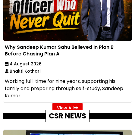
Why Sandeep Kumar Sahu Believed in Plan B
Before Chasing Plan A
4 August 2026
Bhakti Kothari
Working full-time for nine years, supporting his
family and preparing through self-study, Sandeep
Kumar...
View All
CSR NEWS