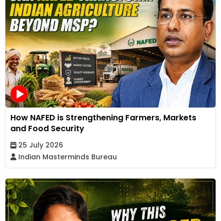
How NAFED is Strengthening Farmers, Markets
and Food Security
25 July 2026
Indian Masterminds Bureau