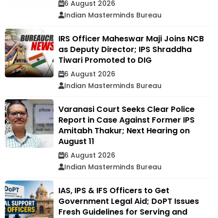
6 August 2026
Indian Masterminds Bureau
IRS Officer Maheswar Maji Joins NCB
as Deputy Director; IPS Shraddha
Tiwari Promoted to DIG
6 August 2026
Indian Masterminds Bureau
Varanasi Court Seeks Clear Police
Report in Case Against Former IPS
Amitabh Thakur; Next Hearing on
August 11
6 August 2026
Indian Masterminds Bureau
IAS, IPS & IFS Officers to Get
Government Legal Aid; DoPT Issues
Fresh Guidelines for Serving and