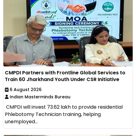
CMPDI Partners with Frontline Global Services to
Train 60 Jharkhand Youth Under CSR Initiative
6 August 2026
Indian Masterminds Bureau
CMPDI will invest ₹73.62 lakh to provide residential
Phlebotomy Technician training, helping
unemployed...