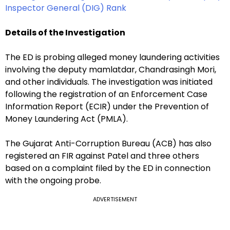
Inspector General (DIG) Rank
Details of the Investigation
The ED is probing alleged money laundering activities
involving the deputy mamlatdar, Chandrasingh Mori,
and other individuals. The investigation was initiated
following the registration of an Enforcement Case
Information Report (ECIR) under the Prevention of
Money Laundering Act (PMLA).
The Gujarat Anti-Corruption Bureau (ACB) has also
registered an FIR against Patel and three others
based on a complaint filed by the ED in connection
with the ongoing probe.
ADVERTISEMENT