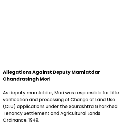
Allegations Against Deputy Mamlatdar
Chandrasingh Mori
As deputy mamlatdar, Mori was responsible for title
verification and processing of Change of Land Use
(CLU) applications under the Saurashtra Gharkhed
Tenancy Settlement and Agricultural Lands
Ordinance, 1949.