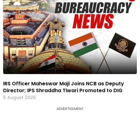
IRS Officer Maheswar Maji Joins NCB as Deputy
Director; IPS Shraddha Tiwari Promoted to DIG
6 August 2026
ADVERTISEMENT