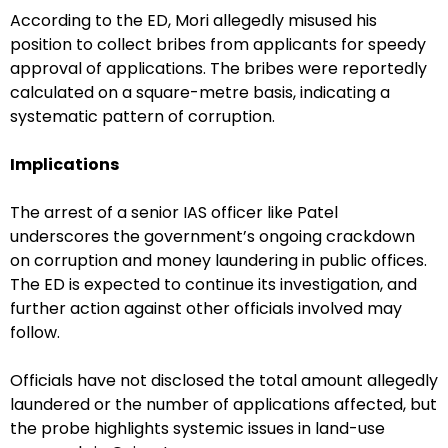
According to the ED, Mori allegedly misused his
position to collect bribes from applicants for speedy
approval of applications. The bribes were reportedly
calculated on a square-metre basis, indicating a
systematic pattern of corruption.
Implications
The arrest of a senior IAS officer like Patel
underscores the government’s ongoing crackdown
on corruption and money laundering in public offices.
The ED is expected to continue its investigation, and
further action against other officials involved may
follow.
Officials have not disclosed the total amount allegedly
laundered or the number of applications affected, but
the probe highlights systemic issues in land-use