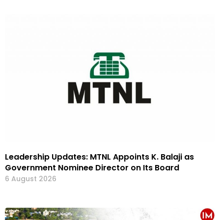
Leadership Updates: MTNL Appoints K. Balaji as
Government Nominee Director on Its Board
6 August 2026