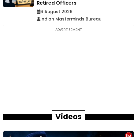
Retired Officers
6 August 2026
Indian Masterminds Bureau
ADVERTISEMENT
Videos