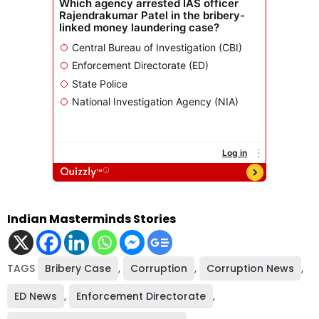
Indian Masterminds Stories
TAGS
Bribery Case
,
Corruption
,
Corruption News
,
ED News
,
Enforcement Directorate
,