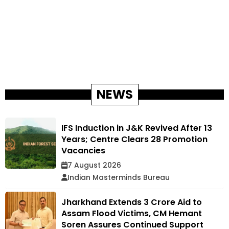
NEWS
IFS Induction in J&K Revived After 13
Years; Centre Clears 28 Promotion
Vacancies
7 August 2026
Indian Masterminds Bureau
Jharkhand Extends ₹3 Crore Aid to
Assam Flood Victims, CM Hemant
Soren Assures Continued Support