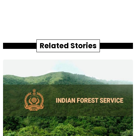
Related Stories