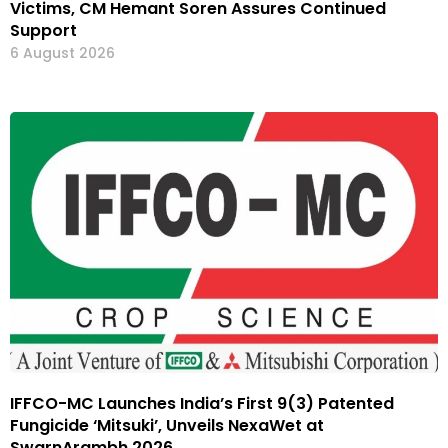
Victims, CM Hemant Soren Assures Continued
Support
6 August 2026
IFFCO-MC Launches India’s First 9(3) Patented
Fungicide ‘Mitsuki’, Unveils NexaWet at
SwarnArambh 2026