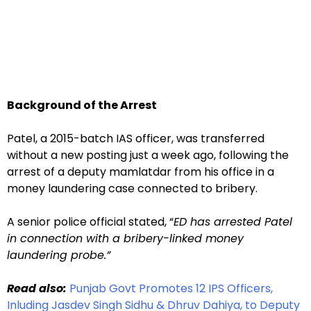
Background of the Arrest
Patel, a 2015-batch IAS officer, was transferred
without a new posting just a week ago, following the
arrest of a deputy mamlatdar from his office in a
money laundering case connected to bribery.
A senior police official stated, “
ED has arrested Patel
in connection with a bribery-linked money
laundering probe.”
Read also:
Punjab Govt Promotes 12 IPS Officers,
Inluding Jasdev Singh Sidhu & Dhruv Dahiya, to Deputy