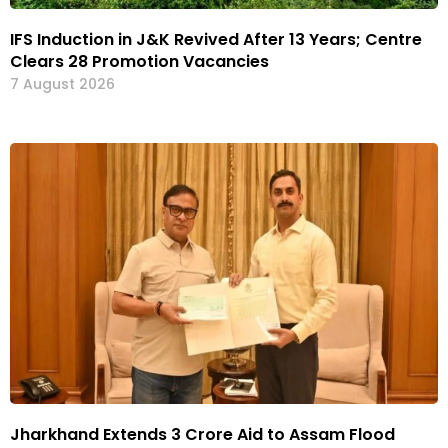
IFS Induction in J&K Revived After 13 Years; Centre
Clears 28 Promotion Vacancies
7 August 2026
Jharkhand Extends ₹3 Crore Aid to Assam Flood