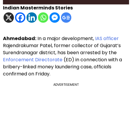
Indian Masterminds Stories
Ahmedabad:
In a major development,
IAS officer
Rajendrakumar Patel, former collector of Gujarat’s
Surendranagar district, has been arrested by the
Enforcement Directorate
(ED) in connection with a
bribery-linked money laundering case, officials
confirmed on Friday.
ADVERTISEMENT