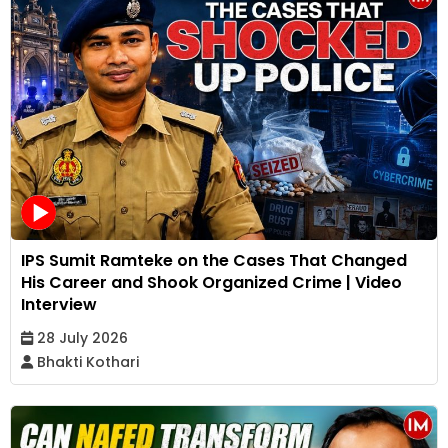
IPS Sumit Ramteke on the Cases That Changed
His Career and Shook Organized Crime | Video
Interview
28 July 2026
Bhakti Kothari