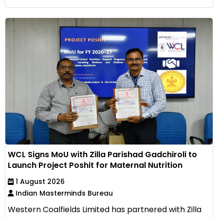
WCL Signs MoU with Zilla Parishad Gadchiroli to
Launch Project Poshit for Maternal Nutrition
1 August 2026
Indian Masterminds Bureau
Western Coalfields Limited has partnered with Zilla