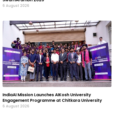
6 August 2026
IndiaAI Mission Launches AIKosh University
Engagement Programme at Chitkara University
6 August 2026