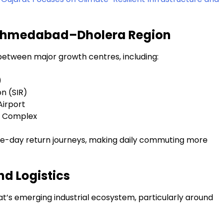
r Ahmedabad–Dholera Region
y between major growth centres, including:
)
n (SIR)
Airport
ge Complex
 same-day return journeys, making daily commuting more
nd Logistics
t’s emerging industrial ecosystem, particularly around