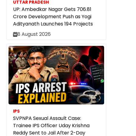
UTTAR PRADESH
UP: Ambedkar Nagar Gets ₹706.81
Crore Development Push as Yogi
Adityanath Launches 194 Projects
8 August 2026
IPS
SVPNPA Sexual Assault Case:
Trainee IPS Officer Uday Krishna
Reddy Sent to Jail After 2-Day