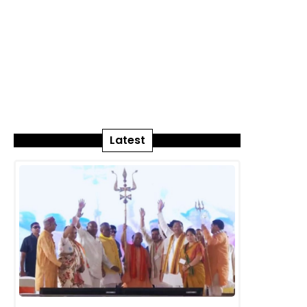
Latest