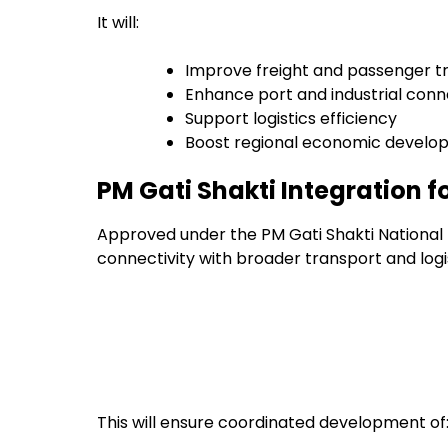
It will:
Improve freight and passenger t
Enhance port and industrial conn
Support logistics efficiency
Boost regional economic devel
PM Gati Shakti Integration 
Approved under the PM Gati Shakti National M
connectivity with broader transport and logi
This will ensure coordinated development of