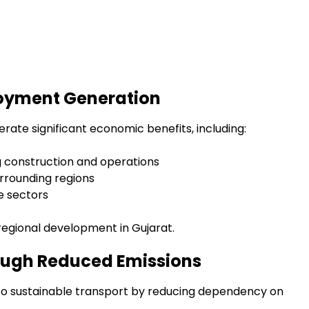
oyment Generation
ate significant economic benefits, including:
 construction and operations
rrounding regions
ce sectors
regional development in Gujarat.
ough Reduced Emissions
e to sustainable transport by reducing dependency on