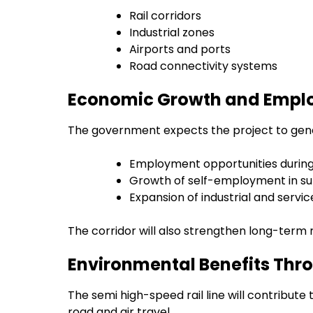
Rail corridors
Industrial zones
Airports and ports
Road connectivity systems
Economic Growth and Empl
The government expects the project to gener
Employment opportunities during
Growth of self-employment in su
Expansion of industrial and servi
The corridor will also strengthen long-term 
Environmental Benefits Thr
The semi high-speed rail line will contribut
road and air travel.