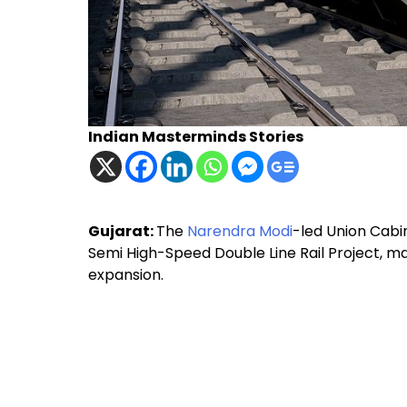
Indian Masterminds Stories
Gujarat:
The
Narendra Modi
-led Union Cab
Semi High-Speed Double Line Rail Project, mar
expansion.