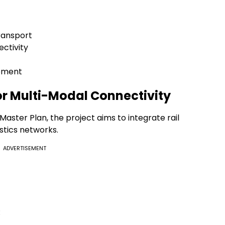
ransport
ectivity
opment
for Multi-Modal Connectivity
aster Plan, the project aims to integrate rail
stics networks.
ADVERTISEMENT
: