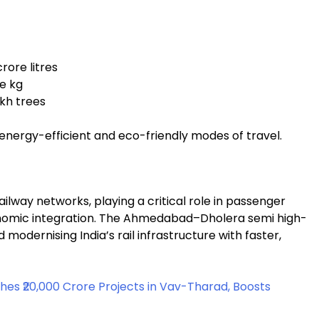
rore litres
re kg
akh trees
 energy-efficient and eco-friendly modes of travel.
railway networks, playing a critical role in passenger
conomic integration. The Ahmedabad–Dholera semi high-
modernising India’s rail infrastructure with faster,
es ₹20,000 Crore Projects in Vav-Tharad, Boosts