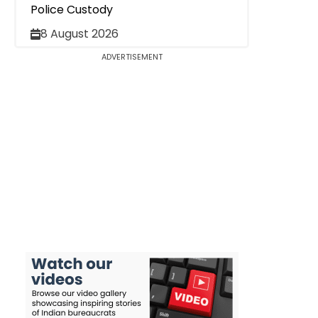
Police Custody
8 August 2026
ADVERTISEMENT