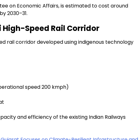
ee on Economic Affairs, is estimated to cost around
 by 2030–31.
i High-Speed Rail Corridor
peed rail corridor developed using indigenous technology
perational speed 200 kmph)
at
pacity and efficiency of the existing Indian Railways
Gujarat Focuses on Climate-Resilient Infrastructure and