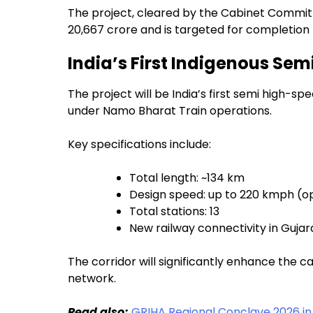
The project, cleared by the Cabinet Committ
₹20,667 crore and is targeted for completion
India’s First Indigenous Sem
The project will be India’s first semi high-s
under Namo Bharat Train operations.
Key specifications include:
Total length: ~134 km
Design speed: up to 220 kmph (o
Total stations: 13
New railway connectivity in Gujar
The corridor will significantly enhance the ca
network.
Read also;
GRIHA Regional Conclave 2026 in 