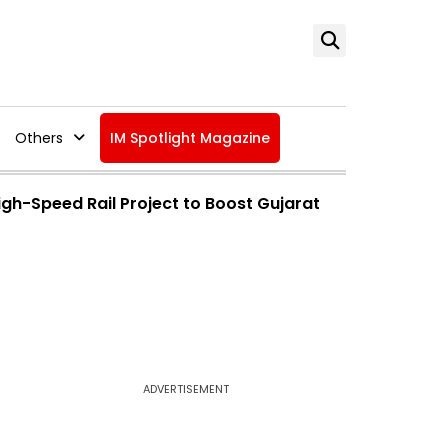
Others
IM Spotlight Magazine
h-Speed Rail Project to Boost Gujarat
ADVERTISEMENT