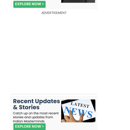
ADVERTISEMENT