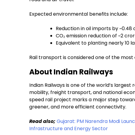
Expected environmental benefits include:
Reduction in oil imports by ~0.48 c
CO₂ emission reduction of ~2 cro
Equivalent to planting nearly 10 l
Rail transport is considered one of the most
About Indian Railways
Indian Railways is one of the world’s largest 
mobility, freight transport, and national e
speed rail project marks a major step toward 
greener, and more efficient connectivity.
Read also;
Gujarat: PM Narendra Modi Launch
Infrastructure and Energy Sector