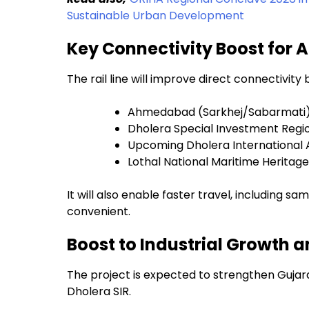
Sustainable Urban Development
Key Connectivity Boost fo
The rail line will improve direct connectivit
Ahmedabad (Sarkhej/Sabarmati
Dholera Special Investment Regio
Upcoming Dholera International 
Lothal National Maritime Herita
It will also enable faster travel, including
convenient.
Boost to Industrial Growth a
The project is expected to strengthen Gujara
Dholera SIR.