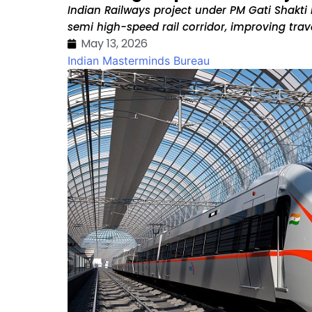
Indian Railways project under PM Gati Shakti N
semi high-speed rail corridor, improving travel
May 13, 2026
Indian Masterminds Bureau