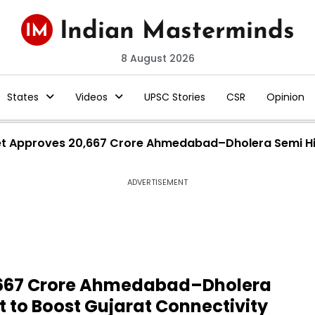
8 August 2026
States
Videos
UPSC Stories
CSR
Opinion
t Approves ₹20,667 Crore Ahmedabad–Dholera Semi Hig
ADVERTISEMENT
0,667 Crore Ahmedabad–Dholera
t to Boost Gujarat Connectivity