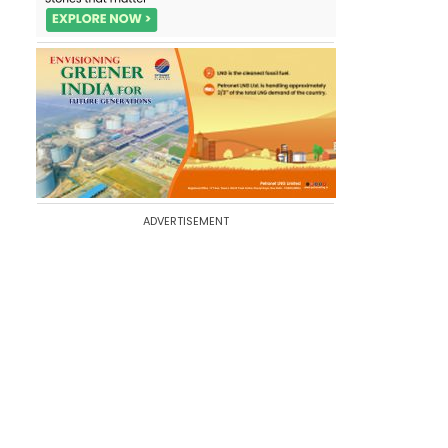
ADVERTISEMENT