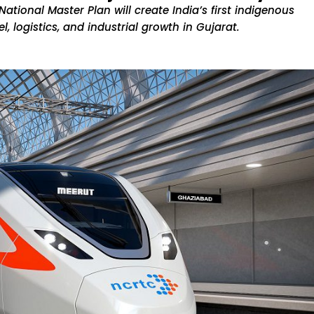
ational Master Plan will create India’s first indigenous
, logistics, and industrial growth in Gujarat.