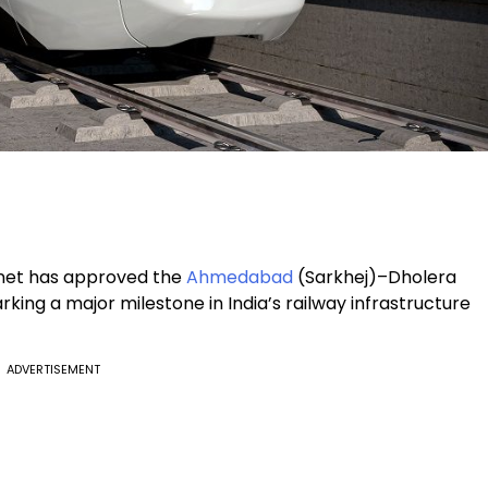
inet has approved the
Ahmedabad
(Sarkhej)–Dholera
king a major milestone in India’s railway infrastructure
ADVERTISEMENT