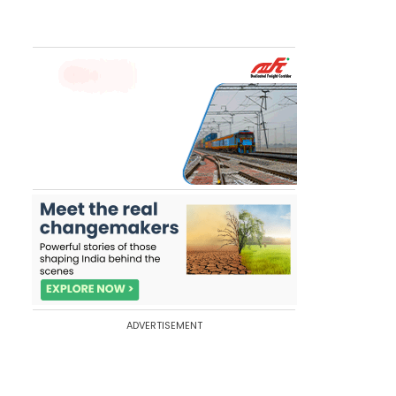
ADVERTISEMENT