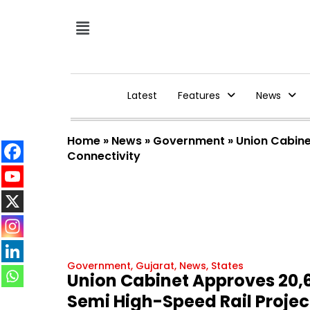
Latest
Features
News
Home
»
News
»
Government
»
Union Cabine
Connectivity
Government
,
Gujarat
,
News
,
States
Union Cabinet Approves ₹2
Semi High-Speed Rail Projec