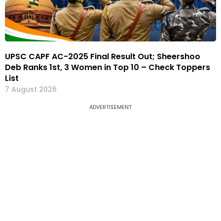
UPSC CAPF AC-2025 Final Result Out; Sheershoo
Deb Ranks 1st, 3 Women in Top 10 – Check Toppers
List
7 August 2026
ADVERTISEMENT