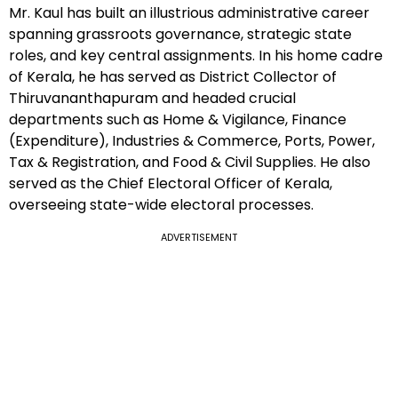
Mr. Kaul has built an illustrious administrative career
spanning grassroots governance, strategic state
roles, and key central assignments. In his home cadre
of Kerala, he has served as District Collector of
Thiruvananthapuram and headed crucial
departments such as Home & Vigilance, Finance
(Expenditure), Industries & Commerce, Ports, Power,
Tax & Registration, and Food & Civil Supplies. He also
served as the Chief Electoral Officer of Kerala,
overseeing state-wide electoral processes.
ADVERTISEMENT