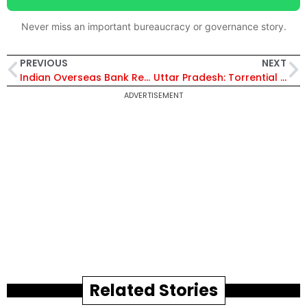
Never miss an important bureaucracy or governance story.
PREVIOUS
NEXT
Indian Overseas Bank Receives Rs1,146 Crore Income Tax Refund for AY 2015–16 – Details Inside
Uttar Pradesh: Torrential Rains Engulfs Bundelkhand, Claiming 17 Lives! CM Yogi Adityanath Orders Emergency Relief
ADVERTISEMENT
Related Stories