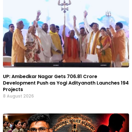
UP: Ambedkar Nagar Gets ₹706.81 Crore
Development Push as Yogi Adityanath Launches 194
Projects
8 August 2026