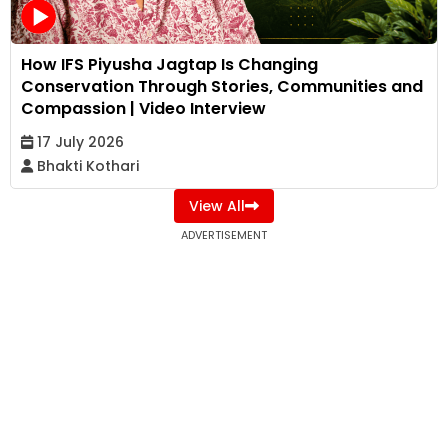
How IFS Piyusha Jagtap Is Changing
Conservation Through Stories, Communities and
Compassion | Video Interview
17 July 2026
Bhakti Kothari
View All
ADVERTISEMENT