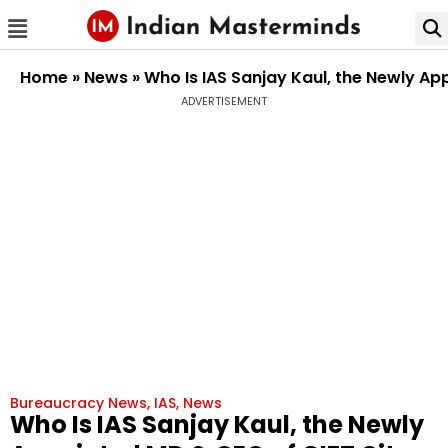
Home
»
News
»
Who Is IAS Sanjay Kaul, the Newly Ap
ADVERTISEMENT
Bureaucracy News
,
IAS
,
News
Who Is IAS Sanjay Kaul, the Newly