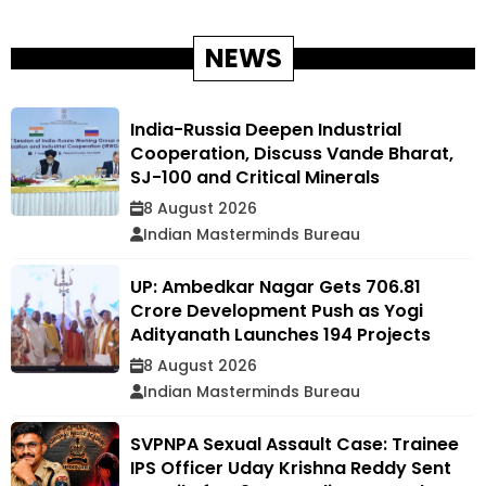
NEWS
India-Russia Deepen Industrial
Cooperation, Discuss Vande Bharat,
SJ-100 and Critical Minerals
8 August 2026
Indian Masterminds Bureau
UP: Ambedkar Nagar Gets ₹706.81
Crore Development Push as Yogi
Adityanath Launches 194 Projects
8 August 2026
Indian Masterminds Bureau
SVPNPA Sexual Assault Case: Trainee
IPS Officer Uday Krishna Reddy Sent