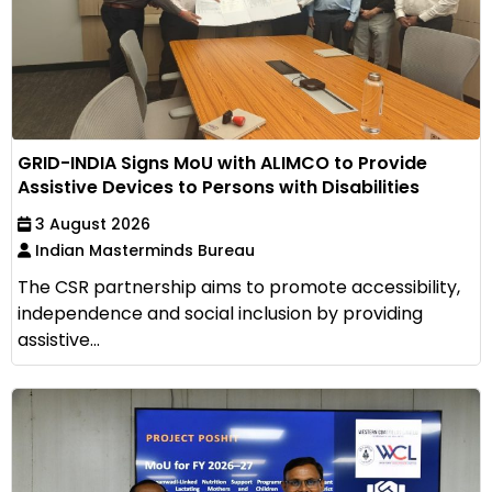
GRID-INDIA Signs MoU with ALIMCO to Provide
Assistive Devices to Persons with Disabilities
3 August 2026
Indian Masterminds Bureau
The CSR partnership aims to promote accessibility,
independence and social inclusion by providing
assistive...