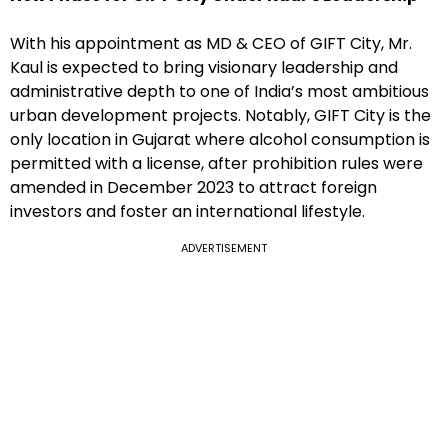
With his appointment as MD & CEO of GIFT City, Mr.
Kaul is expected to bring visionary leadership and
administrative depth to one of India’s most ambitious
urban development projects. Notably, GIFT City is the
only location in Gujarat where alcohol consumption is
permitted with a license, after prohibition rules were
amended in December 2023 to attract foreign
investors and foster an international lifestyle.
ADVERTISEMENT