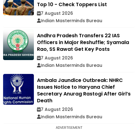
Top 10 - Check Toppers List
7 August 2026
Indian Masterminds Bureau
Andhra Pradesh Transfers 22 IAS
Officers in Major Reshuffle; Syamala
Rao, SS Rawat Get Key Posts
7 August 2026
Indian Masterminds Bureau
Ambala Jaundice Outbreak: NHRC
Issues Notice to Haryana Chief
Secretary Anurag Rastogi After Girl’s
Death
7 August 2026
Indian Masterminds Bureau
ADVERTISEMENT