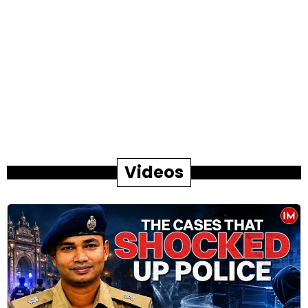
Videos