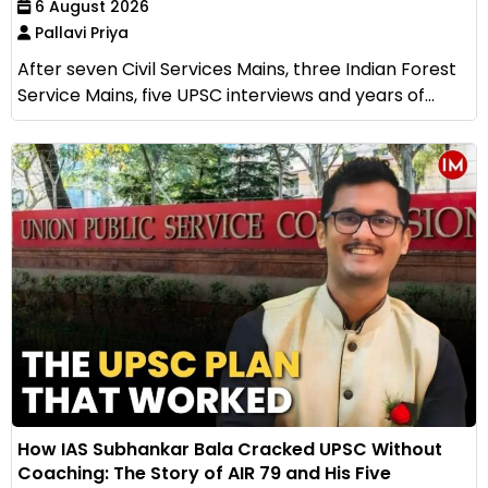
6 August 2026
Pallavi Priya
After seven Civil Services Mains, three Indian Forest
Service Mains, five UPSC interviews and years of...
How IAS Subhankar Bala Cracked UPSC Without
Coaching: The Story of AIR 79 and His Five