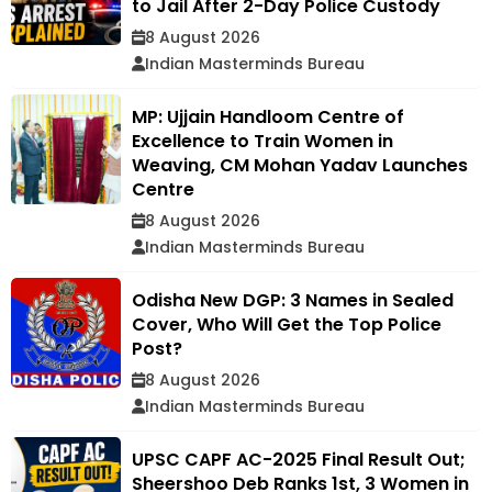
to Jail After 2-Day Police Custody
8 August 2026
Indian Masterminds Bureau
MP: Ujjain Handloom Centre of
Excellence to Train Women in
Weaving, CM Mohan Yadav Launches
Centre
8 August 2026
Indian Masterminds Bureau
Odisha New DGP: 3 Names in Sealed
Cover, Who Will Get the Top Police
Post?
8 August 2026
Indian Masterminds Bureau
UPSC CAPF AC-2025 Final Result Out;
Sheershoo Deb Ranks 1st, 3 Women in