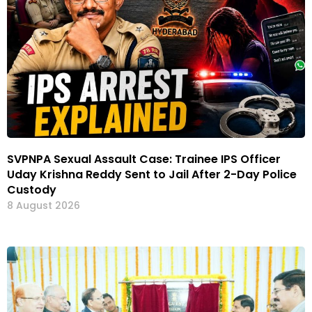
SVPNPA Sexual Assault Case: Trainee IPS Officer
Uday Krishna Reddy Sent to Jail After 2-Day Police
Custody
8 August 2026