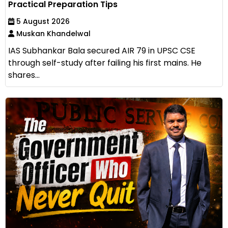
Practical Preparation Tips
5 August 2026
Muskan Khandelwal
IAS Subhankar Bala secured AIR 79 in UPSC CSE
through self-study after failing his first mains. He
shares...