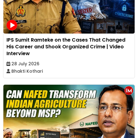
IPS Sumit Ramteke on the Cases That Changed
His Career and Shook Organized Crime | Video
Interview
28 July 2026
Bhakti Kothari