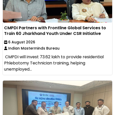
CMPDI Partners with Frontline Global Services to
Train 60 Jharkhand Youth Under CSR Initiative
6 August 2026
Indian Masterminds Bureau
CMPDI will invest ₹73.62 lakh to provide residential
Phlebotomy Technician training, helping
unemployed...