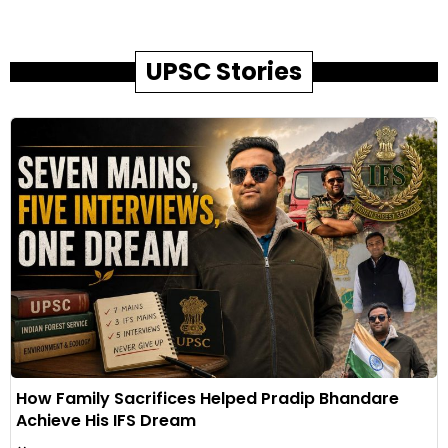
UPSC Stories
How Family Sacrifices Helped Pradip Bhandare
Achieve His IFS Dream