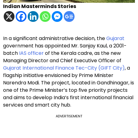
Indian Masterminds Stories
In a significant administrative decision, the
Gujarat
government has appointed Mr. Sanjay Kaul, a 2001-
batch
IAS officer
of the Kerala cadre, as the new
Managing Director and Chief Executive Officer of
Gujarat International Finance Tec-City (GIFT City)
, a
flagship initiative envisioned by Prime Minister
Narendra Modi. The project, located in Gandhinagar, is
one of the Prime Minister’s top five priority projects
and aims to develop India’s first international financial
services and smart city hub.
ADVERTISEMENT