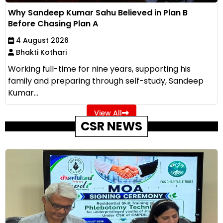
Why Sandeep Kumar Sahu Believed in Plan B
Before Chasing Plan A
4 August 2026
Bhakti Kothari
Working full-time for nine years, supporting his
family and preparing through self-study, Sandeep
Kumar...
View All
CSR NEWS