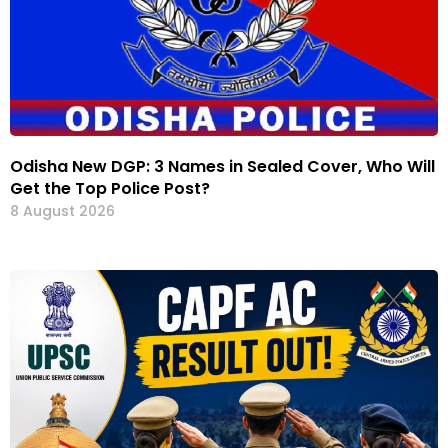
Odisha New DGP: 3 Names in Sealed Cover, Who Will
Get the Top Police Post?
8 August 2026