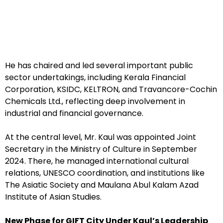
He has chaired and led several important public
sector undertakings, including Kerala Financial
Corporation, KSIDC, KELTRON, and Travancore-Cochin
Chemicals Ltd., reflecting deep involvement in
industrial and financial governance.
At the central level, Mr. Kaul was appointed Joint
Secretary in the Ministry of Culture in September
2024. There, he managed international cultural
relations, UNESCO coordination, and institutions like
The Asiatic Society and Maulana Abul Kalam Azad
Institute of Asian Studies.
New Phase for GIFT City Under Kaul’s Leadership