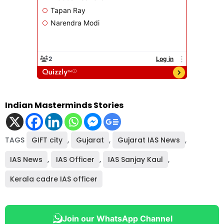
Indian Masterminds Stories
TAGS
GIFT city
,
Gujarat
,
Gujarat IAS News
,
IAS News
,
IAS Officer
,
IAS Sanjay Kaul
,
Kerala cadre IAS officer
Join our WhatsApp Channel