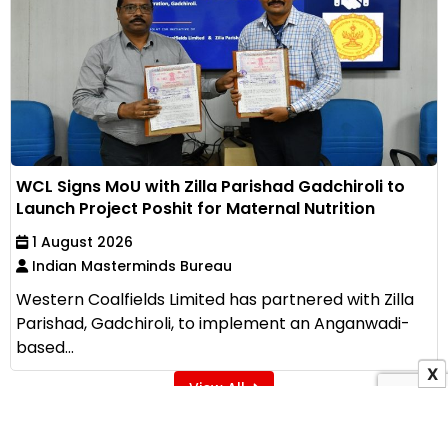
WCL Signs MoU with Zilla Parishad Gadchiroli to
Launch Project Poshit for Maternal Nutrition
1 August 2026
Indian Masterminds Bureau
Western Coalfields Limited has partnered with Zilla
Parishad, Gadchiroli, to implement an Anganwadi-
based...
X
View All
ADVERTISEMENT