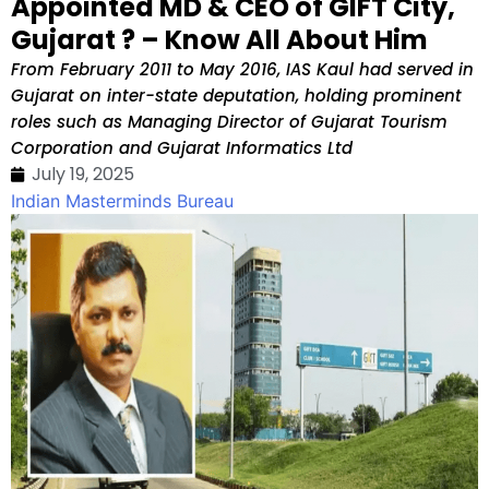
Appointed MD & CEO of GIFT City,
Gujarat ? – Know All About Him
From February 2011 to May 2016, IAS Kaul had served in
Gujarat on inter-state deputation, holding prominent
roles such as Managing Director of Gujarat Tourism
Corporation and Gujarat Informatics Ltd
July 19, 2025
Indian Masterminds Bureau