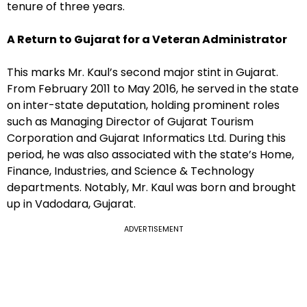
tenure of three years.
A Return to Gujarat for a Veteran Administrator
This marks Mr. Kaul’s second major stint in Gujarat.
From February 2011 to May 2016, he served in the state
on inter-state deputation, holding prominent roles
such as Managing Director of Gujarat Tourism
Corporation and Gujarat Informatics Ltd. During this
period, he was also associated with the state’s Home,
Finance, Industries, and Science & Technology
departments. Notably, Mr. Kaul was born and brought
up in Vadodara, Gujarat.
ADVERTISEMENT