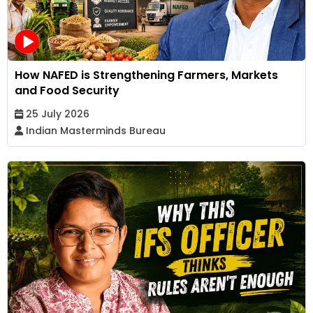
How NAFED is Strengthening Farmers, Markets
and Food Security
25 July 2026
Indian Masterminds Bureau