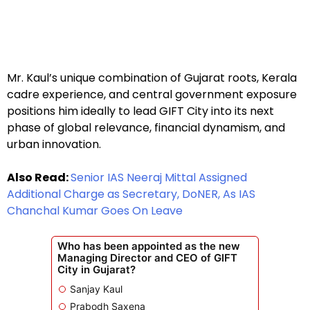
Mr. Kaul’s unique combination of Gujarat roots, Kerala
cadre experience, and central government exposure
positions him ideally to lead GIFT City into its next
phase of global relevance, financial dynamism, and
urban innovation.
Also Read:
Senior IAS Neeraj Mittal Assigned
Additional Charge as Secretary, DoNER, As IAS
Chanchal Kumar Goes On Leave