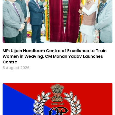
MP: Ujjain Handloom Centre of Excellence to Train
Women in Weaving, CM Mohan Yadav Launches
Centre
8 August 2026