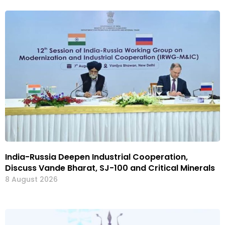
India-Russia Deepen Industrial Cooperation,
Discuss Vande Bharat, SJ-100 and Critical Minerals
8 August 2026