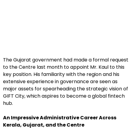
The Gujarat government had made a formal request
to the Centre last month to appoint Mr. Kaul to this
key position. His familiarity with the region and his
extensive experience in governance are seen as
major assets for spearheading the strategic vision of
GIFT City, which aspires to become a global fintech
hub.
An Impressive Administrative Career Across
Kerala, Gujarat, and the Centre