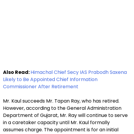
Also Read:
Himachal Chief Secy IAS Prabodh Saxena
Likely to Be Appointed Chief Information
Commissioner After Retirement
Mr. Kaul succeeds Mr. Tapan Ray, who has retired.
However, according to the General Administration
Department of Gujarat, Mr. Ray will continue to serve
in a caretaker capacity until Mr. Kaul formally
assumes charge. The appointment is for an initial