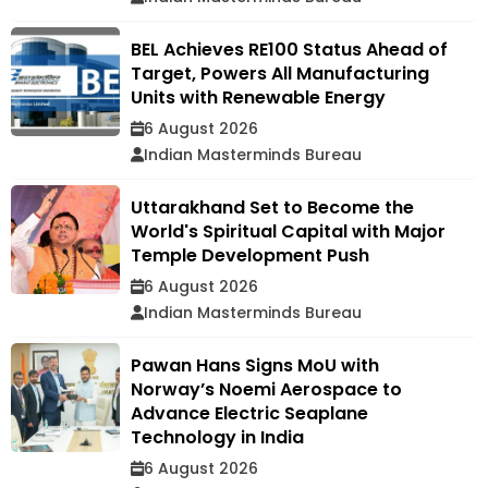
BEL Achieves RE100 Status Ahead of
Target, Powers All Manufacturing
Units with Renewable Energy
6 August 2026
Indian Masterminds Bureau
Uttarakhand Set to Become the
World's Spiritual Capital with Major
Temple Development Push
6 August 2026
Indian Masterminds Bureau
Pawan Hans Signs MoU with
Norway’s Noemi Aerospace to
Advance Electric Seaplane
Technology in India
6 August 2026