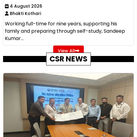
4 August 2026
Bhakti Kothari
Working full-time for nine years, supporting his
family and preparing through self-study, Sandeep
Kumar...
View All
CSR NEWS