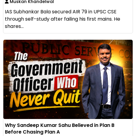
Muskan Khandelwal
IAS Subhankar Bala secured AIR 79 in UPSC CSE
through self-study after failing his first mains. He
shares...
Why Sandeep Kumar Sahu Believed in Plan B
Before Chasing Plan A