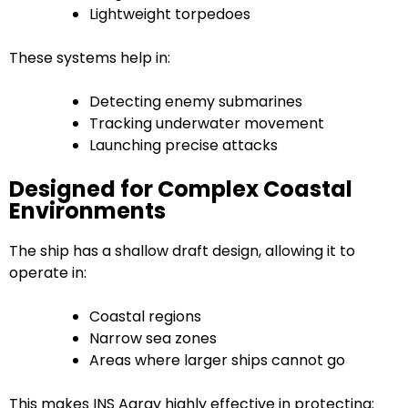
Lightweight torpedoes
These systems help in:
Detecting enemy submarines
Tracking underwater movement
Launching precise attacks
Designed for Complex Coastal
Environments
The ship has a shallow draft design, allowing it to
operate in:
Coastal regions
Narrow sea zones
Areas where larger ships cannot go
This makes INS Agray highly effective in protecting: