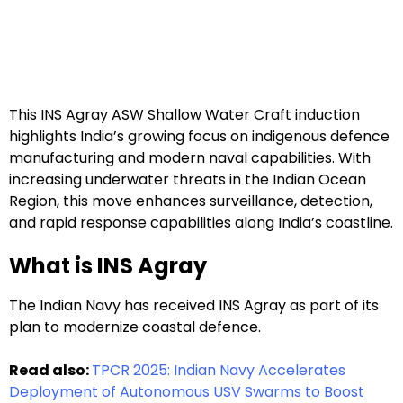
This INS Agray ASW Shallow Water Craft induction
highlights India’s growing focus on indigenous defence
manufacturing and modern naval capabilities. With
increasing underwater threats in the Indian Ocean
Region, this move enhances surveillance, detection,
and rapid response capabilities along India’s coastline.
What is INS Agray
The Indian Navy has received INS Agray as part of its
plan to modernize coastal defence.
Read also:
TPCR 2025: Indian Navy Accelerates
Deployment of Autonomous USV Swarms to Boost