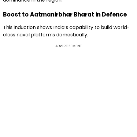
Boost to Aatmanirbhar Bharat in Defence
This induction shows India’s capability to build world-
class naval platforms domestically.
ADVERTISEMENT