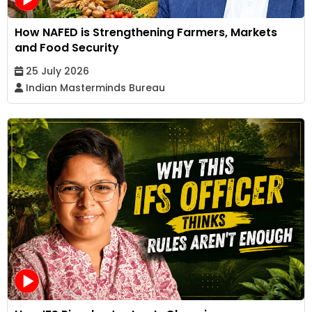
How NAFED is Strengthening Farmers, Markets
and Food Security
25 July 2026
Indian Masterminds Bureau