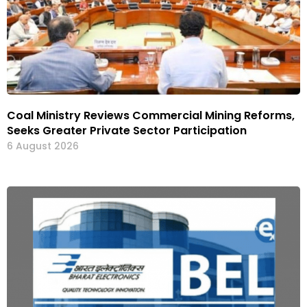
Coal Ministry Reviews Commercial Mining Reforms,
Seeks Greater Private Sector Participation
6 August 2026