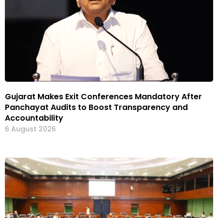
Gujarat Makes Exit Conferences Mandatory After
Panchayat Audits to Boost Transparency and
Accountability
6 August 2026