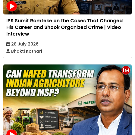
IPS Sumit Ramteke on the Cases That Changed
His Career and Shook Organized Crime | Video
Interview
28 July 2026
Bhakti Kothari