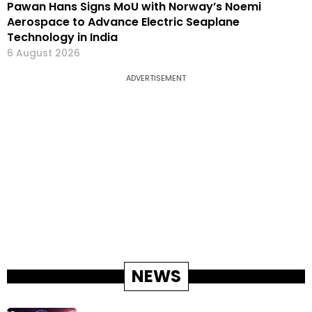
Pawan Hans Signs MoU with Norway’s Noemi
Aerospace to Advance Electric Seaplane
Technology in India
6 August 2026
ADVERTISEMENT
NEWS