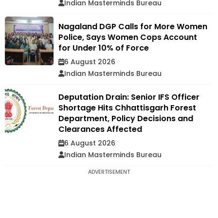
Indian Masterminds Bureau
Nagaland DGP Calls for More Women
Police, Says Women Cops Account
for Under 10% of Force
6 August 2026
Indian Masterminds Bureau
Deputation Drain: Senior IFS Officer
Shortage Hits Chhattisgarh Forest
Department, Policy Decisions and
Clearances Affected
6 August 2026
Indian Masterminds Bureau
ADVERTISEMENT