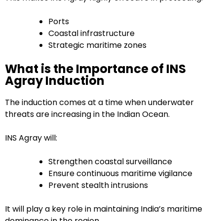
Ports
Coastal infrastructure
Strategic maritime zones
What is the Importance of INS
Agray Induction
The induction comes at a time when underwater
threats are increasing in the Indian Ocean.
INS Agray will:
Strengthen coastal surveillance
Ensure continuous maritime vigilance
Prevent stealth intrusions
It will play a key role in maintaining India’s maritime
dominance in the region.