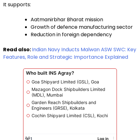
It supports:
Aatmanirbhar Bharat mission
Growth of defence manufacturing sector
Reduction in foreign dependency
Read also:
Indian Navy Inducts Malwan ASW SWC: Key
Features, Role and Strategic Importance Explained