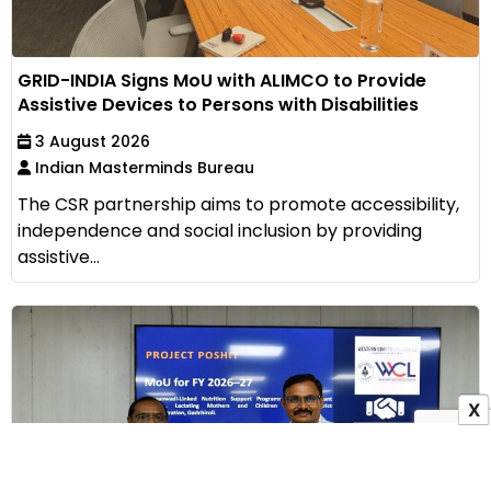
GRID-INDIA Signs MoU with ALIMCO to Provide
Assistive Devices to Persons with Disabilities
3 August 2026
Indian Masterminds Bureau
The CSR partnership aims to promote accessibility,
independence and social inclusion by providing
assistive...
X