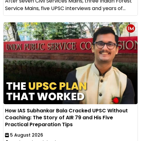
After seven Civil Services Mains, three Indian Forest
Service Mains, five UPSC interviews and years of...
How IAS Subhankar Bala Cracked UPSC Without
Coaching: The Story of AIR 79 and His Five
Practical Preparation Tips
5 August 2026