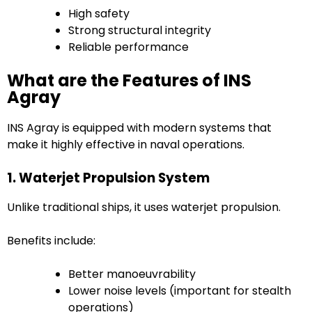
High safety
Strong structural integrity
Reliable performance
What are the Features of INS
Agray
INS Agray is equipped with modern systems that
make it highly effective in naval operations.
1. Waterjet Propulsion System
Unlike traditional ships, it uses waterjet propulsion.
Benefits include:
Better manoeuvrability
Lower noise levels (important for stealth
operations)