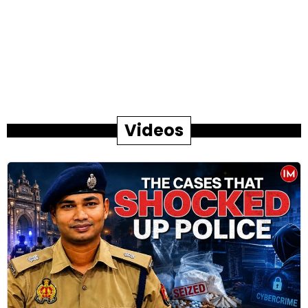
Videos