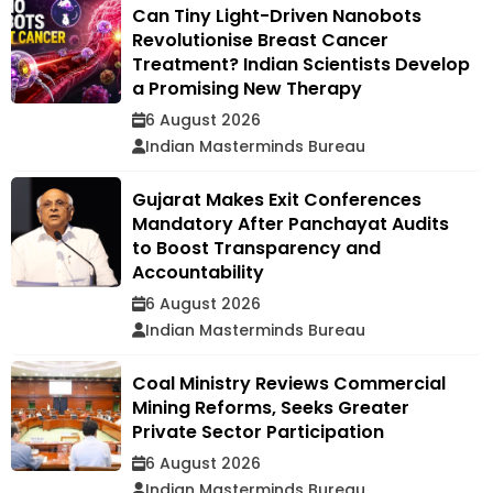
Can Tiny Light-Driven Nanobots
Revolutionise Breast Cancer
Treatment? Indian Scientists Develop
a Promising New Therapy
6 August 2026
Indian Masterminds Bureau
Gujarat Makes Exit Conferences
Mandatory After Panchayat Audits
to Boost Transparency and
Accountability
6 August 2026
Indian Masterminds Bureau
Coal Ministry Reviews Commercial
Mining Reforms, Seeks Greater
Private Sector Participation
6 August 2026
Indian Masterminds Bureau