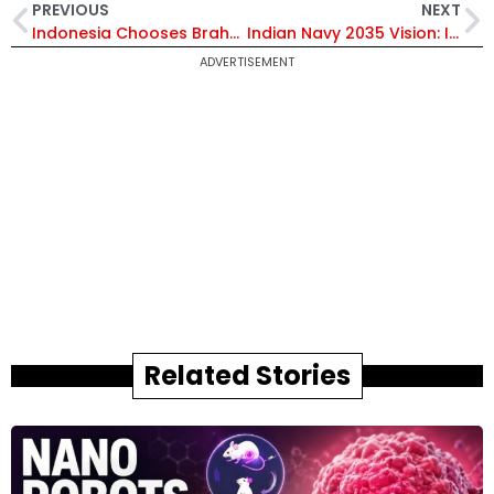
PREVIOUS
NEXT
Indonesia Chooses BrahMos: What Makes India’s Supersonic Missile System So Powerful?
Indian Navy 2035 Vision: Inside the 200 Warships Induction Under Atmanirbhar Bharat Plan
ADVERTISEMENT
Related Stories