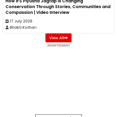
How IFS Piyusha Jagtap Is Changing
Conservation Through Stories, Communities and
Compassion | Video Interview
17 July 2026
Bhakti Kothari
View All
ADVERTISEMENT