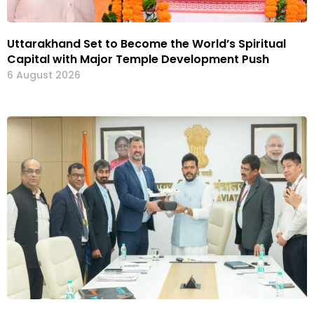
Uttarakhand Set to Become the World’s Spiritual
Capital with Major Temple Development Push
6 August 2026