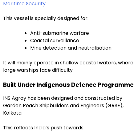
Maritime Security
This vessel is specially designed for:
Anti-submarine warfare
Coastal surveillance
Mine detection and neutralisation
It will mainly operate in shallow coastal waters, where
large warships face difficulty.
Built Under Indigenous Defence Programme
INS Agray has been designed and constructed by
Garden Reach Shipbuilders and Engineers (GRSE),
Kolkata.
This reflects India’s push towards: