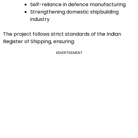
Self-reliance in defence manufacturing
Strengthening domestic shipbuilding
industry
The project follows strict standards of the Indian
Register of Shipping, ensuring:
ADVERTISEMENT