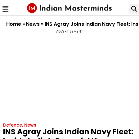
Home
»
News
»
INS Agray Joins Indian Navy Fleet: I
ADVERTISEMENT
Defence
,
News
INS Agray Joins Indian Navy Fleet: