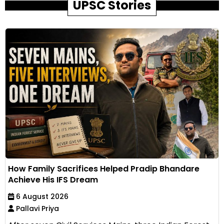
UPSC Stories
How Family Sacrifices Helped Pradip Bhandare
Achieve His IFS Dream
6 August 2026
Pallavi Priya