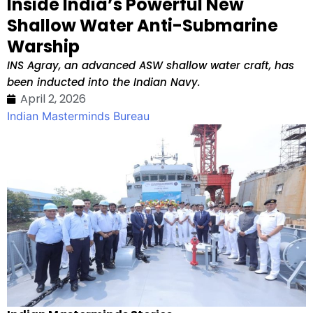
Inside India’s Powerful New
Shallow Water Anti-Submarine
Warship
INS Agray, an advanced ASW shallow water craft, has
been inducted into the Indian Navy.
April 2, 2026
Indian Masterminds Bureau