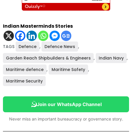
Indian Masterminds Stories
TAGS
Defence
,
Defence News
,
Garden Reach Shipbuilders & Engineers
,
Indian Navy
,
Maritime defence
,
Maritime Safety
,
Maritime Security
Join our WhatsApp Channel
Never miss an important bureaucracy or governance story.