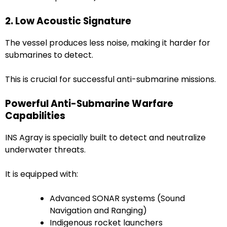
2. Low Acoustic Signature
The vessel produces less noise, making it harder for
submarines to detect.
This is crucial for successful anti-submarine missions.
Powerful Anti-Submarine Warfare
Capabilities
INS Agray is specially built to detect and neutralize
underwater threats.
It is equipped with:
Advanced SONAR systems (Sound
Navigation and Ranging)
Indigenous rocket launchers