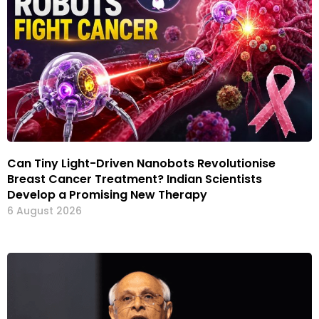
Can Tiny Light-Driven Nanobots Revolutionise
Breast Cancer Treatment? Indian Scientists
Develop a Promising New Therapy
6 August 2026