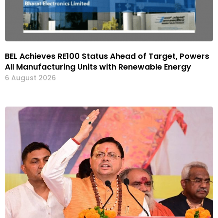
BEL Achieves RE100 Status Ahead of Target, Powers
All Manufacturing Units with Renewable Energy
6 August 2026