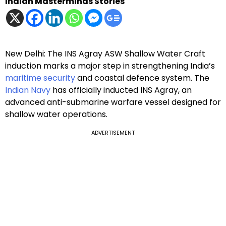
Indian Masterminds Stories
New Delhi: The INS Agray ASW Shallow Water Craft
induction marks a major step in strengthening India’s
maritime security
and coastal defence system. The
Indian Navy
has officially inducted INS Agray, an
advanced anti-submarine warfare vessel designed for
shallow water operations.
ADVERTISEMENT