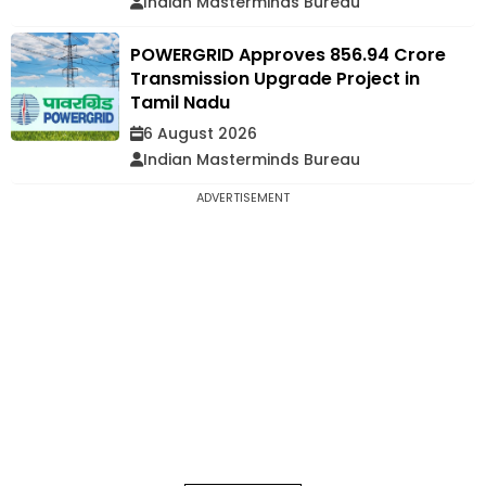
Indian Masterminds Bureau
POWERGRID Approves ₹856.94 Crore
Transmission Upgrade Project in
Tamil Nadu
6 August 2026
Indian Masterminds Bureau
ADVERTISEMENT