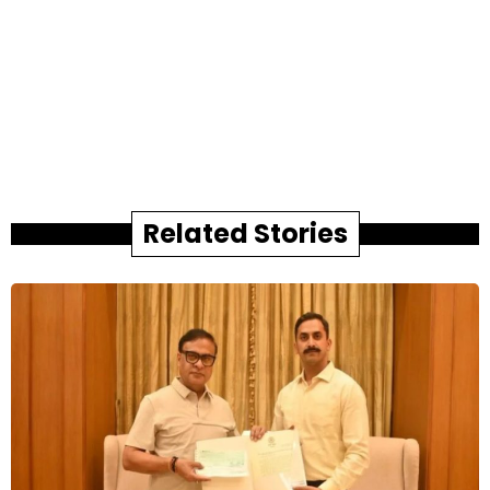
Related Stories