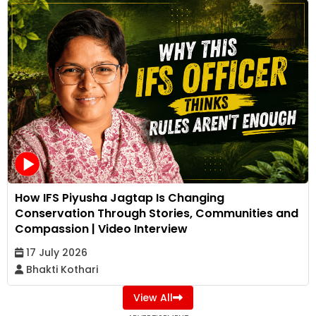
How IFS Piyusha Jagtap Is Changing
Conservation Through Stories, Communities and
Compassion | Video Interview
17 July 2026
Bhakti Kothari
View All