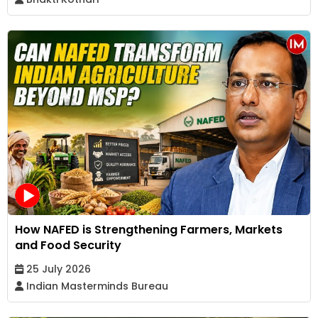
How NAFED is Strengthening Farmers, Markets
and Food Security
25 July 2026
Indian Masterminds Bureau