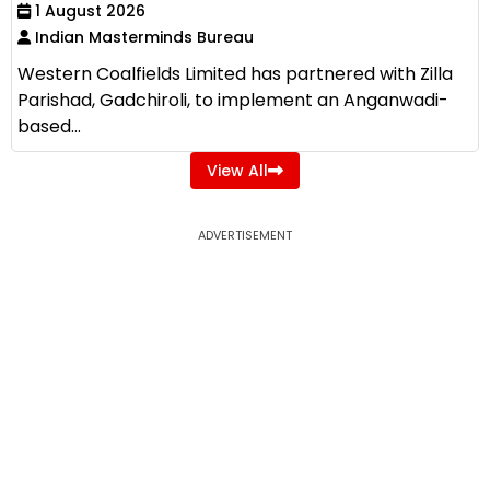
1 August 2026
Indian Masterminds Bureau
Western Coalfields Limited has partnered with Zilla
Parishad, Gadchiroli, to implement an Anganwadi-
based...
View All
ADVERTISEMENT