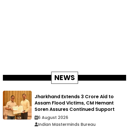
NEWS
Jharkhand Extends ₹3 Crore Aid to
Assam Flood Victims, CM Hemant
Soren Assures Continued Support
6 August 2026
Indian Masterminds Bureau