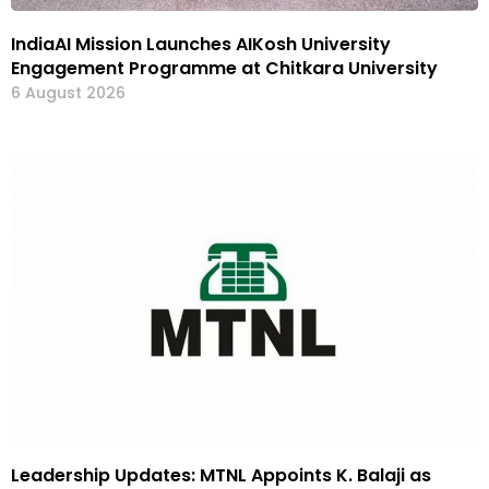
IndiaAI Mission Launches AIKosh University
Engagement Programme at Chitkara University
6 August 2026
Leadership Updates: MTNL Appoints K. Balaji as