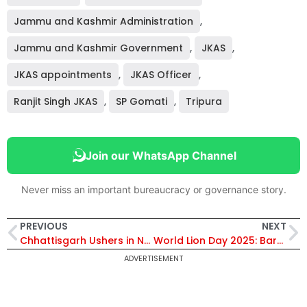
Jammu and Kashmir Administration
,
Jammu and Kashmir Government
,
JKAS
,
JKAS appointments
,
JKAS Officer
,
Ranjit Singh JKAS
,
SP Gomati
,
Tripura
Join our WhatsApp Channel
Never miss an important bureaucracy or governance story.
PREVIOUS
NEXT
Chhattisgarh Ushers in New Era of Innovation and Skill Development with Historic Tripartite MoU
World Lion Day 2025: Barda Sanctuary Emerges as Gujarat’s Rising Roar in Asiatic Lion Conservation
ADVERTISEMENT