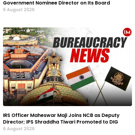
Government Nominee Director on Its Board
6 August 2026
IRS Officer Maheswar Maji Joins NCB as Deputy
Director; IPS Shraddha Tiwari Promoted to DIG
6 August 2026