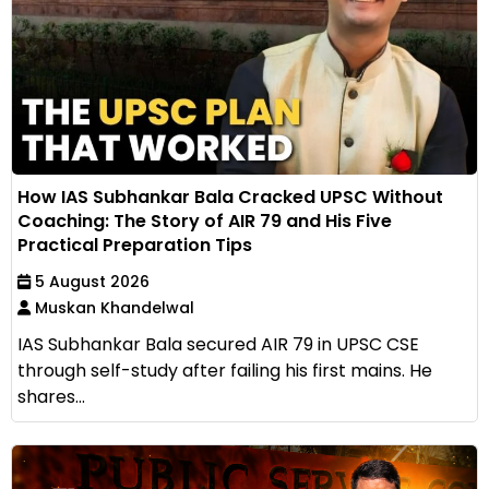
How IAS Subhankar Bala Cracked UPSC Without
Coaching: The Story of AIR 79 and His Five
Practical Preparation Tips
5 August 2026
Muskan Khandelwal
IAS Subhankar Bala secured AIR 79 in UPSC CSE
through self-study after failing his first mains. He
shares...