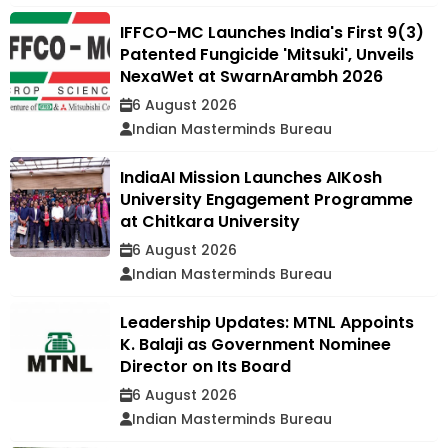
IFFCO-MC Launches India's First 9(3)
Patented Fungicide 'Mitsuki', Unveils
NexaWet at SwarnArambh 2026
6 August 2026
Indian Masterminds Bureau
IndiaAI Mission Launches AIKosh
University Engagement Programme
at Chitkara University
6 August 2026
Indian Masterminds Bureau
Leadership Updates: MTNL Appoints
K. Balaji as Government Nominee
Director on Its Board
6 August 2026
Indian Masterminds Bureau