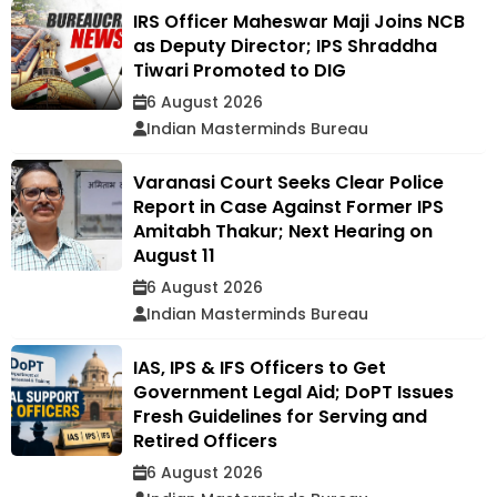
IRS Officer Maheswar Maji Joins NCB
as Deputy Director; IPS Shraddha
Tiwari Promoted to DIG
6 August 2026
Indian Masterminds Bureau
Varanasi Court Seeks Clear Police
Report in Case Against Former IPS
Amitabh Thakur; Next Hearing on
August 11
6 August 2026
Indian Masterminds Bureau
IAS, IPS & IFS Officers to Get
Government Legal Aid; DoPT Issues
Fresh Guidelines for Serving and
Retired Officers
6 August 2026