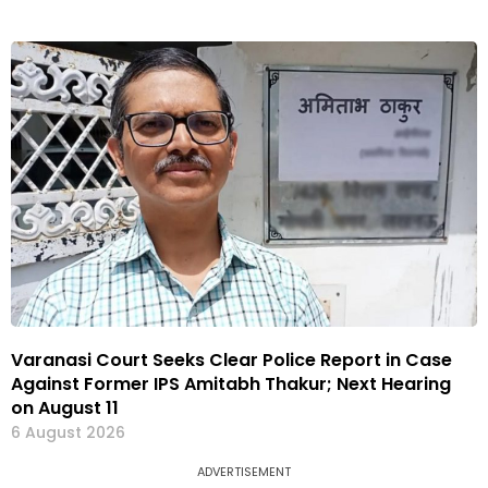
Varanasi Court Seeks Clear Police Report in Case
Against Former IPS Amitabh Thakur; Next Hearing
on August 11
6 August 2026
ADVERTISEMENT