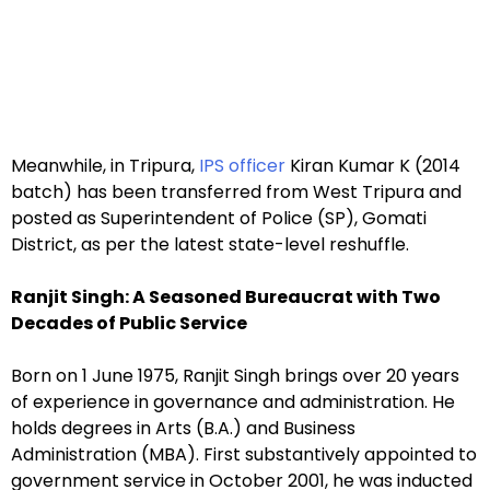
Meanwhile, in Tripura,
IPS officer
Kiran Kumar K (2014
batch) has been transferred from West Tripura and
posted as Superintendent of Police (SP), Gomati
District, as per the latest state-level reshuffle.
Ranjit Singh: A Seasoned Bureaucrat with Two
Decades of Public Service
Born on 1 June 1975, Ranjit Singh brings over 20 years
of experience in governance and administration. He
holds degrees in Arts (B.A.) and Business
Administration (MBA). First substantively appointed to
government service in October 2001, he was inducted