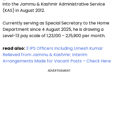
into the Jammu & Kashmir Administrative Service
(KAS) in August 2012.
Currently serving as Special Secretary to the Home
Department since 4 August 2025, he is drawing a
Level-13 pay scale of ₹1,23,100 – ₹2,15,900 per month.
read also:
3 IPS Officers Including Umesh Kumar
Relieved from Jammu & Kashmir; Interim
Arrangements Made for Vacant Posts – Check Here
ADVERTISEMENT