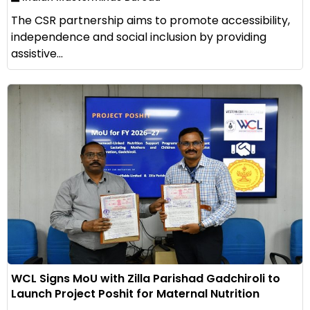
The CSR partnership aims to promote accessibility,
independence and social inclusion by providing
assistive...
WCL Signs MoU with Zilla Parishad Gadchiroli to
Launch Project Poshit for Maternal Nutrition