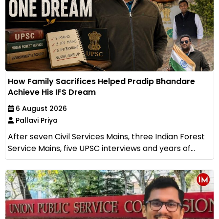
How Family Sacrifices Helped Pradip Bhandare
Achieve His IFS Dream
6 August 2026
Pallavi Priya
After seven Civil Services Mains, three Indian Forest
Service Mains, five UPSC interviews and years of...