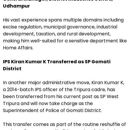
Udhampur
His vast experience spans multiple domains including
excise regulation, municipal governance, industrial
development, taxation, and rural development,
making him well-suited for a sensitive department like
Home Affairs.
IPS Kiran Kumar K Transferred as SP Gomati
District
In another major administrative move, Kiran Kumar K,
a 2014-batch IPS officer of the Tripura cadre, has
been transferred from his current post as SP West
Tripura and will now take charge as the
Superintendent of Police of Gomati District.
This transfer comes as part of the routine reshuffle of