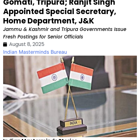
Gomati, Tripura; Ranjit Singh
Appointed Special Secretary,
Home Department, J&K
Jammu & Kashmir and Tripura Governments Issue
Fresh Postings for Senior Officials
August 8, 2025
Indian Masterminds Bureau