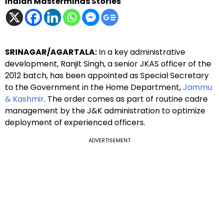
Indian Masterminds Stories
SRINAGAR/AGARTALA:
In a key administrative
development, Ranjit Singh, a senior JKAS officer of the
2012 batch, has been appointed as Special Secretary
to the Government in the Home Department,
Jammu
& Kashmir
. The order comes as part of routine cadre
management by the J&K administration to optimize
deployment of experienced officers.
ADVERTISEMENT