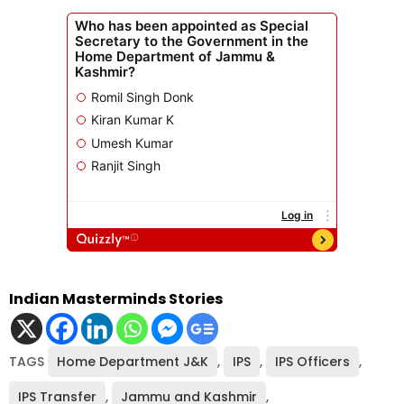
Indian Masterminds Stories
TAGS
Home Department J&K
,
IPS
,
IPS Officers
,
IPS Transfer
,
Jammu and Kashmir
,