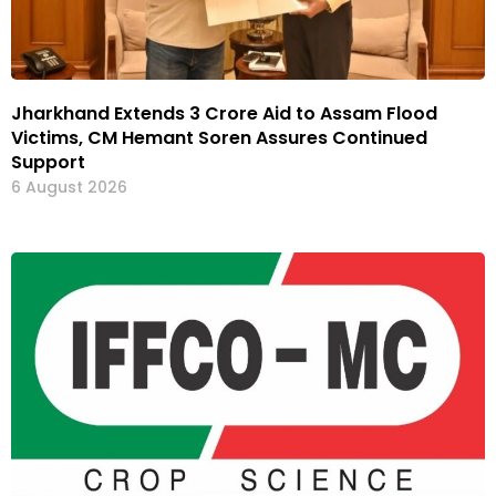
Jharkhand Extends ₹3 Crore Aid to Assam Flood
Victims, CM Hemant Soren Assures Continued
Support
6 August 2026