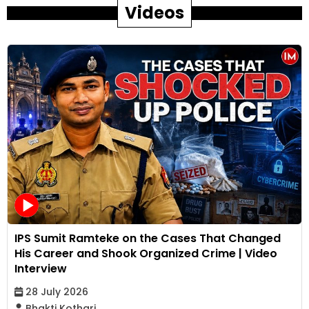
Videos
IPS Sumit Ramteke on the Cases That Changed
His Career and Shook Organized Crime | Video
Interview
28 July 2026
Bhakti Kothari