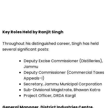
Key Roles Held by Ranjit Singh
Throughout his distinguished career, Singh has held
several significant posts:
Deputy Excise Commissioner (Distilleries),
Jammu
Deputy Commissioner (Commercial Taxes
Appeals-I)
Secretary, Jammu Municipal Corporation
Sub-Divisional Magistrate, Bhawan Katra
Project Officer, DRDA Kargil
General Manager, District Industries Centre,