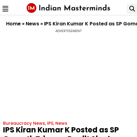
Home
»
News
»
IPS Kiran Kumar K Posted as SP Goma
ADVERTISEMENT
Bureaucracy News
,
IPS
,
News
IPS Kiran Kumar K Posted as SP