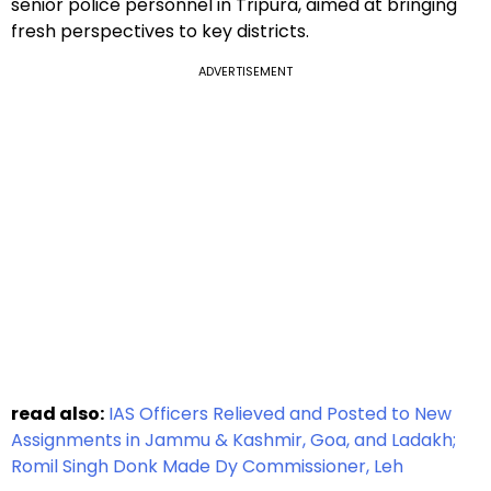
senior police personnel in Tripura, aimed at bringing
fresh perspectives to key districts.
ADVERTISEMENT
read also:
IAS Officers Relieved and Posted to New
Assignments in Jammu & Kashmir, Goa, and Ladakh;
Romil Singh Donk Made Dy Commissioner, Leh