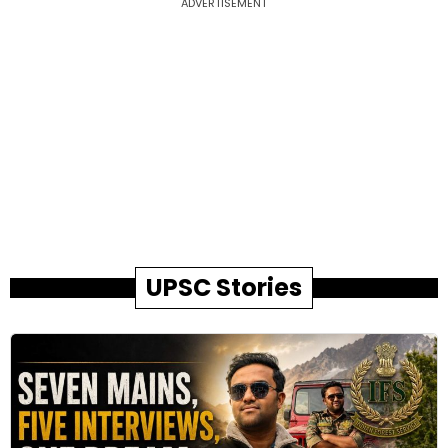
ADVERTISEMENT
UPSC Stories