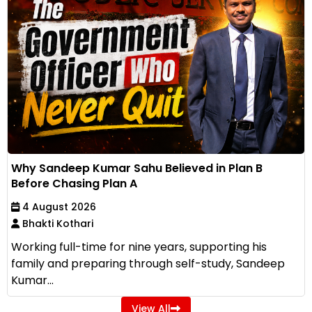
Why Sandeep Kumar Sahu Believed in Plan B
Before Chasing Plan A
4 August 2026
Bhakti Kothari
Working full-time for nine years, supporting his
family and preparing through self-study, Sandeep
Kumar...
View All