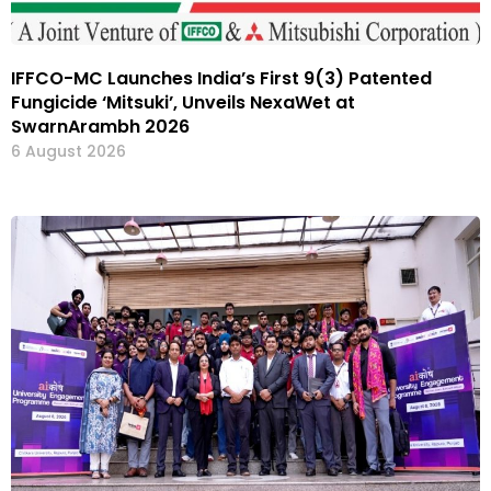
IFFCO-MC Launches India’s First 9(3) Patented
Fungicide ‘Mitsuki’, Unveils NexaWet at
SwarnArambh 2026
6 August 2026