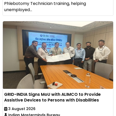
Phlebotomy Technician training, helping
unemployed...
GRID-INDIA Signs MoU with ALIMCO to Provide
Assistive Devices to Persons with Disabilities
3 August 2026
Indian Masterminds Bureau