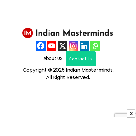
About US
Contact Us
Copyright © 2025 Indian Masterminds.
All Right Reserved.
X