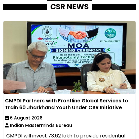
CSR NEWS
CMPDI Partners with Frontline Global Services to
Train 60 Jharkhand Youth Under CSR Initiative
6 August 2026
Indian Masterminds Bureau
CMPDI will invest ₹73.62 lakh to provide residential