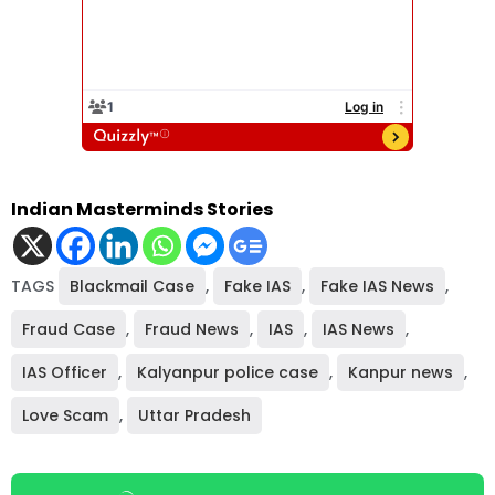
Indian Masterminds Stories
TAGS
Blackmail Case
,
Fake IAS
,
Fake IAS News
,
Fraud Case
,
Fraud News
,
IAS
,
IAS News
,
IAS Officer
,
Kalyanpur police case
,
Kanpur news
,
Love Scam
,
Uttar Pradesh