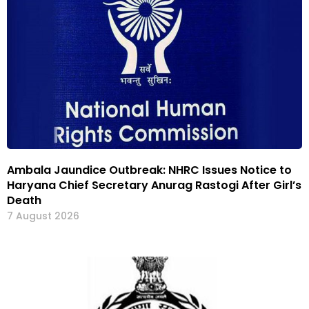
Ambala Jaundice Outbreak: NHRC Issues Notice to
Haryana Chief Secretary Anurag Rastogi After Girl’s
Death
7 August 2026