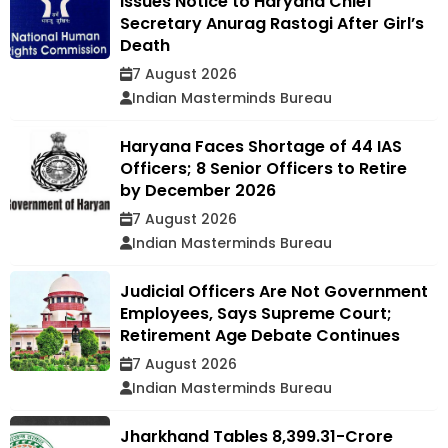
Issues Notice to Haryana Chief
Secretary Anurag Rastogi After Girl’s
Death
7 August 2026
Indian Masterminds Bureau
Haryana Faces Shortage of 44 IAS
Officers; 8 Senior Officers to Retire
by December 2026
7 August 2026
Indian Masterminds Bureau
Judicial Officers Are Not Government
Employees, Says Supreme Court;
Retirement Age Debate Continues
7 August 2026
Indian Masterminds Bureau
Jharkhand Tables ₹8,399.31-Crore