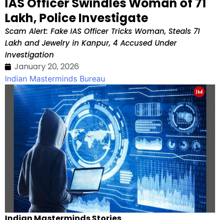
IAS Officer Swindles Woman of ₹71
Lakh, Police Investigate
Scam Alert: Fake IAS Officer Tricks Woman, Steals ₹71
Lakh and Jewelry in Kanpur, 4 Accused Under
Investigation
January 20, 2026
Indian Masterminds Bureau
Indian Masterminds Stories