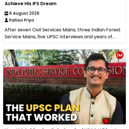
Achieve His IFS Dream
6 August 2026
Pallavi Priya
After seven Civil Services Mains, three Indian Forest
Service Mains, five UPSC interviews and years of...