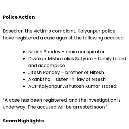
Police Action
Based on the victim’s complaint, Kalyanpur police
have registered a case against the following accused:
Nitesh Pandey – main conspirator
Diwakar Mishra alias Satyam – family friend
and accomplice
Jitesh Pandey – brother of Nitesh
Akanksha – sister-in-law of Nitesh
ACP Kalyanpur Ashutosh Kumar stated:
“A case has been registered, and the investigation is
underway. The accused will be arrested soon.”
Scam Highlights