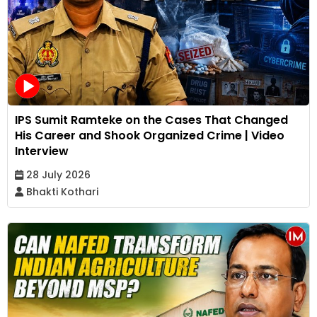
IPS Sumit Ramteke on the Cases That Changed
His Career and Shook Organized Crime | Video
Interview
28 July 2026
Bhakti Kothari