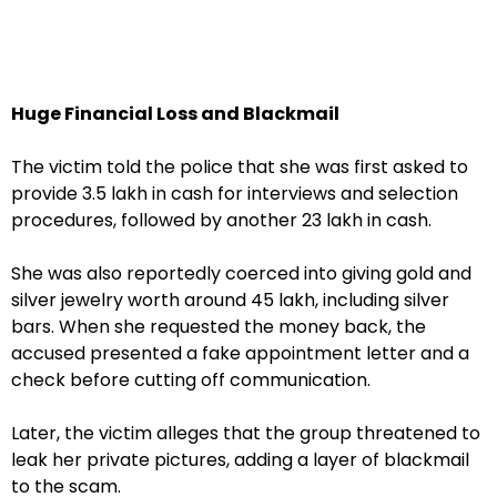
Huge Financial Loss and Blackmail
The victim told the police that she was first asked to
provide ₹3.5 lakh in cash for interviews and selection
procedures, followed by another ₹23 lakh in cash.
She was also reportedly coerced into giving gold and
silver jewelry worth around ₹45 lakh, including silver
bars. When she requested the money back, the
accused presented a fake appointment letter and a
check before cutting off communication.
Later, the victim alleges that the group threatened to
leak her private pictures, adding a layer of blackmail
to the scam.