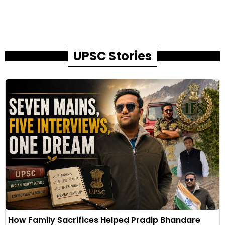
UPSC Stories
How Family Sacrifices Helped Pradip Bhandare