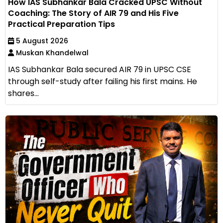
How IAS Subhankar Bala Cracked UPSC Without
Coaching: The Story of AIR 79 and His Five
Practical Preparation Tips
5 August 2026
Muskan Khandelwal
IAS Subhankar Bala secured AIR 79 in UPSC CSE
through self-study after failing his first mains. He
shares...