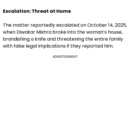
Escalation: Threat at Home
The matter reportedly escalated on October 14, 2025,
when Diwakar Mishra broke into the woman’s house,
brandishing a knife and threatening the entire family
with false legal implications if they reported him.
ADVERTISEMENT