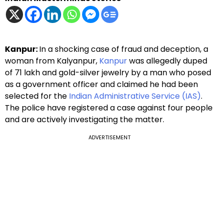
Kanpur:
In a shocking case of fraud and deception, a
woman from Kalyanpur,
Kanpur
was allegedly duped
of ₹71 lakh and gold-silver jewelry by a man who posed
as a government officer and claimed he had been
selected for the
Indian Administrative Service (IAS)
.
The police have registered a case against four people
and are actively investigating the matter.
ADVERTISEMENT