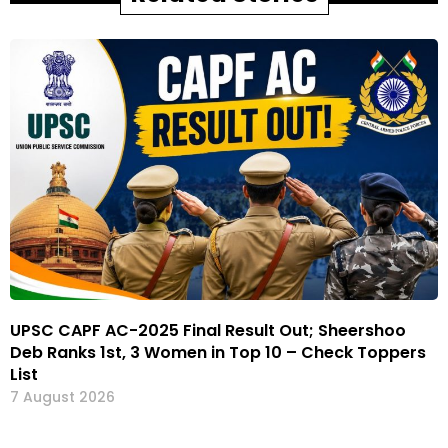
UPSC CAPF AC-2025 Final Result Out; Sheershoo
Deb Ranks 1st, 3 Women in Top 10 – Check Toppers
List
7 August 2026