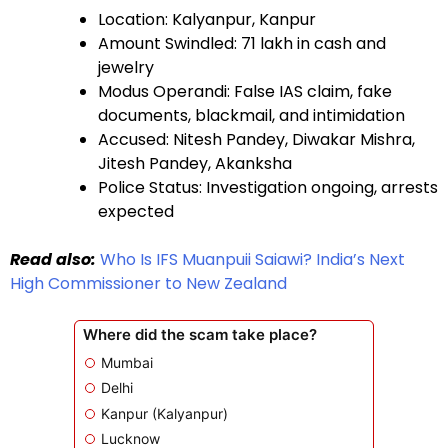
Location: Kalyanpur, Kanpur
Amount Swindled: ₹71 lakh in cash and
jewelry
Modus Operandi: False IAS claim, fake
documents, blackmail, and intimidation
Accused: Nitesh Pandey, Diwakar Mishra,
Jitesh Pandey, Akanksha
Police Status: Investigation ongoing, arrests
expected
Read also:
Who Is IFS Muanpuii Saiawi? India’s Next
High Commissioner to New Zealand