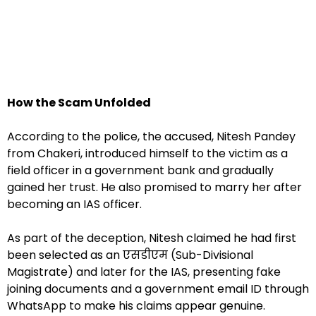
How the Scam Unfolded
According to the police, the accused, Nitesh Pandey
from Chakeri, introduced himself to the victim as a
field officer in a government bank and gradually
gained her trust. He also promised to marry her after
becoming an IAS officer.
As part of the deception, Nitesh claimed he had first
been selected as an एसडीएम (Sub-Divisional
Magistrate) and later for the IAS, presenting fake
joining documents and a government email ID through
WhatsApp to make his claims appear genuine.