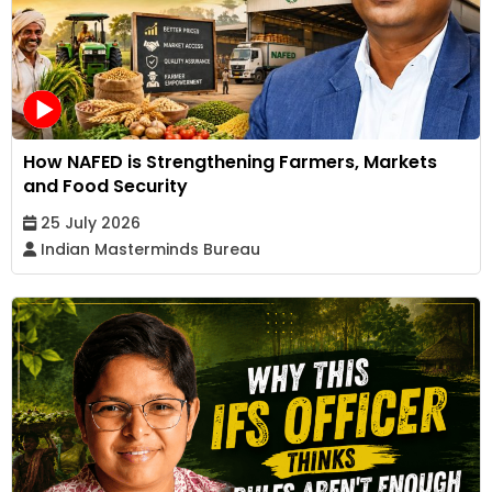
How NAFED is Strengthening Farmers, Markets
and Food Security
25 July 2026
Indian Masterminds Bureau