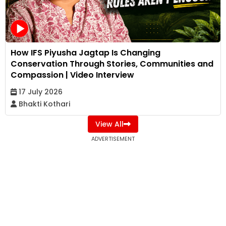
How IFS Piyusha Jagtap Is Changing
Conservation Through Stories, Communities and
Compassion | Video Interview
17 July 2026
Bhakti Kothari
View All
ADVERTISEMENT