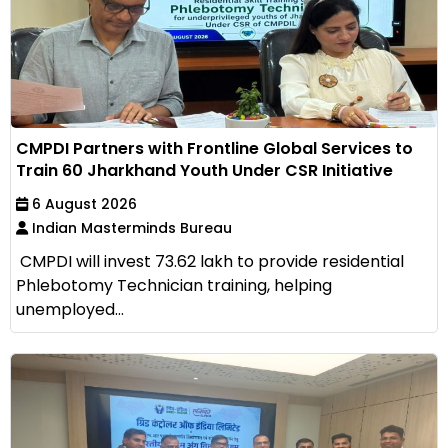
CMPDI Partners with Frontline Global Services to
Train 60 Jharkhand Youth Under CSR Initiative
6 August 2026
Indian Masterminds Bureau
CMPDI will invest ₹73.62 lakh to provide residential
Phlebotomy Technician training, helping
unemployed...