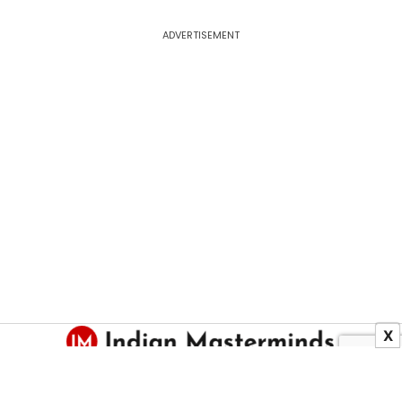
ADVERTISEMENT
X