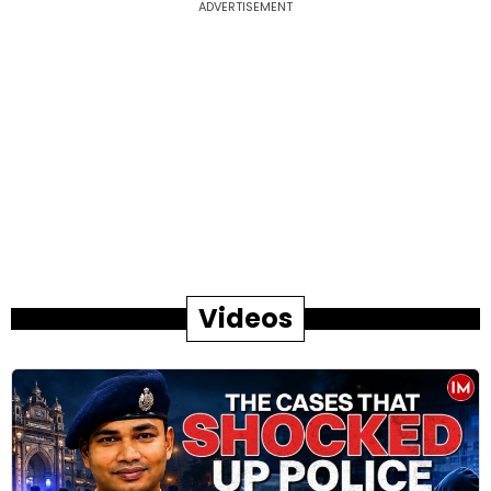
ADVERTISEMENT
Videos