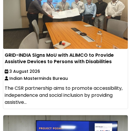
GRID-INDIA Signs MoU with ALIMCO to Provide
Assistive Devices to Persons with Disabilities
3 August 2026
Indian Masterminds Bureau
The CSR partnership aims to promote accessibility,
independence and social inclusion by providing
assistive...