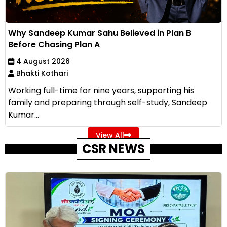
Why Sandeep Kumar Sahu Believed in Plan B
Before Chasing Plan A
4 August 2026
Bhakti Kothari
Working full-time for nine years, supporting his
family and preparing through self-study, Sandeep
Kumar...
View All
CSR NEWS