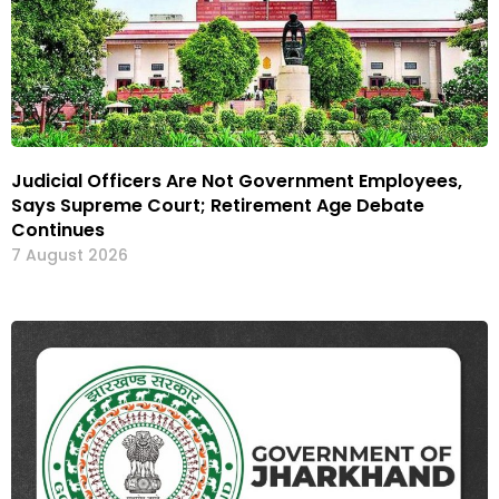
Judicial Officers Are Not Government Employees,
Says Supreme Court; Retirement Age Debate
Continues
7 August 2026