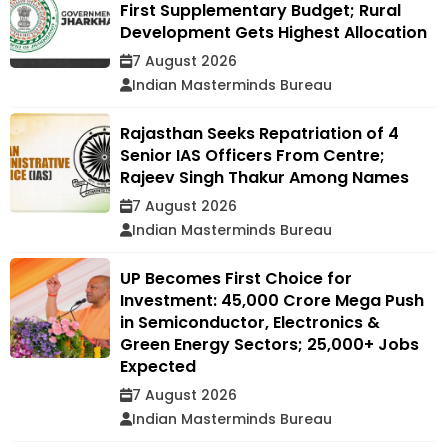
First Supplementary Budget; Rural
Development Gets Highest Allocation
7 August 2026
Indian Masterminds Bureau
Rajasthan Seeks Repatriation of 4
Senior IAS Officers From Centre;
Rajeev Singh Thakur Among Names
7 August 2026
Indian Masterminds Bureau
UP Becomes First Choice for
Investment: ₹45,000 Crore Mega Push
in Semiconductor, Electronics &
Green Energy Sectors; 25,000+ Jobs
Expected
7 August 2026
Indian Masterminds Bureau