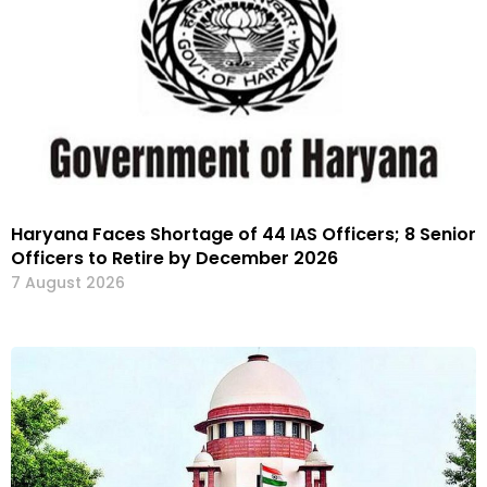
Haryana Faces Shortage of 44 IAS Officers; 8 Senior
Officers to Retire by December 2026
7 August 2026