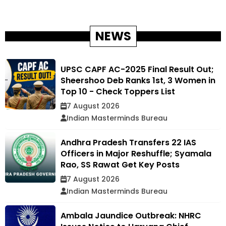
NEWS
UPSC CAPF AC-2025 Final Result Out;
Sheershoo Deb Ranks 1st, 3 Women in
Top 10 - Check Toppers List
7 August 2026
Indian Masterminds Bureau
Andhra Pradesh Transfers 22 IAS
Officers in Major Reshuffle; Syamala
Rao, SS Rawat Get Key Posts
7 August 2026
Indian Masterminds Bureau
Ambala Jaundice Outbreak: NHRC