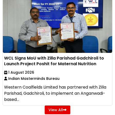
WCL Signs MoU with Zilla Parishad Gadchiroli to
Launch Project Poshit for Maternal Nutrition
1 August 2026
Indian Masterminds Bureau
Western Coalfields Limited has partnered with Zilla
Parishad, Gadchiroli, to implement an Anganwadi-
based...
View All