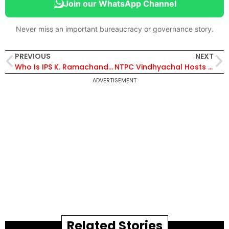
Join our WhatsApp Channel
Never miss an important bureaucracy or governance story.
PREVIOUS
NEXT
Who Is IPS K. Ramachandra Rao? Karnataka DGP-Rank Officer Suspended Over Alleged Obscene Conduct
NTPC Vindhyachal Hosts Station-Level Professional Circle Convention to Promote Innovation and Excellence
ADVERTISEMENT
Related Stories