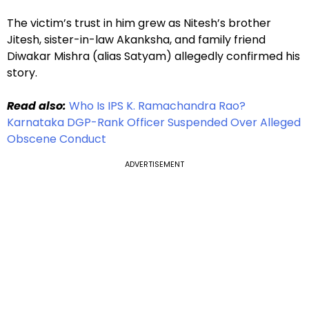
The victim’s trust in him grew as Nitesh’s brother
Jitesh, sister-in-law Akanksha, and family friend
Diwakar Mishra (alias Satyam) allegedly confirmed his
story.
Read also:
Who Is IPS K. Ramachandra Rao?
Karnataka DGP-Rank Officer Suspended Over Alleged
Obscene Conduct
ADVERTISEMENT