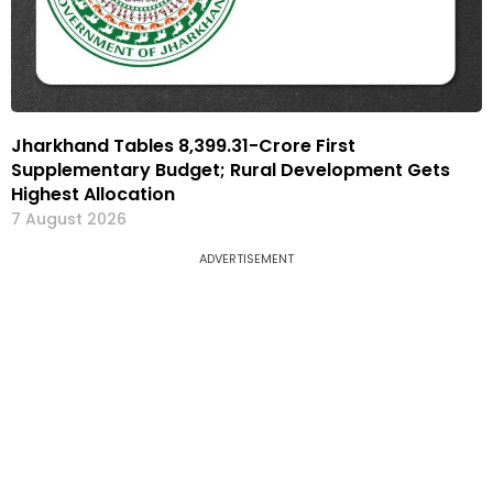
Jharkhand Tables ₹8,399.31-Crore First
Supplementary Budget; Rural Development Gets
Highest Allocation
7 August 2026
ADVERTISEMENT