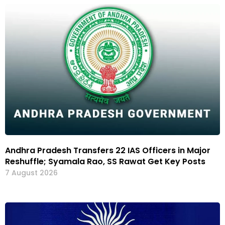
Andhra Pradesh Transfers 22 IAS Officers in Major
Reshuffle; Syamala Rao, SS Rawat Get Key Posts
7 August 2026