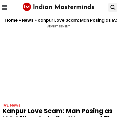
Home
»
News
»
Kanpur Love Scam: Man Posing as IAS 
ADVERTISEMENT
IAS
,
News
Kanpur Love Scam: Man Posing as