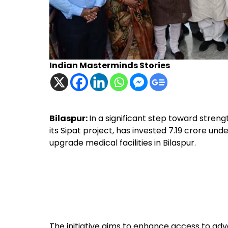
Indian Masterminds Stories
Bilaspur:
In a significant step toward stren
its Sipat project, has invested ₹7.19 crore unde
upgrade medical facilities in Bilaspur.
The initiative aims to enhance access to ad