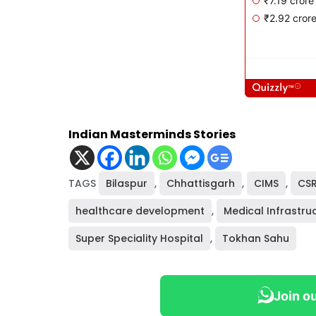
Indian Masterminds Stories
TAGS
Bilaspur
,
Chhattisgarh
,
CIMS
,
CS
healthcare development
,
Medical Infrastru
Super Speciality Hospital
,
Tokhan Sahu
Join o