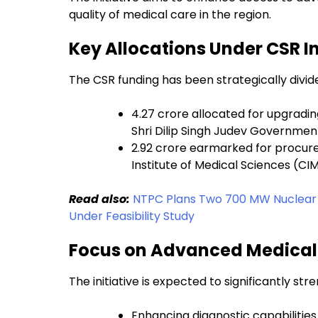
quality of medical care in the region.
Key Allocations Under CSR In
The CSR funding has been strategically divide
₹4.27 crore allocated for upgradi
Shri Dilip Singh Judev Government
₹2.92 crore earmarked for procu
Institute of Medical Sciences (CI
Read also:
NTPC Plans Two 700 MW Nuclear Uni
Under Feasibility Study
Focus on Advanced Medical
The initiative is expected to significantly s
Enhancing diagnostic capabilities