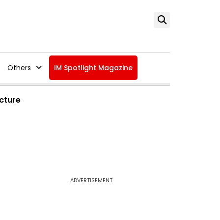
Others
IM Spotlight Magazine
ucture
ADVERTISEMENT