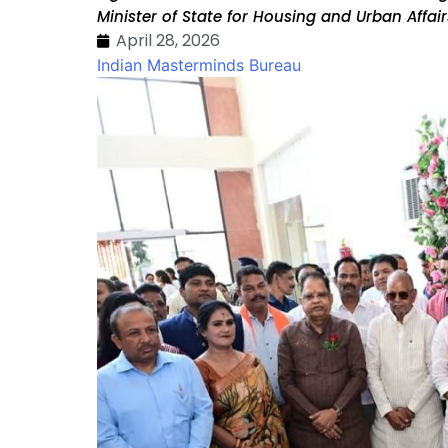
Minister of State for Housing and Urban Affa
April 28, 2026
Indian Masterminds Bureau