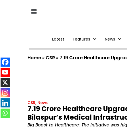
Latest
Features
News
Home
»
CSR
»
₹7.19 Crore Healthcare Upgra
CSR
,
News
₹7.19 Crore Healthcare Upgr
Bilaspur’s Medical Infrastru
Big Boost to Healthcare: The initiative was 