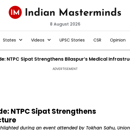
8 August 2026
States
Videos
UPSC Stories
CSR
Opinion
de: NTPC Sipat Strengthens Bilaspur’s Medical Infrastr
ADVERTISEMENT
ade: NTPC Sipat Strengthens
cture
highlighted during an event attended by Tokhan Sahu, Union