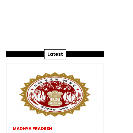
Latest
MADHYA PRADESH