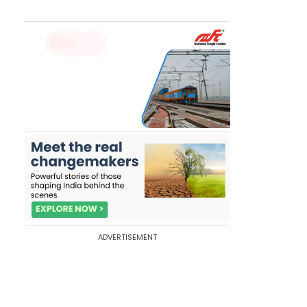
ADVERTISEMENT