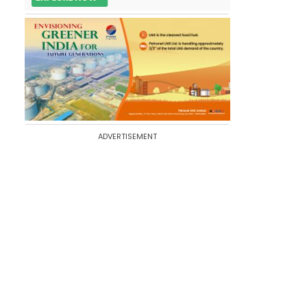
ADVERTISEMENT