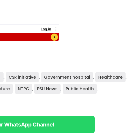
R
,
CSR initiative
,
Government hospital
,
Healthcare
,
cture
,
NTPC
,
PSU News
,
Public Health
,
ur WhatsApp Channel