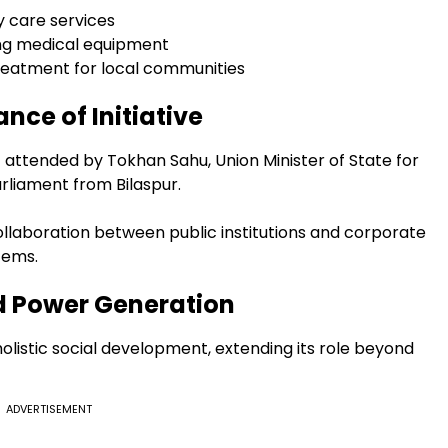
 care services
ving medical equipment
eatment for local communities
nce of Initiative
t attended by Tokhan Sahu, Union Minister of State for
rliament from Bilaspur.
laboration between public institutions and corporate
tems.
 Power Generation
listic social development, extending its role beyond
ADVERTISEMENT