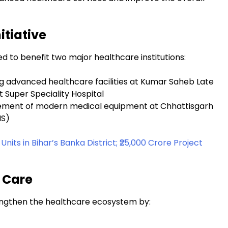
itiative
d to benefit two major healthcare institutions:
ng advanced healthcare facilities at Kumar Saheb Late
 Super Speciality Hospital
rement of modern medical equipment at Chhattisgarh
MS)
ts in Bihar’s Banka District; ₹25,000 Crore Project
 Care
trengthen the healthcare ecosystem by: