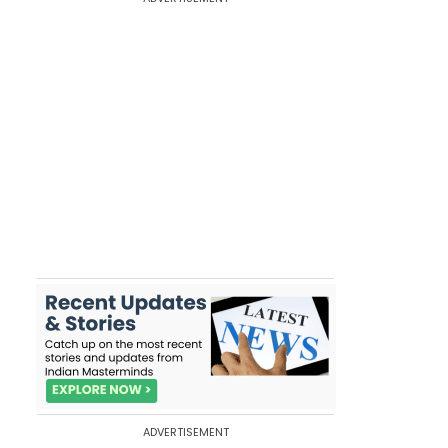
ADVERTISEMENT