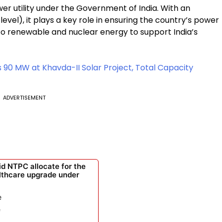
wer utility under the Government of India. With an
evel), it plays a key role in ensuring the country’s power
to renewable and nuclear energy to support India’s
0 MW at Khavda-II Solar Project, Total Capacity
ADVERTISEMENT