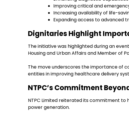
Improving critical and emergency
Increasing availability of life-sa
Expanding access to advanced tr
Dignitaries Highlight Importa
The initiative was highlighted during an even
Housing and Urban Affairs and Member of Pa
The move underscores the importance of col
entities in improving healthcare delivery sys
NTPC’s Commitment Beyond
NTPC Limited reiterated its commitment to ho
power generation.