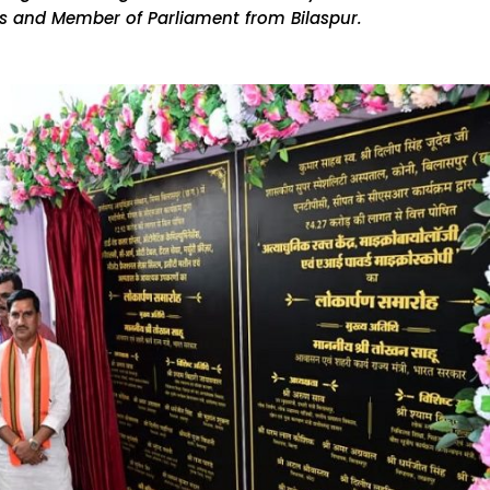
irs and Member of Parliament from Bilaspur.