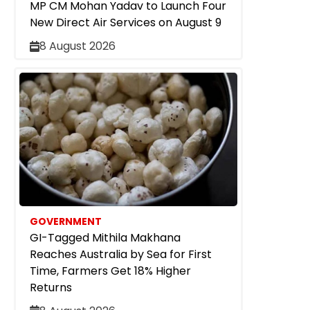
MP CM Mohan Yadav to Launch Four
New Direct Air Services on August 9
8 August 2026
GOVERNMENT
GI-Tagged Mithila Makhana
Reaches Australia by Sea for First
Time, Farmers Get 18% Higher
Returns