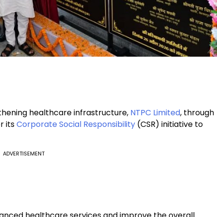
gthening healthcare infrastructure,
NTPC Limited
, through
r its
Corporate Social Responsibility
(CSR) initiative to
ADVERTISEMENT
vanced healthcare services and improve the overall