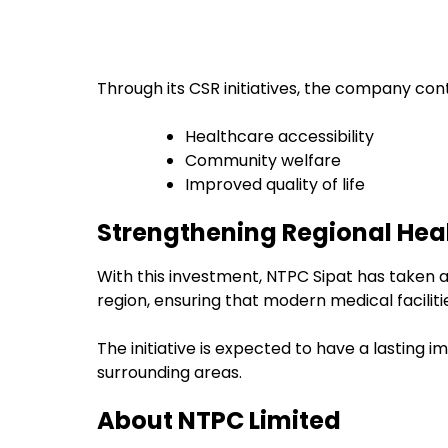
Through its CSR initiatives, the company cont
Healthcare accessibility
Community welfare
Improved quality of life
Strengthening Regional Hea
With this investment, NTPC Sipat has taken 
region, ensuring that modern medical facili
The initiative is expected to have a lasting 
surrounding areas.
About NTPC Limited