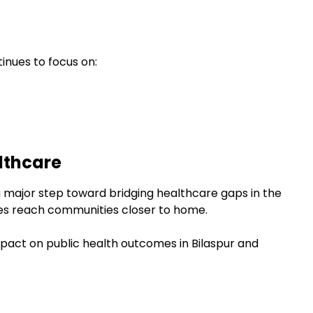
inues to focus on:
lthcare
a major step toward bridging healthcare gaps in the
ties reach communities closer to home.
impact on public health outcomes in Bilaspur and