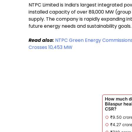
NTPC Limited is India’s largest integrated po
installed capacity of over 89,000 MW (group l
supply. The company is rapidly expanding in
future energy needs and sustainability goals.
Read also:
NTPC Green Energy Commissions 9
Crosses 10,453 MW