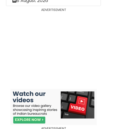
8 August 2026
ADVERTISEMENT
ADVERTISEMENT