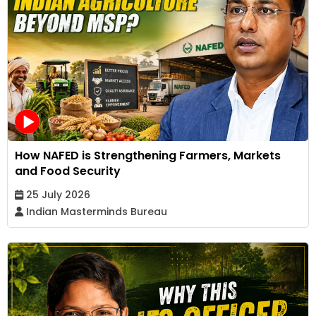
How NAFED is Strengthening Farmers, Markets
and Food Security
25 July 2026
Indian Masterminds Bureau