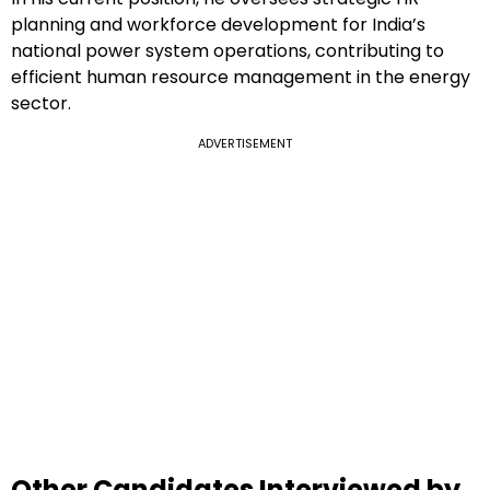
planning and workforce development for India’s
national power system operations, contributing to
efficient human resource management in the energy
sector.
ADVERTISEMENT
Other Candidates Interviewed by