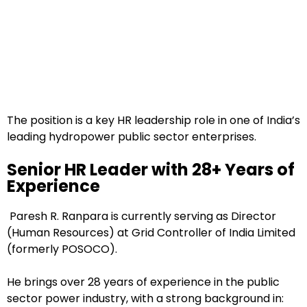
The position is a key HR leadership role in one of India’s
leading hydropower public sector enterprises.
Senior HR Leader with 28+ Years of
Experience
Paresh R. Ranpara is currently serving as Director
(Human Resources) at Grid Controller of India Limited
(formerly POSOCO).
He brings over 28 years of experience in the public
sector power industry, with a strong background in: