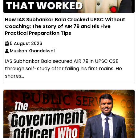
How IAS Subhankar Bala Cracked UPSC Without
Coaching: The Story of AIR 79 and His Five
Practical Preparation Tips
5 August 2026
Muskan Khandelwal
IAS Subhankar Bala secured AIR 79 in UPSC CSE
through self-study after failing his first mains. He
shares...