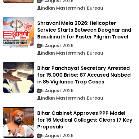
6 August 2026
Indian Masterminds Bureau
Shravani Mela 2026: Helicopter
Service Starts Between Deoghar and
Basukinath for Faster Pilgrim Travel
5 August 2026
Indian Masterminds Bureau
Bihar Panchayat Secretary Arrested
for ₹15,000 Bribe; 87 Accused Nabbed
in 85 Vigilance Trap Cases
5 August 2026
Indian Masterminds Bureau
Bihar Cabinet Approves PPP Model
for 16 Medical Colleges; Clears 17 Key
Proposals
5 August 2026