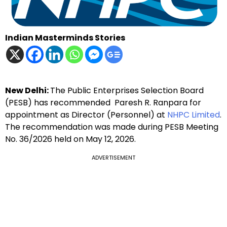
Indian Masterminds Stories
New Delhi:
The Public Enterprises Selection Board
(PESB) has recommended Paresh R. Ranpara for
appointment as Director (Personnel) at
NHPC Limited
.
The recommendation was made during PESB Meeting
No. 36/2026 held on May 12, 2026.
ADVERTISEMENT