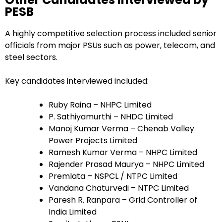
PESB
A highly competitive selection process included senior
officials from major PSUs such as power, telecom, and
steel sectors.
Key candidates interviewed included:
Ruby Raina – NHPC Limited
P. Sathiyamurthi – NHDC Limited
Manoj Kumar Verma – Chenab Valley
Power Projects Limited
Ramesh Kumar Verma – NHPC Limited
Rajender Prasad Maurya – NHPC Limited
Premlata – NSPCL / NTPC Limited
Vandana Chaturvedi – NTPC Limited
Paresh R. Ranpara – Grid Controller of
India Limited