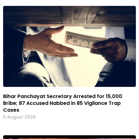
Bihar Panchayat Secretary Arrested for ₹15,000
Bribe; 87 Accused Nabbed in 85 Vigilance Trap
Cases
5 August 2026