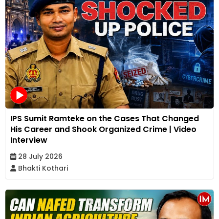
IPS Sumit Ramteke on the Cases That Changed
His Career and Shook Organized Crime | Video
Interview
28 July 2026
Bhakti Kothari