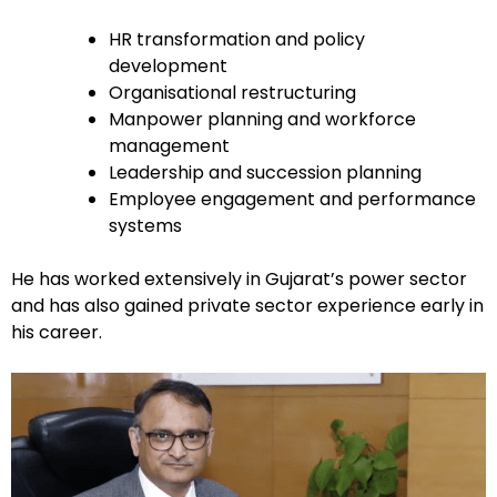
HR transformation and policy
development
Organisational restructuring
Manpower planning and workforce
management
Leadership and succession planning
Employee engagement and performance
systems
He has worked extensively in Gujarat’s power sector
and has also gained private sector experience early in
his career.