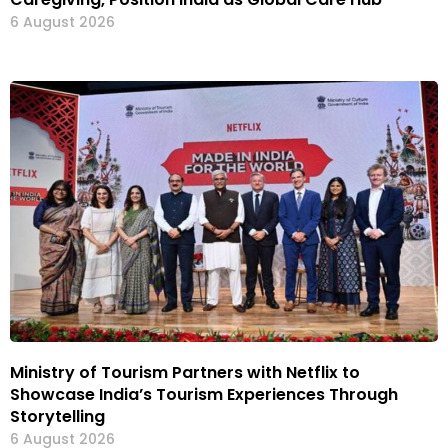
6 August 2026
Ministry of Tourism Partners with Netflix to
Showcase India’s Tourism Experiences Through
Storytelling
6 August 2026