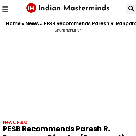
Home
»
News
»
PESB Recommends Paresh R. Ranpara 
ADVERTISEMENT
News
,
PSUs
PESB Recommends Paresh R.