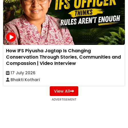
How IFS Piyusha Jagtap Is Changing
Conservation Through Stories, Communities and
Compassion | Video Interview
17 July 2026
Bhakti Kothari
View All
ADVERTISEMENT