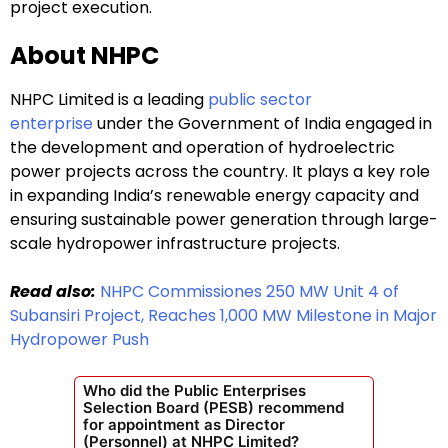
project execution.
About NHPC
NHPC Limited is a leading
public sector
enterprise
under the Government of India engaged in
the development and operation of hydroelectric
power projects across the country. It plays a key role
in expanding India’s renewable energy capacity and
ensuring sustainable power generation through large-
scale hydropower infrastructure projects.
Read also:
NHPC Commissiones 250 MW Unit 4 of
Subansiri Project, Reaches 1,000 MW Milestone in Major
Hydropower Push