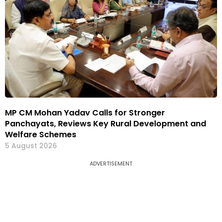
MP CM Mohan Yadav Calls for Stronger
Panchayats, Reviews Key Rural Development and
Welfare Schemes
5 August 2026
ADVERTISEMENT