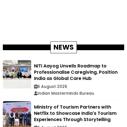
NEWS
NITI Aayog Unveils Roadmap to
Professionalise Caregiving, Position
India as Global Care Hub
6 August 2026
Indian Masterminds Bureau
Ministry of Tourism Partners with
Netflix to Showcase India's Tourism
Experiences Through Storytelling