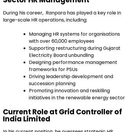
During his career, Ranpara has played a key role in
large-scale HR operations, including:
Managing HR systems for organisations
with over 60,000 employees
Supporting restructuring during Gujarat
Electricity Board unbundling
Designing performance management
frameworks for PSUs
Driving leadership development and
succession planning
Promoting innovation and reskilling
initiatives in the renewable energy sector
Current Role at Grid Controller of
India Limited
In his current position, he oversees strategic HR