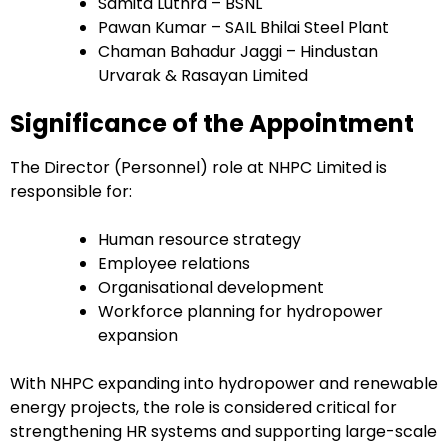
Samita Luthra – BSNL
Pawan Kumar – SAIL Bhilai Steel Plant
Chaman Bahadur Jaggi – Hindustan
Urvarak & Rasayan Limited
Significance of the Appointment
The Director (Personnel) role at NHPC Limited is
responsible for:
Human resource strategy
Employee relations
Organisational development
Workforce planning for hydropower
expansion
With NHPC expanding into hydropower and renewable
energy projects, the role is considered critical for
strengthening HR systems and supporting large-scale