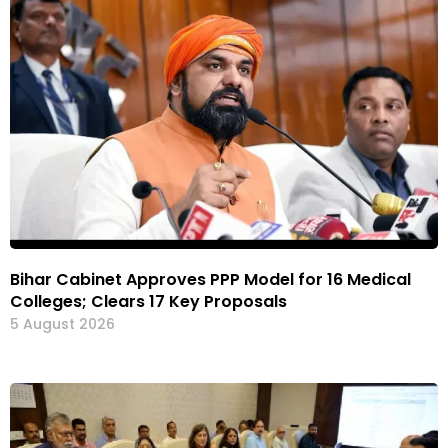
Bihar Cabinet Approves PPP Model for 16 Medical
Colleges; Clears 17 Key Proposals
5 August 2026