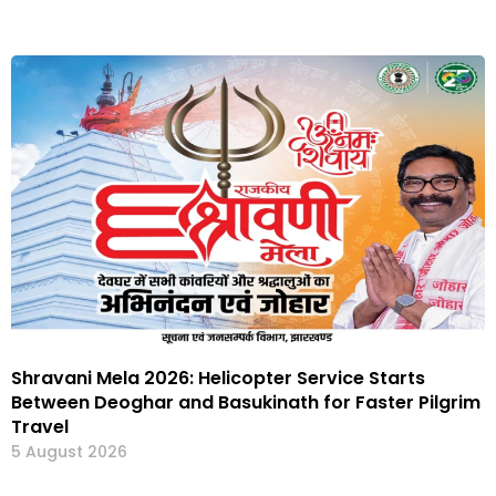
Shravani Mela 2026: Helicopter Service Starts
Between Deoghar and Basukinath for Faster Pilgrim
Travel
5 August 2026