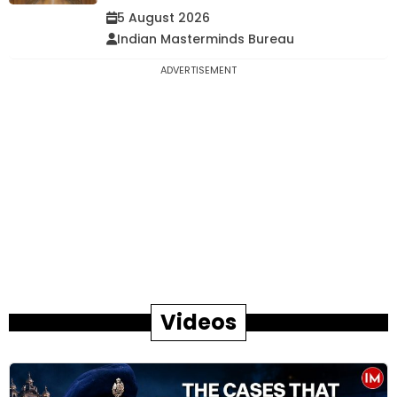
5 August 2026
Indian Masterminds Bureau
ADVERTISEMENT
Videos