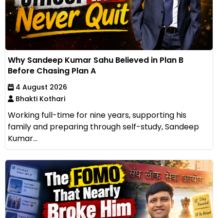
Why Sandeep Kumar Sahu Believed in Plan B
Before Chasing Plan A
4 August 2026
Bhakti Kothari
Working full-time for nine years, supporting his
family and preparing through self-study, Sandeep
Kumar...