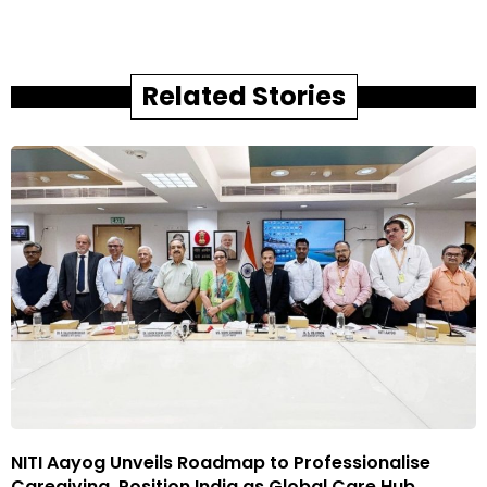
Related Stories
NITI Aayog Unveils Roadmap to Professionalise
Caregiving, Position India as Global Care Hub