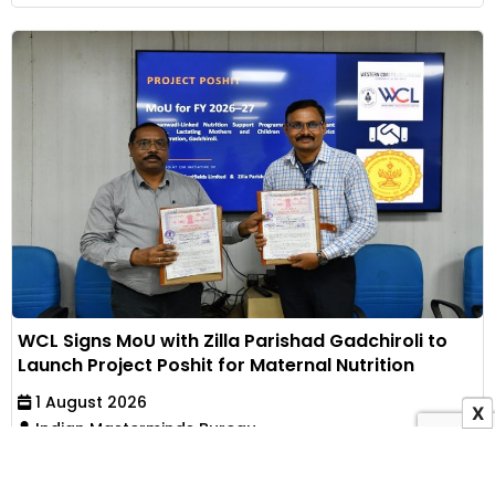
WCL Signs MoU with Zilla Parishad Gadchiroli to
Launch Project Poshit for Maternal Nutrition
1 August 2026
X
Indian Masterminds Bureau
Western Coalfields Limited has partnered with Zilla
Parishad, Gadchiroli, to implement an Anganwadi-