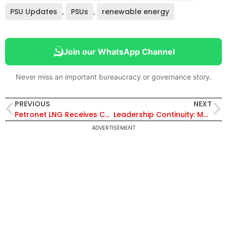
PSU Updates
,
PSUs
,
renewable energy
Join our WhatsApp Channel
Never miss an important bureaucracy or governance story.
PREVIOUS
NEXT
Petronet LNG Receives CRISIL AAA/Stable Rating for ₹12,000 Crore Term Loan Facility
Leadership Continuity: MTNL Extends CMD Additional Charge of A. Robert J. Ravi for Six Months
ADVERTISEMENT