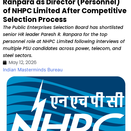
Ranpara as Director (Personnel)
of NHPC Limited After Competitive
Selection Process
The Public Enterprises Selection Board has shortlisted
senior HR leader Paresh R. Ranpara for the top
personnel role at NHPC Limited following interviews of
multiple PSU candidates across power, telecom, and
steel sectors.
May 12, 2026
Indian Masterminds Bureau