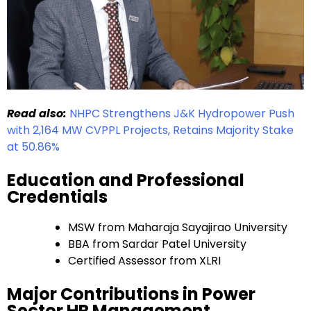
Read also:
NHPC Strengthens J&K Hydropower Push
with 2,164 MW CVPPL Projects, Retains Majority Stake
at 50.86%
Education and Professional
Credentials
MSW from Maharaja Sayajirao University
BBA from Sardar Patel University
Certified Assessor from XLRI
Major Contributions in Power
Sector HR Management