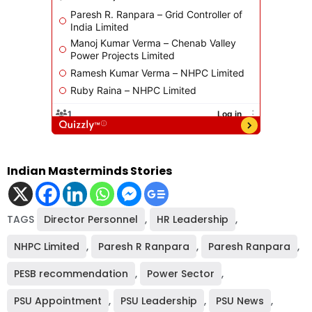
Indian Masterminds Stories
TAGS
Director Personnel
,
HR Leadership
,
NHPC Limited
,
Paresh R Ranpara
,
Paresh Ranpara
,
PESB recommendation
,
Power Sector
,
PSU Appointment
,
PSU Leadership
,
PSU News
,