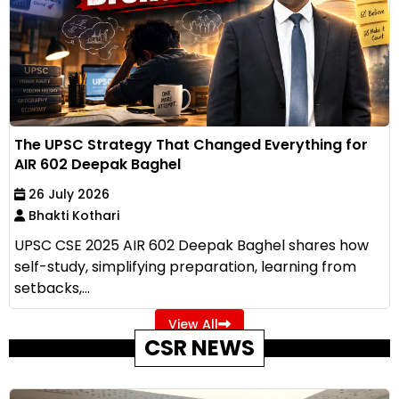
The UPSC Strategy That Changed Everything for
AIR 602 Deepak Baghel
26 July 2026
Bhakti Kothari
UPSC CSE 2025 AIR 602 Deepak Baghel shares how
self-study, simplifying preparation, learning from
setbacks,...
View All
CSR NEWS