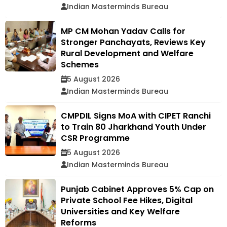
Indian Masterminds Bureau
MP CM Mohan Yadav Calls for
Stronger Panchayats, Reviews Key
Rural Development and Welfare
Schemes
5 August 2026
Indian Masterminds Bureau
CMPDIL Signs MoA with CIPET Ranchi
to Train 80 Jharkhand Youth Under
CSR Programme
5 August 2026
Indian Masterminds Bureau
Punjab Cabinet Approves 5% Cap on
Private School Fee Hikes, Digital
Universities and Key Welfare
Reforms