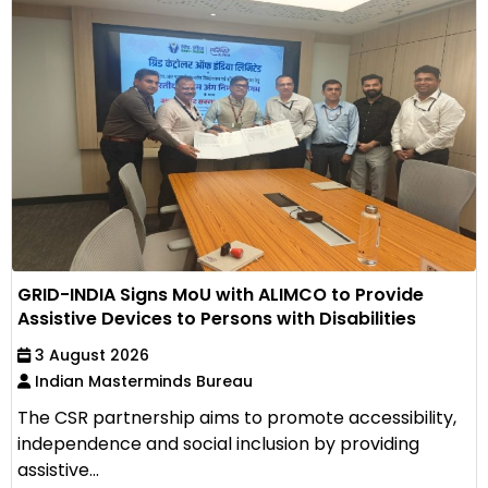
GRID-INDIA Signs MoU with ALIMCO to Provide
Assistive Devices to Persons with Disabilities
3 August 2026
Indian Masterminds Bureau
The CSR partnership aims to promote accessibility,
independence and social inclusion by providing
assistive...