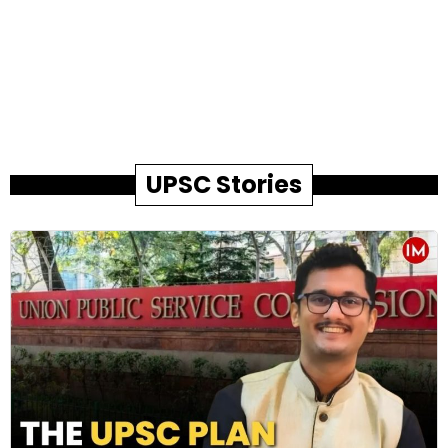
UPSC Stories