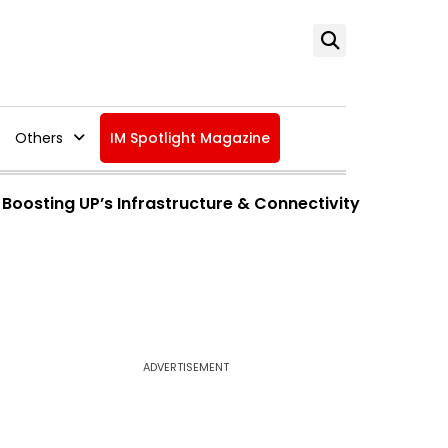
Others
IM Spotlight Magazine
Boosting UP’s Infrastructure & Connectivity
ADVERTISEMENT