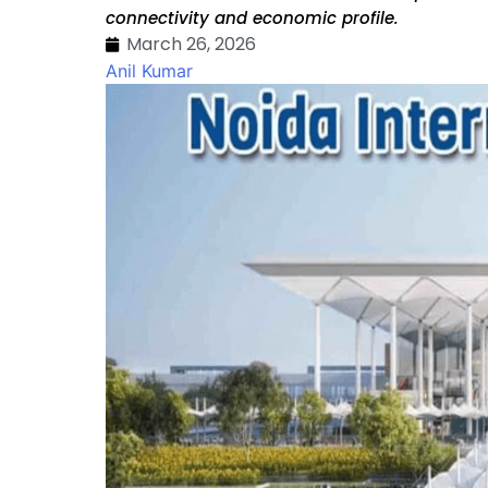
connectivity and economic profile.
March 26, 2026
Anil Kumar