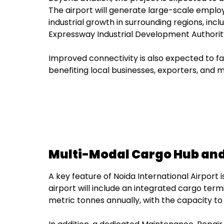
The airport will generate large-scale emplo
industrial growth in surrounding regions, in
Expressway Industrial Development Authorit
Improved connectivity is also expected to f
benefiting local businesses, exporters, and 
Multi-Modal Cargo Hub and
A key feature of Noida International Airport
airport will include an integrated cargo termin
metric tonnes annually, with the capacity to