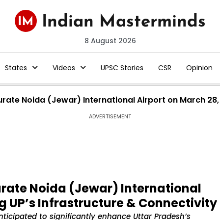
8 August 2026
States
Videos
UPSC Stories
CSR
Opinion
rate Noida (Jewar) International Airport on March 28, 
ADVERTISEMENT
rate Noida (Jewar) International
g UP’s Infrastructure & Connectivity
nticipated to significantly enhance Uttar Pradesh’s