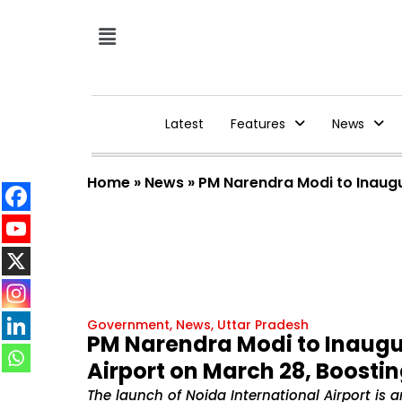
Latest
Features
News
Home
»
News
»
PM Narendra Modi to Inaugu
Government
,
News
,
Uttar Pradesh
PM Narendra Modi to Inaugu
Airport on March 28, Boostin
The launch of Noida International Airport is a