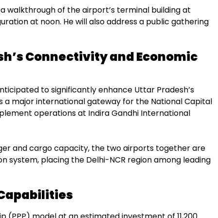
a walkthrough of the airport’s terminal building at
uration at noon. He will also address a public gathering
sh’s Connectivity and Economic
anticipated to significantly enhance Uttar Pradesh’s
s a major international gateway for the National Capital
mplement operations at Indira Gandhi International
er and cargo capacity, the two airports together are
ion system, placing the Delhi-NCR region among leading
Capabilities
p (PPP) model at an estimated investment of ₹11,200