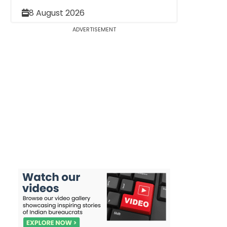
8 August 2026
ADVERTISEMENT