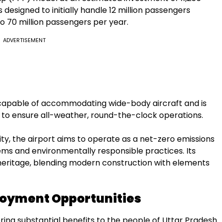
s designed to initially handle 12 million passengers
to 70 million passengers per year.
ADVERTISEMENT
capable of accommodating wide-body aircraft and is
to ensure all-weather, round-the-clock operations.
ity, the airport aims to operate as a net-zero emissions
ems and environmentally responsible practices. Its
l heritage, blending modern construction with elements
oyment Opportunities
ring substantial benefits to the people of Uttar Pradesh.