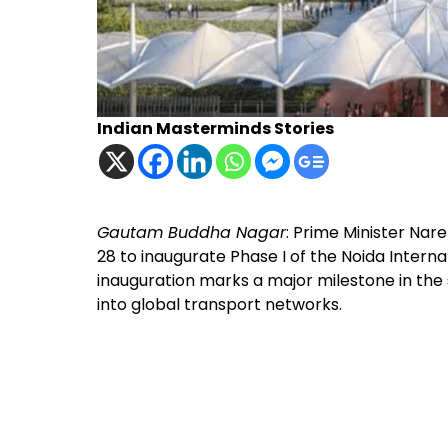
Indian Masterminds Stories
Gautam Buddha Nagar
: Prime Minister Nar
28 to inaugurate Phase I of the Noida Inter
inauguration marks a major milestone in the 
into global transport networks.