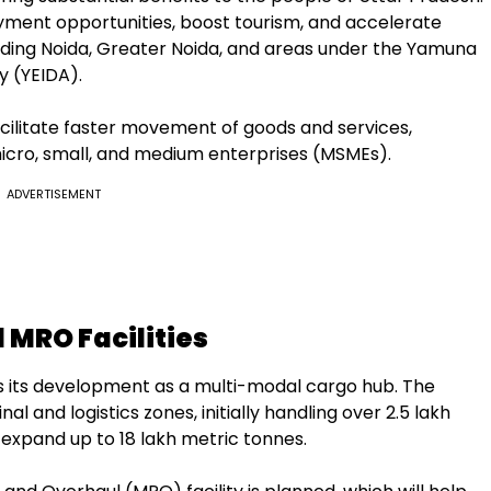
yment opportunities, boost tourism, and accelerate
cluding Noida, Greater Noida, and areas under the Yamuna
y (YEIDA).
acilitate faster movement of goods and services,
micro, small, and medium enterprises (MSMEs).
ADVERTISEMENT
 MRO Facilities
 is its development as a multi-modal cargo hub. The
al and logistics zones, initially handling over 2.5 lakh
 expand up to 18 lakh metric tonnes.