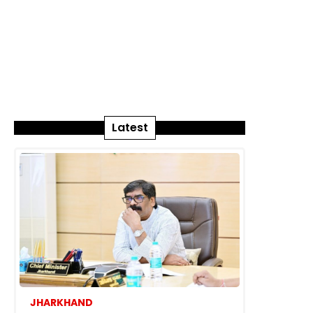
Latest
JHARKHAND