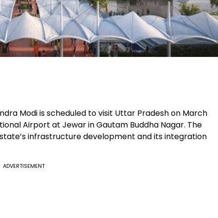
endra Modi is scheduled to visit Uttar Pradesh on March
national Airport at Jewar in Gautam Buddha Nagar. The
state’s infrastructure development and its integration
ADVERTISEMENT