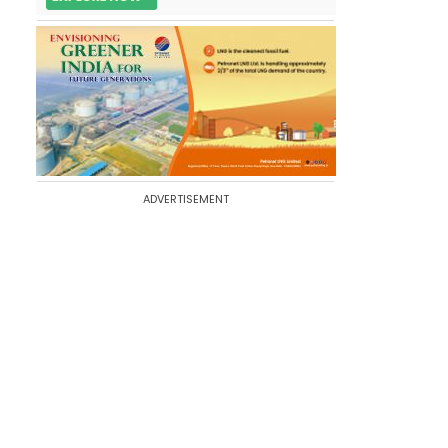
ADVERTISEMENT