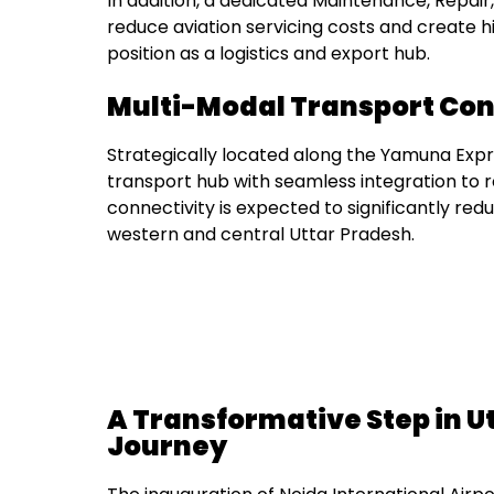
In addition, a dedicated Maintenance, Repair,
reduce aviation servicing costs and create hi
position as a logistics and export hub.
Multi-Modal Transport Con
Strategically located along the Yamuna Expr
transport hub with seamless integration to ro
connectivity is expected to significantly re
western and central Uttar Pradesh.
A Transformative Step in U
Journey