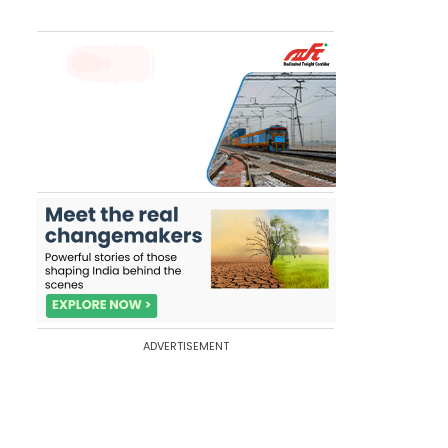
ADVERTISEMENT