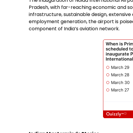
The inauguration of Noida International Airpo
Pradesh, with far-reaching economic and soci
infrastructure, sustainable design, extensive 
employment generation, the airport is poise
component of India’s aviation network.