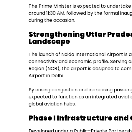
The Prime Minister is expected to undertake 
around 11:30 AM, followed by the formal inaug
during the occasion.
Strengthening Uttar Prade
Landscape
The launch of Noida International Airport is 
connectivity and economic profile. Serving a
Region (NCR), the airport is designed to co
Airport in Delhi.
By easing congestion and increasing passeng
expected to function as an integrated aviat
global aviation hubs.
Phase I Infrastructure and 
Developed under a Public–Private Partnershi