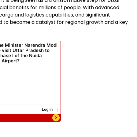
rt is being seen as a transformative step for Uttar
al benefits for millions of people. With advanced
cargo and logistics capabilities, and significant
d to become a catalyst for regional growth and a key