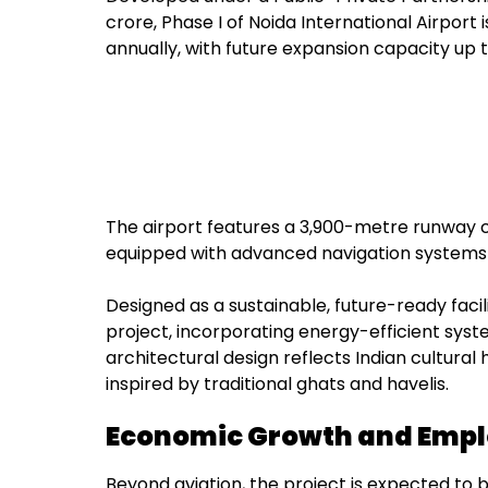
crore, Phase I of Noida International Airport i
annually, with future expansion capacity up 
The airport features a 3,900-metre runway 
equipped with advanced navigation systems 
Designed as a sustainable, future-ready facil
project, incorporating energy-efficient syst
architectural design reflects Indian cultura
inspired by traditional ghats and havelis.
Economic Growth and Empl
Beyond aviation, the project is expected to b