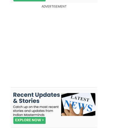
ADVERTISEMENT