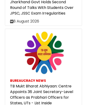
Jharkhand Govt Holds Second
Round of Talks With Students Over
JPSC, JSSC Exam Irregularities
8 August 2026
BUREAUCRACY NEWS
TB Mukt Bharat Abhiyaan: Centre
Appoints 36 Joint Secretary-Level
Officers as Prabhari Officers for
States, UTs - List Inside