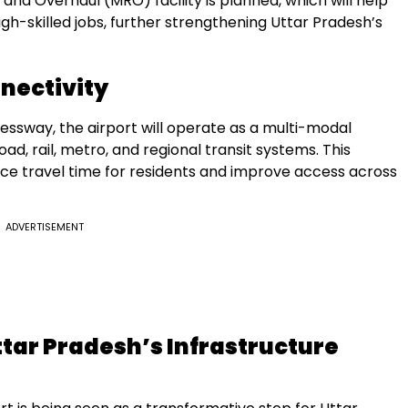
 and Overhaul (MRO) facility is planned, which will help
gh-skilled jobs, further strengthening Uttar Pradesh’s
nectivity
essway, the airport will operate as a multi-modal
ad, rail, metro, and regional transit systems. This
duce travel time for residents and improve access across
ADVERTISEMENT
ttar Pradesh’s Infrastructure