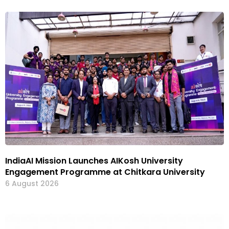
IndiaAI Mission Launches AIKosh University
Engagement Programme at Chitkara University
6 August 2026