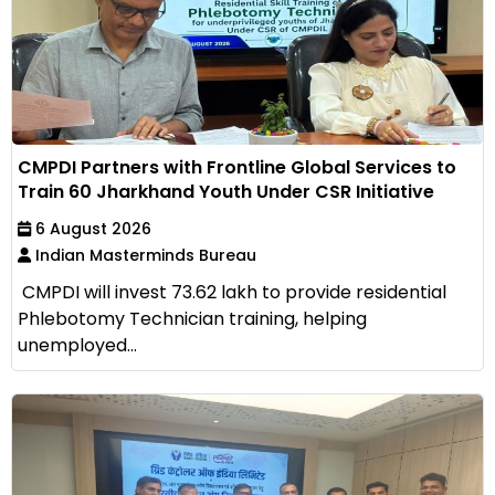
CMPDI Partners with Frontline Global Services to
Train 60 Jharkhand Youth Under CSR Initiative
6 August 2026
Indian Masterminds Bureau
CMPDI will invest ₹73.62 lakh to provide residential
Phlebotomy Technician training, helping
unemployed...