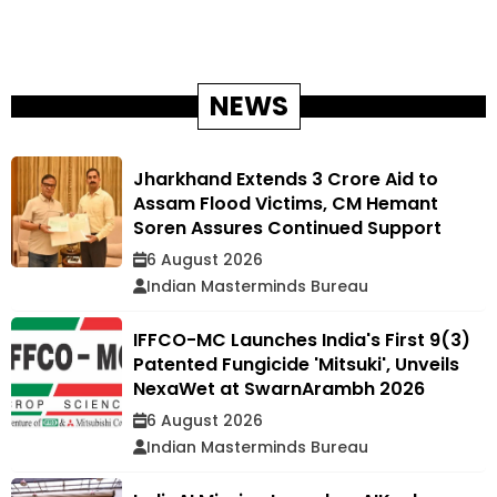
NEWS
Jharkhand Extends ₹3 Crore Aid to
Assam Flood Victims, CM Hemant
Soren Assures Continued Support
6 August 2026
Indian Masterminds Bureau
IFFCO-MC Launches India's First 9(3)
Patented Fungicide 'Mitsuki', Unveils
NexaWet at SwarnArambh 2026
6 August 2026
Indian Masterminds Bureau