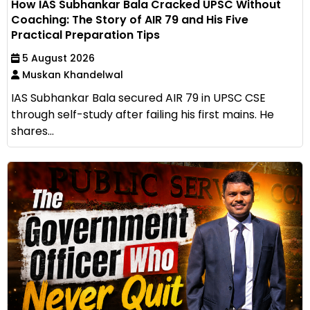
How IAS Subhankar Bala Cracked UPSC Without
Coaching: The Story of AIR 79 and His Five
Practical Preparation Tips
5 August 2026
Muskan Khandelwal
IAS Subhankar Bala secured AIR 79 in UPSC CSE
through self-study after failing his first mains. He
shares...