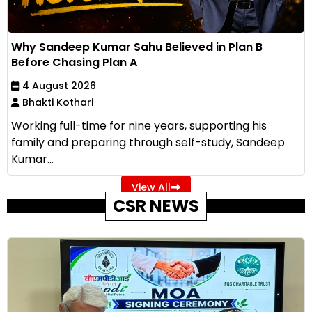
Why Sandeep Kumar Sahu Believed in Plan B
Before Chasing Plan A
4 August 2026
Bhakti Kothari
Working full-time for nine years, supporting his
family and preparing through self-study, Sandeep
Kumar...
View All
CSR NEWS