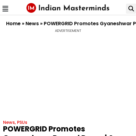
Home
»
News
»
POWERGRID Promotes Gyaneshwar Pra
ADVERTISEMENT
News
,
PSUs
POWERGRID Promotes