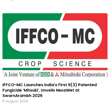
IFFCO-MC Launches India’s First 9(3) Patented
Fungicide ‘Mitsuki’, Unveils NexaWet at
SwarnArambh 2026
6 August 2026