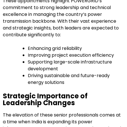
These appointments highlight POWERGRID’s
commitment to strong leadership and technical
excellence in managing the country’s power
transmission backbone. With their vast experience
and strategic insights, both leaders are expected to
contribute significantly to:
Enhancing grid reliability
Improving project execution efficiency
Supporting large-scale infrastructure
development
Driving sustainable and future-ready
energy solutions
Strategic Importance of
Leadership Changes
The elevation of these senior professionals comes at
a time when India is expanding its power