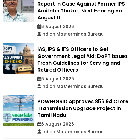
Report in Case Against Former IPS
Amitabh Thakur; Next Hearing on
August 11
6 August 2026
Indian Masterminds Bureau
IAS, IPS & IFS Officers to Get
Government Legal Aid; DoPT Issues
Fresh Guidelines for Serving and
Retired Officers
6 August 2026
Indian Masterminds Bureau
POWERGRID Approves ₹856.94 Crore
Transmission Upgrade Project in
Tamil Nadu
6 August 2026
Indian Masterminds Bureau