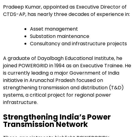
Pradeep Kumar, appointed as Executive Director of
CTDS-AP, has nearly three decades of experience in:
Asset management
Substation maintenance
Consultancy and infrastructure projects
A graduate of Dayalbagh Educational Institute, he
joined POWERGRID in 1994 as an Executive Trainee. He
is currently leading a major Government of India
initiative in Arunachal Pradesh focused on
strengthening transmission and distribution (T&D)
systems, a critical project for regional power
infrastructure.
Strengthening India’s Power
Transmission Network