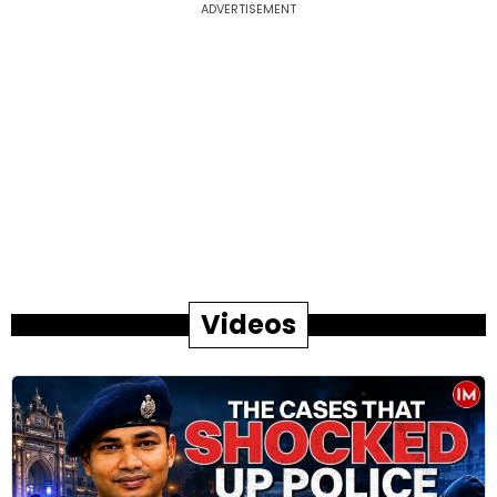
ADVERTISEMENT
Videos