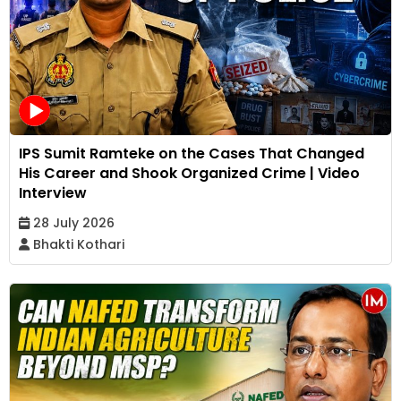
IPS Sumit Ramteke on the Cases That Changed
His Career and Shook Organized Crime | Video
Interview
28 July 2026
Bhakti Kothari