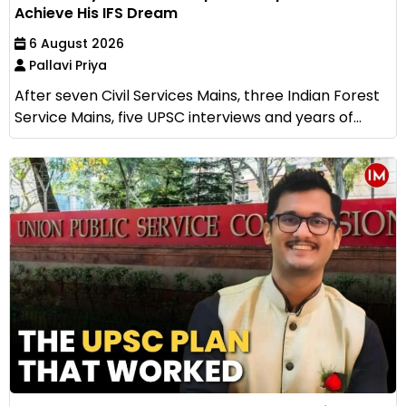
Achieve His IFS Dream
6 August 2026
Pallavi Priya
After seven Civil Services Mains, three Indian Forest
Service Mains, five UPSC interviews and years of...