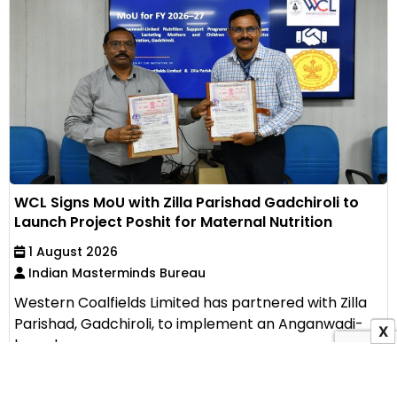
WCL Signs MoU with Zilla Parishad Gadchiroli to
Launch Project Poshit for Maternal Nutrition
1 August 2026
Indian Masterminds Bureau
Western Coalfields Limited has partnered with Zilla
Parishad, Gadchiroli, to implement an Anganwadi-
X
based...
View All