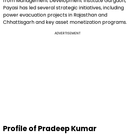
from Management Development Institute Gurgaon,
Payasi has led several strategic initiatives, including
power evacuation projects in Rajasthan and
Chhattisgarh and key asset monetization programs.
ADVERTISEMENT
Profile of Pradeep Kumar