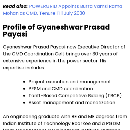
Read also:
POWERGRID Appoints Burra Vamsi Rama
Mohan as CMD, Tenure Till July 2030
Profile of Gyaneshwar Prasad
Payasi
Gyaneshwar Prasad Payasi, now Executive Director of
the CMD Coordination Cell, brings over 30 years of
extensive experience in the power sector. His
expertise includes:
Project execution and management
PESM and CMD coordination
Tariff-Based Competitive Bidding (TBCB)
Asset management and monetization
An engineering graduate with BE and ME degrees from
Indian Institute of Technology Roorkee and a PGDM