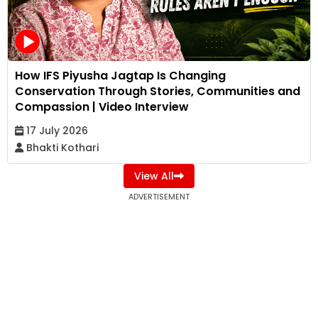
How IFS Piyusha Jagtap Is Changing
Conservation Through Stories, Communities and
Compassion | Video Interview
17 July 2026
Bhakti Kothari
View All
ADVERTISEMENT