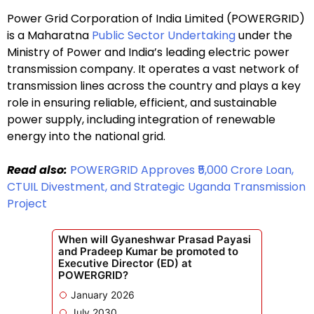
Power Grid Corporation of India Limited (POWERGRID)
is a Maharatna
Public Sector Undertaking
under the
Ministry of Power and India’s leading electric power
transmission company. It operates a vast network of
transmission lines across the country and plays a key
role in ensuring reliable, efficient, and sustainable
power supply, including integration of renewable
energy into the national grid.
Read also:
POWERGRID Approves ₹5,000 Crore Loan,
CTUIL Divestment, and Strategic Uganda Transmission
Project