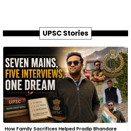
UPSC Stories
How Family Sacrifices Helped Pradip Bhandare