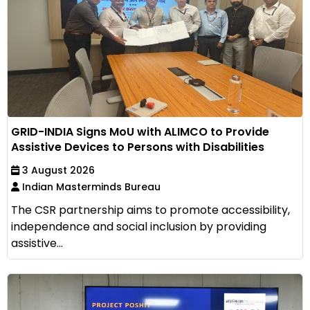
GRID-INDIA Signs MoU with ALIMCO to Provide
Assistive Devices to Persons with Disabilities
3 August 2026
Indian Masterminds Bureau
The CSR partnership aims to promote accessibility,
independence and social inclusion by providing
assistive...