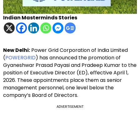
Indian Masterminds Stories
New Delhi:
Power Grid Corporation of India Limited
(
POWERGRID
) has announced the promotion of
Gyaneshwar Prasad Payasi and Pradeep Kumar to the
position of Executive Director (ED), effective April 1,
2026. These appointments place them as senior
management personnel, one level below the
company’s Board of Directors.
ADVERTISEMENT