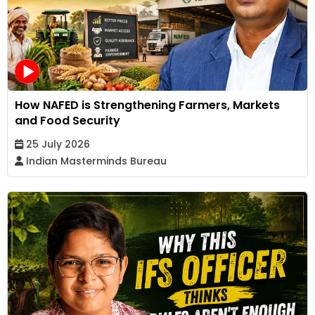
How NAFED is Strengthening Farmers, Markets
and Food Security
25 July 2026
Indian Masterminds Bureau