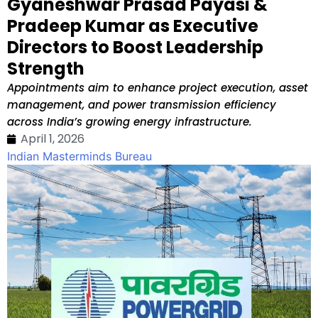
Gyaneshwar Prasad Payasi &
Pradeep Kumar as Executive
Directors to Boost Leadership
Strength
Appointments aim to enhance project execution, asset
management, and power transmission efficiency
across India’s growing energy infrastructure.
April 1, 2026
Indian Masterminds Bureau