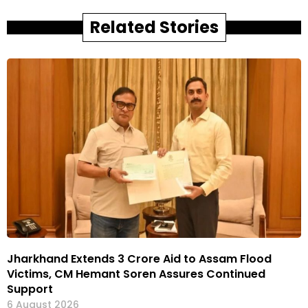
Related Stories
Jharkhand Extends ₹3 Crore Aid to Assam Flood
Victims, CM Hemant Soren Assures Continued
Support
6 August 2026