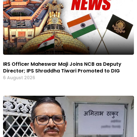
IRS Officer Maheswar Maji Joins NCB as Deputy
Director; IPS Shraddha Tiwari Promoted to DIG
6 August 2026