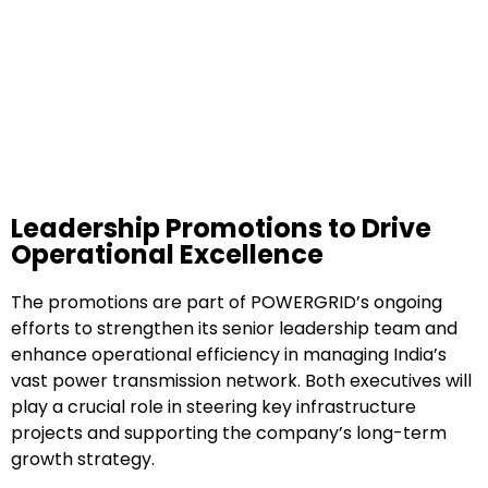
Leadership Promotions to Drive
Operational Excellence
The promotions are part of POWERGRID’s ongoing
efforts to strengthen its senior leadership team and
enhance operational efficiency in managing India’s
vast power transmission network. Both executives will
play a crucial role in steering key infrastructure
projects and supporting the company’s long-term
growth strategy.