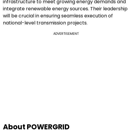
infrastructure to meet growing energy demands and
integrate renewable energy sources. Their leadership
will be crucial in ensuring seamless execution of
national-level transmission projects.
ADVERTISEMENT
About POWERGRID