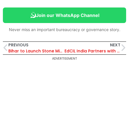
Join our WhatsApp Channel
Never miss an important bureaucracy or governance story.
PREVIOUS
NEXT
Bihar to Launch Stone Mining at 30 Sites to Cut Construction Costs and Boost Infrastructure Growth
EdCIL India Partners with NHIDCL and MoRTH to Launch Technology-Driven Recruitment via CBT
ADVERTISEMENT