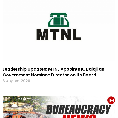
Leadership Updates: MTNL Appoints K. Balaji as
Government Nominee Director on Its Board
6 August 2026