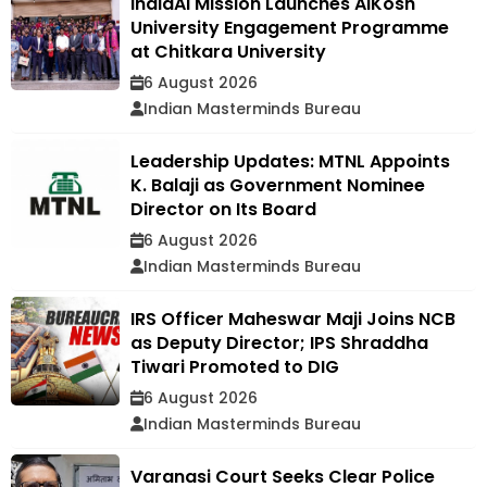
IndiaAI Mission Launches AIKosh
University Engagement Programme
at Chitkara University
6 August 2026
Indian Masterminds Bureau
Leadership Updates: MTNL Appoints
K. Balaji as Government Nominee
Director on Its Board
6 August 2026
Indian Masterminds Bureau
IRS Officer Maheswar Maji Joins NCB
as Deputy Director; IPS Shraddha
Tiwari Promoted to DIG
6 August 2026
Indian Masterminds Bureau
Varanasi Court Seeks Clear Police