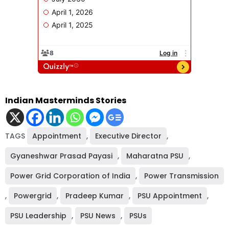
Indian Masterminds Stories
TAGS
Appointment
,
Executive Director
,
Gyaneshwar Prasad Payasi
,
Maharatna PSU
,
Power Grid Corporation of India
,
Power Transmission
,
Powergrid
,
Pradeep Kumar
,
PSU Appointment
,
PSU Leadership
,
PSU News
,
PSUs