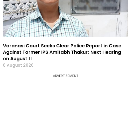
Varanasi Court Seeks Clear Police Report in Case
Against Former IPS Amitabh Thakur; Next Hearing
on August 11
6 August 2026
ADVERTISEMENT