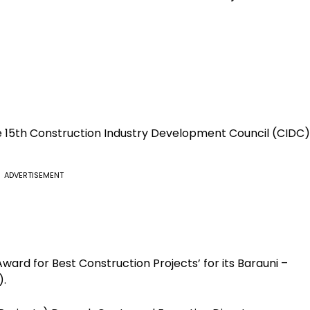
the 15th Construction Industry Development Council (CIDC)
ADVERTISEMENT
ard for Best Construction Projects’ for its Barauni –
).