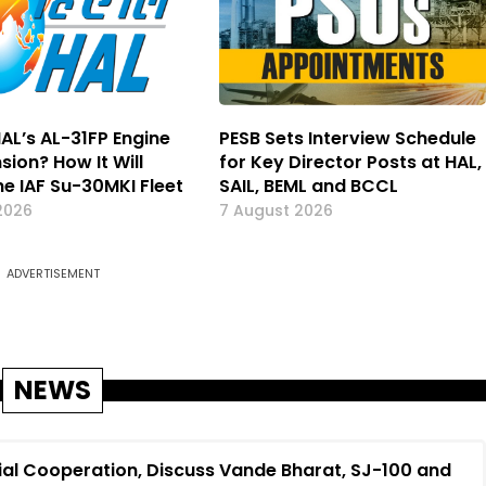
AL’s AL-31FP Engine
PESB Sets Interview Schedule
nsion? How It Will
for Key Director Posts at HAL,
he IAF Su-30MKI Fleet
SAIL, BEML and BCCL
2026
7 August 2026
ADVERTISEMENT
NEWS
ial Cooperation, Discuss Vande Bharat, SJ-100 and