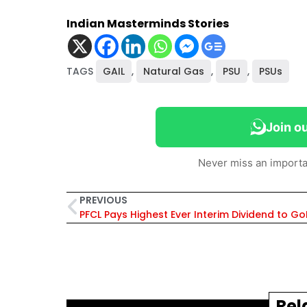
Indian Masterminds Stories
TAGS
GAIL
,
Natural Gas
,
PSU
,
PSUs
Join o
Never miss an importa
PREVIOUS
PFCL Pays Highest Ever Interim Dividend to Go
Rel