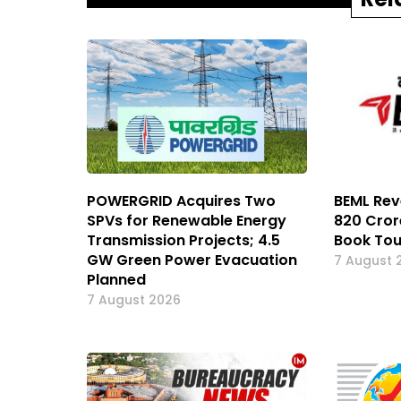
POWERGRID Acquires Two
BEML Rev
SPVs for Renewable Energy
₹820 Cror
Transmission Projects; 4.5
Book Tou
GW Green Power Evacuation
7 August 
Planned
7 August 2026