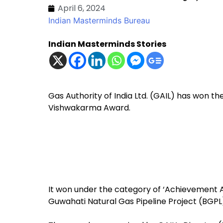
April 6, 2024
Indian Masterminds Bureau
Indian Masterminds Stories
Gas Authority of India Ltd. (GAIL) has won 
Vishwakarma Award.
It won under the category of ‘Achievement Aw
Guwahati Natural Gas Pipeline Project (BGPL