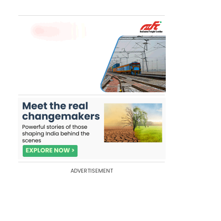
ADVERTISEMENT