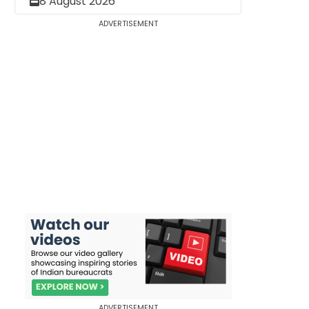
8 August 2026
ADVERTISEMENT
ADVERTISEMENT