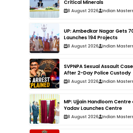
Critical Minerals
8 August 2026
Indian Master
UP: Ambedkar Nagar Gets ₹7
Launches 194 Projects
8 August 2026
Indian Master
SVPNPA Sexual Assault Case:
After 2-Day Police Custody
8 August 2026
Indian Master
MP: Ujjain Handloom Centre
Yadav Launches Centre
8 August 2026
Indian Master