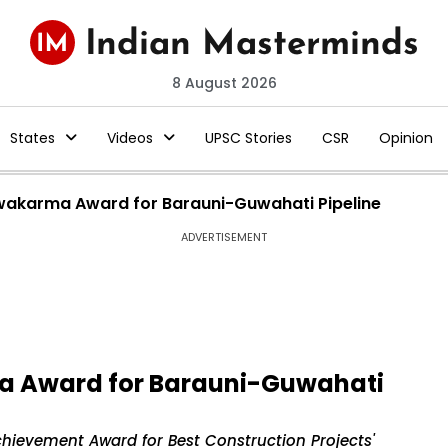
8 August 2026
States
Videos
UPSC Stories
CSR
Opinion
wakarma Award for Barauni-Guwahati Pipeline
ADVERTISEMENT
a Award for Barauni-Guwahati
hievement Award for Best Construction Projects'