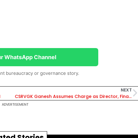
ur WhatsApp Channel
nt bureaucracy or governance story.
NEXT
I
CSRVGK Ganesh Assumes Charge as Director, Finance, in RINL
ADVERTISEMENT
ated Stories