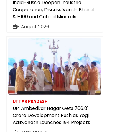
India-Russia Deepen Industrial
Cooperation, Discuss Vande Bharat,
SJ-100 and Critical Minerals
8 August 2026
UTTAR PRADESH
UP: Ambedkar Nagar Gets ₹706.81
Crore Development Push as Yogi
Adityanath Launches 194 Projects