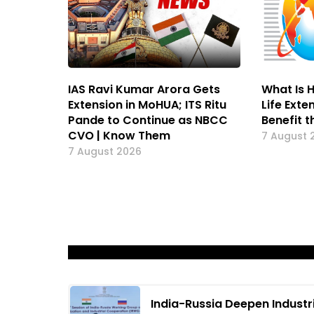
IAS Ravi Kumar Arora Gets
What Is H
Extension in MoHUA; ITS Ritu
Life Exte
Pande to Continue as NBCC
Benefit t
CVO | Know Them
7 August 
7 August 2026
India-Russia Deepen Industr