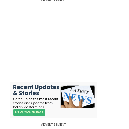
ADVERTISEMENT