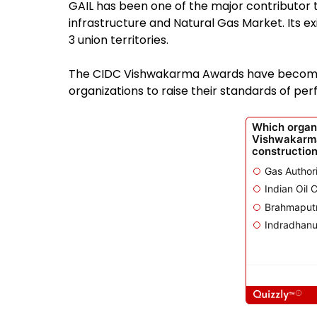
GAIL has been one of the major contributor
infrastructure and Natural Gas Market. Its e
3 union territories.
The CIDC Vishwakarma Awards have become a
organizations to raise their standards of pe