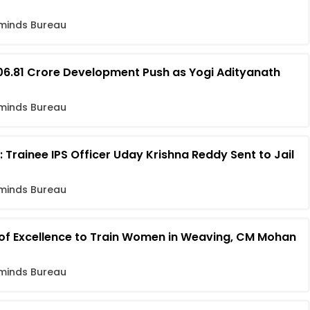
minds Bureau
06.81 Crore Development Push as Yogi Adityanath
minds Bureau
 Trainee IPS Officer Uday Krishna Reddy Sent to Jail
minds Bureau
 of Excellence to Train Women in Weaving, CM Mohan
minds Bureau