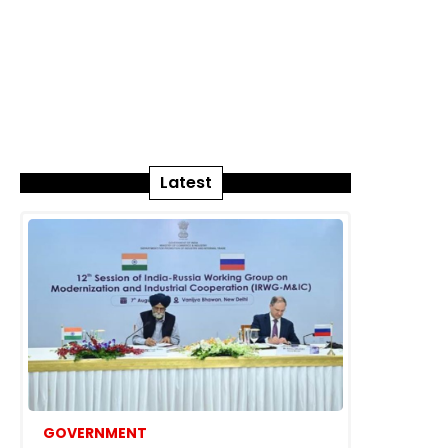
Latest
GOVERNMENT