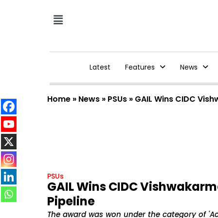
Latest
Features
News
Home
»
News
»
PSUs
»
GAIL Wins CIDC Vish
PSUs
GAIL Wins CIDC Vishwakarm
Pipeline
The award was won under the category of 'Ac