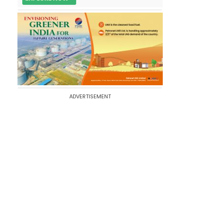
ADVERTISEMENT