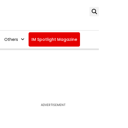
Others
IM Spotlight Magazine
ADVERTISEMENT