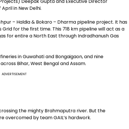
(Projects) Deepak Gupta and Executive Director
 April in New Delhi.
shpur – Haldia & Bokaro – Dharma pipeline project. It has
rid for the first time. This 718 km pipeline will act as a
gas for entire a North East through Indradhanush Gas
ineries in Guwahati and Bongaigaon, and nine
n across Bihar, West Bengal and Assam.
ADVERTISEMENT
 crossing the mighty Brahmaputra river. But the
ere overcomed by team GAIL’s hardwork.