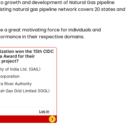
 to growth and development of Natural Gas pipeline
xisting natural gas pipeline network covers 20 states and
 great motivating force for individuals and
rformance in their respective domains.