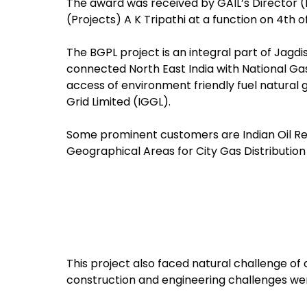
The award was received by GAIL’s Director 
(Projects) A K Tripathi at a function on 4th of
The BGPL project is an integral part of Jagdi
connected North East India with National Gas G
access of environment friendly fuel natural 
Grid Limited (IGGL).
Some prominent customers are Indian Oil Ref
Geographical Areas for City Gas Distributio
This project also faced natural challenge of
construction and engineering challenges w