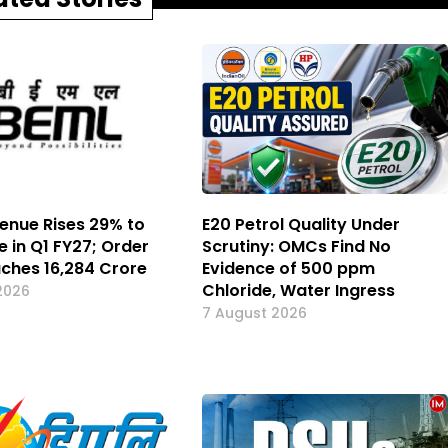
enue Rises 29% to
E20 Petrol Quality Under
e in Q1 FY27; Order
Scrutiny: OMCs Find No
ches ₹16,284 Crore
Evidence of 500 ppm
Chloride, Water Ingress
2026
7 August 2026