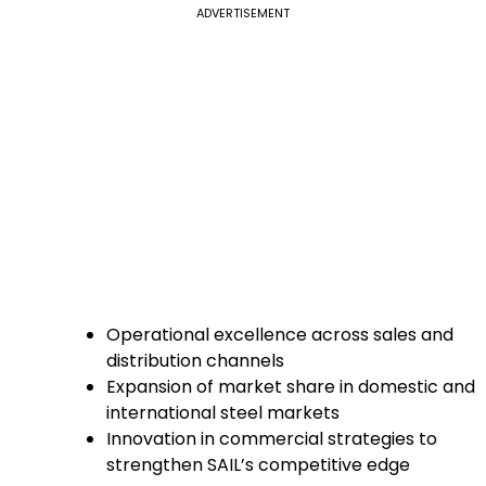
ADVERTISEMENT
Operational excellence across sales and
distribution channels
Expansion of market share in domestic and
international steel markets
Innovation in commercial strategies to
strengthen SAIL’s competitive edge