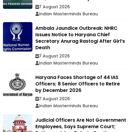
7 August 2026
Indian Masterminds Bureau
Ambala Jaundice Outbreak: NHRC
Issues Notice to Haryana Chief
Secretary Anurag Rastogi After Girl’s
Death
7 August 2026
Indian Masterminds Bureau
Haryana Faces Shortage of 44 IAS
Officers; 8 Senior Officers to Retire
by December 2026
7 August 2026
Indian Masterminds Bureau
Judicial Officers Are Not Government
Employees, Says Supreme Court;