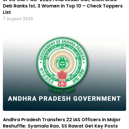
Deb Ranks 1st, 3 Women in Top 10 – Check Toppers
List
7 August 2026
Andhra Pradesh Transfers 22 IAS Officers in Major
Reshuffle; Syamala Rao, SS Rawat Get Key Posts