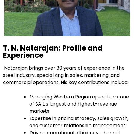
T. N. Natarajan: Profile and
Experience
Natarajan brings over 30 years of experience in the
steel industry, specializing in sales, marketing, and
commercial operations. His key contributions include:
Managing Western Region operations, one
of SAIL’s largest and highest-revenue
markets
Expertise in pricing strategy, sales growth,
and customer relationship management
Driving operational efficiency, channel