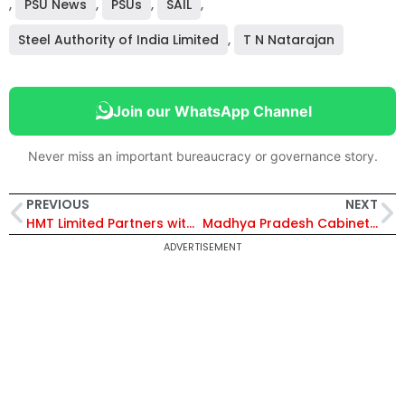
,
PSU News
,
PSUs
,
SAIL
,
Steel Authority of India Limited
,
T N Natarajan
Join our WhatsApp Channel
Never miss an important bureaucracy or governance story.
PREVIOUS
NEXT
HMT Limited Partners with Russia’s Rosatom Additive Technology to Boost Industrial 3D Printing in India
Madhya Pradesh Cabinet Approves ₹4,525 Crore Infrastructure, Farmer Bonus, and 12 Industrial Investments
ADVERTISEMENT