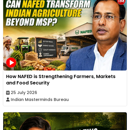
How NAFED is Strengthening Farmers, Markets
and Food Security
25 July 2026
Indian Masterminds Bureau