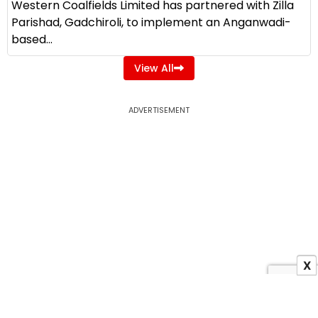
Western Coalfields Limited has partnered with Zilla
Parishad, Gadchiroli, to implement an Anganwadi-
based...
View All
ADVERTISEMENT
X