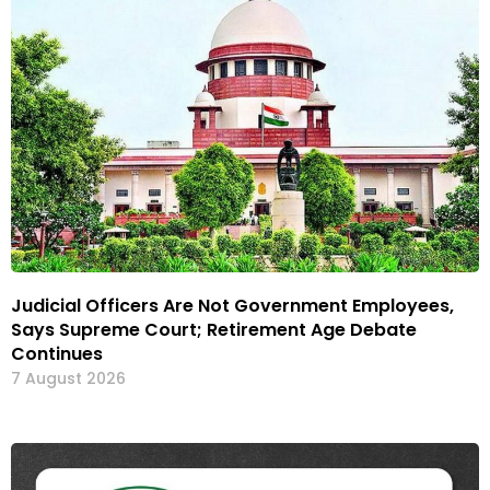
Judicial Officers Are Not Government Employees,
Says Supreme Court; Retirement Age Debate
Continues
7 August 2026