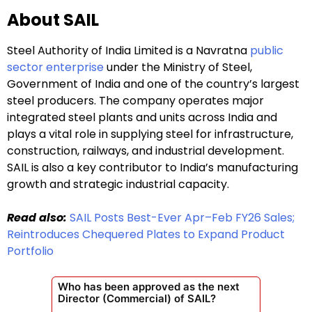
About SAIL
Steel Authority of India Limited is a Navratna
public
sector enterprise
under the Ministry of Steel,
Government of India and one of the country’s largest
steel producers. The company operates major
integrated steel plants and units across India and
plays a vital role in supplying steel for infrastructure,
construction, railways, and industrial development.
SAIL is also a key contributor to India’s manufacturing
growth and strategic industrial capacity.
Read also:
SAIL Posts Best-Ever Apr–Feb FY26 Sales;
Reintroduces Chequered Plates to Expand Product
Portfolio