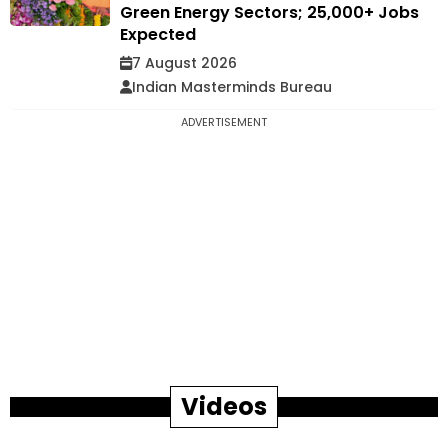
Green Energy Sectors; 25,000+ Jobs
Expected
7 August 2026
Indian Masterminds Bureau
ADVERTISEMENT
Videos