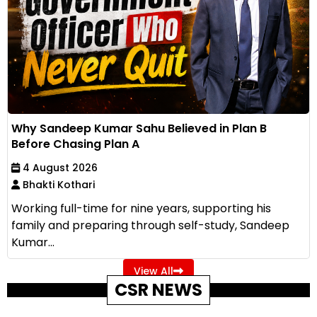
Why Sandeep Kumar Sahu Believed in Plan B
Before Chasing Plan A
4 August 2026
Bhakti Kothari
Working full-time for nine years, supporting his
family and preparing through self-study, Sandeep
Kumar...
View All
CSR NEWS