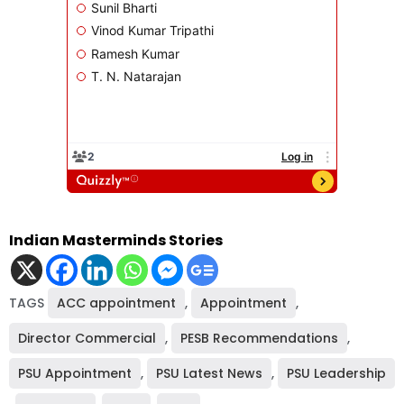
Indian Masterminds Stories
TAGS
ACC appointment
,
Appointment
,
Director Commercial
,
PESB Recommendations
,
PSU Appointment
,
PSU Latest News
,
PSU Leadership