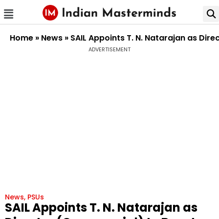
Home
»
News
»
SAIL Appoints T. N. Natarajan as Dir
ADVERTISEMENT
News
,
PSUs
SAIL Appoints T. N. Natarajan as