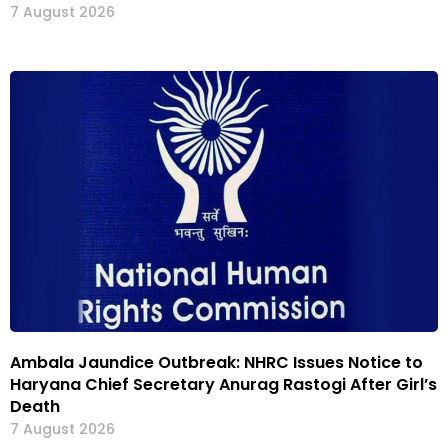
7 August 2026
Ambala Jaundice Outbreak: NHRC Issues Notice to
Haryana Chief Secretary Anurag Rastogi After Girl’s
Death
7 August 2026