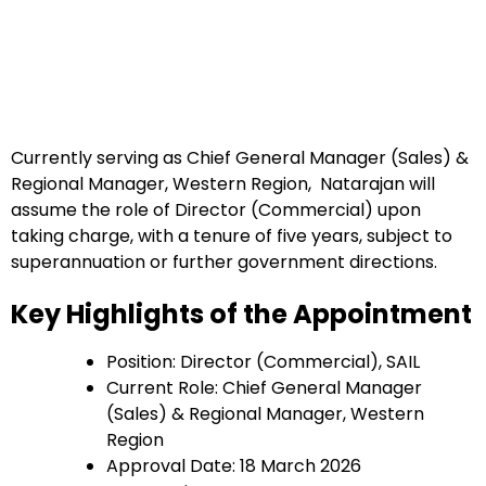
Currently serving as Chief General Manager (Sales) &
Regional Manager, Western Region, Natarajan will
assume the role of Director (Commercial) upon
taking charge, with a tenure of five years, subject to
superannuation or further government directions.
Key Highlights of the Appointment
Position: Director (Commercial), SAIL
Current Role: Chief General Manager
(Sales) & Regional Manager, Western
Region
Approval Date: 18 March 2026