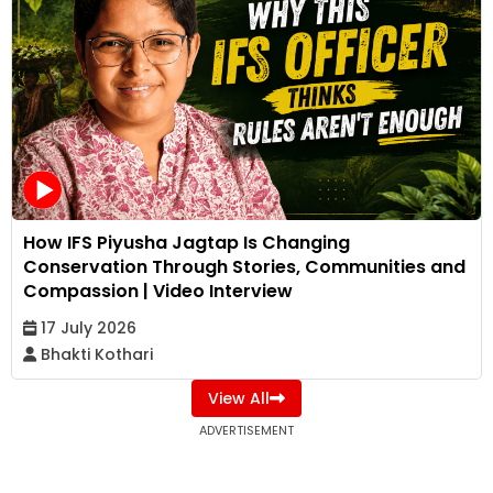
How IFS Piyusha Jagtap Is Changing
Conservation Through Stories, Communities and
Compassion | Video Interview
17 July 2026
Bhakti Kothari
View All
ADVERTISEMENT