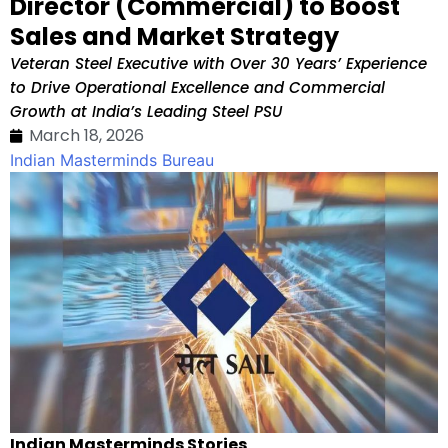
Director (Commercial) to Boost
Sales and Market Strategy
Veteran Steel Executive with Over 30 Years’ Experience
to Drive Operational Excellence and Commercial
Growth at India’s Leading Steel PSU
March 18, 2026
Indian Masterminds Bureau
Indian Masterminds Stories