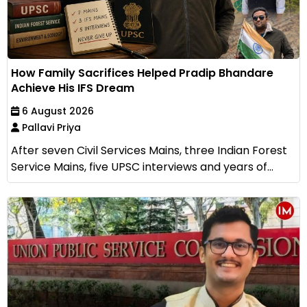
How Family Sacrifices Helped Pradip Bhandare
Achieve His IFS Dream
6 August 2026
Pallavi Priya
After seven Civil Services Mains, three Indian Forest
Service Mains, five UPSC interviews and years of...