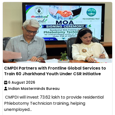
CMPDI Partners with Frontline Global Services to
Train 60 Jharkhand Youth Under CSR Initiative
6 August 2026
Indian Masterminds Bureau
CMPDI will invest ₹73.62 lakh to provide residential
Phlebotomy Technician training, helping
unemployed...