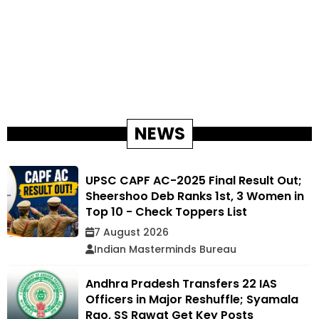
NEWS
UPSC CAPF AC-2025 Final Result Out;
Sheershoo Deb Ranks 1st, 3 Women in
Top 10 - Check Toppers List
7 August 2026
Indian Masterminds Bureau
Andhra Pradesh Transfers 22 IAS
Officers in Major Reshuffle; Syamala
Rao, SS Rawat Get Key Posts