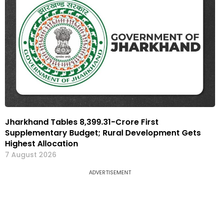
Jharkhand Tables ₹8,399.31-Crore First
Supplementary Budget; Rural Development Gets
Highest Allocation
7 August 2026
ADVERTISEMENT