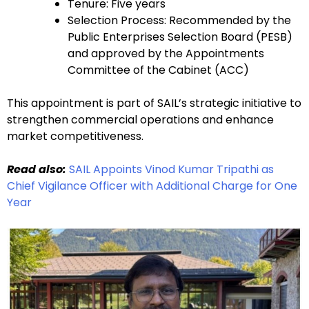
Tenure: Five years
Selection Process: Recommended by the
Public Enterprises Selection Board (PESB)
and approved by the Appointments
Committee of the Cabinet (ACC)
This appointment is part of SAIL’s strategic initiative to
strengthen commercial operations and enhance
market competitiveness.
Read also:
SAIL Appoints Vinod Kumar Tripathi as
Chief Vigilance Officer with Additional Charge for One
Year