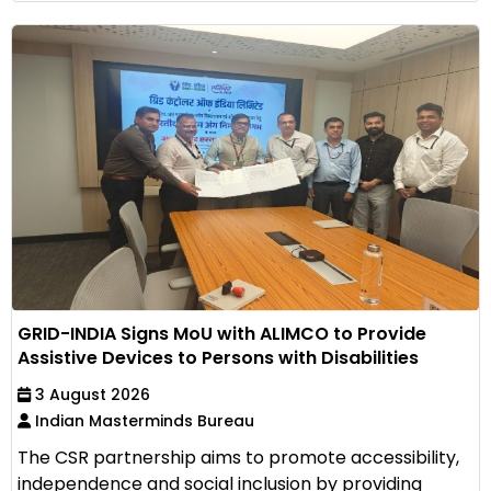
GRID-INDIA Signs MoU with ALIMCO to Provide
Assistive Devices to Persons with Disabilities
3 August 2026
Indian Masterminds Bureau
The CSR partnership aims to promote accessibility,
independence and social inclusion by providing