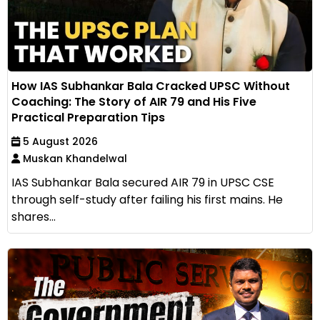
How IAS Subhankar Bala Cracked UPSC Without
Coaching: The Story of AIR 79 and His Five
Practical Preparation Tips
5 August 2026
Muskan Khandelwal
IAS Subhankar Bala secured AIR 79 in UPSC CSE
through self-study after failing his first mains. He
shares...