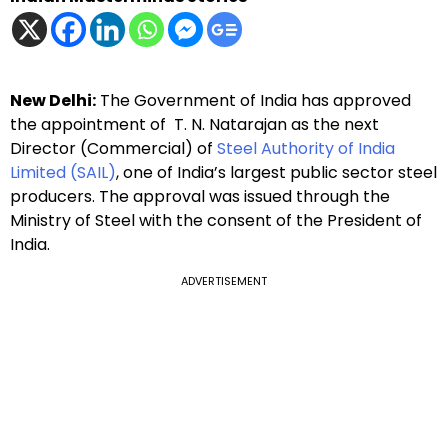
New Delhi:
The Government of India has approved
the appointment of T. N. Natarajan as the next
Director (Commercial) of
Steel Authority of India
Limited (SAIL)
, one of India’s largest public sector steel
producers. The approval was issued through the
Ministry of Steel with the consent of the President of
India.
ADVERTISEMENT