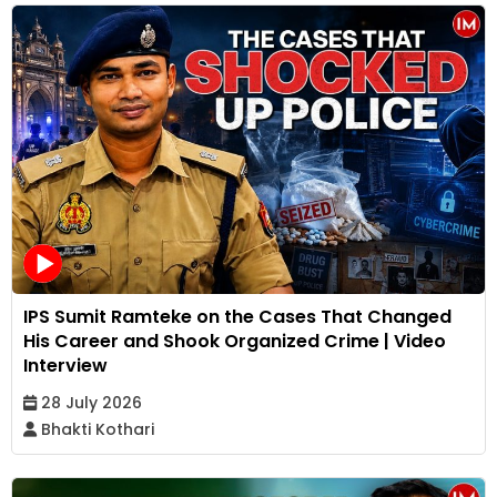
IPS Sumit Ramteke on the Cases That Changed
His Career and Shook Organized Crime | Video
Interview
28 July 2026
Bhakti Kothari