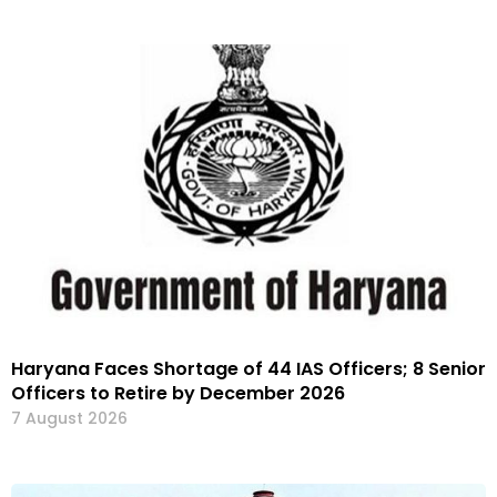
Haryana Faces Shortage of 44 IAS Officers; 8 Senior
Officers to Retire by December 2026
7 August 2026