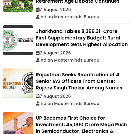
Retirement Age Debate Continues
7 August 2026
Indian Masterminds Bureau
Jharkhand Tables ₹8,399.31-Crore
First Supplementary Budget; Rural
Development Gets Highest Allocation
7 August 2026
Indian Masterminds Bureau
Rajasthan Seeks Repatriation of 4
Senior IAS Officers From Centre;
Rajeev Singh Thakur Among Names
7 August 2026
Indian Masterminds Bureau
UP Becomes First Choice for
Investment: ₹45,000 Crore Mega Push
in Semiconductor, Electronics &