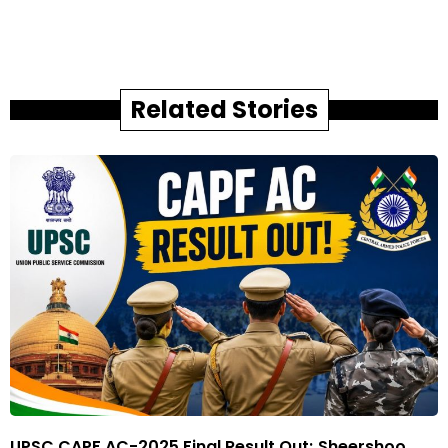
Related Stories
UPSC CAPF AC-2025 Final Result Out; Sheershoo