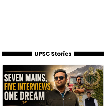
UPSC Stories