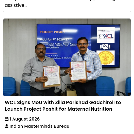
assistive...
WCL Signs MoU with Zilla Parishad Gadchiroli to
Launch Project Poshit for Maternal Nutrition
1 August 2026
Indian Masterminds Bureau