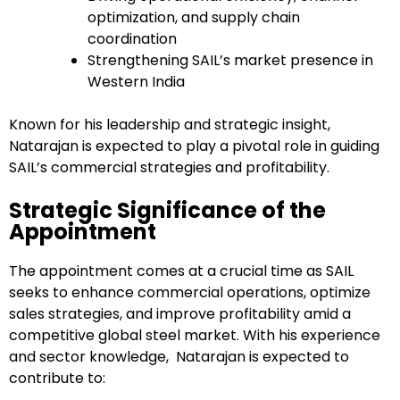
optimization, and supply chain
coordination
Strengthening SAIL’s market presence in
Western India
Known for his leadership and strategic insight,
Natarajan is expected to play a pivotal role in guiding
SAIL’s commercial strategies and profitability.
Strategic Significance of the
Appointment
The appointment comes at a crucial time as SAIL
seeks to enhance commercial operations, optimize
sales strategies, and improve profitability amid a
competitive global steel market. With his experience
and sector knowledge, Natarajan is expected to
contribute to: