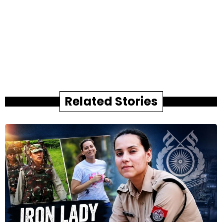
Related Stories