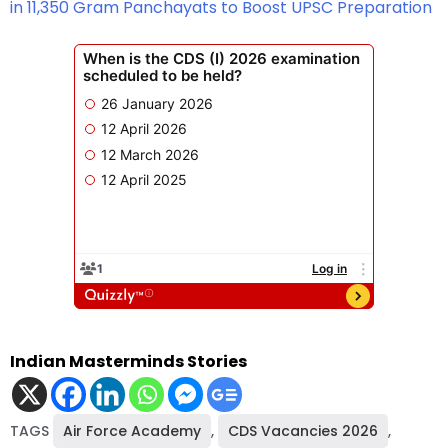
in 11,350 Gram Panchayats to Boost UPSC Preparation
Indian Masterminds Stories
TAGS
Air Force Academy
,
CDS Vacancies 2026
,