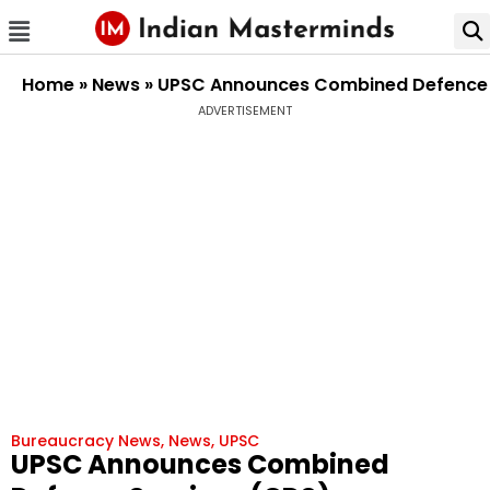
Home
»
News
»
UPSC Announces Combined Defence Se
ADVERTISEMENT
Bureaucracy News
,
News
,
UPSC
UPSC Announces Combined