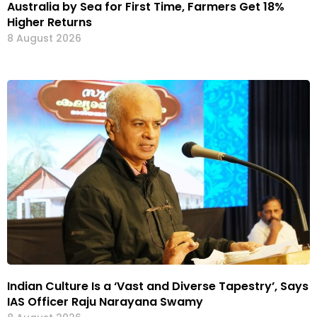
Australia by Sea for First Time, Farmers Get 18%
Higher Returns
8 August 2026
Indian Culture Is a ‘Vast and Diverse Tapestry’, Says
IAS Officer Raju Narayana Swamy