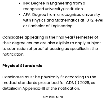
INA: Degree in Engineering from a
recognised university/institution
AFA: Degree from a recognised university
with Physics and Mathematics at 10+2 level
or Bachelor of Engineering
Candidates appearing in the final year/semester of
their degree course are also eligible to apply, subject
to submission of proof of passing as specified in the
notification.
Physical Standards
Candidates must be physically fit according to the
medical standards prescribed for CDS (I) 2026, as
detailed in Appendix-III of the notification.
ADVERTISEMENT