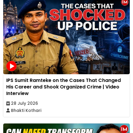
IPS Sumit Ramteke on the Cases That Changed
His Career and Shook Organized Crime | Video
Interview
28 July 2026
Bhakti Kothari