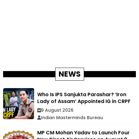
NEWS
Who Is IPS Sanjukta Parashar? ‘Iron
Lady of Assam’ Appointed IG in CRPF
9 August 2026
Indian Masterminds Bureau
MP CM Mohan Yadav to Launch Four