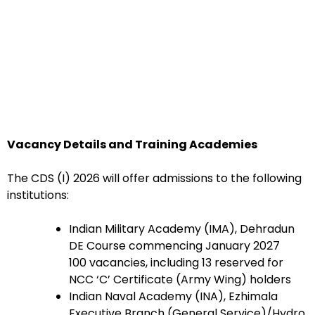
Vacancy Details and Training Academies
The CDS (I) 2026 will offer admissions to the following
institutions:
Indian Military Academy (IMA), Dehradun
DE Course commencing January 2027
100 vacancies, including 13 reserved for
NCC ‘C’ Certificate (Army Wing) holders
Indian Naval Academy (INA), Ezhimala
Executive Branch (General Service)/Hydro