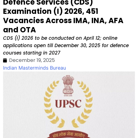
Defence Services (CDS)
Examination (I) 2026, 451
Vacancies Across IMA, INA, AFA
and OTA
CDS (I) 2026 to be conducted on April 12; online
applications open till December 30, 2025 for defence
courses starting in 2027
December 19, 2025
Indian Masterminds Bureau