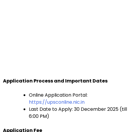
Application Process and Important Dates
Online Application Portal:
https://upsconline.nic.in
Last Date to Apply: 30 December 2025 (till
6:00 PM)
Application Fee