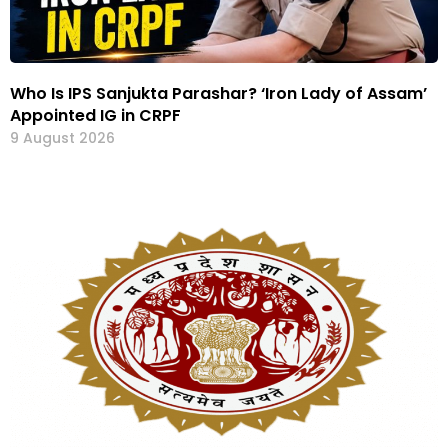
Who Is IPS Sanjukta Parashar? ‘Iron Lady of Assam’
Appointed IG in CRPF
9 August 2026