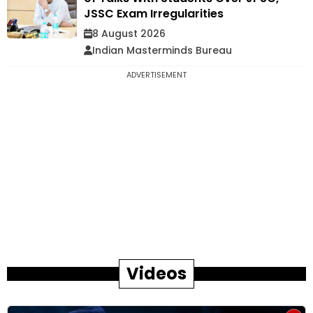
JSSC Exam Irregularities
8 August 2026
Indian Masterminds Bureau
ADVERTISEMENT
Videos