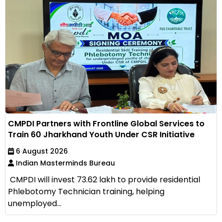
CMPDI Partners with Frontline Global Services to
Train 60 Jharkhand Youth Under CSR Initiative
6 August 2026
Indian Masterminds Bureau
CMPDI will invest ₹73.62 lakh to provide residential
Phlebotomy Technician training, helping
unemployed...