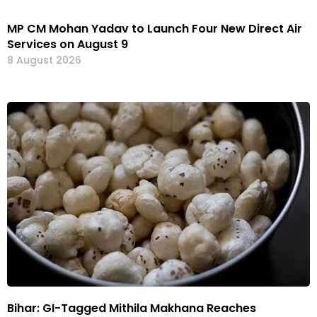
MP CM Mohan Yadav to Launch Four New Direct Air
Services on August 9
8 August 2026
Bihar: GI-Tagged Mithila Makhana Reaches