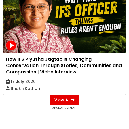
How IFS Piyusha Jagtap Is Changing
Conservation Through Stories, Communities and
Compassion | Video Interview
17 July 2026
Bhakti Kothari
View All
ADVERTISEMENT