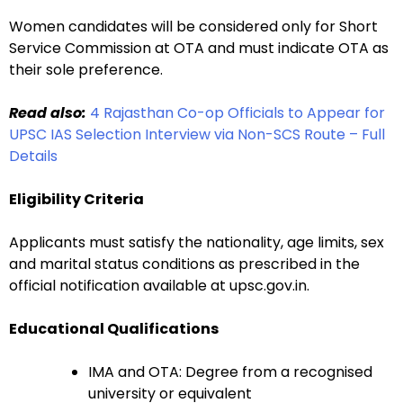
Women candidates will be considered only for Short
Service Commission at OTA and must indicate OTA as
their sole preference.
Read also:
4 Rajasthan Co-op Officials to Appear for
UPSC IAS Selection Interview via Non-SCS Route – Full
Details
Eligibility Criteria
Applicants must satisfy the nationality, age limits, sex
and marital status conditions as prescribed in the
official notification available at upsc.gov.in.
Educational Qualifications
IMA and OTA: Degree from a recognised
university or equivalent