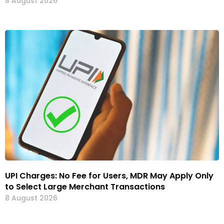
8 August 2026
UPI Charges: No Fee for Users, MDR May Apply Only
to Select Large Merchant Transactions
8 August 2026