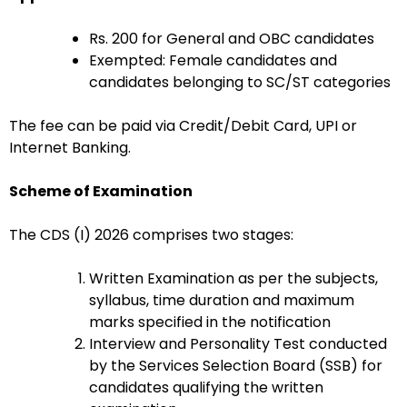
Rs. 200 for General and OBC candidates
Exempted: Female candidates and
candidates belonging to SC/ST categories
The fee can be paid via Credit/Debit Card, UPI or
Internet Banking.
Scheme of Examination
The CDS (I) 2026 comprises two stages:
Written Examination as per the subjects,
syllabus, time duration and maximum
marks specified in the notification
Interview and Personality Test conducted
by the Services Selection Board (SSB) for
candidates qualifying the written