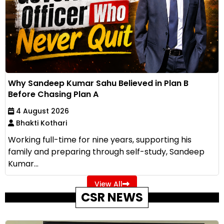
Why Sandeep Kumar Sahu Believed in Plan B
Before Chasing Plan A
4 August 2026
Bhakti Kothari
Working full-time for nine years, supporting his
family and preparing through self-study, Sandeep
Kumar...
View All
CSR NEWS