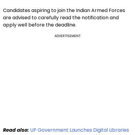
Candidates aspiring to join the Indian Armed Forces
are advised to carefully read the notification and
apply well before the deadline.
ADVERTISEMENT
Read also:
UP Government Launches Digital Libraries