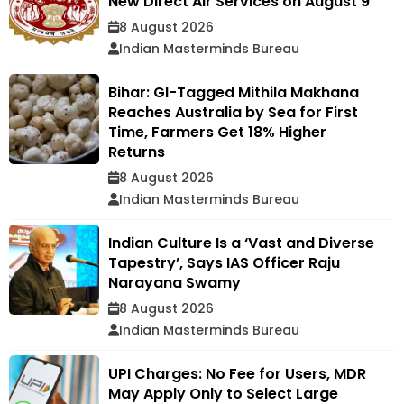
New Direct Air Services on August 9
8 August 2026
Indian Masterminds Bureau
Bihar: GI-Tagged Mithila Makhana
Reaches Australia by Sea for First
Time, Farmers Get 18% Higher
Returns
8 August 2026
Indian Masterminds Bureau
Indian Culture Is a ‘Vast and Diverse
Tapestry’, Says IAS Officer Raju
Narayana Swamy
8 August 2026
Indian Masterminds Bureau
UPI Charges: No Fee for Users, MDR
May Apply Only to Select Large