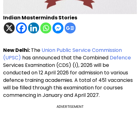
Indian Masterminds Stories
New Delhi:
The
Union Public Service Commission
(UPSC)
has announced that the Combined
Defence
Services Examination (CDS) (I), 2026 will be
conducted on 12 April 2026 for admission to various
defence training academies. A total of 451 vacancies
will be filled through this examination for courses
commencing in January and April 2027.
ADVERTISEMENT