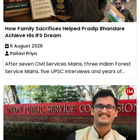
How Family Sacrifices Helped Pradip Bhandare
Achieve His IFS Dream
6 August 2026
Pallavi Priya
After seven Civil Services Mains, three Indian Forest
Service Mains, five UPSC interviews and years of...