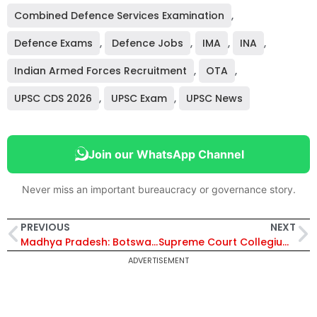
Combined Defence Services Examination
,
Defence Exams
,
Defence Jobs
,
IMA
,
INA
,
Indian Armed Forces Recruitment
,
OTA
,
UPSC CDS 2026
,
UPSC Exam
,
UPSC News
Join our WhatsApp Channel
Never miss an important bureaucracy or governance story.
PREVIOUS
NEXT
Madhya Pradesh: Botswana Delegation Reviews Kuno National Park Ahead of Third Cheetah Translocation to India
Supreme Court Collegium Recommends Five High Court Judges for Chief Justice Positions, Government Nod Awaited
ADVERTISEMENT