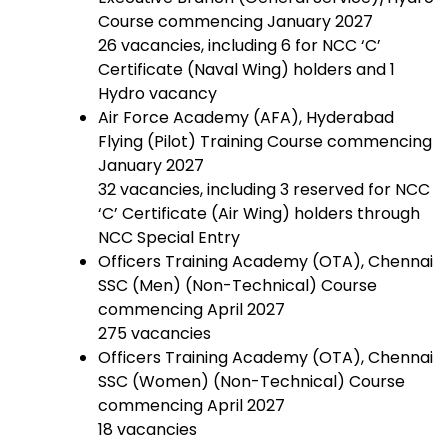
Course commencing January 2027
26 vacancies, including 6 for NCC ‘C’
Certificate (Naval Wing) holders and 1
Hydro vacancy
Air Force Academy (AFA), Hyderabad
Flying (Pilot) Training Course commencing
January 2027
32 vacancies, including 3 reserved for NCC
‘C’ Certificate (Air Wing) holders through
NCC Special Entry
Officers Training Academy (OTA), Chennai
SSC (Men) (Non-Technical) Course
commencing April 2027
275 vacancies
Officers Training Academy (OTA), Chennai
SSC (Women) (Non-Technical) Course
commencing April 2027
18 vacancies