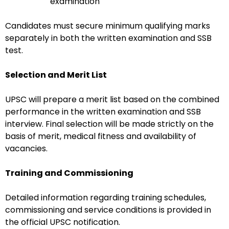
examination
Candidates must secure minimum qualifying marks
separately in both the written examination and SSB
test.
Selection and Merit List
UPSC will prepare a merit list based on the combined
performance in the written examination and SSB
interview. Final selection will be made strictly on the
basis of merit, medical fitness and availability of
vacancies.
Training and Commissioning
Detailed information regarding training schedules,
commissioning and service conditions is provided in
the official UPSC notification.