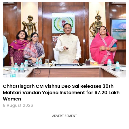
Chhattisgarh CM Vishnu Deo Sai Releases 30th
Mahtari Vandan Yojana Instalment for 67.20 Lakh
Women
8 August 2026
ADVERTISEMENT