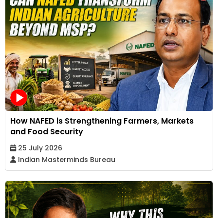
How NAFED is Strengthening Farmers, Markets
and Food Security
25 July 2026
Indian Masterminds Bureau