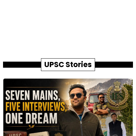
UPSC Stories