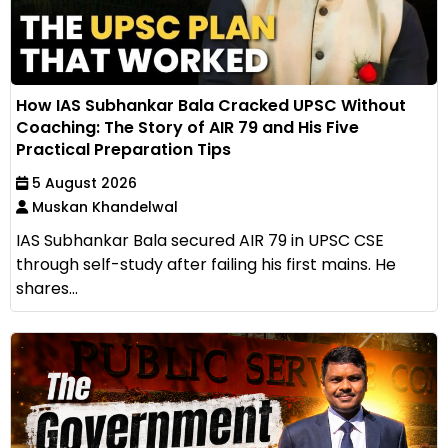
How IAS Subhankar Bala Cracked UPSC Without
Coaching: The Story of AIR 79 and His Five
Practical Preparation Tips
5 August 2026
Muskan Khandelwal
IAS Subhankar Bala secured AIR 79 in UPSC CSE
through self-study after failing his first mains. He
shares...