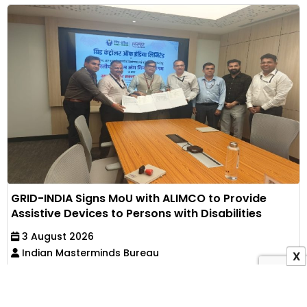
GRID-INDIA Signs MoU with ALIMCO to Provide
Assistive Devices to Persons with Disabilities
3 August 2026
Indian Masterminds Bureau
X
The CSR partnership aims to promote accessibility,
independence and social inclusion by providing