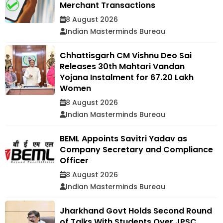
Merchant Transactions
8 August 2026
Indian Masterminds Bureau
Chhattisgarh CM Vishnu Deo Sai
Releases 30th Mahtari Vandan
Yojana Instalment for 67.20 Lakh
Women
8 August 2026
Indian Masterminds Bureau
BEML Appoints Savitri Yadav as
Company Secretary and Compliance
Officer
8 August 2026
Indian Masterminds Bureau
Jharkhand Govt Holds Second Round
of Talks With Students Over JPSC,