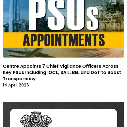
Centre Appoints 7 Chief Vigilance Officers Across
Key PSUs Including IOCL, SAIL, BEL and DoT to Boost
Transparency
14 April 2026