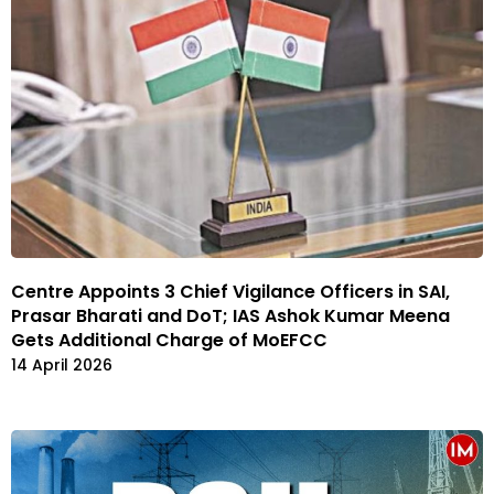
Centre Appoints 3 Chief Vigilance Officers in SAI,
Prasar Bharati and DoT; IAS Ashok Kumar Meena
Gets Additional Charge of MoEFCC
14 April 2026