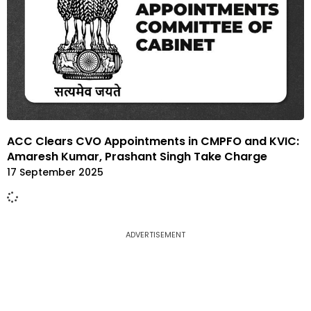
ACC Clears CVO Appointments in CMPFO and KVIC:
Amaresh Kumar, Prashant Singh Take Charge
17 September 2025
ADVERTISEMENT