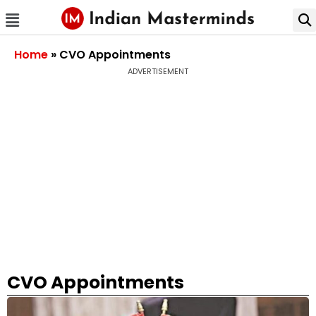
Home
»
CVO Appointments
ADVERTISEMENT
CVO Appointments