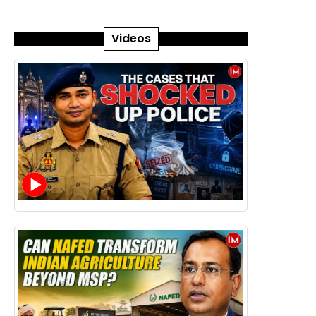
Videos