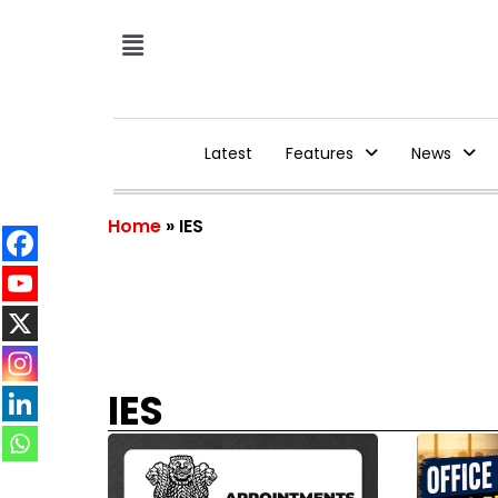
Latest
Features
News
Home
»
IES
IES