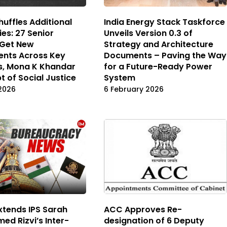
uffles Additional
India Energy Stack Taskforce
ies: 27 Senior
Unveils Version 0.3 of
 Get New
Strategy and Architecture
ents Across Key
Documents – Paving the Way
es, Mona K Khandar
for a Future-Ready Power
t of Social Justice
System
2026
6 February 2026
xtends IPS Sarah
ACC Approves Re-
ed Rizvi’s Inter-
designation of 6 Deputy