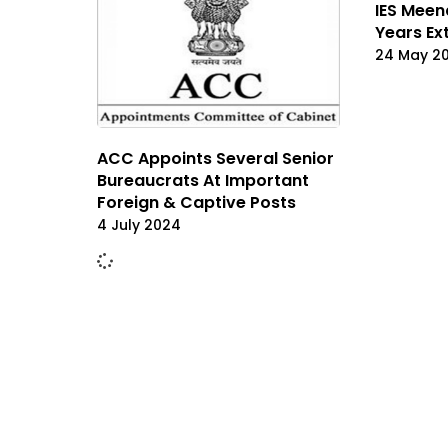
IES Meen
Years Ex
24 May 2
ACC Appoints Several Senior
Bureaucrats At Important
Foreign & Captive Posts
4 July 2024