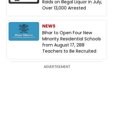
Raids on Illegal Liquor in July,
Over 13,000 Arrested
NEWS
Bihar to Open Four New
Minority Residential Schools
from August 17, 288
Teachers to Be Recruited
ADVERTISEMENT