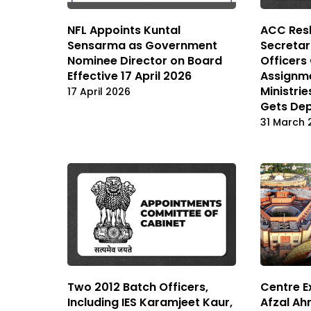
NFL Appoints Kuntal
ACC Resh
Sensarma as Government
Secretar
Nominee Director on Board
Officers
Effective 17 April 2026
Assignm
Ministri
17 April 2026
Gets Dep
31 March 
Two 2012 Batch Officers,
Centre E
Including IES Karamjeet Kaur,
Afzal Ahm