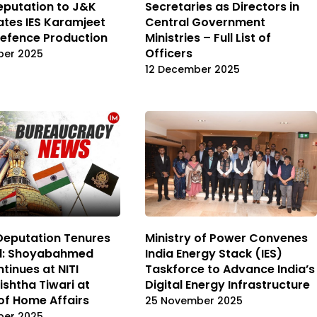
putation to J&K
Secretaries as Directors in
ates IES Karamjeet
Central Government
Defence Production
Ministries – Full List of
Officers
ber 2025
12 December 2025
Deputation Tenures
Ministry of Power Convenes
d: Shoyabahmed
India Energy Stack (IES)
tinues at NITI
Taskforce to Advance India’s
ishtha Tiwari at
Digital Energy Infrastructure
 of Home Affairs
25 November 2025
ber 2025