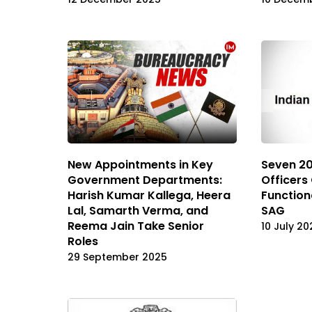
New Appointments in Key
Seven 20
Government Departments:
Officers
Harish Kumar Kallega, Heera
Function
Lal, Samarth Verma, and
SAG
Reema Jain Take Senior
10 July 20
Roles
29 September 2025