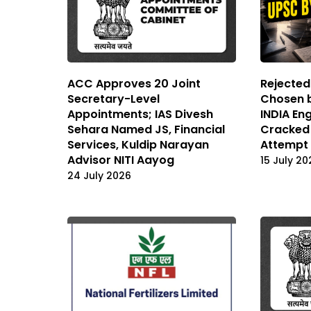
ACC Approves 20 Joint
Rejected
Secretary-Level
Chosen b
Appointments; IAS Divesh
INDIA En
Sehara Named JS, Financial
Cracked 
Services, Kuldip Narayan
Attempt
Advisor NITI Aayog
15 July 20
24 July 2026