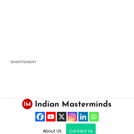
ADVERTISEMENT
About US
Contact Us