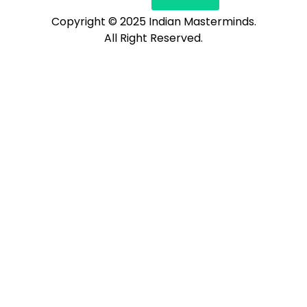
Copyright © 2025 Indian Masterminds.
All Right Reserved.