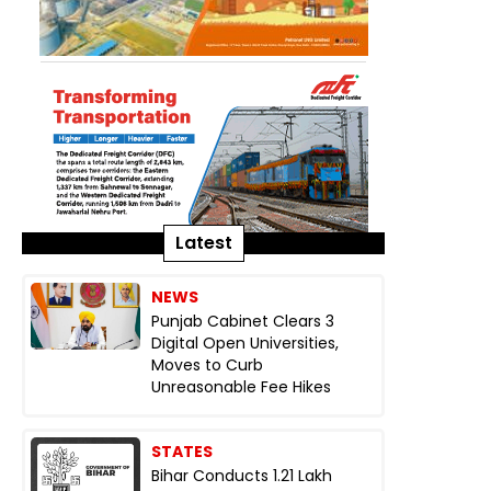
Latest
NEWS
Punjab Cabinet Clears 3
Digital Open Universities,
Moves to Curb
Unreasonable Fee Hikes
STATES
Bihar Conducts 1.21 Lakh