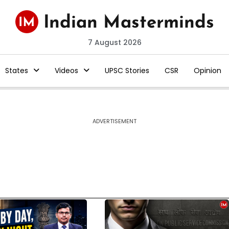
7 August 2026
States
Videos
UPSC Stories
CSR
Opinion
ADVERTISEMENT