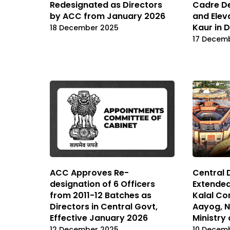
Redesignated as Directors
Cadre De
by ACC from January 2026
and Elev
Kaur in 
18 December 2025
17 Decem
ACC Approves Re-
Central 
designation of 6 Officers
Extende
from 2011-12 Batches as
Kalal Con
Directors in Central Govt,
Aayog, N
Effective January 2026
Ministry
12 December 2025
10 Decem