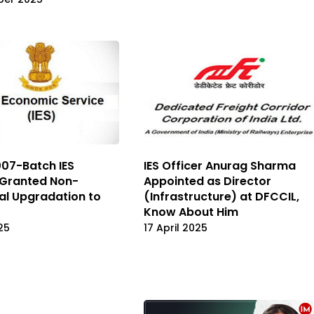
07-Batch IES
IES Officer Anurag Sharma
 Granted Non-
Appointed as Director
al Upgradation to
(Infrastructure) at DFCCIL,
Know About Him
25
17 April 2025