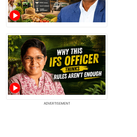
ADVERTISEMENT