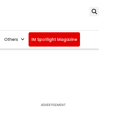
Others
IM Spotlight Magazine
ADVERTISEMENT