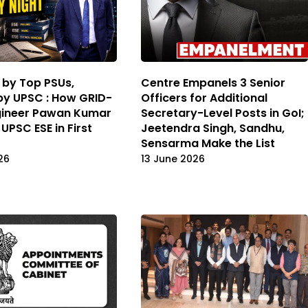
 by Top PSUs,
Centre Empanels 3 Senior
y UPSC : How GRID-
Officers for Additional
gineer Pawan Kumar
Secretary-Level Posts in GoI;
UPSC ESE in First
Jeetendra Singh, Sandhu,
Sensarma Make the List
26
13 June 2026