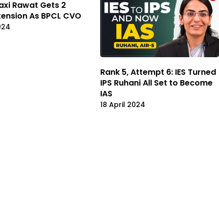
axi Rawat Gets 2
tension As BPCL CVO
024
Rank 5, Attempt 6: IES Turned
IPS Ruhani All Set to Become
IAS
18 April 2024