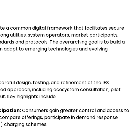
eate a common digital framework that facilitates secure
g utilities, system operators, market participants,
ards and protocols. The overarching goal is to build a
an adapt to emerging technologies and evolving
reful design, testing, and refinement of the IES
d approach, including ecosystem consultation, pilot
t. Key highlights include:
ipation:
Consumers gain greater control and access to
 compare offerings, participate in demand response
V) charging schemes.