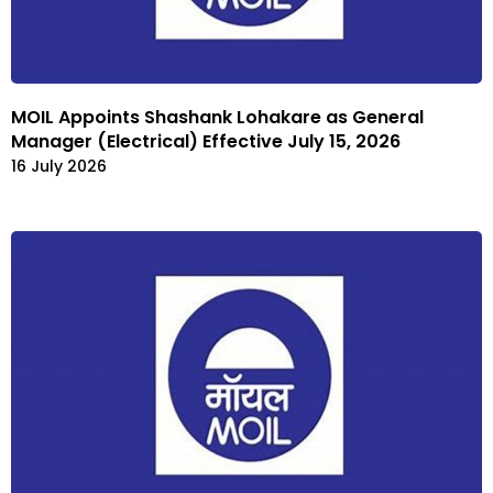
MOIL Appoints Shashank Lohakare as General
Manager (Electrical) Effective July 15, 2026
16 July 2026