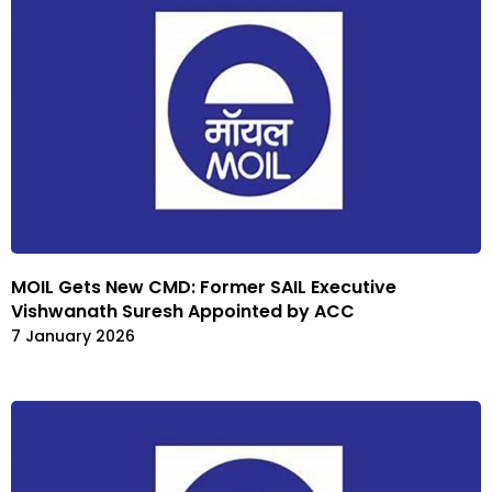
MOIL Gets New CMD: Former SAIL Executive
Vishwanath Suresh Appointed by ACC
7 January 2026