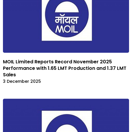
MOIL Limited Reports Record November 2025
Performance with 1.65 LMT Production and 1.37 LMT
Sales
3 December 2025