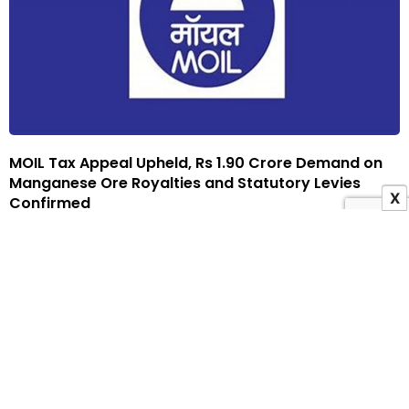
MOIL Tax Appeal Upheld, Rs 1.90 Crore Demand on
Manganese Ore Royalties and Statutory Levies
X
Confirmed
21 November 2025