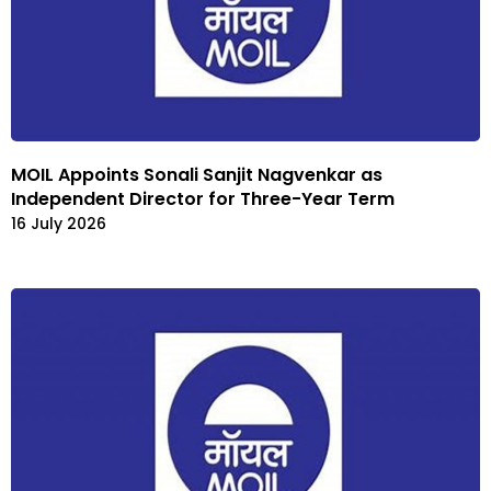
MOIL Appoints Sonali Sanjit Nagvenkar as
Independent Director for Three-Year Term
16 July 2026