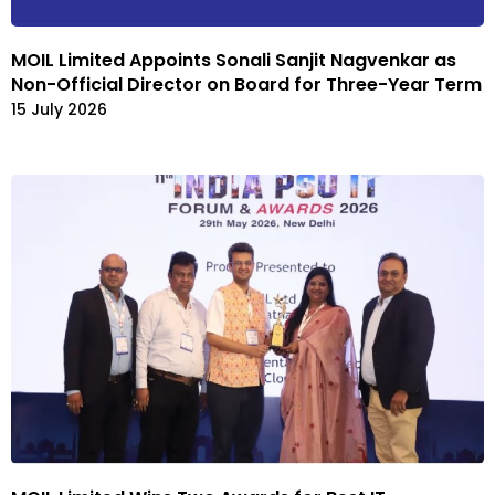
MOIL Limited Appoints Sonali Sanjit Nagvenkar as
Non-Official Director on Board for Three-Year Term
15 July 2026