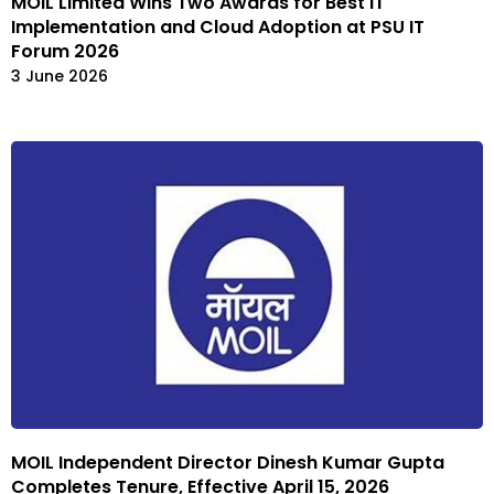
MOIL Limited Wins Two Awards for Best IT
Implementation and Cloud Adoption at PSU IT
Forum 2026
3 June 2026
MOIL Independent Director Dinesh Kumar Gupta
Completes Tenure, Effective April 15, 2026