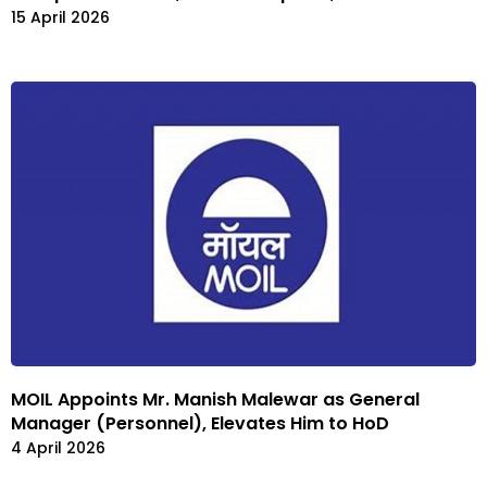
15 April 2026
MOIL Appoints Mr. Manish Malewar as General
Manager (Personnel), Elevates Him to HoD
4 April 2026