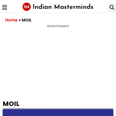
Home
»
MOIL
ADVERTISEMENT
MOIL