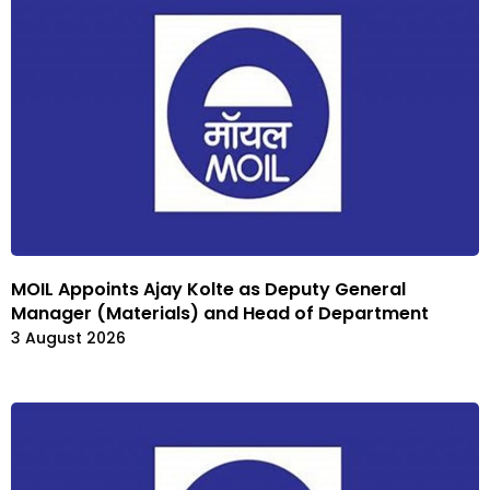
MOIL Appoints Ajay Kolte as Deputy General
Manager (Materials) and Head of Department
3 August 2026