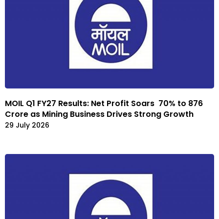
MOIL Q1 FY27 Results: Net Profit Soars 70% to ₹876
Crore as Mining Business Drives Strong Growth
29 July 2026