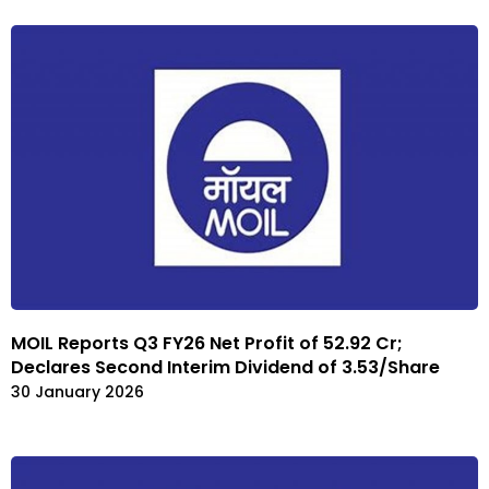
MOIL Reports Q3 FY26 Net Profit of ₹52.92 Cr;
Declares Second Interim Dividend of ₹3.53/Share
30 January 2026