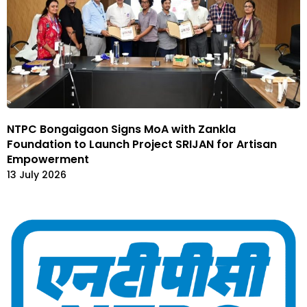
NTPC Bongaigaon Signs MoA with Zankla
Foundation to Launch Project SRIJAN for Artisan
Empowerment
13 July 2026