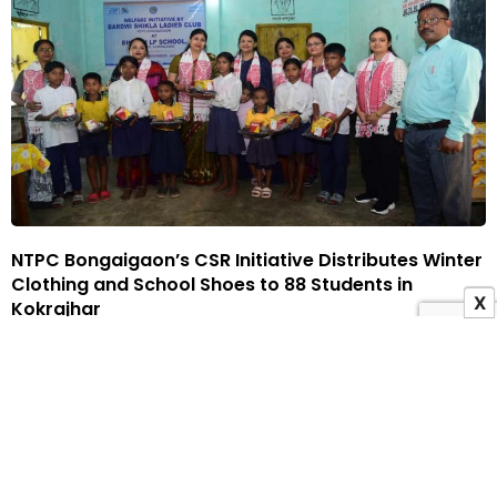
NTPC Bongaigaon’s CSR Initiative Distributes Winter
Clothing and School Shoes to 88 Students in
X
Kokrajhar
14 November 2025