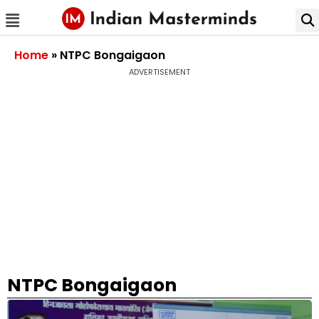
Home
»
NTPC Bongaigaon
ADVERTISEMENT
NTPC Bongaigaon