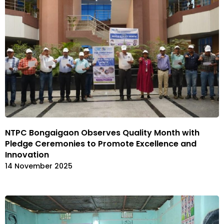
NTPC Bongaigaon Observes Quality Month with
Pledge Ceremonies to Promote Excellence and
Innovation
14 November 2025