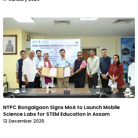
NTPC Bongaigaon Signs MoA to Launch Mobile
Science Labs for STEM Education in Assam
12 December 2025