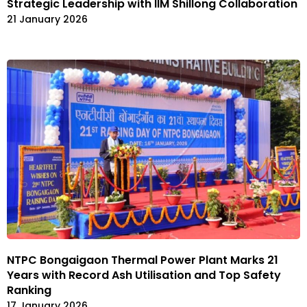
Strategic Leadership with IIM Shillong Collaboration
21 January 2026
NTPC Bongaigaon Thermal Power Plant Marks 21
Years with Record Ash Utilisation and Top Safety
Ranking
17 January 2026