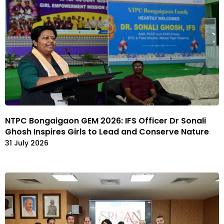
NTPC Bongaigaon GEM 2026: IFS Officer Dr Sonali
Ghosh Inspires Girls to Lead and Conserve Nature
31 July 2026