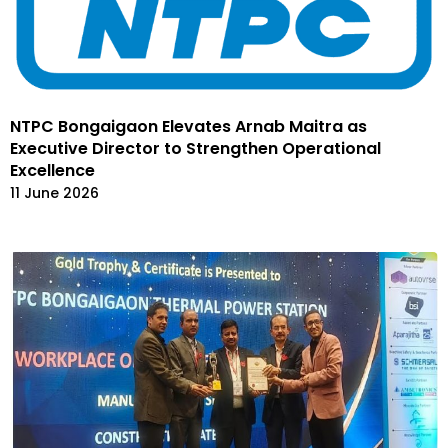
NTPC Bongaigaon Elevates Arnab Maitra as
Executive Director to Strengthen Operational
Excellence
11 June 2026