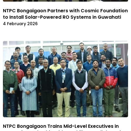
NTPC Bongaigaon Partners with Cosmic Foundation
to Install Solar-Powered RO Systems in Guwahati
4 February 2026
NTPC Bongaigaon Trains Mid-Level Executives in