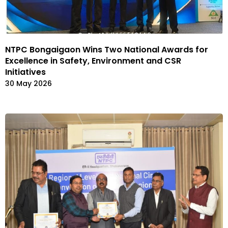
NTPC Bongaigaon Wins Two National Awards for
Excellence in Safety, Environment and CSR
Initiatives
30 May 2026