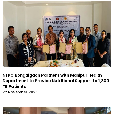
NTPC Bongaigaon Partners with Manipur Health
Department to Provide Nutritional Support to 1,800
TB Patients
22 November 2025