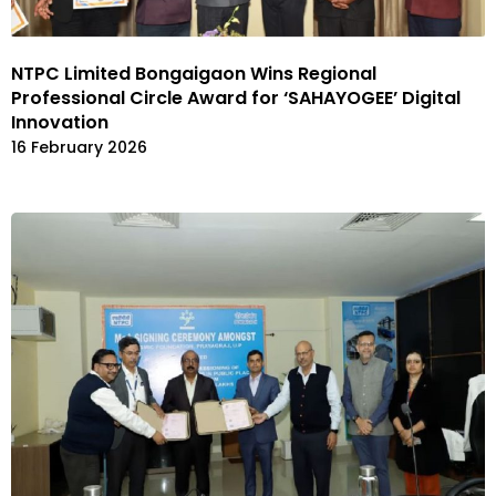
NTPC Limited Bongaigaon Wins Regional
Professional Circle Award for ‘SAHAYOGEE’ Digital
Innovation
16 February 2026