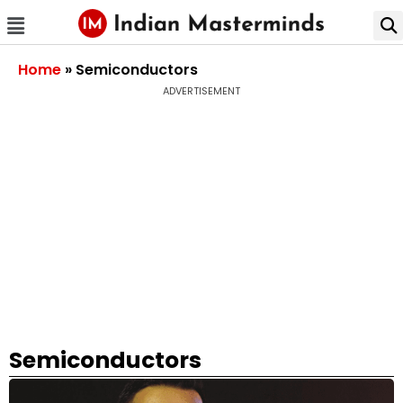
Home
»
Semiconductors
ADVERTISEMENT
Semiconductors