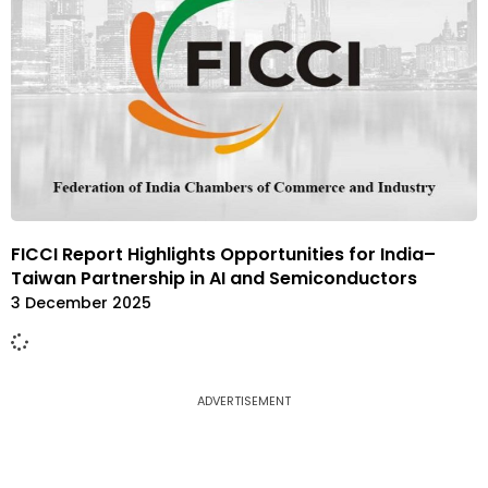
FICCI Report Highlights Opportunities for India–
Taiwan Partnership in AI and Semiconductors
3 December 2025
ADVERTISEMENT