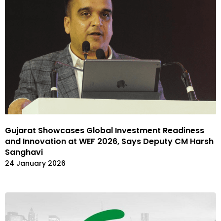
Gujarat Showcases Global Investment Readiness
and Innovation at WEF 2026, Says Deputy CM Harsh
Sanghavi
24 January 2026