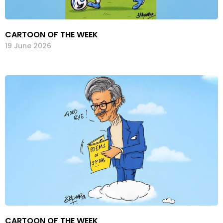
CARTOON OF THE WEEK
19 June 2026
CARTOON OF THE WEEK