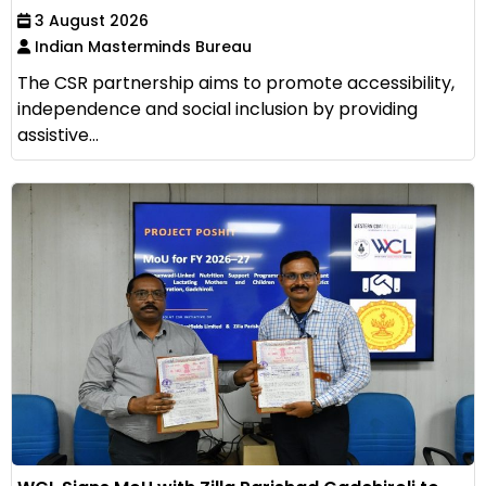
3 August 2026
Indian Masterminds Bureau
The CSR partnership aims to promote accessibility,
independence and social inclusion by providing
assistive...