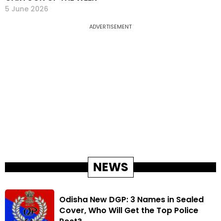
5 June 2026
ADVERTISEMENT
NEWS
Odisha New DGP: 3 Names in Sealed
Cover, Who Will Get the Top Police