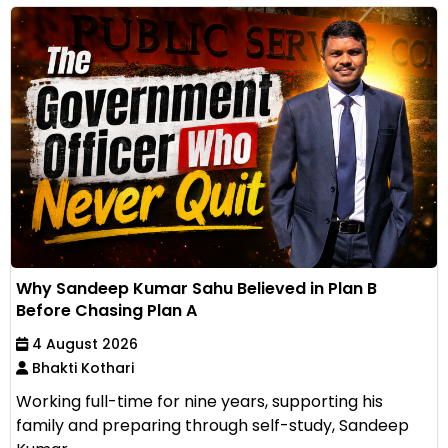
Why Sandeep Kumar Sahu Believed in Plan B
Before Chasing Plan A
4 August 2026
Bhakti Kothari
Working full-time for nine years, supporting his
family and preparing through self-study, Sandeep