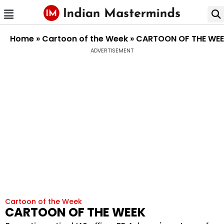
Home
»
Cartoon of the Week
»
CARTOON OF THE WE
ADVERTISEMENT
Cartoon of the Week
CARTOON OF THE WEEK