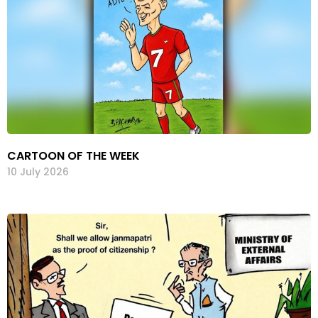
CARTOON OF THE WEEK
10 July 2026