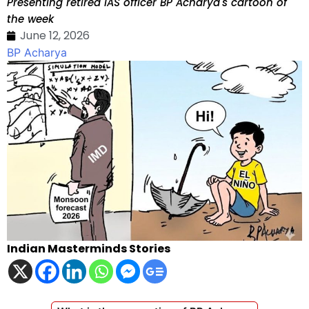
Presenting retired IAS officer BP Acharya's cartoon of
the week
June 12, 2026
BP Acharya
Indian Masterminds Stories