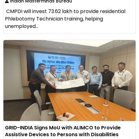
Indian Masterminds Bureau
CMPDI will invest ₹73.62 lakh to provide residential
Phlebotomy Technician training, helping
unemployed...
GRID-INDIA Signs MoU with ALIMCO to Provide
Assistive Devices to Persons with Disabilities