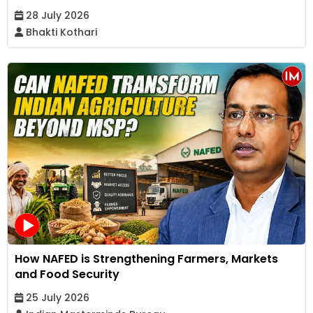
28 July 2026
Bhakti Kothari
How NAFED is Strengthening Farmers, Markets
and Food Security
25 July 2026