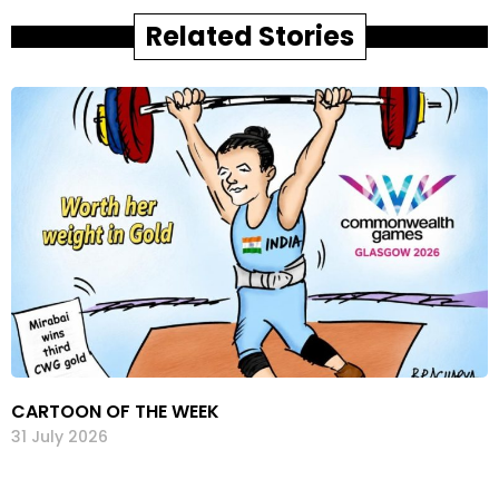
Related Stories
CARTOON OF THE WEEK
31 July 2026