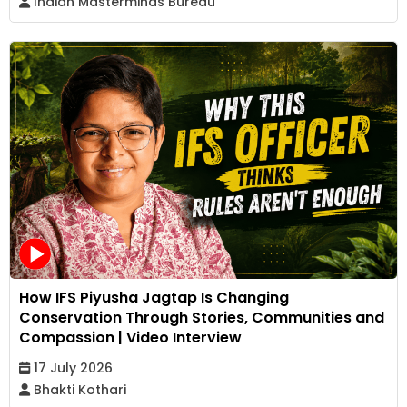
Indian Masterminds Bureau
How IFS Piyusha Jagtap Is Changing
Conservation Through Stories, Communities and
Compassion | Video Interview
17 July 2026
Bhakti Kothari