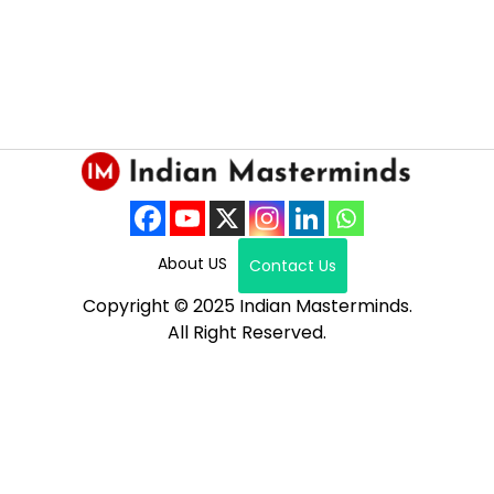
About US
Contact Us
Copyright © 2025 Indian Masterminds.
All Right Reserved.