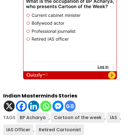
Indian Masterminds Stories
TAGS
BP Acharya
,
Cartoon of the week
,
IAS
,
IAS Officer
,
Retired Cartoonist