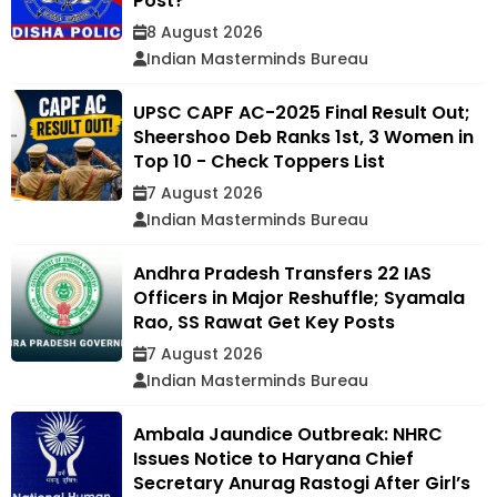
Post?
8 August 2026
Indian Masterminds Bureau
UPSC CAPF AC-2025 Final Result Out;
Sheershoo Deb Ranks 1st, 3 Women in
Top 10 - Check Toppers List
7 August 2026
Indian Masterminds Bureau
Andhra Pradesh Transfers 22 IAS
Officers in Major Reshuffle; Syamala
Rao, SS Rawat Get Key Posts
7 August 2026
Indian Masterminds Bureau
Ambala Jaundice Outbreak: NHRC
Issues Notice to Haryana Chief
Secretary Anurag Rastogi After Girl’s