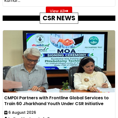
Kumar...
View All
CSR NEWS
CMPDI Partners with Frontline Global Services to
Train 60 Jharkhand Youth Under CSR Initiative
6 August 2026