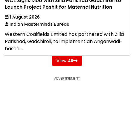
WCL Signs MoU with Zilla Parishad Gadchiroli to
Launch Project Poshit for Maternal Nutrition
1 August 2026
Indian Masterminds Bureau
Western Coalfields Limited has partnered with Zilla
Parishad, Gadchiroli, to implement an Anganwadi-
based...
View All
ADVERTISEMENT