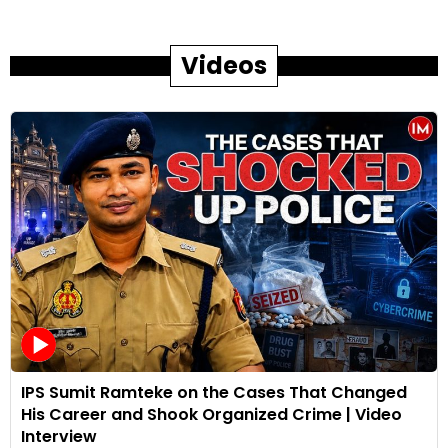
Videos
IPS Sumit Ramteke on the Cases That Changed
His Career and Shook Organized Crime | Video
Interview