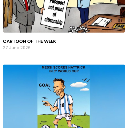
CARTOON OF THE WEEK
27 June 2026