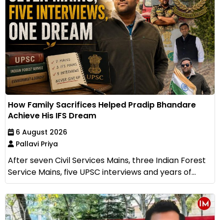
How Family Sacrifices Helped Pradip Bhandare
Achieve His IFS Dream
6 August 2026
Pallavi Priya
After seven Civil Services Mains, three Indian Forest
Service Mains, five UPSC interviews and years of...