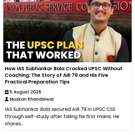
How IAS Subhankar Bala Cracked UPSC Without
Coaching: The Story of AIR 79 and His Five
Practical Preparation Tips
5 August 2026
Muskan Khandelwal
IAS Subhankar Bala secured AIR 79 in UPSC CSE
through self-study after failing his first mains. He
shares...