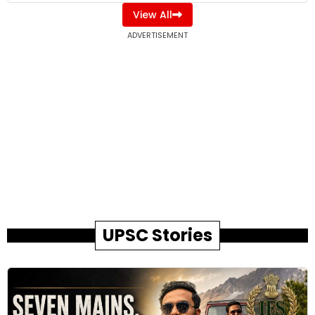
View All
ADVERTISEMENT
UPSC Stories