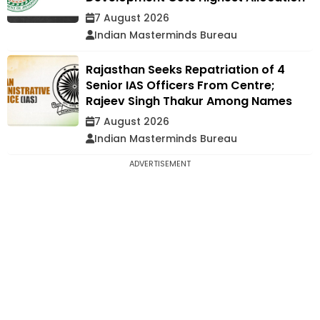
7 August 2026
Indian Masterminds Bureau
Rajasthan Seeks Repatriation of 4
Senior IAS Officers From Centre;
Rajeev Singh Thakur Among Names
7 August 2026
Indian Masterminds Bureau
ADVERTISEMENT