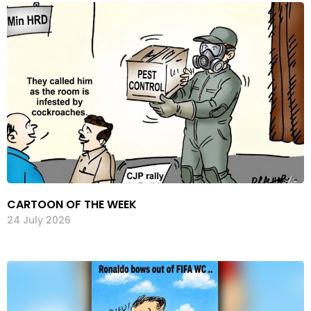
CARTOON OF THE WEEK
24 July 2026