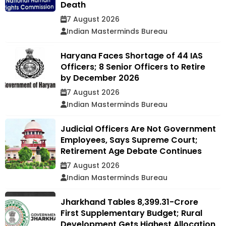
Death
7 August 2026
Indian Masterminds Bureau
Haryana Faces Shortage of 44 IAS
Officers; 8 Senior Officers to Retire
by December 2026
7 August 2026
Indian Masterminds Bureau
Judicial Officers Are Not Government
Employees, Says Supreme Court;
Retirement Age Debate Continues
7 August 2026
Indian Masterminds Bureau
Jharkhand Tables ₹8,399.31-Crore
First Supplementary Budget; Rural
Development Gets Highest Allocation