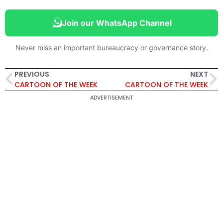
Join our WhatsApp Channel
Never miss an important bureaucracy or governance story.
PREVIOUS
NEXT
CARTOON OF THE WEEK
CARTOON OF THE WEEK
ADVERTISEMENT