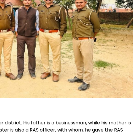
 district. His father is a businessman, while his mother is
ster is also a RAS officer, with whom, he gave the RAS