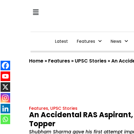
Latest
Features
News
Home
»
Features
»
UPSC Stories
»
An Accid
Features
,
UPSC Stories
An Accidental RAS Aspirant
Topper
Shubham Sharma gave his first attempt impu