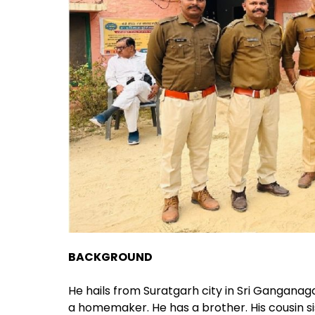
BACKGROUND
He hails from Suratgarh city in Sri Ganganagar
a homemaker. He has a brother. His cousin si