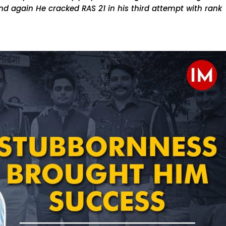
d again He cracked RAS 21 in his third attempt with rank