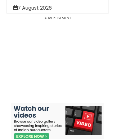
7 August 2026
ADVERTISEMENT