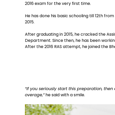
2016 exam for the very first time.
He has done his basic schooling till 12th fro
2015.
After graduating in 2015, he cracked the Ass
Department. Since then, he has been working 
After the 2016 RAS attempt, he joined the B
“If you seriously start this preparation, the
overage,”
he said with a smile.