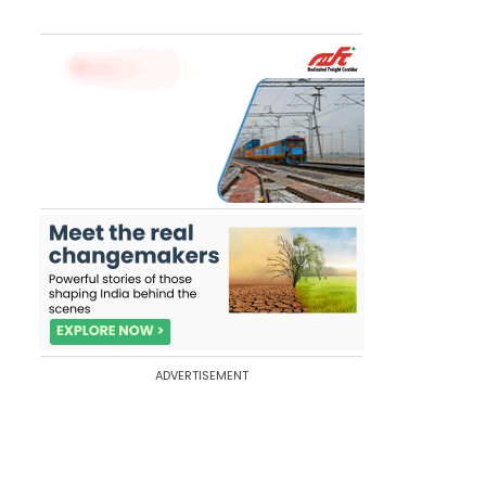
ADVERTISEMENT