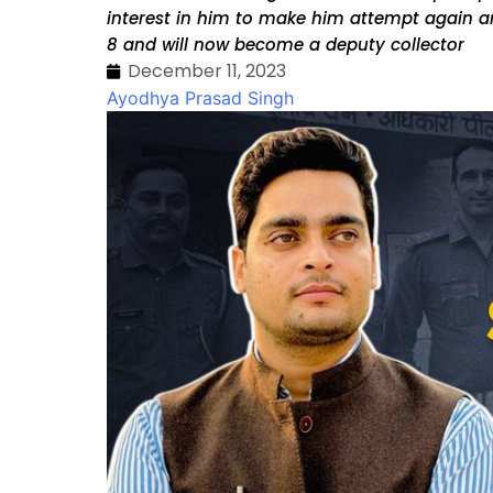
interest in him to make him attempt again an
8 and will now become a deputy collector
December 11, 2023
Ayodhya Prasad Singh