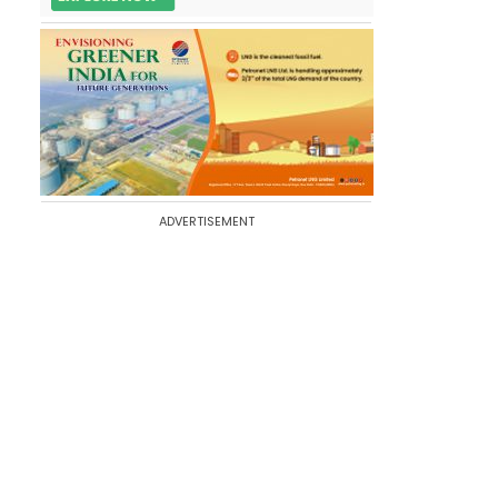
ADVERTISEMENT