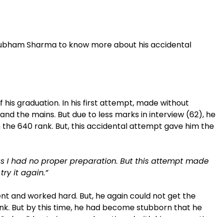
hubham Sharma to know more about his accidental
of his graduation. In his first attempt, made without
nd the mains. But due to less marks in interview (62), he
 the 640 rank. But, this accidental attempt gave him the
as I had no proper preparation. But this attempt made
ry it again.”
ent and worked hard. But, he again could not get the
nk. But by this time, he had become stubborn that he