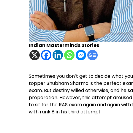
Indian Masterminds Stories
Sometimes you don’t get to decide what your d
topper Shubham Sharma is the perfect examp
exam. But destiny willed otherwise, and he sat
preparation. However, this attempt aroused h
to sit for the RAS exam again and again with 
with rank 8 in his third attempt.