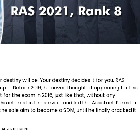
estiny will be. Your destiny decides it for you. RAS
le. Before 2016, he never thought of appearing for this
 for the exam in 2016, just like that, without any
is interest in the service and led the Assistant Forester
the sole aim to become a SDM, until he finally cracked it
ADVERTISEMENT