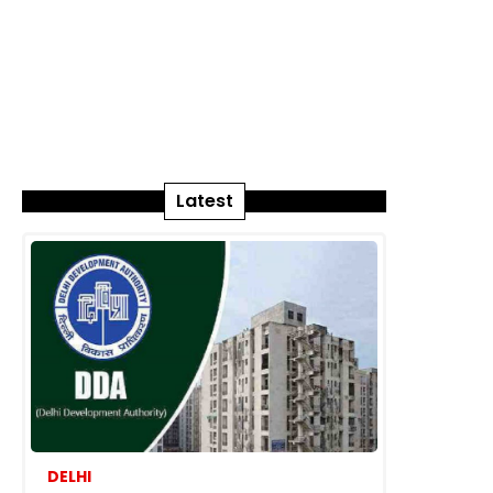
Latest
DELHI