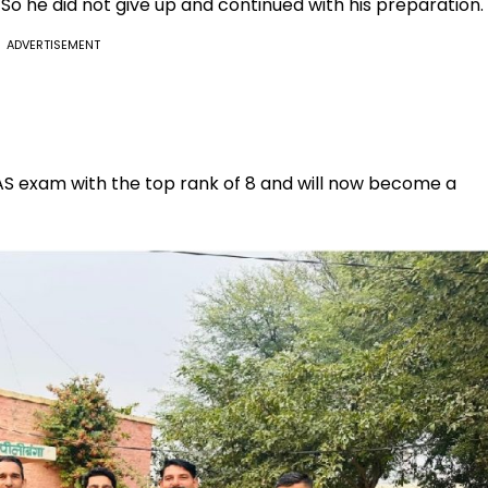
 he did not give up and continued with his preparation.
ADVERTISEMENT
 RAS exam with the top rank of 8 and will now become a