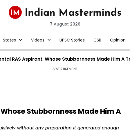
7 August 2026
States
Videos
UPSC Stories
CSR
Opinion
ental RAS Aspirant, Whose Stubbornness Made Him A 
ADVERTISEMENT
, Whose Stubbornness Made Him A
lsively without any preparation It generated enough