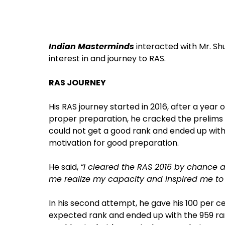
Indian Masterminds
interacted with Mr. S
interest in and journey to RAS.
RAS JOURNEY
His RAS journey started in 2016, after a year 
proper preparation, he cracked the prelims a
could not get a good rank and ended up with
motivation for good preparation.
He said,
“I cleared the RAS 2016 by chance 
me realize my capacity and inspired me to t
In his second attempt, he gave his 100 per c
expected rank and ended up with the 959 ra