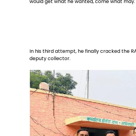
would get what he wanted, come what may. So
In his third attempt, he finally cracked the
deputy collector.