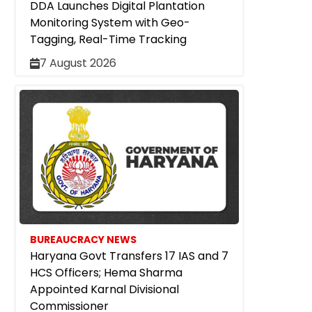
DDA Launches Digital Plantation
Monitoring System with Geo-
Tagging, Real-Time Tracking
7 August 2026
BUREAUCRACY NEWS
Haryana Govt Transfers 17 IAS and 7
HCS Officers; Hema Sharma
Appointed Karnal Divisional
Commissioner