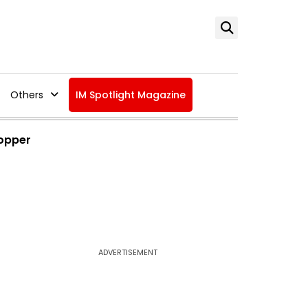
Others
IM Spotlight Magazine
Topper
ADVERTISEMENT