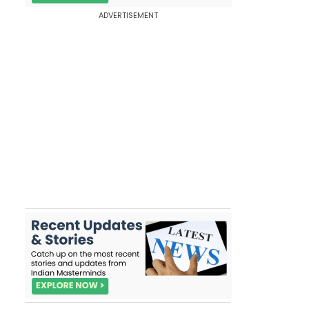
ADVERTISEMENT