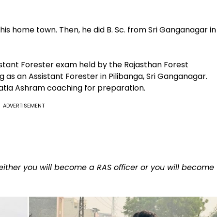
m his home town. Then, he did B. Sc. from Sri Ganganagar in
istant Forester exam held by the Rajasthan Forest
as an Assistant Forester in Pilibanga, Sri Ganganagar.
hatia Ashram coaching for preparation.
ADVERTISEMENT
n either you will become a RAS officer or you will become