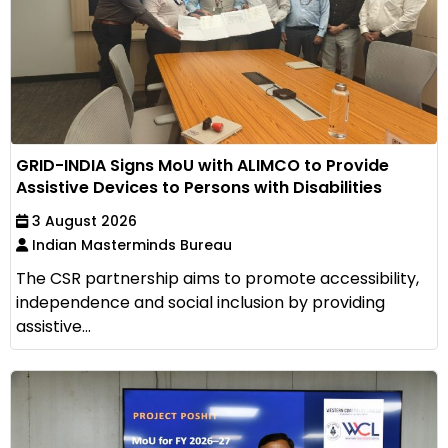
GRID-INDIA Signs MoU with ALIMCO to Provide
Assistive Devices to Persons with Disabilities
3 August 2026
Indian Masterminds Bureau
The CSR partnership aims to promote accessibility,
independence and social inclusion by providing
assistive...