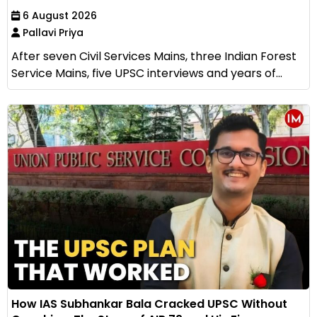
6 August 2026
Pallavi Priya
After seven Civil Services Mains, three Indian Forest
Service Mains, five UPSC interviews and years of...
How IAS Subhankar Bala Cracked UPSC Without