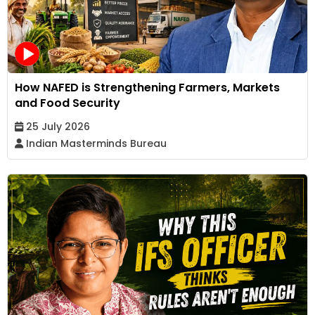
How NAFED is Strengthening Farmers, Markets
and Food Security
25 July 2026
Indian Masterminds Bureau