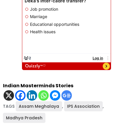
Indian Masterminds Stories
TAGS
Assam Meghalaya
,
IPS Association
,
Madhya Pradesh