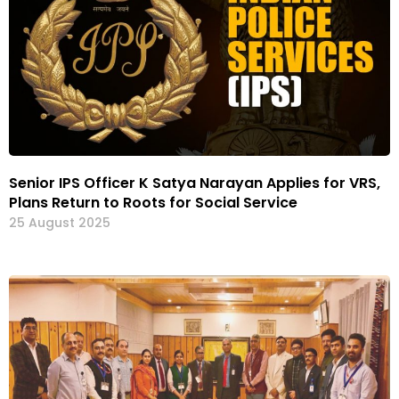
Senior IPS Officer K Satya Narayan Applies for VRS,
Plans Return to Roots for Social Service
25 August 2025