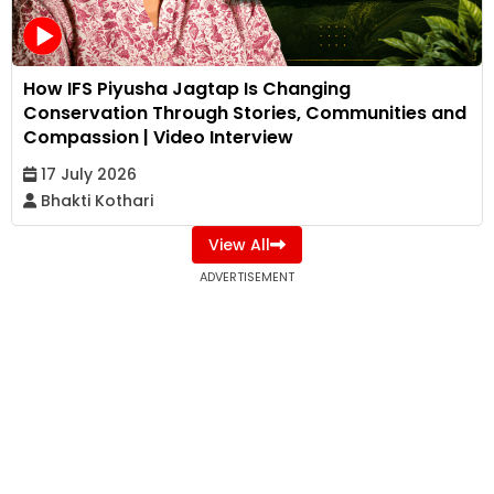
How IFS Piyusha Jagtap Is Changing
Conservation Through Stories, Communities and
Compassion | Video Interview
17 July 2026
Bhakti Kothari
View All
ADVERTISEMENT