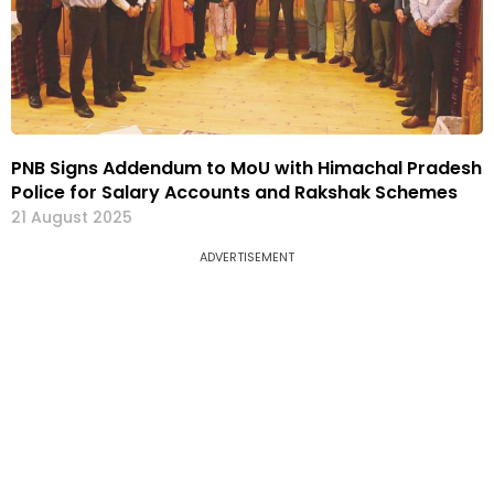
PNB Signs Addendum to MoU with Himachal Pradesh
Police for Salary Accounts and Rakshak Schemes
21 August 2025
ADVERTISEMENT