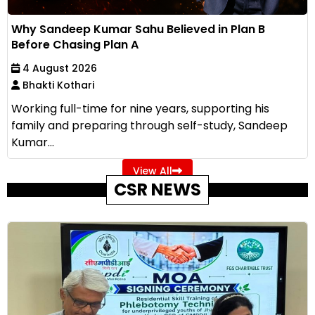
Why Sandeep Kumar Sahu Believed in Plan B
Before Chasing Plan A
4 August 2026
Bhakti Kothari
Working full-time for nine years, supporting his
family and preparing through self-study, Sandeep
Kumar...
View All
CSR NEWS