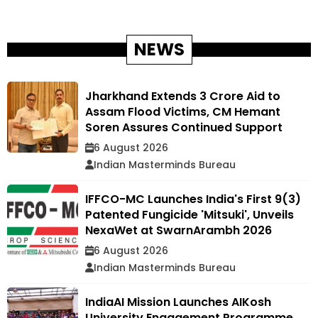
NEWS
Jharkhand Extends ₹3 Crore Aid to
Assam Flood Victims, CM Hemant
Soren Assures Continued Support
6 August 2026
Indian Masterminds Bureau
IFFCO-MC Launches India's First 9(3)
Patented Fungicide 'Mitsuki', Unveils
NexaWet at SwarnArambh 2026
6 August 2026
Indian Masterminds Bureau
IndiaAI Mission Launches AIKosh
University Engagement Programme