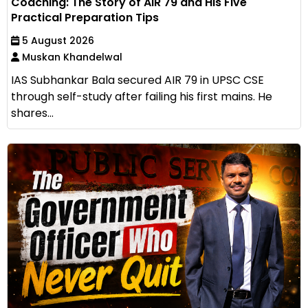
Coaching: The Story of AIR 79 and His Five
Practical Preparation Tips
5 August 2026
Muskan Khandelwal
IAS Subhankar Bala secured AIR 79 in UPSC CSE
through self-study after failing his first mains. He
shares...