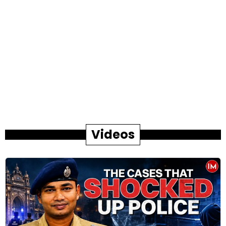
Videos