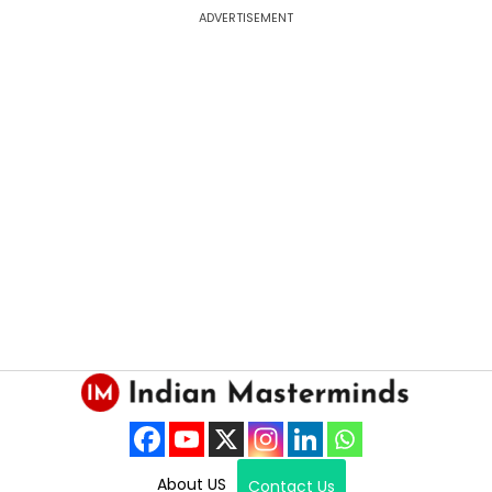
ADVERTISEMENT
About US
Contact Us