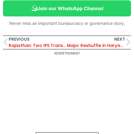
Join our WhatsApp Channel
Never miss an important bureaucracy or governance story.
PREVIOUS
NEXT
Rajasthan: Two IPS Transferred; Shyam Singh Posted as SP, Bharatpur
Major Reshuffle in Haryana, 15 IPS Transferred
ADVERTISEMENT