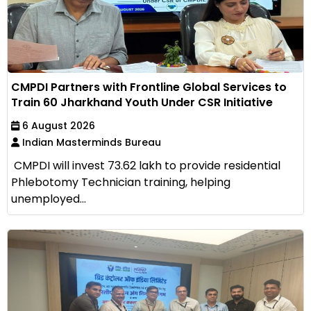
CMPDI Partners with Frontline Global Services to
Train 60 Jharkhand Youth Under CSR Initiative
6 August 2026
Indian Masterminds Bureau
CMPDI will invest ₹73.62 lakh to provide residential
Phlebotomy Technician training, helping
unemployed...