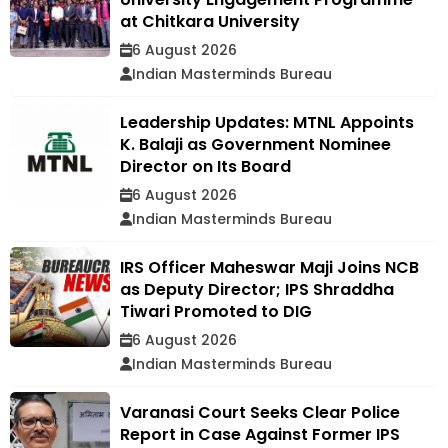
at Chitkara University
6 August 2026
Indian Masterminds Bureau
Leadership Updates: MTNL Appoints
K. Balaji as Government Nominee
Director on Its Board
6 August 2026
Indian Masterminds Bureau
IRS Officer Maheswar Maji Joins NCB
as Deputy Director; IPS Shraddha
Tiwari Promoted to DIG
6 August 2026
Indian Masterminds Bureau
Varanasi Court Seeks Clear Police
Report in Case Against Former IPS