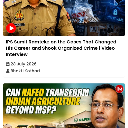
IPS Sumit Ramteke on the Cases That Changed
His Career and Shook Organized Crime | Video
Interview
28 July 2026
Bhakti Kothari