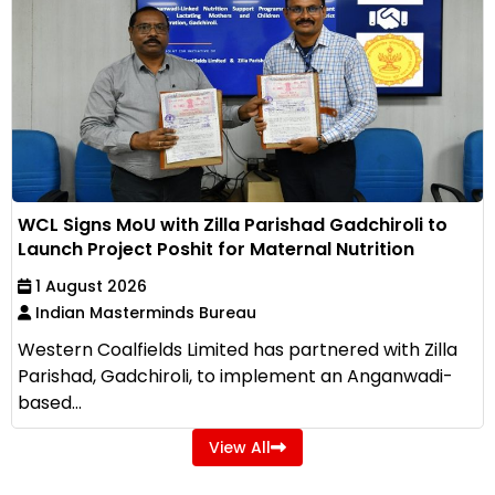
WCL Signs MoU with Zilla Parishad Gadchiroli to
Launch Project Poshit for Maternal Nutrition
1 August 2026
Indian Masterminds Bureau
Western Coalfields Limited has partnered with Zilla
Parishad, Gadchiroli, to implement an Anganwadi-
based...
View All