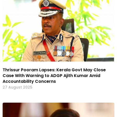
Thrissur Pooram Lapses: Kerala Govt May Close
Case With Warning to ADGP Ajith Kumar Amid
Accountability Concerns
27 August 2025