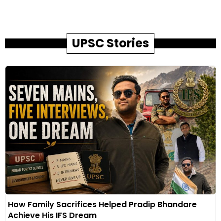
UPSC Stories
How Family Sacrifices Helped Pradip Bhandare
Achieve His IFS Dream