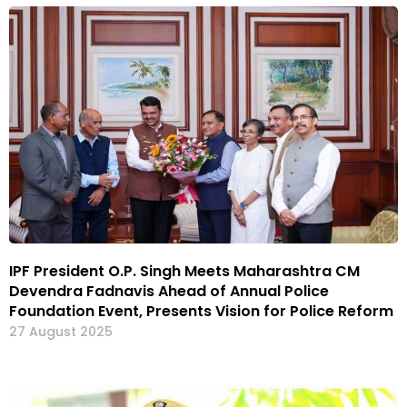
IPF President O.P. Singh Meets Maharashtra CM
Devendra Fadnavis Ahead of Annual Police
Foundation Event, Presents Vision for Police Reform
27 August 2025