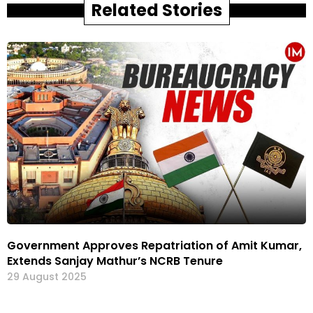
Related Stories
Government Approves Repatriation of Amit Kumar,
Extends Sanjay Mathur’s NCRB Tenure
29 August 2025