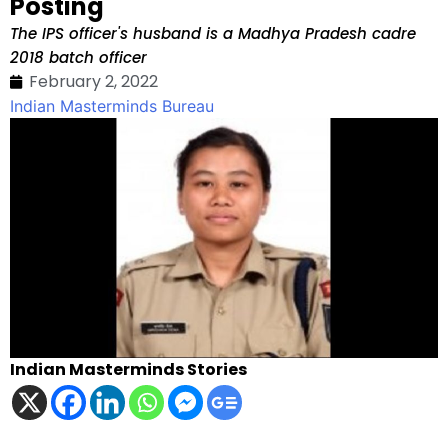
Posting
The IPS officer's husband is a Madhya Pradesh cadre
2018 batch officer
February 2, 2022
Indian Masterminds Bureau
Indian Masterminds Stories