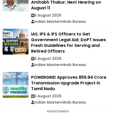
Amitabh Thakur; Next Hearing on
August 11
6 August 2026
Indian Masterminds Bureau
IAS, IPS & IFS Officers to Get
Government Legal Aid; DoPT Issues
Fresh Guidelines for Serving and
Retired Officers
6 August 2026
Indian Masterminds Bureau
POWERGRID Approves ₹856.94 Crore
Transmission Upgrade Project in
Tamil Nadu
6 August 2026
Indian Masterminds Bureau
ADVERTISEMENT