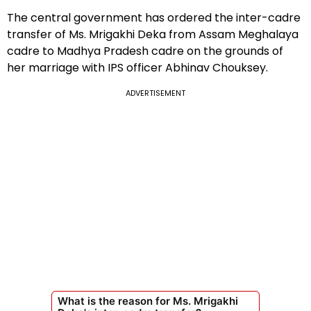
The central government has ordered the inter-cadre
transfer of Ms. Mrigakhi Deka from Assam Meghalaya
cadre to Madhya Pradesh cadre on the grounds of
her marriage with IPS officer Abhinav Chouksey.
ADVERTISEMENT