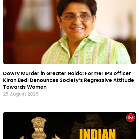
Dowry Murder in Greater Noida: Former IPS officer
Kiran Bedi Denounces Society’s Regressive Attitude
Towards Women
25 August 2025