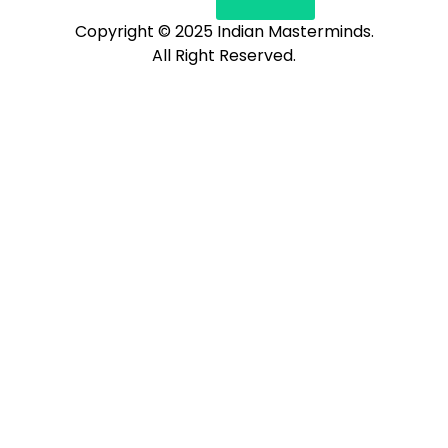
Copyright © 2025 Indian Masterminds.
All Right Reserved.