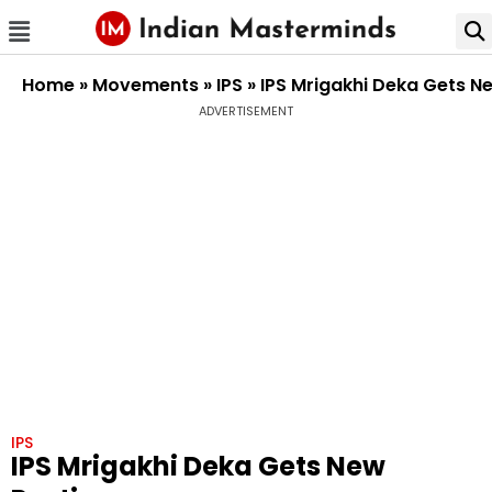
Home
»
Movements
»
IPS
»
IPS Mrigakhi Deka Gets N
ADVERTISEMENT
IPS
IPS Mrigakhi Deka Gets New