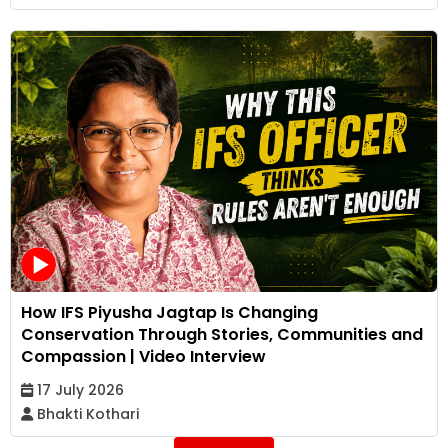
How IFS Piyusha Jagtap Is Changing
Conservation Through Stories, Communities and
Compassion | Video Interview
17 July 2026
Bhakti Kothari