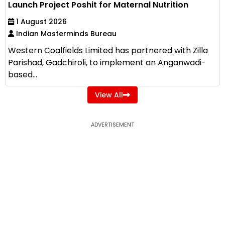
Launch Project Poshit for Maternal Nutrition
1 August 2026
Indian Masterminds Bureau
Western Coalfields Limited has partnered with Zilla
Parishad, Gadchiroli, to implement an Anganwadi-
based...
View All
ADVERTISEMENT