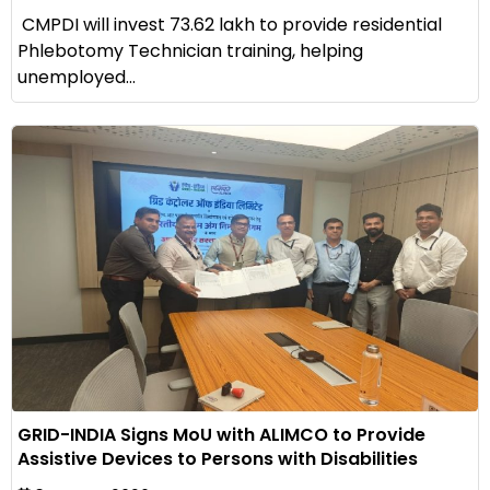
CMPDI will invest ₹73.62 lakh to provide residential
Phlebotomy Technician training, helping
unemployed...
GRID-INDIA Signs MoU with ALIMCO to Provide
Assistive Devices to Persons with Disabilities