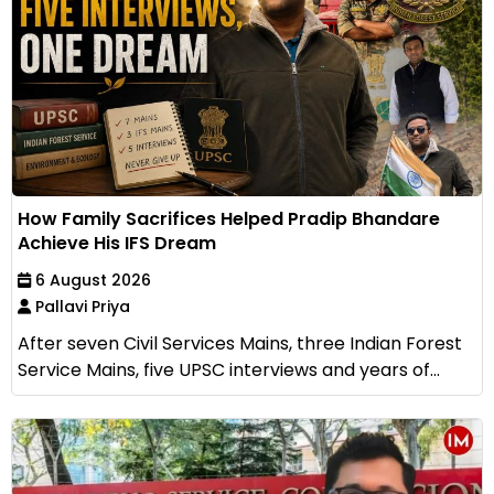
How Family Sacrifices Helped Pradip Bhandare
Achieve His IFS Dream
6 August 2026
Pallavi Priya
After seven Civil Services Mains, three Indian Forest
Service Mains, five UPSC interviews and years of...