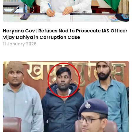
Haryana Govt Refuses Nod to Prosecute IAS Officer
Vijay Dahiya in Corruption Case
11 January 2026