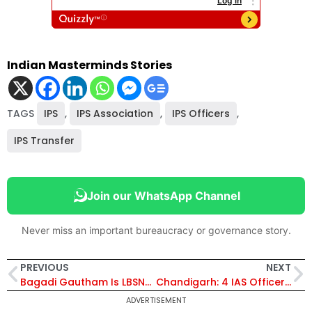
Indian Masterminds Stories
TAGS
IPS
,
IPS Association
,
IPS Officers
,
IPS Transfer
Join our WhatsApp Channel
Never miss an important bureaucracy or governance story.
PREVIOUS
NEXT
Bagadi Gautham Is LBSNAA Deputy Director
Chandigarh: 4 IAS Officers Get Additional Charges
ADVERTISEMENT