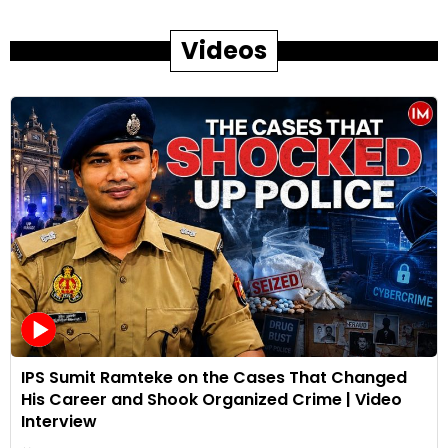
Videos
IPS Sumit Ramteke on the Cases That Changed
His Career and Shook Organized Crime | Video
Interview