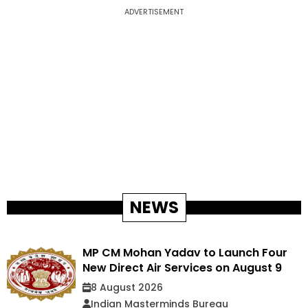
ADVERTISEMENT
NEWS
MP CM Mohan Yadav to Launch Four
New Direct Air Services on August 9
8 August 2026
Indian Masterminds Bureau