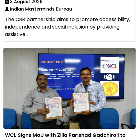
3 August 2026
Indian Masterminds Bureau
The CSR partnership aims to promote accessibility,
independence and social inclusion by providing
assistive...
WCL Signs MoU with Zilla Parishad Gadchiroli to