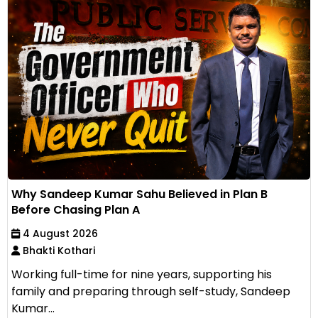
Why Sandeep Kumar Sahu Believed in Plan B
Before Chasing Plan A
4 August 2026
Bhakti Kothari
Working full-time for nine years, supporting his
family and preparing through self-study, Sandeep
Kumar...