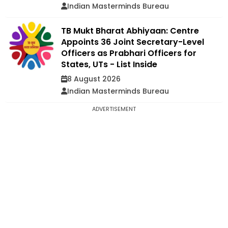
Indian Masterminds Bureau
TB Mukt Bharat Abhiyaan: Centre
Appoints 36 Joint Secretary-Level
Officers as Prabhari Officers for
States, UTs - List Inside
8 August 2026
Indian Masterminds Bureau
ADVERTISEMENT