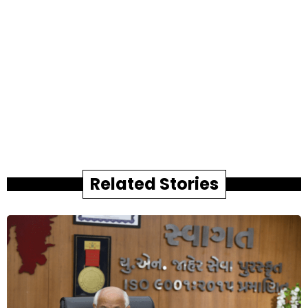
Related Stories