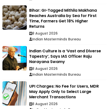
Bihar: GI-Tagged Mithila Makhana
Reaches Australia by Sea for First
Time, Farmers Get 18% Higher
Returns
8 August 2026
Indian Masterminds Bureau
Indian Culture Is a ‘Vast and Diverse
Tapestry’, Says IAS Officer Raju
Narayana Swamy
8 August 2026
Indian Masterminds Bureau
UPI Charges: No Fee for Users, MDR
May Apply Only to Select Large
Merchant Transactions
8 August 2026