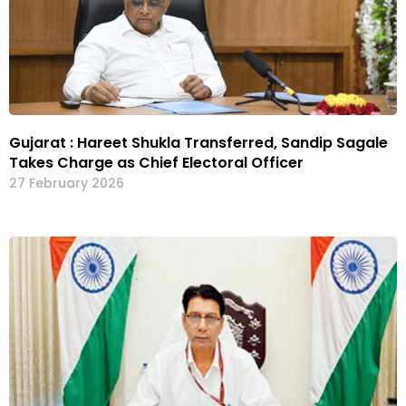
Gujarat : Hareet Shukla Transferred, Sandip Sagale
Takes Charge as Chief Electoral Officer
27 February 2026