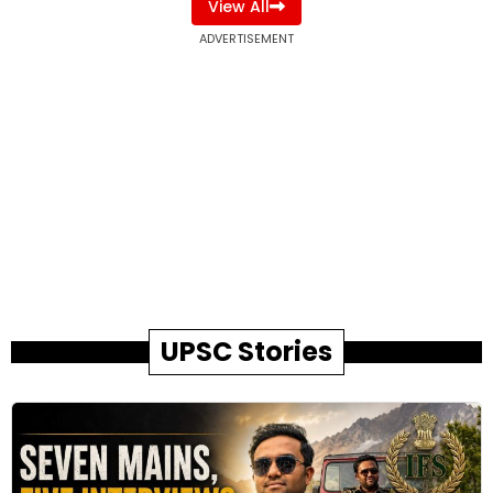
View All
ADVERTISEMENT
UPSC Stories