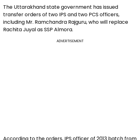
The Uttarakhand state government has issued
transfer orders of two IPS and two PCS officers,
including Mr. Ramchandra Rajguru, who will replace
Rachita Juyal as SSP Almora.
ADVERTISEMENT
According to the orders, IPS officer of 2013 batch from