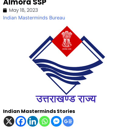
Almora SSP
May 18, 2023
Indian Masterminds Bureau
Indian Masterminds Stories