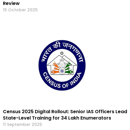
Review
15 October 2025
Census 2025 Digital Rollout: Senior IAS Officers Lead
State-Level Training for 34 Lakh Enumerators
11 September 2025