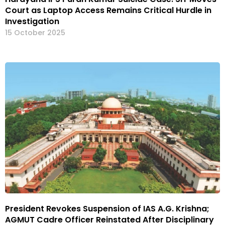
Court as Laptop Access Remains Critical Hurdle in
Investigation
15 October 2025
President Revokes Suspension of IAS A.G. Krishna;
AGMUT Cadre Officer Reinstated After Disciplinary