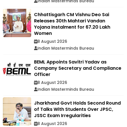
Indian Masterminds Bureau
Chhattisgarh CM Vishnu Deo Sai
Releases 30th Mahtari Vandan
Yojana Instalment for 67.20 Lakh
Women
8 August 2026
Indian Masterminds Bureau
BEML Appoints Savitri Yadav as
Company Secretary and Compliance
Officer
8 August 2026
Indian Masterminds Bureau
Jharkhand Govt Holds Second Round
of Talks With Students Over JPSC,
JSSC Exam Irregularities
8 August 2026