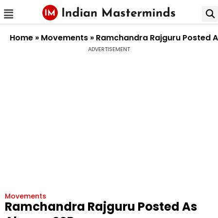
Home
»
Movements
»
Ramchandra Rajguru Posted A
ADVERTISEMENT
Movements
Ramchandra Rajguru Posted As