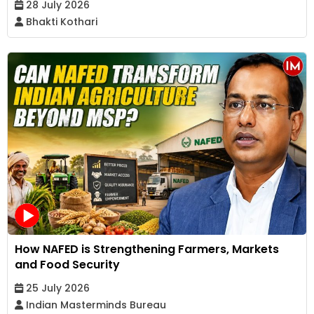
28 July 2026
Bhakti Kothari
How NAFED is Strengthening Farmers, Markets
and Food Security
25 July 2026
Indian Masterminds Bureau