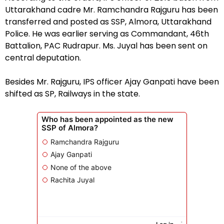
Uttarakhand cadre Mr. Ramchandra Rajguru has been
transferred and posted as SSP, Almora, Uttarakhand
Police. He was earlier serving as Commandant, 46th
Battalion, PAC Rudrapur. Ms. Juyal has been sent on
central deputation.
Besides Mr. Rajguru, IPS officer Ajay Ganpati have been
shifted as SP, Railways in the state.