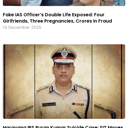
Fake IAS Officer’s Double Life Exposed: Four
Girlfriends, Three Pregnancies, Crores in Fraud
14 December 2025
Harayana IPS Puran Kumar Suicide Case: SIT Moves