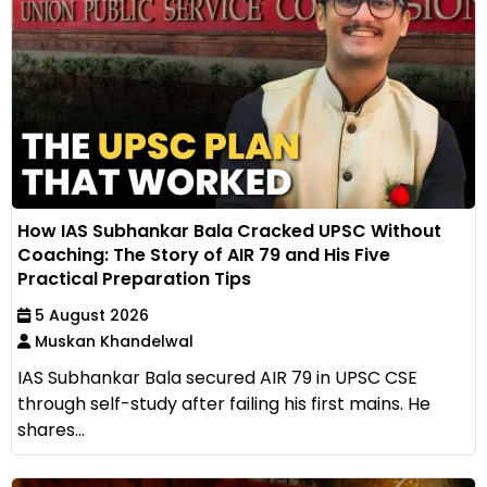
How IAS Subhankar Bala Cracked UPSC Without
Coaching: The Story of AIR 79 and His Five
Practical Preparation Tips
5 August 2026
Muskan Khandelwal
IAS Subhankar Bala secured AIR 79 in UPSC CSE
through self-study after failing his first mains. He
shares...