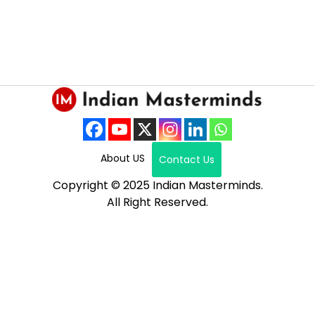
About US
Contact Us
Copyright © 2025 Indian Masterminds.
All Right Reserved.