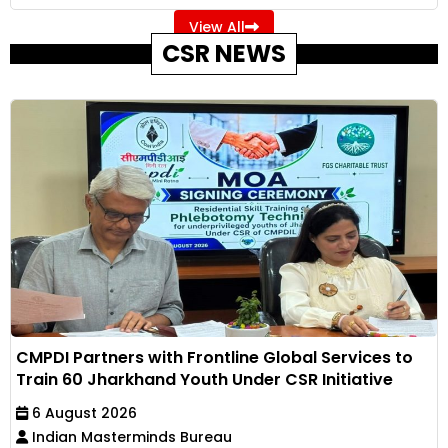
View All
CSR NEWS
CMPDI Partners with Frontline Global Services to
Train 60 Jharkhand Youth Under CSR Initiative
6 August 2026
Indian Masterminds Bureau