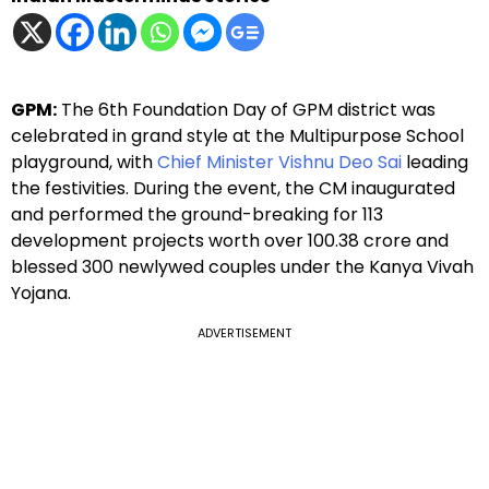
GPM:
The 6th Foundation Day of GPM district was
celebrated in grand style at the Multipurpose School
playground, with
Chief Minister Vishnu Deo Sai
leading
the festivities. During the event, the CM inaugurated
and performed the ground-breaking for 113
development projects worth over ₹100.38 crore and
blessed 300 newlywed couples under the Kanya Vivah
Yojana.
ADVERTISEMENT