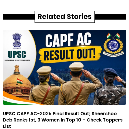
Related Stories
UPSC CAPF AC-2025 Final Result Out; Sheershoo
Deb Ranks 1st, 3 Women in Top 10 – Check Toppers
List