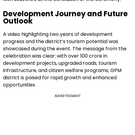
Development Journey and Future
Outlook
A video highlighting two years of development
progress and the district’s tourism potential was
showcased during the event. The message from the
celebration was clear: with over ₹100 crore in
development projects, upgraded roads, tourism
infrastructure, and citizen welfare programs, GPM
district is poised for rapid growth and enhanced
opportunities.
ADVERTISEMENT