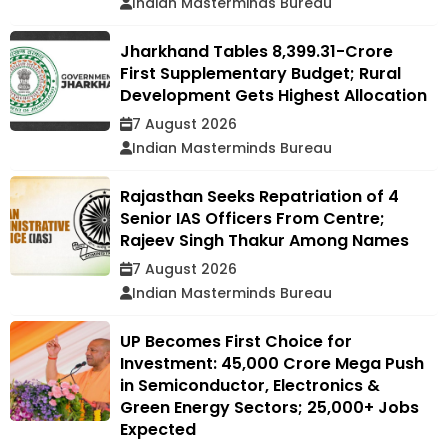
Indian Masterminds Bureau
Jharkhand Tables ₹8,399.31-Crore
First Supplementary Budget; Rural
Development Gets Highest Allocation
7 August 2026
Indian Masterminds Bureau
Rajasthan Seeks Repatriation of 4
Senior IAS Officers From Centre;
Rajeev Singh Thakur Among Names
7 August 2026
Indian Masterminds Bureau
UP Becomes First Choice for
Investment: ₹45,000 Crore Mega Push
in Semiconductor, Electronics &
Green Energy Sectors; 25,000+ Jobs
Expected