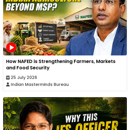
How NAFED is Strengthening Farmers, Markets
and Food Security
25 July 2026
Indian Masterminds Bureau