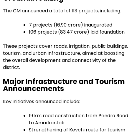
The CM announced a total of 113 projects, including:
7 projects (₹16.90 crore) inaugurated
106 projects (₹83.47 crore) laid foundation
These projects cover roads, irrigation, public buildings,
tourism, and urban infrastructure, aimed at boosting
the overall development and connectivity of the
district.
Major Infrastructure and Tourism
Announcements
Key initiatives announced include:
19 km road construction from Pendra Road
to Amarkantak
Strengthening of Kevchi route for tourism