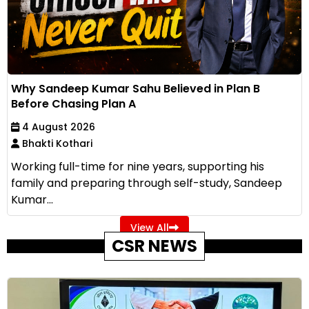
Why Sandeep Kumar Sahu Believed in Plan B
Before Chasing Plan A
4 August 2026
Bhakti Kothari
Working full-time for nine years, supporting his
family and preparing through self-study, Sandeep
Kumar...
View All
CSR NEWS