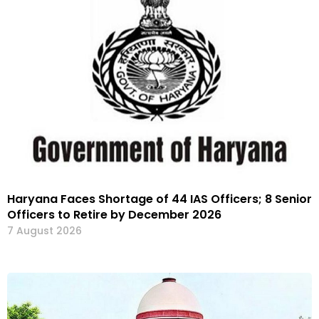
Haryana Faces Shortage of 44 IAS Officers; 8 Senior
Officers to Retire by December 2026
7 August 2026