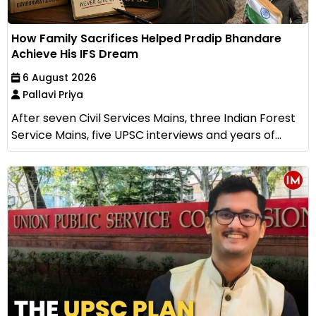
How Family Sacrifices Helped Pradip Bhandare
Achieve His IFS Dream
6 August 2026
Pallavi Priya
After seven Civil Services Mains, three Indian Forest
Service Mains, five UPSC interviews and years of...