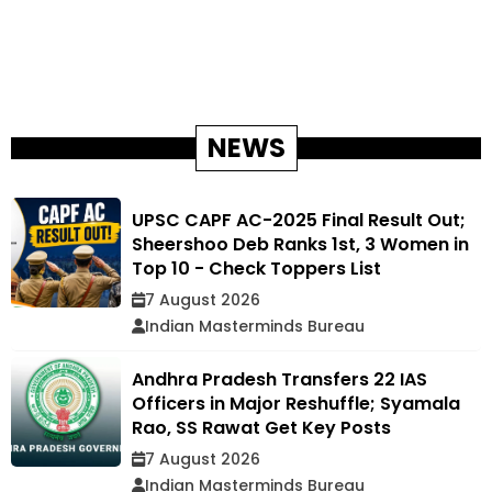
NEWS
UPSC CAPF AC-2025 Final Result Out;
Sheershoo Deb Ranks 1st, 3 Women in
Top 10 - Check Toppers List
7 August 2026
Indian Masterminds Bureau
Andhra Pradesh Transfers 22 IAS
Officers in Major Reshuffle; Syamala
Rao, SS Rawat Get Key Posts
7 August 2026
Indian Masterminds Bureau