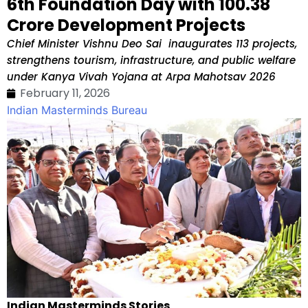
6th Foundation Day with ₹100.38
Crore Development Projects
Chief Minister Vishnu Deo Sai inaugurates 113 projects,
strengthens tourism, infrastructure, and public welfare
under Kanya Vivah Yojana at Arpa Mahotsav 2026
February 11, 2026
Indian Masterminds Bureau
Indian Masterminds Stories