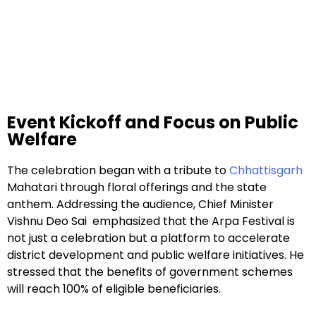
Event Kickoff and Focus on Public
Welfare
The celebration began with a tribute to
Chhattisgarh
Mahatari through floral offerings and the state
anthem. Addressing the audience, Chief Minister
Vishnu Deo Sai emphasized that the Arpa Festival is
not just a celebration but a platform to accelerate
district development and public welfare initiatives. He
stressed that the benefits of government schemes
will reach 100% of eligible beneficiaries.