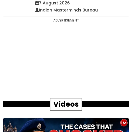
7 August 2026
Indian Masterminds Bureau
ADVERTISEMENT
Videos