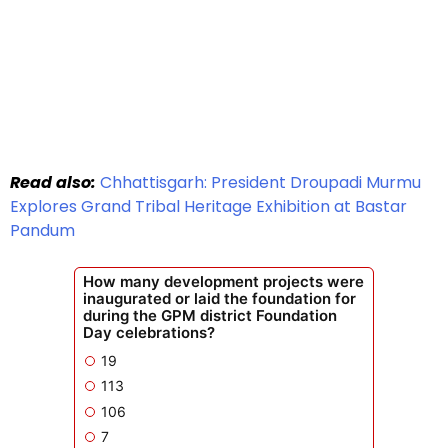
Read also:
Chhattisgarh: President Droupadi Murmu
Explores Grand Tribal Heritage Exhibition at Bastar
Pandum