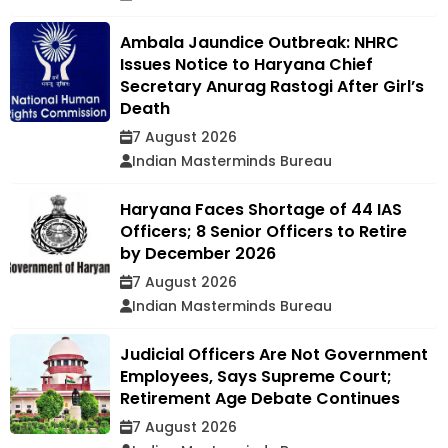
Ambala Jaundice Outbreak: NHRC
Issues Notice to Haryana Chief
Secretary Anurag Rastogi After Girl’s
Death
7 August 2026
Indian Masterminds Bureau
Haryana Faces Shortage of 44 IAS
Officers; 8 Senior Officers to Retire
by December 2026
7 August 2026
Indian Masterminds Bureau
Judicial Officers Are Not Government
Employees, Says Supreme Court;
Retirement Age Debate Continues
7 August 2026