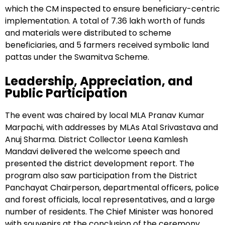
which the CM inspected to ensure beneficiary-centric
implementation. A total of ₹7.36 lakh worth of funds
and materials were distributed to scheme
beneficiaries, and 5 farmers received symbolic land
pattas under the Swamitva Scheme.
Leadership, Appreciation, and
Public Participation
The event was chaired by local MLA Pranav Kumar
Marpachi, with addresses by MLAs Atal Srivastava and
Anuj Sharma. District Collector Leena Kamlesh
Mandavi delivered the welcome speech and
presented the district development report. The
program also saw participation from the District
Panchayat Chairperson, departmental officers, police
and forest officials, local representatives, and a large
number of residents. The Chief Minister was honored
with souvenirs at the conclusion of the ceremony.