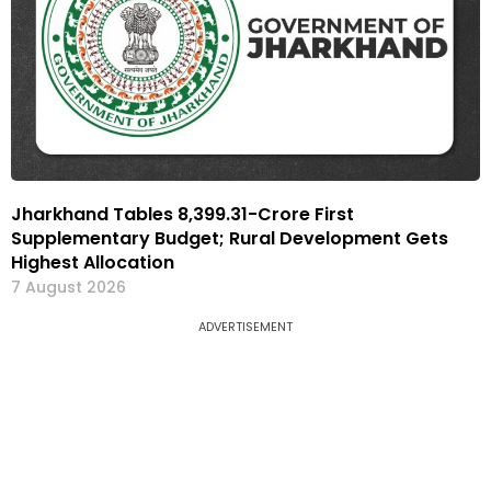
Jharkhand Tables ₹8,399.31-Crore First
Supplementary Budget; Rural Development Gets
Highest Allocation
7 August 2026
ADVERTISEMENT