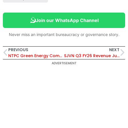
Join our WhatsApp Channel
Never miss an important bureaucracy or governance story.
PREVIOUS
NEXT
NTPC Green Energy Commissions 14.43 MW Solar Capacity at Khavda-I, Total Renewable Capacity Reaches 8,827.68 MW
SJVN Q3 FY26 Revenue Jumps 61% to ₹1,082 Crore; Declares Interim Dividend of ₹1.15 per Share
ADVERTISEMENT