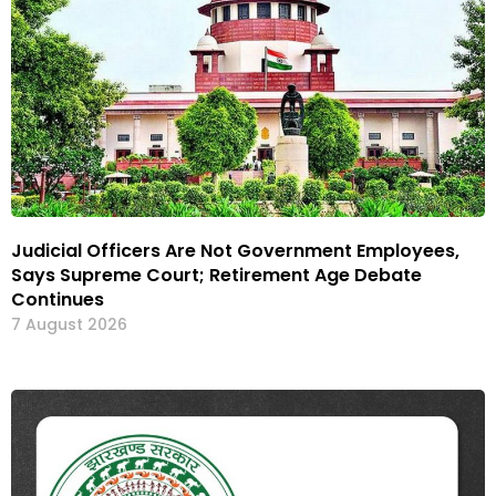
Judicial Officers Are Not Government Employees,
Says Supreme Court; Retirement Age Debate
Continues
7 August 2026