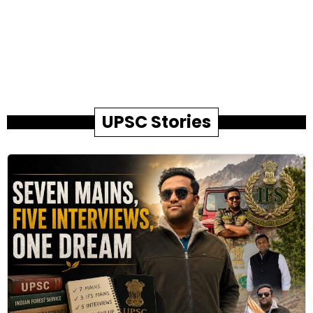
UPSC Stories