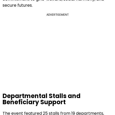
secure futures.
ADVERTISEMENT
Departmental Stalls and
Beneficiary Support
The event featured 25 stalls from 19 departments,