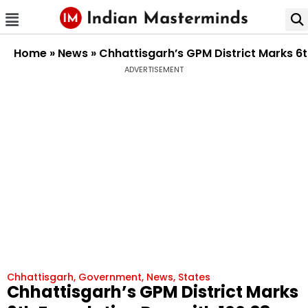
Home
»
News
»
Chhattisgarh’s GPM District Marks 6
ADVERTISEMENT
Chhattisgarh
,
Government
,
News
,
States
Chhattisgarh’s GPM District Marks