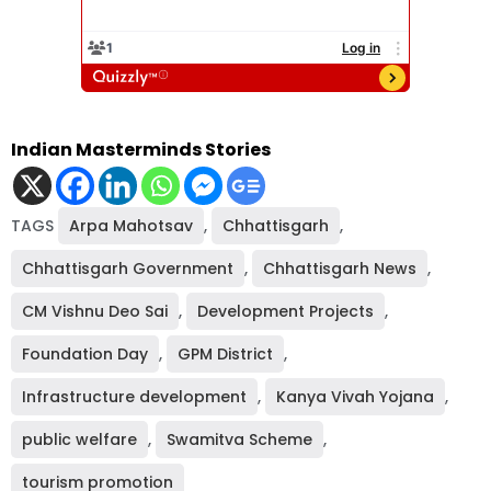
Indian Masterminds Stories
TAGS
Arpa Mahotsav
,
Chhattisgarh
,
Chhattisgarh Government
,
Chhattisgarh News
,
CM Vishnu Deo Sai
,
Development Projects
,
Foundation Day
,
GPM District
,
Infrastructure development
,
Kanya Vivah Yojana
,
public welfare
,
Swamitva Scheme
,
tourism promotion