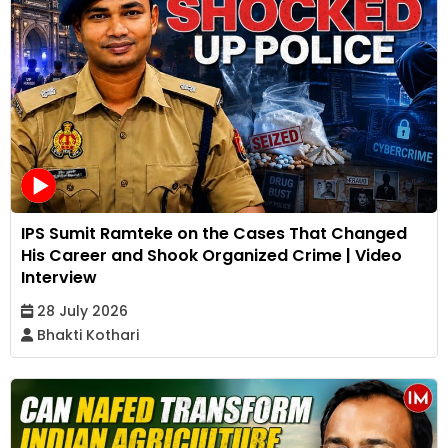
IPS Sumit Ramteke on the Cases That Changed
His Career and Shook Organized Crime | Video
Interview
28 July 2026
Bhakti Kothari