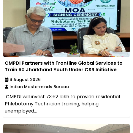
CMPDI Partners with Frontline Global Services to
Train 60 Jharkhand Youth Under CSR Initiative
6 August 2026
Indian Masterminds Bureau
CMPDI will invest ₹73.62 lakh to provide residential
Phlebotomy Technician training, helping
unemployed...