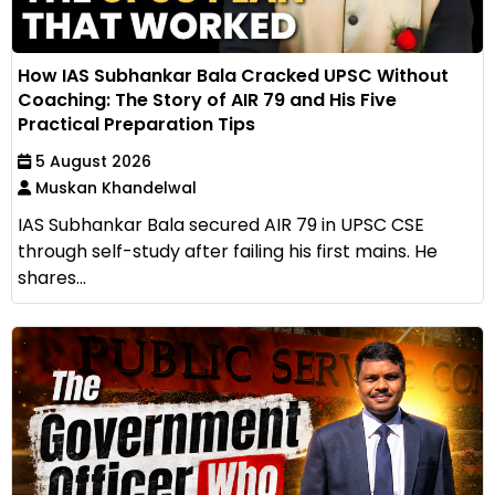
How IAS Subhankar Bala Cracked UPSC Without
Coaching: The Story of AIR 79 and His Five
Practical Preparation Tips
5 August 2026
Muskan Khandelwal
IAS Subhankar Bala secured AIR 79 in UPSC CSE
through self-study after failing his first mains. He
shares...