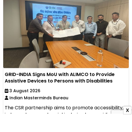
GRID-INDIA Signs MoU with ALIMCO to Provide
Assistive Devices to Persons with Disabilities
3 August 2026
Indian Masterminds Bureau
The CSR partnership aims to promote accessibility,
X
independence and social inclusion by providing
assistive...