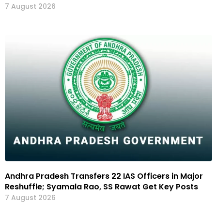
7 August 2026
Andhra Pradesh Transfers 22 IAS Officers in Major
Reshuffle; Syamala Rao, SS Rawat Get Key Posts
7 August 2026