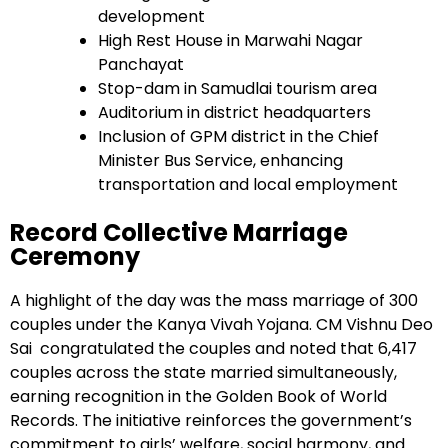
development
High Rest House in Marwahi Nagar
Panchayat
Stop-dam in Samudlai tourism area
Auditorium in district headquarters
Inclusion of GPM district in the Chief
Minister Bus Service, enhancing
transportation and local employment
Record Collective Marriage
Ceremony
A highlight of the day was the mass marriage of 300
couples under the Kanya Vivah Yojana. CM Vishnu Deo
Sai congratulated the couples and noted that 6,417
couples across the state married simultaneously,
earning recognition in the Golden Book of World
Records. The initiative reinforces the government’s
commitment to girls’ welfare, social harmony, and