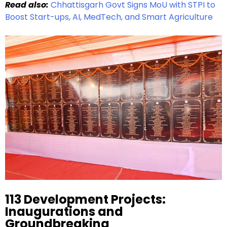
Read also:
Chhattisgarh Govt Signs MoU with STPI to
Boost Start-ups, AI, MedTech, and Smart Agriculture
113 Development Projects:
Inaugurations and
Groundbreaking