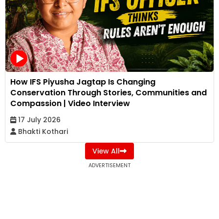
How IFS Piyusha Jagtap Is Changing
Conservation Through Stories, Communities and
Compassion | Video Interview
17 July 2026
Bhakti Kothari
View All
ADVERTISEMENT