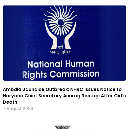
Ambala Jaundice Outbreak: NHRC Issues Notice to
Haryana Chief Secretary Anurag Rastogi After Girl’s
Death
7 August 2026