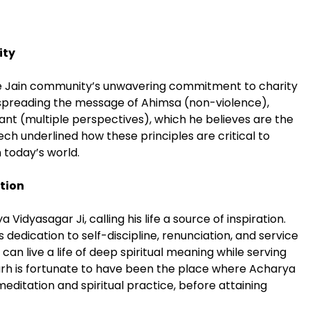
ity
e Jain community’s unwavering commitment to charity
in spreading the message of Ahimsa (non-violence),
t (multiple perspectives), which he believes are the
ch underlined how these principles are critical to
n today’s world.
tion
 Vidyasagar Ji, calling his life a source of inspiration.
dedication to self-discipline, renunciation, and service
 live a life of deep spiritual meaning while serving
rh is fortunate to have been the place where Acharya
meditation and spiritual practice, before attaining