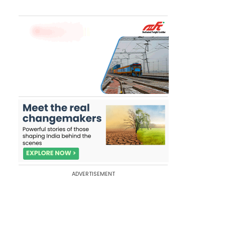
ADVERTISEMENT