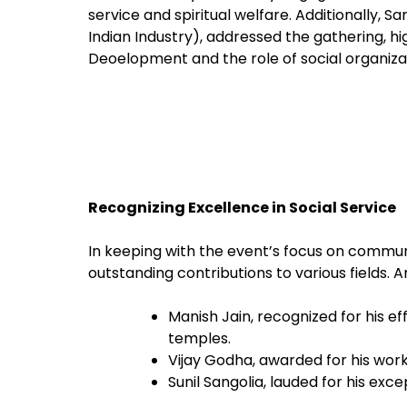
service and spiritual welfare. Additionally, S
Indian Industry), addressed the gathering, 
Deoelopment and the role of social organizat
Recognizing Excellence in Social Service
In keeping with the event’s focus on communi
outstanding contributions to various fields.
Manish Jain, recognized for his ef
temples.
Vijay Godha, awarded for his wor
Sunil Sangolia, lauded for his ex