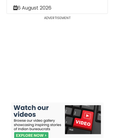
6 August 2026
ADVERTISEMENT