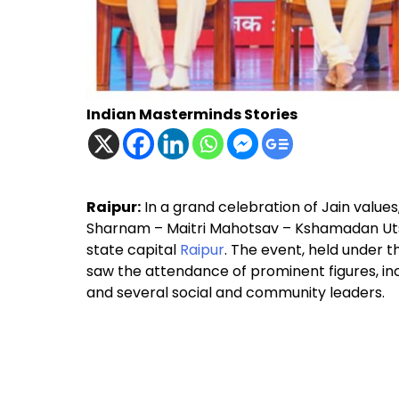
Indian Masterminds Stories
Raipur:
In a grand celebration of Jain value
Sharnam – Maitri Mahotsav – Kshamadan Uts
state capital
Raipur
. The event, held under t
saw the attendance of prominent figures, in
and several social and community leaders.