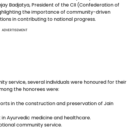
anjay Badjatya, President of the CII (Confederation of
highlighting the importance of community-driven
ions in contributing to national progress.
ADVERTISEMENT
ty service, several individuals were honoured for their
 Among the honorees were:
forts in the construction and preservation of Jain
k in Ayurvedic medicine and healthcare.
ceptional community service.