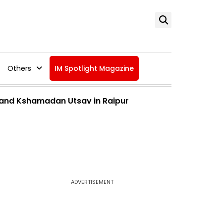
Others
IM Spotlight Magazine
v and Kshamadan Utsav in Raipur
ADVERTISEMENT