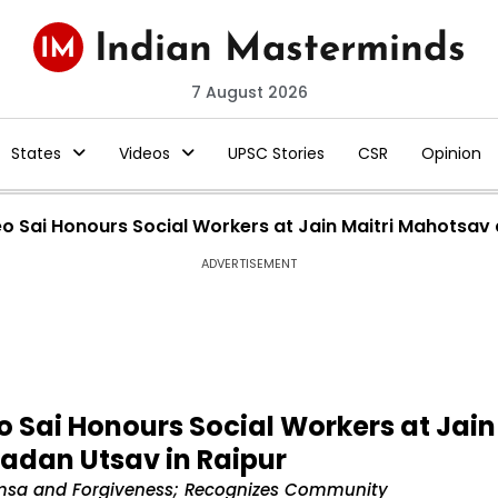
7 August 2026
States
Videos
UPSC Stories
CSR
Opinion
o Sai Honours Social Workers at Jain Maitri Mahotsa
ADVERTISEMENT
 Sai Honours Social Workers at Jain
adan Utsav in Raipur
himsa and Forgiveness; Recognizes Community