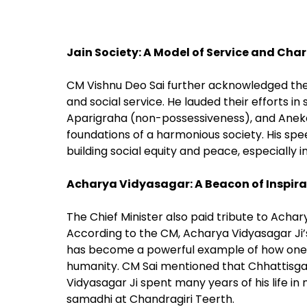
Jain Society: A Model of Service and Char
CM Vishnu Deo Sai further acknowledged th
and social service. He lauded their efforts 
Aparigraha (non-possessiveness), and Anekan
foundations of a harmonious society. His spee
building social equity and peace, especially i
Acharya Vidyasagar: A Beacon of Inspira
The Chief Minister also paid tribute to Acharya
According to the CM, Acharya Vidyasagar Ji’s 
has become a powerful example of how one can
humanity. CM Sai mentioned that Chhattisga
Vidyasagar Ji spent many years of his life in 
samadhi at Chandragiri Teerth.