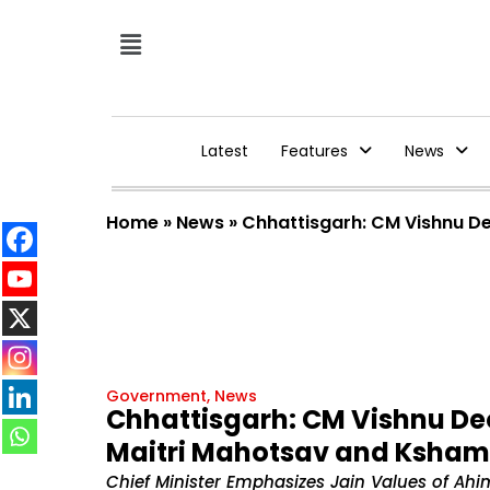
Latest
Features
News
Home
»
News
»
Chhattisgarh: CM Vishnu De
Government
,
News
Chhattisgarh: CM Vishnu Deo
Maitri Mahotsav and Ksham
Chief Minister Emphasizes Jain Values of A