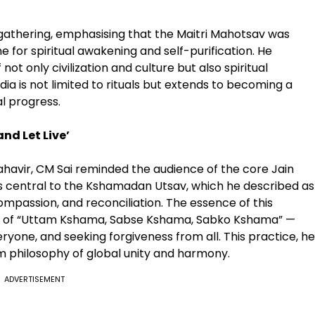
 gathering, emphasising that the Maitri Mahotsav was
e for spiritual awakening and self-purification. He
 not only civilization and culture but also spiritual
ia is not limited to rituals but extends to becoming a
al progress.
nd Let Live’
ahavir, CM Sai reminded the audience of the core Jain
 was central to the Kshamadan Utsav, which he described as
compassion, and reconciliation. The essence of this
ideal of “Uttam Kshama, Sabse Kshama, Sabko Kshama” —
eryone, and seeking forgiveness from all. This practice, he
 philosophy of global unity and harmony.
ADVERTISEMENT