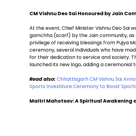
CM Vishnu Deo Sai Honoured by Jain Co
At the event, Chief Minister Vishnu Deo Sai 
gamchha (scarf) by the Jain community, as a
privilege of receiving blessings from Pujya Ma
ceremony, several individuals who have made 
for their dedication to service and society.
launched its new logo, adding a ceremonial t
Read also:
Chhattisgarh CM Vishnu Sai Annou
Sports Investiture Ceremony to Boost Sporti
Maitri Mahotsav: A Spiritual Awakening 