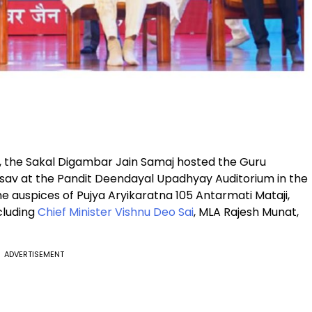
s, the Sakal Digambar Jain Samaj hosted the Guru
av at the Pandit Deendayal Upadhyay Auditorium in the
he auspices of Pujya Aryikaratna 105 Antarmati Mataji,
cluding
Chief Minister Vishnu Deo Sai
, MLA Rajesh Munat,
ADVERTISEMENT