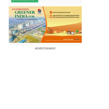
ADVERTISEMENT