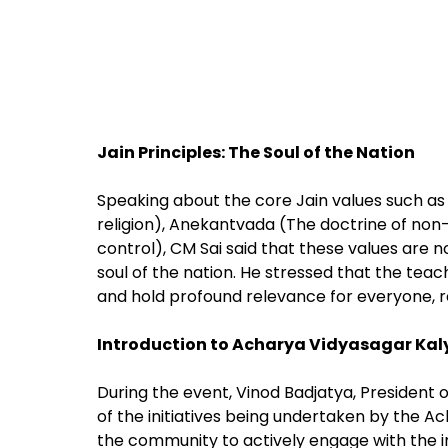
Jain Principles: The Soul of the Nation
Speaking about the core Jain values such 
religion), Anekantvada (The doctrine of non
control), CM Sai said that these values are n
soul of the nation. He stressed that the tea
and hold profound relevance for everyone, re
Introduction to Acharya Vidyasagar Kaly
During the event, Vinod Badjatya, President
of the initiatives being undertaken by the 
the community to actively engage with the inst