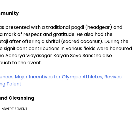
mmunity
was presented with a traditional pagdi (headgear) and
 mark of respect and gratitude. He also had the
taji after offering a shrifal (sacred coconut). During the
significant contributions in various fields were honoured
 The Acharya Vidyasagar Kalyan Seva Sanstha also
ouch to the event.
nces Major Incentives for Olympic Athletes, Revives
ng Talent
and Cleansing
ADVERTISEMENT