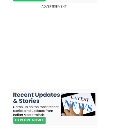
ADVERTISEMENT