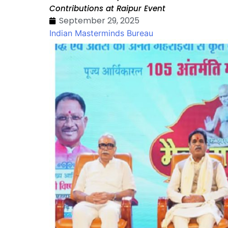
Contributions at Raipur Event
September 29, 2025
Indian Masterminds Bureau