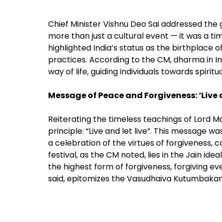
Chief Minister Vishnu Deo Sai addressed the
more than just a cultural event — it was a tim
highlighted India’s status as the birthplace of
practices. According to the CM, dharma in Ind
way of life, guiding individuals towards spiritu
Message of Peace and Forgiveness: ‘Live a
Reiterating the timeless teachings of Lord M
principle: “Live and let live”. This message
a celebration of the virtues of forgiveness, 
festival, as the CM noted, lies in the Jain 
the highest form of forgiveness, forgiving ev
said, epitomizes the Vasudhaiva Kutumbakam