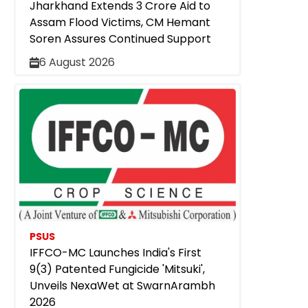
Jharkhand Extends ₹3 Crore Aid to
Assam Flood Victims, CM Hemant
Soren Assures Continued Support
6 August 2026
PSUS
IFFCO-MC Launches India's First
9(3) Patented Fungicide 'Mitsuki',
Unveils NexaWet at SwarnArambh
2026