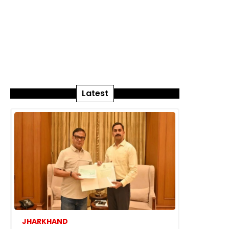
Latest
JHARKHAND