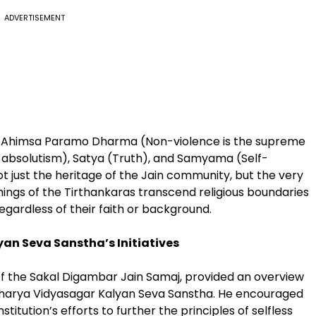
ADVERTISEMENT
as Ahimsa Paramo Dharma (Non-violence is the supreme
-absolutism), Satya (Truth), and Samyama (Self-
ot just the heritage of the Jain community, but the very
chings of the Tirthankaras transcend religious boundaries
gardless of their faith or background.
an Seva Sanstha’s Initiatives
 of the Sakal Digambar Jain Samaj, provided an overview
Acharya Vidyasagar Kalyan Seva Sanstha. He encouraged
itution’s efforts to further the principles of selfless