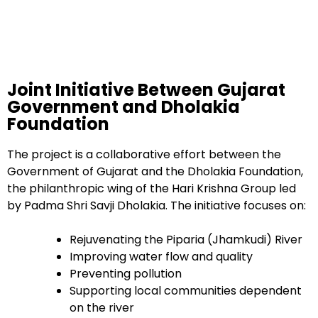
Joint Initiative Between Gujarat
Government and Dholakia
Foundation
The project is a collaborative effort between the
Government of Gujarat and the Dholakia Foundation,
the philanthropic wing of the Hari Krishna Group led
by Padma Shri Savji Dholakia. The initiative focuses on:
Rejuvenating the Piparia (Jhamkudi) River
Improving water flow and quality
Preventing pollution
Supporting local communities dependent
on the river