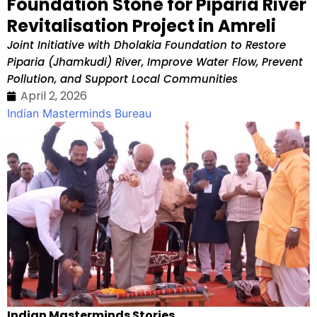
Foundation Stone for Piparia River
Revitalisation Project in Amreli
Joint Initiative with Dholakia Foundation to Restore
Piparia (Jhamkudi) River, Improve Water Flow, Prevent
Pollution, and Support Local Communities
April 2, 2026
Indian Masterminds Bureau
Indian Masterminds Stories