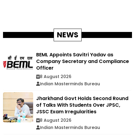
NEWS
BEML Appoints Savitri Yadav as
Company Secretary and Compliance
Officer
8 August 2026
Indian Masterminds Bureau
Jharkhand Govt Holds Second Round
of Talks With Students Over JPSC,
JSSC Exam Irregularities
8 August 2026
Indian Masterminds Bureau