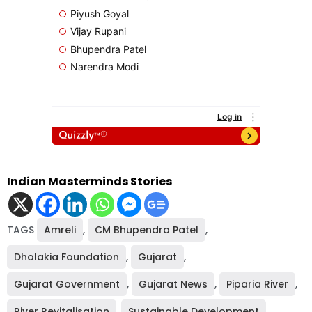
Indian Masterminds Stories
TAGS
Amreli
,
CM Bhupendra Patel
,
Dholakia Foundation
,
Gujarat
,
Gujarat Government
,
Gujarat News
,
Piparia River
,
River Revitalisation
,
Sustainable Development
,