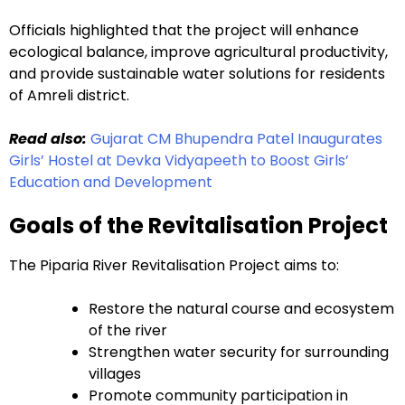
Officials highlighted that the project will enhance
ecological balance, improve agricultural productivity,
and provide sustainable water solutions for residents
of Amreli district.
Read also:
Gujarat CM Bhupendra Patel Inaugurates
Girls’ Hostel at Devka Vidyapeeth to Boost Girls’
Education and Development
Goals of the Revitalisation Project
The Piparia River Revitalisation Project aims to:
Restore the natural course and ecosystem
of the river
Strengthen water security for surrounding
villages
Promote community participation in