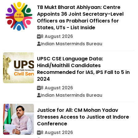
TB Mukt Bharat Abhiyaan: Centre
Appoints 36 Joint Secretary-Level
Officers as Prabhari Officers for
States, UTs - List Inside
8 August 2026
Indian Masterminds Bureau
UPSC CSE Language Data:
Hindi/Maithili Candidates
Recommended for IAS, IPS Fall to 5 in
2024
8 August 2026
Indian Masterminds Bureau
Justice for All: CM Mohan Yadav
Stresses Access to Justice at Indore
Conference
8 August 2026