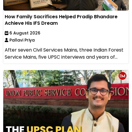
How Family Sacrifices Helped Pradip Bhandare
Achieve His IFS Dream
6 August 2026
Pallavi Priya
After seven Civil Services Mains, three Indian Forest
Service Mains, five UPSC interviews and years of...