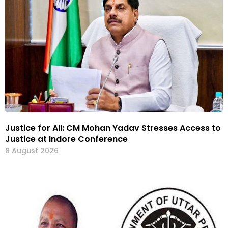
Justice for All: CM Mohan Yadav Stresses Access to
Justice at Indore Conference
8 August 2026