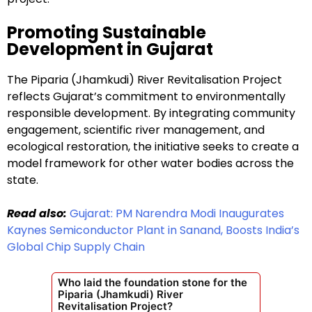
Promoting Sustainable
Development in Gujarat
The Piparia (Jhamkudi) River Revitalisation Project
reflects Gujarat’s commitment to environmentally
responsible development. By integrating community
engagement, scientific river management, and
ecological restoration, the initiative seeks to create a
model framework for other water bodies across the
state.
Read also:
Gujarat: PM Narendra Modi Inaugurates
Kaynes Semiconductor Plant in Sanand, Boosts India’s
Global Chip Supply Chain