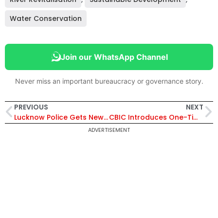
Water Conservation
Join our WhatsApp Channel
Never miss an important bureaucracy or governance story.
PREVIOUS
NEXT
Lucknow Police Gets New DCPs: IPS Deeksha Sharma Appointed East, Amit Kumar Anand South
CBIC Introduces One-Time Concessional Duty Relief for SEZ Units to Sell Goods in Domestic Tariff Area
ADVERTISEMENT