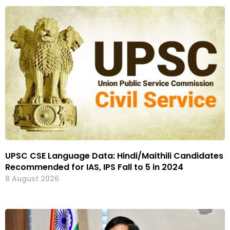
UPSC CSE Language Data: Hindi/Maithili Candidates
Recommended for IAS, IPS Fall to 5 in 2024
8 August 2026