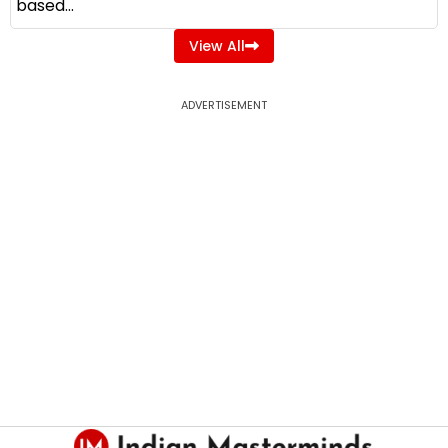
based...
View All
ADVERTISEMENT