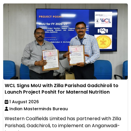
WCL Signs MoU with Zilla Parishad Gadchiroli to
Launch Project Poshit for Maternal Nutrition
1 August 2026
Indian Masterminds Bureau
Western Coalfields Limited has partnered with Zilla
Parishad, Gadchiroli, to implement an Anganwadi-