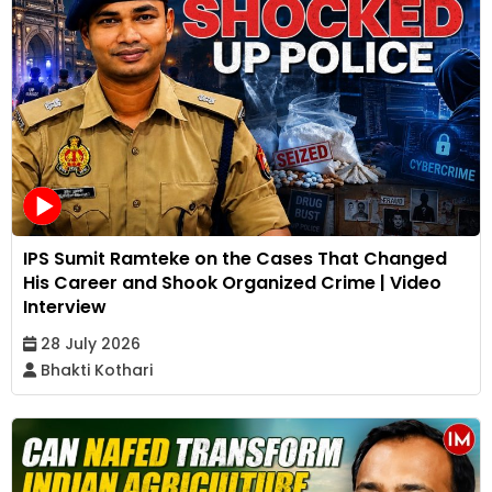
IPS Sumit Ramteke on the Cases That Changed
His Career and Shook Organized Crime | Video
Interview
28 July 2026
Bhakti Kothari