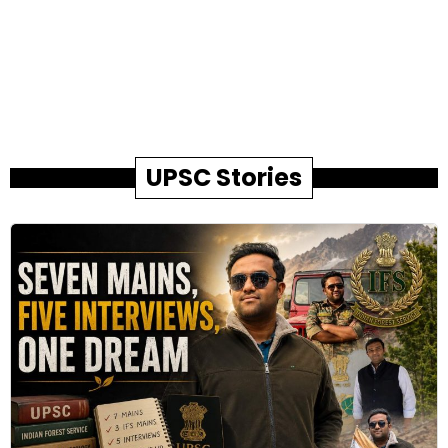
UPSC Stories