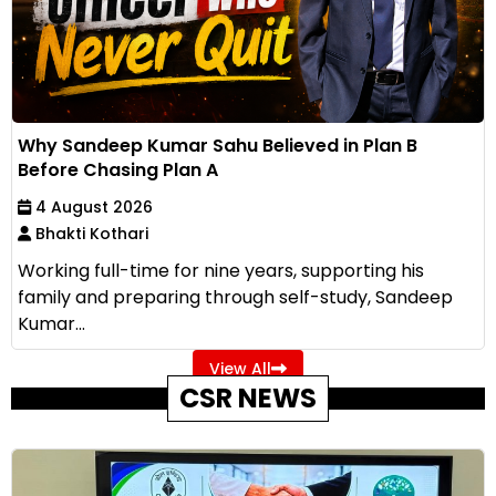
Why Sandeep Kumar Sahu Believed in Plan B
Before Chasing Plan A
4 August 2026
Bhakti Kothari
Working full-time for nine years, supporting his
family and preparing through self-study, Sandeep
Kumar...
View All
CSR NEWS