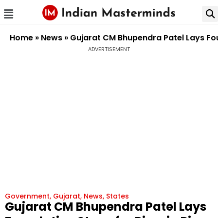
Home
»
News
»
Gujarat CM Bhupendra Patel Lays Foun
ADVERTISEMENT
Government
,
Gujarat
,
News
,
States
Gujarat CM Bhupendra Patel Lays