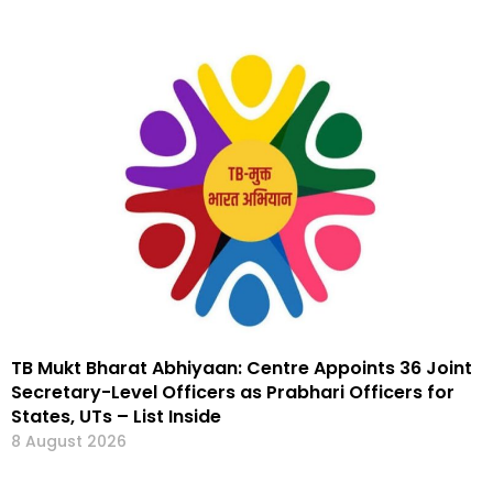
TB Mukt Bharat Abhiyaan: Centre Appoints 36 Joint
Secretary-Level Officers as Prabhari Officers for
States, UTs – List Inside
8 August 2026