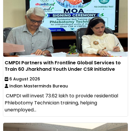
CMPDI Partners with Frontline Global Services to
Train 60 Jharkhand Youth Under CSR Initiative
6 August 2026
Indian Masterminds Bureau
CMPDI will invest ₹73.62 lakh to provide residential
Phlebotomy Technician training, helping
unemployed...