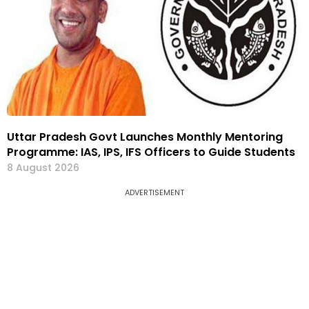
Uttar Pradesh Govt Launches Monthly Mentoring
Programme: IAS, IPS, IFS Officers to Guide Students
8 August 2026
ADVERTISEMENT