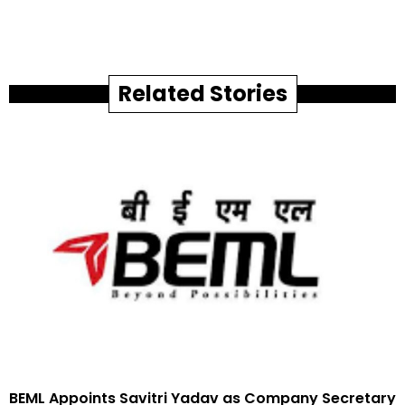
Related Stories
BEML Appoints Savitri Yadav as Company Secretary