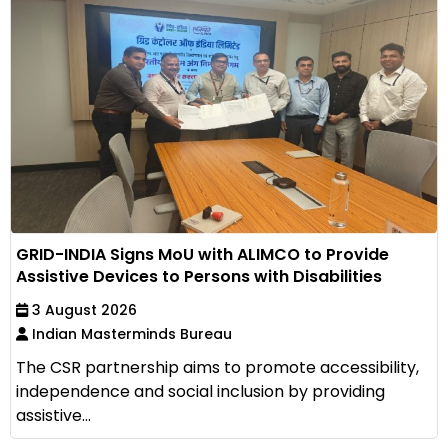
GRID-INDIA Signs MoU with ALIMCO to Provide
Assistive Devices to Persons with Disabilities
3 August 2026
Indian Masterminds Bureau
The CSR partnership aims to promote accessibility,
independence and social inclusion by providing
assistive...