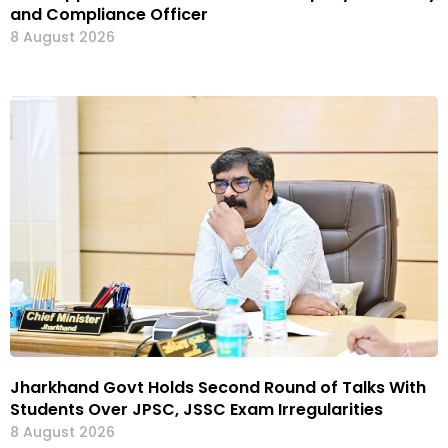
and Compliance Officer
8 August 2026
Jharkhand Govt Holds Second Round of Talks With
Students Over JPSC, JSSC Exam Irregularities
8 August 2026