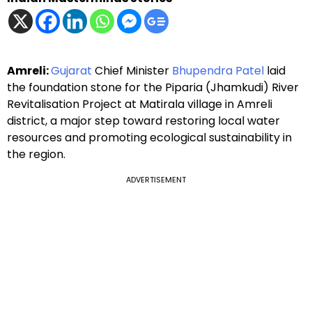
Amreli:
Gujarat
Chief Minister
Bhupendra Patel
laid
the foundation stone for the Piparia (Jhamkudi) River
Revitalisation Project at Matirala village in Amreli
district, a major step toward restoring local water
resources and promoting ecological sustainability in
the region.
ADVERTISEMENT