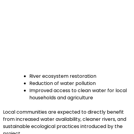
River ecosystem restoration
Reduction of water pollution
Improved access to clean water for local
households and agriculture
Local communities are expected to directly benefit
from increased water availability, cleaner rivers, and
sustainable ecological practices introduced by the
project.