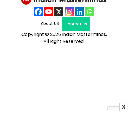
About US
Contact Us
Copyright © 2025 Indian Masterminds.
All Right Reserved.
X