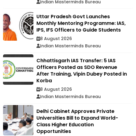
Indian Masterminds Bureau
Uttar Pradesh Govt Launches
Monthly Mentoring Programme: IAS,
IPS, IFS Officers to Guide Students
8 August 2026
Indian Masterminds Bureau
Chhattisgarh IAS Transfer: 5 IAS
Officers Posted as SDO Revenue
After Training, Vipin Dubey Posted in
Korba
8 August 2026
Indian Masterminds Bureau
Delhi Cabinet Approves Private
Universities Bill to Expand World-
Class Higher Education
Opportunities