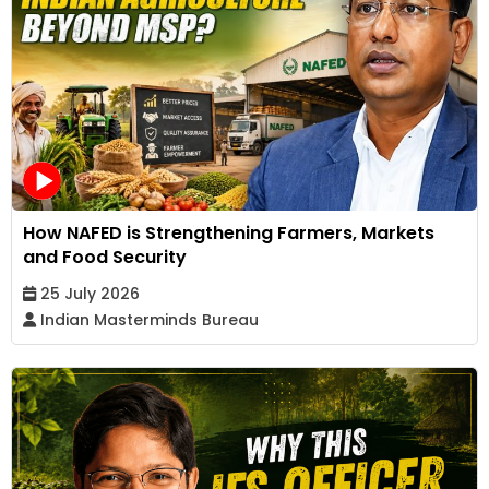
How NAFED is Strengthening Farmers, Markets
and Food Security
25 July 2026
Indian Masterminds Bureau