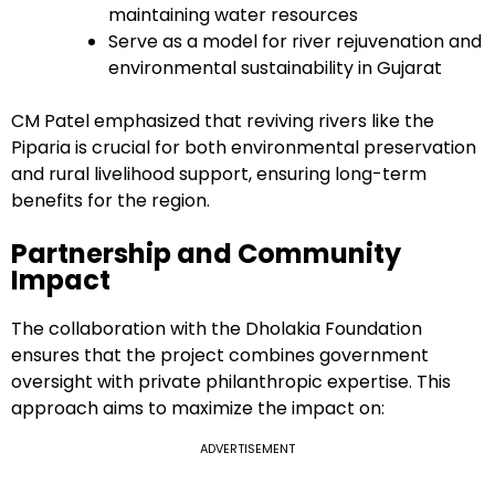
maintaining water resources
Serve as a model for river rejuvenation and
environmental sustainability in Gujarat
CM Patel emphasized that reviving rivers like the
Piparia is crucial for both environmental preservation
and rural livelihood support, ensuring long-term
benefits for the region.
Partnership and Community
Impact
The collaboration with the Dholakia Foundation
ensures that the project combines government
oversight with private philanthropic expertise. This
approach aims to maximize the impact on:
ADVERTISEMENT