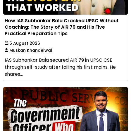
How IAS Subhankar Bala Cracked UPSC Without
Coaching: The Story of AIR 79 and His Five
Practical Preparation Tips
5 August 2026
Muskan Khandelwal
IAS Subhankar Bala secured AIR 79 in UPSC CSE
through self-study after failing his first mains. He
shares...