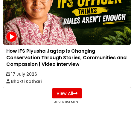
How IFS Piyusha Jagtap Is Changing
Conservation Through Stories, Communities and
Compassion | Video Interview
17 July 2026
Bhakti Kothari
View All
ADVERTISEMENT