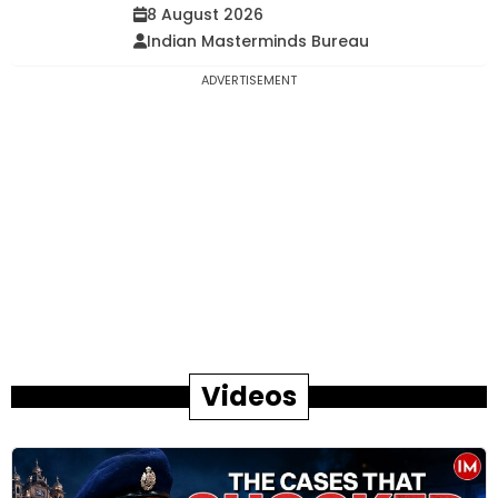
8 August 2026
Indian Masterminds Bureau
ADVERTISEMENT
Videos