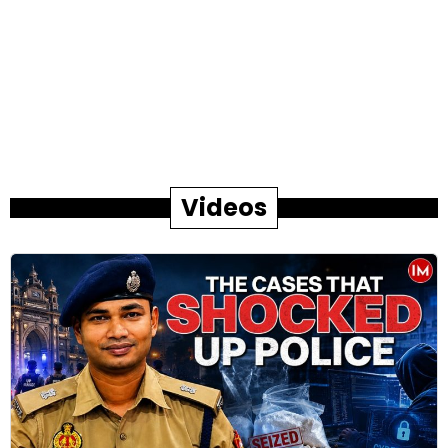
Videos