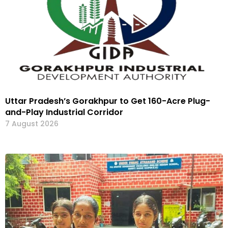
Uttar Pradesh’s Gorakhpur to Get 160-Acre Plug-
and-Play Industrial Corridor
7 August 2026