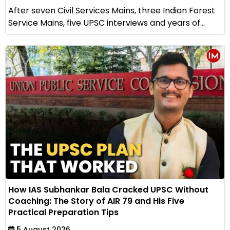
After seven Civil Services Mains, three Indian Forest
Service Mains, five UPSC interviews and years of...
How IAS Subhankar Bala Cracked UPSC Without
Coaching: The Story of AIR 79 and His Five
Practical Preparation Tips
5 August 2026