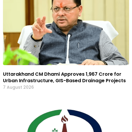
Uttarakhand CM Dhami Approves ₹1,967 Crore for
Urban Infrastructure, GIS-Based Drainage Projects
7 August 2026