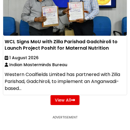
WCL Signs MoU with Zilla Parishad Gadchiroli to
Launch Project Poshit for Maternal Nutrition
1 August 2026
Indian Masterminds Bureau
Western Coalfields Limited has partnered with Zilla
Parishad, Gadchiroli, to implement an Anganwadi-
based...
View All
ADVERTISEMENT