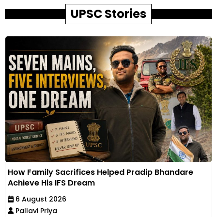
UPSC Stories
How Family Sacrifices Helped Pradip Bhandare
Achieve His IFS Dream
6 August 2026
Pallavi Priya