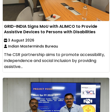
GRID-INDIA Signs MoU with ALIMCO to Provide
Assistive Devices to Persons with Disabilities
3 August 2026
Indian Masterminds Bureau
The CSR partnership aims to promote accessibility,
independence and social inclusion by providing
assistive...