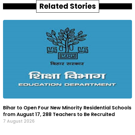
Related Stories
Bihar to Open Four New Minority Residential Schools
from August 17, 288 Teachers to Be Recruited
7 August 2026