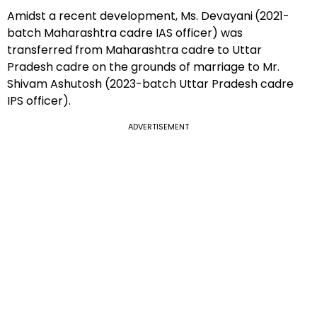
Amidst a recent development, Ms. Devayani
(2021-
batch Maharashtra cadre IAS officer) was
transferred from Maharashtra cadre to Uttar
Pradesh cadre on the grounds of marriage to Mr.
Shivam Ashutosh (2023-batch Uttar Pradesh cadre
IPS officer).
ADVERTISEMENT