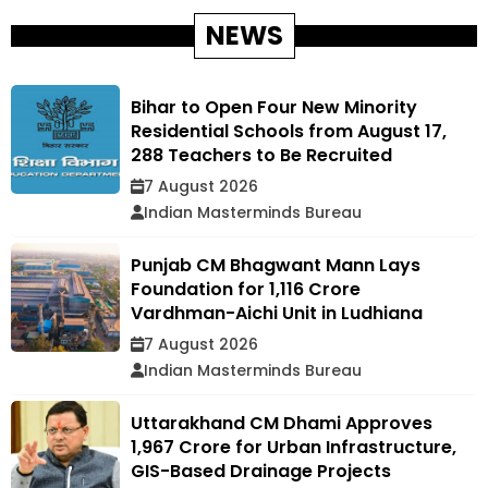
NEWS
Bihar to Open Four New Minority
Residential Schools from August 17,
288 Teachers to Be Recruited
7 August 2026
Indian Masterminds Bureau
Punjab CM Bhagwant Mann Lays
Foundation for ₹1,116 Crore
Vardhman-Aichi Unit in Ludhiana
7 August 2026
Indian Masterminds Bureau
Uttarakhand CM Dhami Approves
₹1,967 Crore for Urban Infrastructure,
GIS-Based Drainage Projects