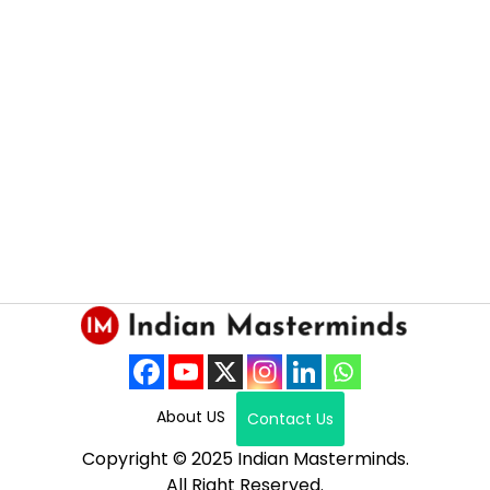
About US
Contact Us
Copyright © 2025 Indian Masterminds.
All Right Reserved.