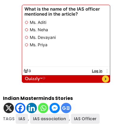
Indian Masterminds Stories
TAGS
IAS
,
IAS association
,
IAS Officer