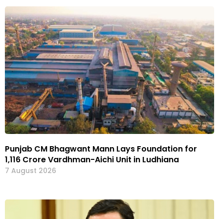
Punjab CM Bhagwant Mann Lays Foundation for
₹1,116 Crore Vardhman-Aichi Unit in Ludhiana
7 August 2026