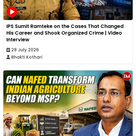
IPS Sumit Ramteke on the Cases That Changed
His Career and Shook Organized Crime | Video
Interview
28 July 2026
Bhakti Kothari