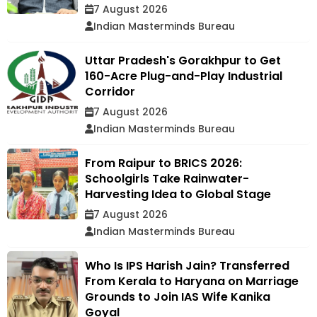
7 August 2026
Indian Masterminds Bureau
Uttar Pradesh's Gorakhpur to Get
160-Acre Plug-and-Play Industrial
Corridor
7 August 2026
Indian Masterminds Bureau
From Raipur to BRICS 2026:
Schoolgirls Take Rainwater-
Harvesting Idea to Global Stage
7 August 2026
Indian Masterminds Bureau
Who Is IPS Harish Jain? Transferred
From Kerala to Haryana on Marriage
Grounds to Join IAS Wife Kanika
Goyal