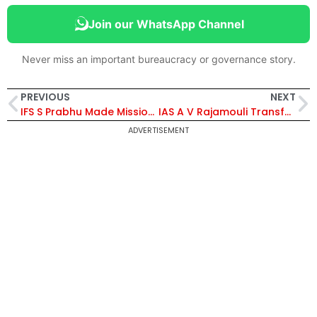
Join our WhatsApp Channel
Never miss an important bureaucracy or governance story.
PREVIOUS
NEXT
IFS S Prabhu Made Mission Director, Tripura Bamboo Mission
IAS A V Rajamouli Transferred From UP Cadre To Andhra Cadre
ADVERTISEMENT