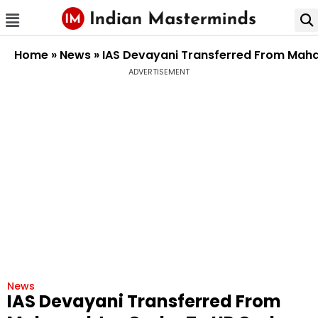
Home
»
News
»
IAS Devayani Transferred From Mah
ADVERTISEMENT
News
IAS Devayani Transferred From