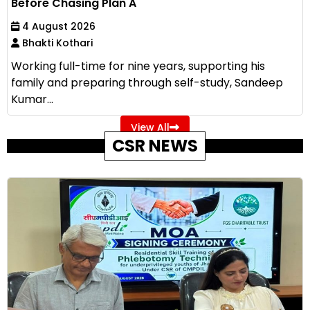
Before Chasing Plan A
4 August 2026
Bhakti Kothari
Working full-time for nine years, supporting his
family and preparing through self-study, Sandeep
Kumar...
View All
CSR NEWS