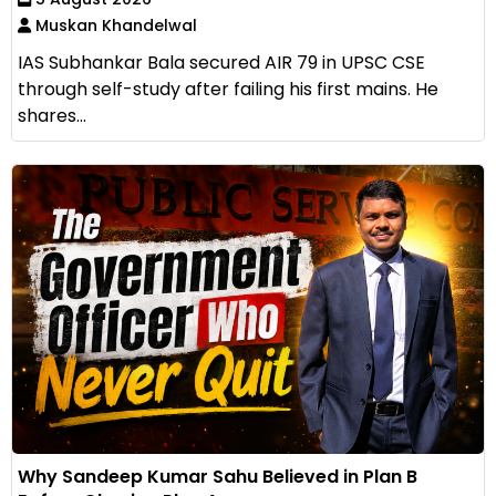
Muskan Khandelwal
IAS Subhankar Bala secured AIR 79 in UPSC CSE
through self-study after failing his first mains. He
shares...
Why Sandeep Kumar Sahu Believed in Plan B