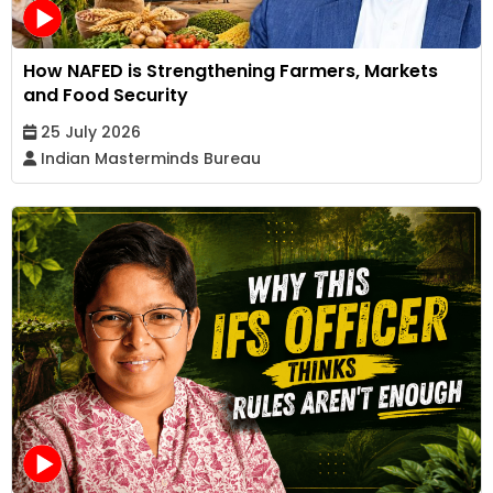
How NAFED is Strengthening Farmers, Markets
and Food Security
25 July 2026
Indian Masterminds Bureau