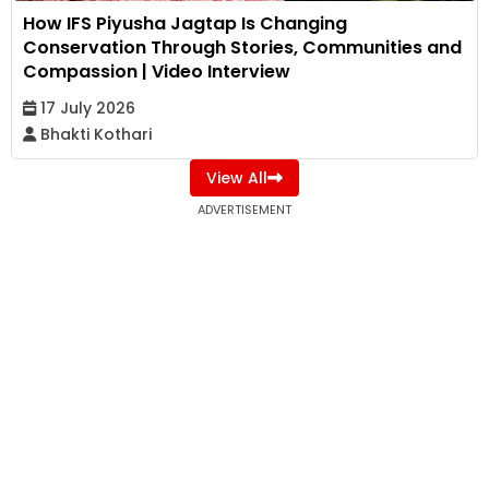
How IFS Piyusha Jagtap Is Changing
Conservation Through Stories, Communities and
Compassion | Video Interview
17 July 2026
Bhakti Kothari
View All
ADVERTISEMENT