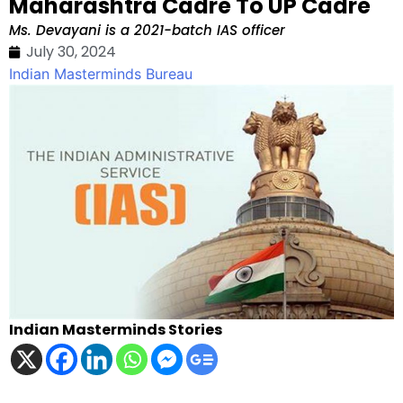
Maharashtra Cadre To UP Cadre
Ms. Devayani is a 2021-batch IAS officer
July 30, 2024
Indian Masterminds Bureau
Indian Masterminds Stories