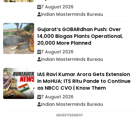
7 August 2026
Indian Masterminds Bureau
Gujarat’s GOBARdhan Push: Over
14,000 Biogas Plants Operational,
20,000 More Planned
7 August 2026
Indian Masterminds Bureau
IAS Ravi Kumar Arora Gets Extension
in MoHUA; ITS Ritu Pande to Continue
as NBCC CVO | Know Them
7 August 2026
Indian Masterminds Bureau
ADVERTISEMENT