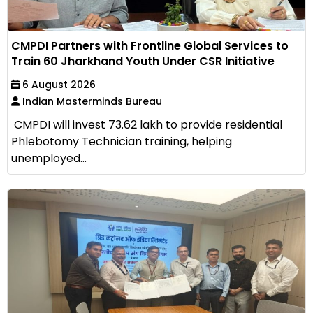
CMPDI Partners with Frontline Global Services to
Train 60 Jharkhand Youth Under CSR Initiative
6 August 2026
Indian Masterminds Bureau
CMPDI will invest ₹73.62 lakh to provide residential
Phlebotomy Technician training, helping
unemployed...