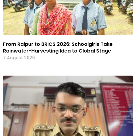
From Raipur to BRICS 2026: Schoolgirls Take
Rainwater-Harvesting Idea to Global Stage
7 August 2026