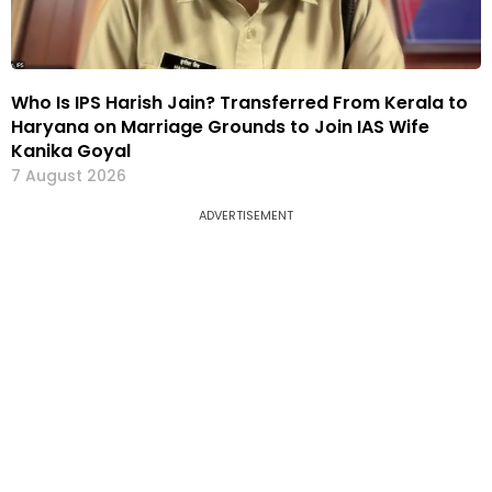
Who Is IPS Harish Jain? Transferred From Kerala to
Haryana on Marriage Grounds to Join IAS Wife
Kanika Goyal
7 August 2026
ADVERTISEMENT